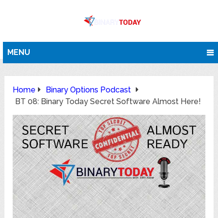
MENU
Home
Binary Options Podcast
BT 08: Binary Today Secret Software Almost Here!