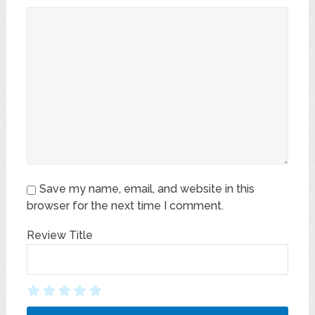
Save my name, email, and website in this
browser for the next time I comment.
Review Title