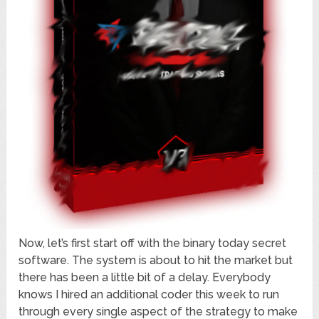
Now, let’s first start off with the binary today secret
software. The system is about to hit the market but
there has been a little bit of a delay. Everybody
knows I hired an additional coder this week to run
through every single aspect of the strategy to make