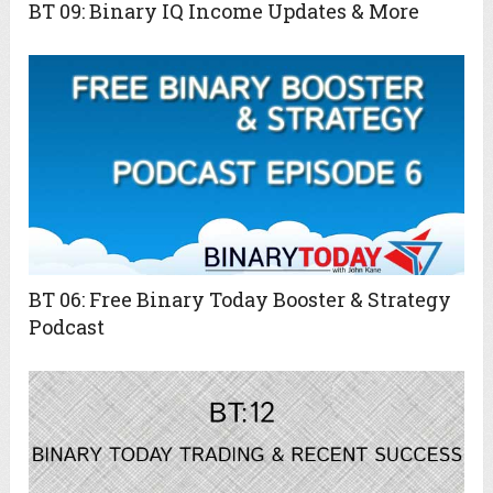
BT 09: Binary IQ Income Updates & More
BT 06: Free Binary Today Booster & Strategy
Podcast