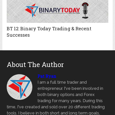
BT 12: Binary Today Trading & Recent
Successes
About The Author
Pat Ryan
I am a full time trader and
entrepreneur. I've been involved in
both binary options and Forex
trading for many years. During this
time, I've created and sold over 20 different trading
tools. I believe in both short and long term goals,