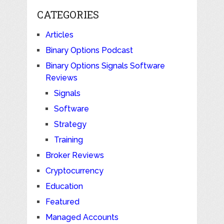
CATEGORIES
Articles
Binary Options Podcast
Binary Options Signals Software
Reviews
Signals
Software
Strategy
Training
Broker Reviews
Cryptocurrency
Education
Featured
Managed Accounts