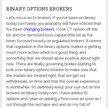
BINARY OPTIONS BROKERS
Let’s move on to brokers, if you’ve been on binary
today.com lately you probably will have noticed that
I’ve been
changing brokers
.
I took CT option off the
list and I’ve demoted boss capital little bit as I’ve
been focused heavily on regulated brokers. It seems
that regulation in the binary options market is getting
much more active which is a good thing, and
something that we should all be positive about right
now. There are finally governing bodies starting to
look over binary options brokers to make sure that
the traders are treated right, that we get our
withdrawals on time and that the overall experience
is worthwhile. So definitely keep your eye out on the
brokers on binary today.com. I have added IQ
options and I plan on adding a few more as soon as I
cut through the red tape and and do my full of