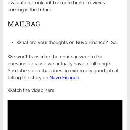
evaluation. Look out for more broker reviews
coming in the future.
MAILBAG
What are your thoughts on Nuvo Finance? -Sal
We won’t transcribe the entire answer to this
question because we actually have a full length
YouTube video that does an extremely good job at
telling the story on
Nuvo Finance
.
Watch the video here: