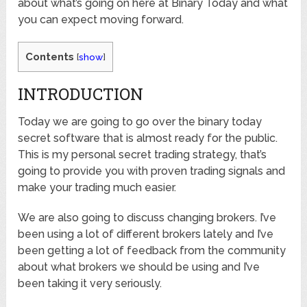
about what’s going on here at Binary Today and what
you can expect moving forward.
Contents
[
show
]
INTRODUCTION
Today we are going to go over the binary today
secret software that is almost ready for the public.
This is my personal secret trading strategy, that’s
going to provide you with proven trading signals and
make your trading much easier.
We are also going to discuss changing brokers. I’ve
been using a lot of different brokers lately and I’ve
been getting a lot of feedback from the community
about what brokers we should be using and I’ve
been taking it very seriously.