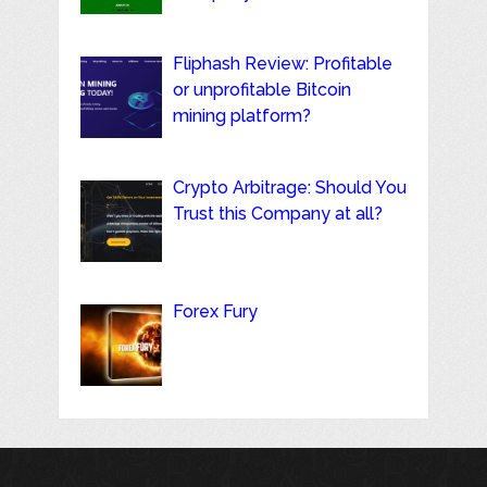
Fliphash Review: Profitable
or unprofitable Bitcoin
mining platform?
Crypto Arbitrage: Should You
Trust this Company at all?
Forex Fury