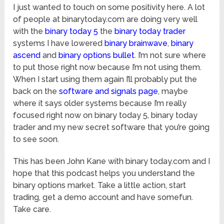
I just wanted to touch on some positivity here. A lot
of people at binarytoday.com are doing very well
with the
binary today 5
the
binary today trader
systems I have lowered
binary brainwave
,
binary
ascend
and
binary options bullet
. I’m not sure where
to put those right now because I’m not using them.
When I start using them again I’ll probably put the
back on the
software and signals page
, maybe
where it says older systems because I’m really
focused right now on binary today 5, binary today
trader and my new secret software that you’re going
to see soon.
This has been John Kane with binary today.com and I
hope that this podcast helps you understand the
binary options market. Take a little action, start
trading, get a demo account and have somefun.
Take care.