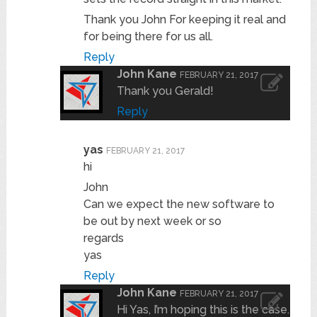
Thank you John For keeping it real and
for being there for us all.
Reply
John Kane
FEBRUARY 21, 2017
Thank you Gerald!
Reply
yas
FEBRUARY 21, 2017
hi
John
Can we expect the new software to
be out by next week or so
regards
yas
Reply
John Kane
FEBRUARY 21, 2017
Hi Yas, I’m hoping this is the case.