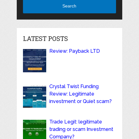
Search
LATEST POSTS
Review: Payback LTD
Crystal Twist Funding
Review: Legitimate
investment or Quiet scam?
Trade Legit: legitimate
trading or scam Investment
Company?