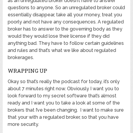
as an unregulated broker doesn’t have to answer
questions to anyone. So an unregulated broker could
essentially disappear, take all your money, treat you
poorly and not have any consequences. A regulated
broker has to answer to the governing body as they
would they would lose their license if they did
anything bad. They have to follow certain guidelines
and rules and that’s what we like about regulated
brokerages.
WRAPPING UP
Okay so that’s really the podcast for today, it’s only
about 7 minutes right now. Obviously I want you to
look forward to my secret software that’s almost
ready and I want you to take a look at some of the
brokers that I’ve been changing. I want to make sure
that your with a regulated broker, so that you have
more security.