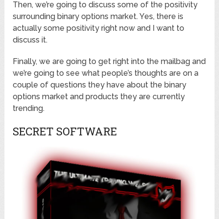
Then, we’re going to discuss some of the positivity
surrounding binary options market. Yes, there is
actually some positivity right now and I want to
discuss it.
Finally, we are going to get right into the mailbag and
we’re going to see what people’s thoughts are on a
couple of questions they have about the binary
options market and products they are currently
trending.
SECRET SOFTWARE