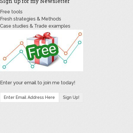
Sign up for my Newsletter
Free tools
Fresh strategies & Methods
Case studies & Trade examples
Enter your email to join me today!