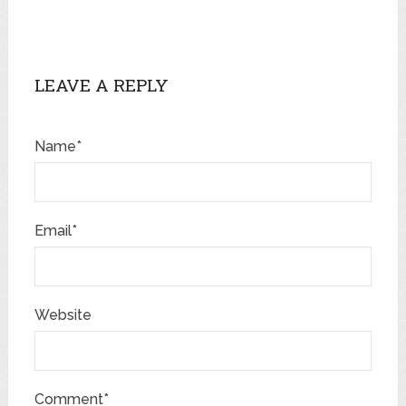
LEAVE A REPLY
Name*
Email*
Website
Comment*