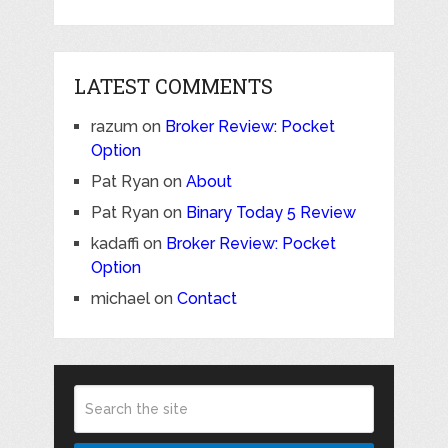
LATEST COMMENTS
razum
on
Broker Review: Pocket
Option
Pat Ryan
on
About
Pat Ryan
on
Binary Today 5 Review
kadaffi
on
Broker Review: Pocket
Option
michael
on
Contact