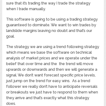
sure that it’s trading the way I trade the strategy
when I trade manually.
This software is going to be using a trading strategy
guaranteed to dominate. We want to win trades by
landslide margins leaving no doubt and that’s our
goal.
The strategy we are using a trend following strategy
which means we base the software on technical
analysis of market prices and we operate under the
belief that over time and the the trend will move
upwards or downwards and then we will generate a
signal. We don’t want forecast specific price levels,
just jump on the trend for easy wins. As a trend
follower we really don’t have to anticipate reversals
or breakouts we just have to respond to them when
they arrive and that’s exactly what this strategy
does.