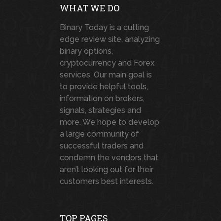
WHAT WE DO
Binary Today is a cutting
edge review site, analyzing
binary options,
cryptocurrency and Forex
services. Our main goal is
to provide helpful tools,
information on brokers,
signals, strategies and
more. We hope to develop
a large community of
successful traders and
condemn the vendors that
aren’t looking out for their
customers best interests.
TOP PAGES