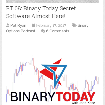
BT 08: Binary Today Secret
Software Almost Here!
Pat Ryan
February 17, 2017
Binary
Options Podcast
6 Comments