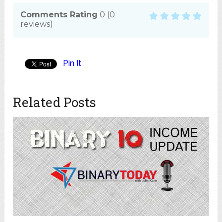
Comments Rating
0
(
0
reviews)
Pin It
Related Posts