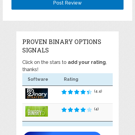
PROVEN BINARY OPTIONS
SIGNALS
Click on the stars to
add your rating
,
thanks!
Software
Rating
(4.4)
(4)