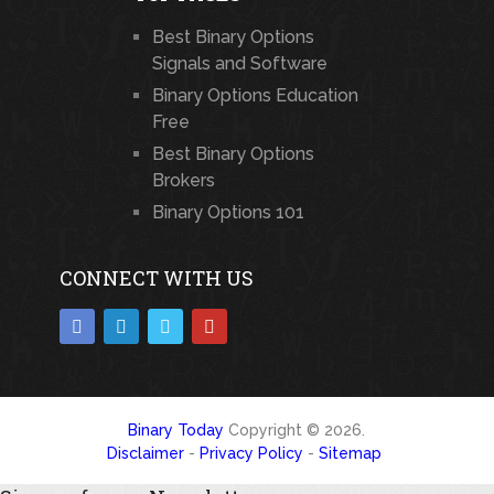
Best Binary Options
Signals and Software
Binary Options Education
Free
Best Binary Options
Brokers
Binary Options 101
CONNECT WITH US
Binary Today
Copyright © 2026.
Disclaimer
-
Privacy Policy
-
Sitemap