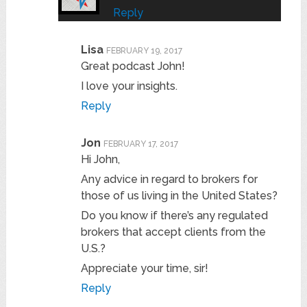
Reply
Lisa
FEBRUARY 19, 2017
Great podcast John!
I love your insights.
Reply
Jon
FEBRUARY 17, 2017
Hi John,
Any advice in regard to brokers for
those of us living in the United States?
Do you know if there’s any regulated
brokers that accept clients from the
U.S.?
Appreciate your time, sir!
Reply