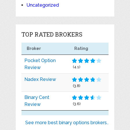
Uncategorized
TOP RATED BROKERS
Broker
Rating
Pocket Option
Review
(4.1)
Nadex Review
(3.8)
Binary Cent
Review
(3.6)
See more best binary options brokers..