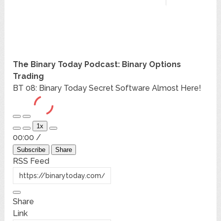
The Binary Today Podcast: Binary Options
Trading
BT 08: Binary Today Secret Software Almost Here!
Play
Pause
1x
Episode
Episode
Mute/Unmute
Rewind
Fast
00:00
/
Episode
10
Forward
Seconds
30
Subscribe
Share
seconds
RSS Feed
Share
Link