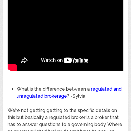
What is the difference between a
regulated and
unregulated brokerage
? -Sylvia
We’re not getting getting to the specific details on
this but basically a regulated broker is a broker that
has to answer questions to a governing body. Where