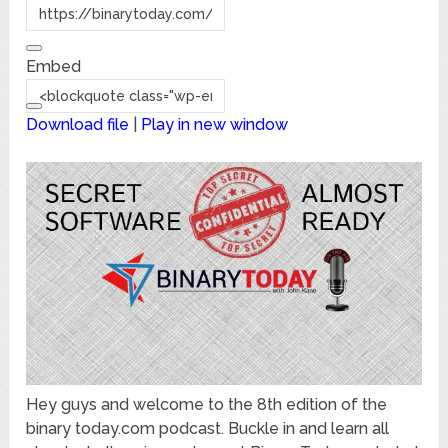
Embed
Download file
|
Play in new window
Hey guys and welcome to the 8th edition of the
binary today.com podcast. Buckle in and learn all