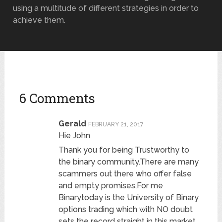
using a multitude of different strategies in order to
achieve them.
6 Comments
Gerald
FEBRUARY 21, 2017
Hie John
Thank you for being Trustworthy to
the binary community.There are many
scammers out there who offer false
and empty promises,For me
Binarytoday is the University of Binary
options trading which with NO doubt
sets the record straight in this market.