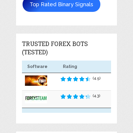
Top Rated Binary Signals
TRUSTED FOREX BOTS
(TESTED)
Software
Rating
(4.5)
(4.3)