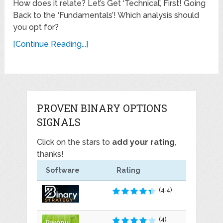
How does it relate? Let’s Get ‘Technical’, First! Going
Back to the ‘Fundamentals’! Which analysis should
you opt for?
[Continue Reading...]
PROVEN BINARY OPTIONS
SIGNALS
Click on the stars to
add your rating
,
thanks!
Software
Rating
(4.4)
(4)