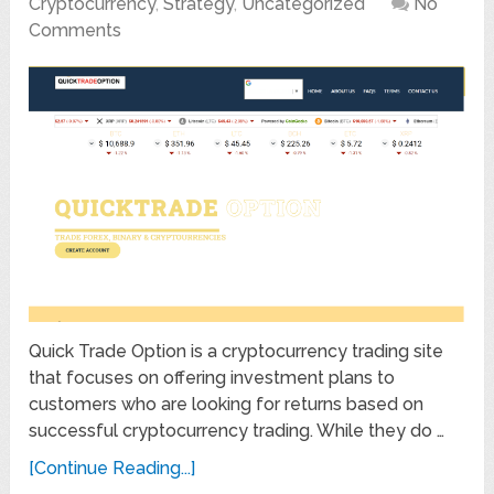
Cryptocurrency
,
Strategy
,
Uncategorized
No
Comments
Quick Trade Option is a cryptocurrency trading site
that focuses on offering investment plans to
customers who are looking for returns based on
successful cryptocurrency trading. While they do …
[Continue Reading...]