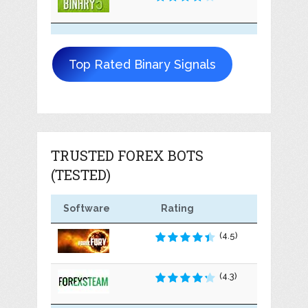
Top Rated Binary Signals
TRUSTED FOREX BOTS
(TESTED)
Software
Rating
(4.5)
(4.3)