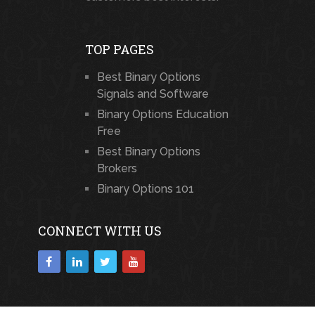
TOP PAGES
Best Binary Options
Signals and Software
Binary Options Education
Free
Best Binary Options
Brokers
Binary Options 101
CONNECT WITH US