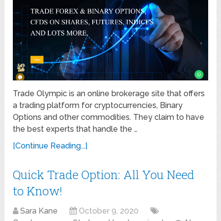
Trade Olympic is an online brokerage site that offers
a trading platform for cryptocurrencies, Binary
Options and other commodities. They claim to have
the best experts that handle the …
[Continue Reading...]
Quick Trade Option: All You Need
to Know!
Sara Kane
October 9, 2020