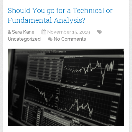
Should You go for a Technical or
Fundamental Analysis?
Sara Kane
November 15, 2019
Uncategorized
No Comments