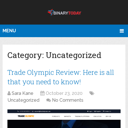
MENU
Category:
Uncategorized
Trade Olympic Review: Here is all
that you need to know!
Sara Kane
October 23, 2020
Uncategorized
No Comments