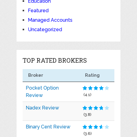
Education
Featured
Managed Accounts
Uncategorized
TOP RATED BROKERS
Broker
Rating
Pocket Option
Review
(4.1)
Nadex Review
(3.8)
Binary Cent Review
(3.6)