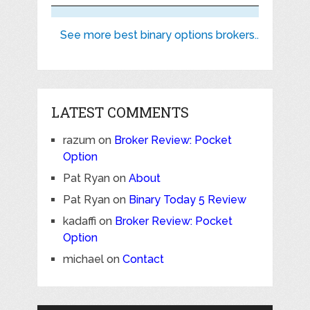
See more best binary options brokers..
LATEST COMMENTS
razum
on
Broker Review: Pocket
Option
Pat Ryan
on
About
Pat Ryan
on
Binary Today 5 Review
kadaffi
on
Broker Review: Pocket
Option
michael
on
Contact