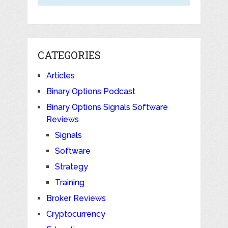
CATEGORIES
Articles
Binary Options Podcast
Binary Options Signals Software
Reviews
Signals
Software
Strategy
Training
Broker Reviews
Cryptocurrency