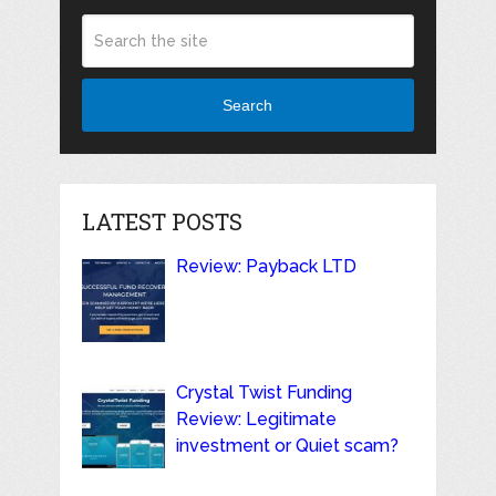
Search
LATEST POSTS
Review: Payback LTD
Crystal Twist Funding
Review: Legitimate
investment or Quiet scam?