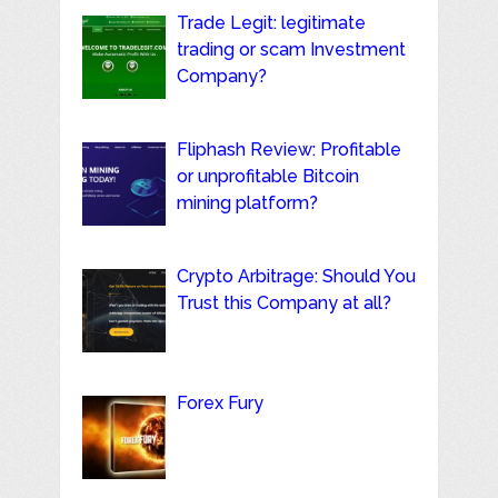
Trade Legit: legitimate
trading or scam Investment
Company?
Fliphash Review: Profitable
or unprofitable Bitcoin
mining platform?
Crypto Arbitrage: Should You
Trust this Company at all?
Forex Fury