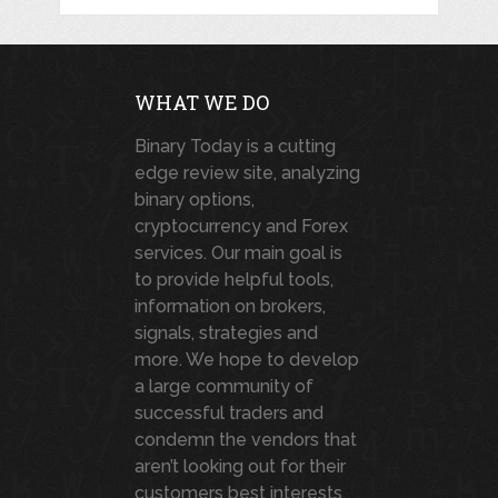
WHAT WE DO
Binary Today is a cutting
edge review site, analyzing
binary options,
cryptocurrency and Forex
services. Our main goal is
to provide helpful tools,
information on brokers,
signals, strategies and
more. We hope to develop
a large community of
successful traders and
condemn the vendors that
aren’t looking out for their
customers best interests.