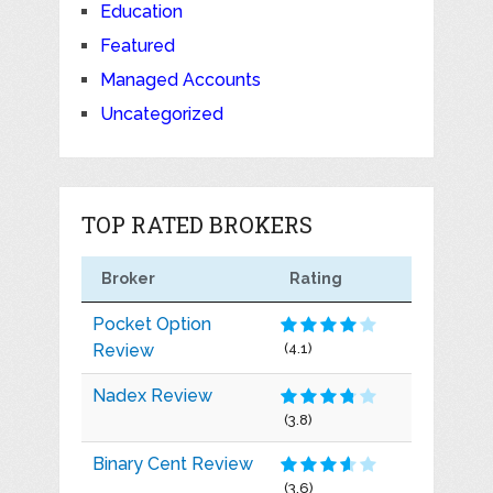
Education
Featured
Managed Accounts
Uncategorized
TOP RATED BROKERS
Broker
Rating
Pocket Option
Review
(4.1)
Nadex Review
(3.8)
Binary Cent Review
(3.6)