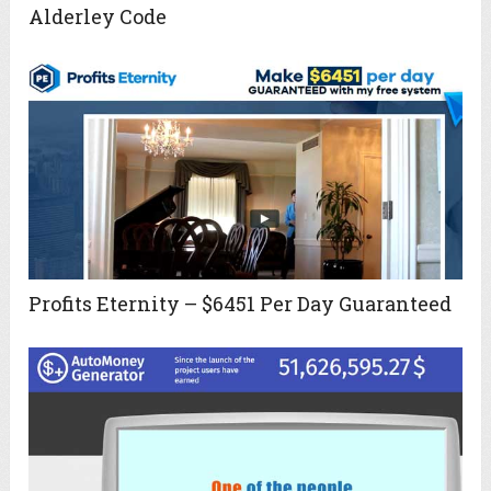
Alderley Code
Profits Eternity – $6451 Per Day Guaranteed