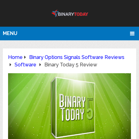
MENU
Home
Binary Options Signals Software Reviews
Software
Binary Today 5 Review