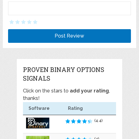
PROVEN BINARY OPTIONS
SIGNALS
Click on the stars to
add your rating
,
thanks!
Software
Rating
(4.4)
(4)