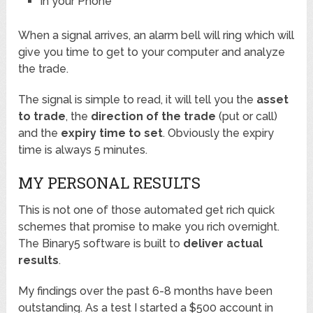
In your Phone
When a signal arrives, an alarm bell will ring which will
give you time to get to your computer and analyze
the trade.
The signal is simple to read, it will tell you the
asset
to trade
, the
direction of the trade
(put or call)
and the
expiry time to set
. Obviously the expiry
time is always 5 minutes.
MY PERSONAL RESULTS
This is not one of those automated get rich quick
schemes that promise to make you rich overnight.
The Binary5 software is built to
deliver actual
results
.
My findings over the past 6-8 months have been
outstanding. As a test I started a $500 account in