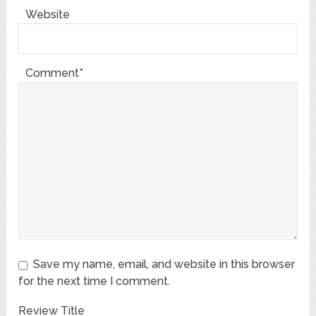
Website
Comment*
Save my name, email, and website in this browser
for the next time I comment.
Review Title