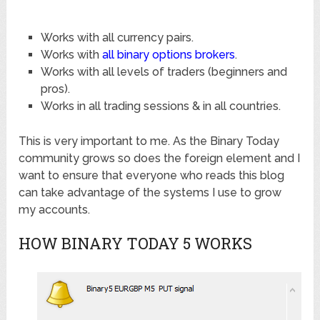
Works with all currency pairs.
Works with
all binary options brokers
.
Works with all levels of traders (beginners and
pros).
Works in all trading sessions & in all countries.
This is very important to me. As the Binary Today
community grows so does the foreign element and I
want to ensure that everyone who reads this blog
can take advantage of the systems I use to grow
my accounts.
HOW BINARY TODAY 5 WORKS