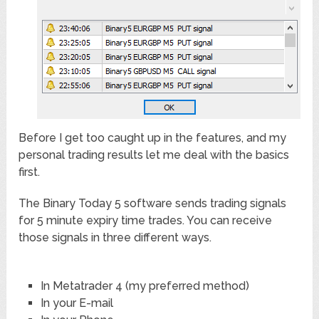
Before I get too caught up in the features, and my
personal trading results let me deal with the basics
first.
The Binary Today 5 software sends trading signals
for 5 minute expiry time trades. You can receive
those signals in three different ways.
In Metatrader 4 (my preferred method)
In your E-mail