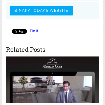
BINARY TODAY 5 WEBSITE
Pin It
Related Posts