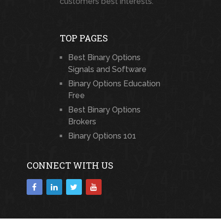
customers best interests.
TOP PAGES
Best Binary Options
Signals and Software
Binary Options Education
Free
Best Binary Options
Brokers
Binary Options 101
CONNECT WITH US