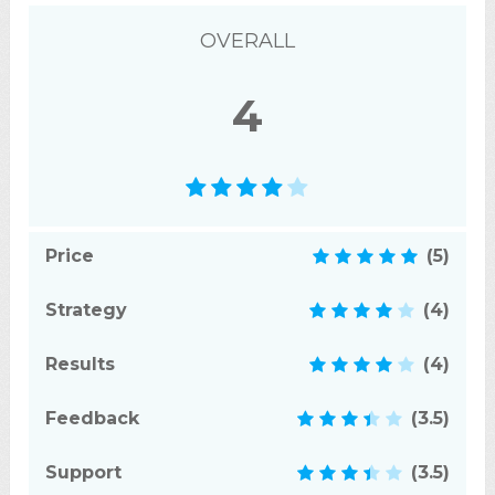
OVERALL
4
Price
(5)
Strategy
(4)
Results
(4)
Feedback
(3.5)
Support
(3.5)