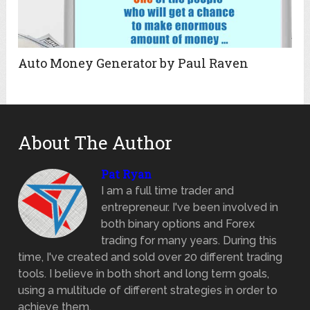
Auto Money Generator by Paul Raven
About The Author
Pat Ryan
I am a full time trader and
entrepreneur. I've been involved in
both binary options and Forex
trading for many years. During this
time, I've created and sold over 20 different trading
tools. I believe in both short and long term goals,
using a multitude of different strategies in order to
achieve them.