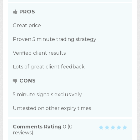
PROS
Great price
Proven 5 minute trading strategy
Verified client results
Lots of great client feedback
CONS
5 minute signals exclusively
Untested on other expiry times
Comments Rating
0
(
0
reviews)