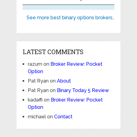
See more best binary options brokers..
LATEST COMMENTS
razum
on
Broker Review: Pocket
Option
Pat Ryan
on
About
Pat Ryan
on
Binary Today 5 Review
kadaffi
on
Broker Review: Pocket
Option
michael
on
Contact