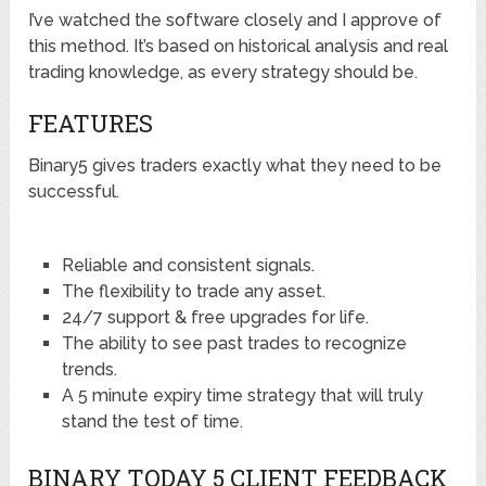
I’ve watched the software closely and I approve of
this method. It’s based on historical analysis and real
trading knowledge, as every strategy should be.
FEATURES
Binary5 gives traders exactly what they need to be
successful.
Reliable and consistent signals.
The flexibility to trade any asset.
24/7 support & free upgrades for life.
The ability to see past trades to recognize
trends.
A 5 minute expiry time strategy that will truly
stand the test of time.
BINARY TODAY 5 CLIENT FEEDBACK