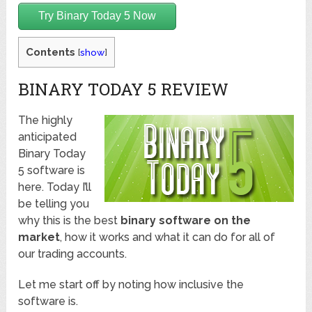
Try Binary Today 5 Now
Contents
[
show
]
BINARY TODAY 5 REVIEW
The highly
anticipated
Binary Today
5 software is
here. Today I’ll
be telling you
why this is the best
binary software on the
market
, how it works and what it can do for all of
our trading accounts.
Let me start off by noting how inclusive the
software is.