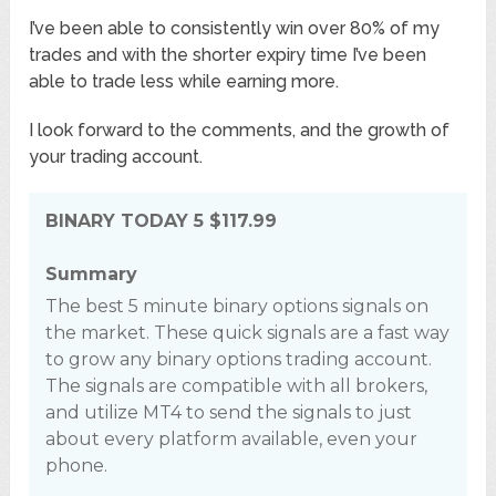
I’ve been able to consistently win over 80% of my
trades and with the shorter expiry time I’ve been
able to trade less while earning more.
I look forward to the comments, and the growth of
your trading account.
BINARY TODAY 5
$117.99
Summary
The best 5 minute binary options signals on
the market. These quick signals are a fast way
to grow any binary options trading account.
The signals are compatible with all brokers,
and utilize MT4 to send the signals to just
about every platform available, even your
phone.