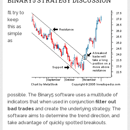
BINARY5 STRATEGY DISCUSSION
I’ll try to
keep
this as
simple
as
possible. The Binary5 software uses a multitude of
indicators that when used in conjunction
filter out
bad trades
and create the underlying strategy. The
software aims to determine the trend direction, and
take advantage of quickly spotted breakouts.