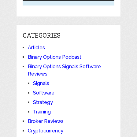
CATEGORIES
Articles
Binary Options Podcast
Binary Options Signals Software
Reviews
Signals
Software
Strategy
Training
Broker Reviews
Cryptocurrency