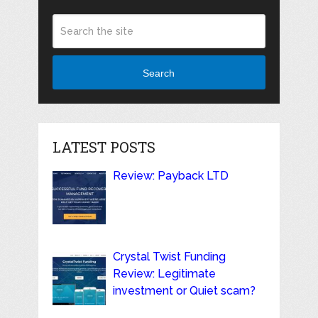
Search
LATEST POSTS
Review: Payback LTD
Crystal Twist Funding
Review: Legitimate
investment or Quiet scam?