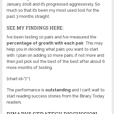
January 2018 and it’s progressed aggressively. So
much so that it’s been my most used tool for the
past 3 months straight.
SEE MY FINDINGS HERE:
I’ve been testing 10 pairs and I’ve measured the
percentage of growth with each pair
. This may
help you in deciding what pairs you want to start
with. I plan on adding 10 more pairs, if not more and
then just pick out the best of the best after about 6
more months of testing.
[chart id=”7″]
The performance is
outstanding
and I can’t wait to
start reading success stories from the Binary Today
readers.