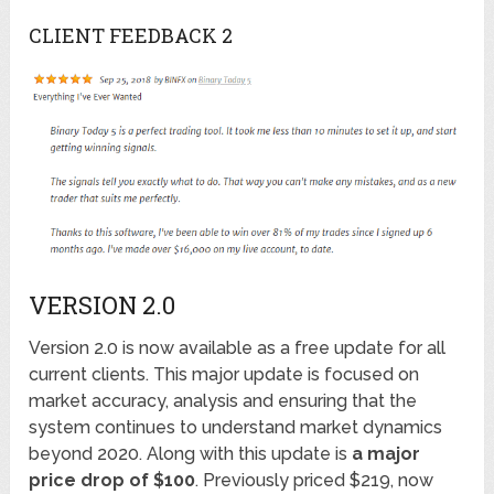
CLIENT FEEDBACK 2
VERSION 2.0
Version 2.0 is now available as a free update for all
current clients. This major update is focused on
market accuracy, analysis and ensuring that the
system continues to understand market dynamics
beyond 2020. Along with this update is
a major
price drop of $100
. Previously priced $219, now