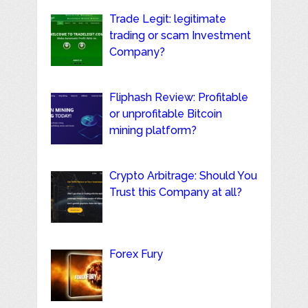
Trade Legit: legitimate
trading or scam Investment
Company?
Fliphash Review: Profitable
or unprofitable Bitcoin
mining platform?
Crypto Arbitrage: Should You
Trust this Company at all?
Forex Fury