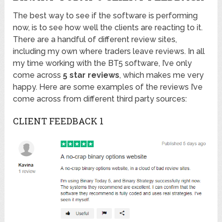
The best way to see if the software is performing
now, is to see how well the clients are reacting to it.
There are a handful of different review sites,
including my own where traders leave reviews. In all
my time working with the BT5 software, I’ve only
come across
5 star reviews
, which makes me very
happy. Here are some examples of the reviews I’ve
come across from different third party sources:
CLIENT FEEDBACK 1