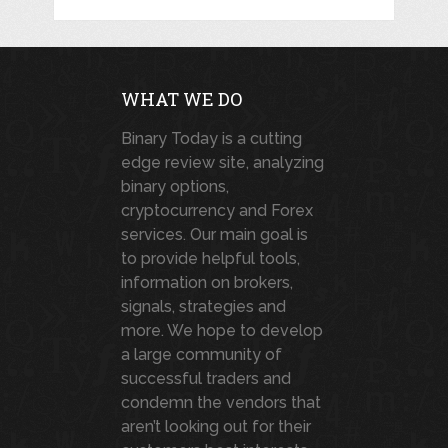
WHAT WE DO
Binary Today is a cutting
edge review site, analyzing
binary options,
cryptocurrency and Forex
services. Our main goal is
to provide helpful tools,
information on brokers,
signals, strategies and
more. We hope to develop
a large community of
successful traders and
condemn the vendors that
aren’t looking out for their