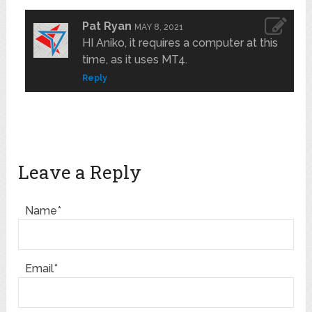
Pat Ryan
MAY 8, 2021
HI Aniko, it requires a computer at this
time, as it uses MT4.
Reply
Leave a Reply
Name*
Email*