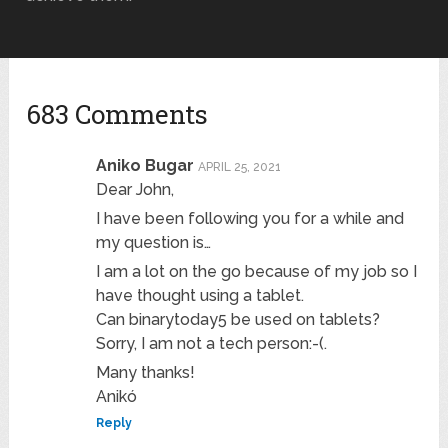
683 Comments
Aniko Bugar
APRIL 25, 2021
Dear John,
I have been following you for a while and
my question is…
I am a lot on the go because of my job so I
have thought using a tablet.
Can binarytoday5 be used on tablets?
Sorry, I am not a tech person:-(.
Many thanks!
Anikó
Reply