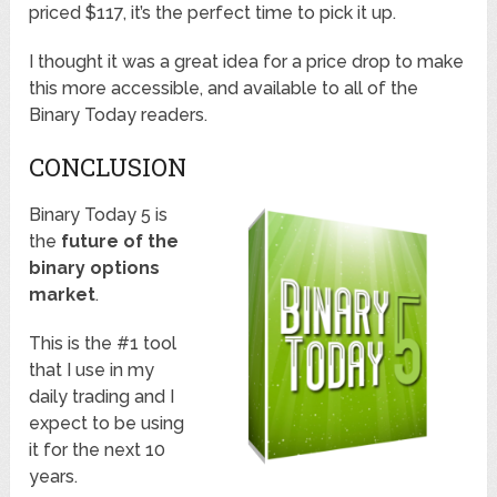
priced $117, it’s the perfect time to pick it up.
I thought it was a great idea for a price drop to make
this more accessible, and available to all of the
Binary Today readers.
CONCLUSION
Binary Today 5 is
the
future of the
binary options
market
.
This is the #1 tool
that I use in my
daily trading and I
expect to be using
it for the next 10
years.