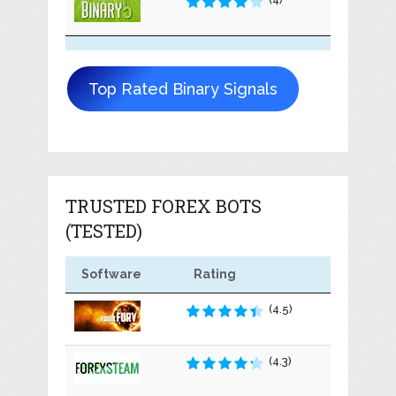
Top Rated Binary Signals
TRUSTED FOREX BOTS
(TESTED)
Software
Rating
(4.5)
(4.3)