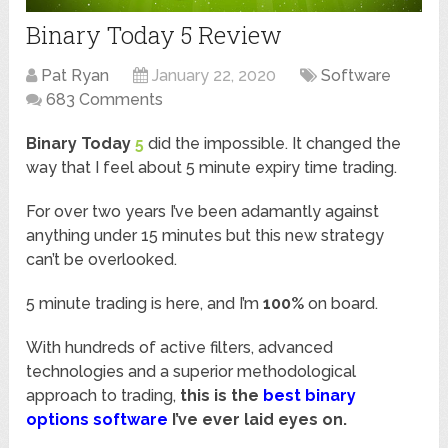
Binary Today 5 Review
Pat Ryan
January 22, 2020
Software
683 Comments
Binary Today
5
did the impossible. It changed the
way that I feel about 5 minute expiry time trading.
For over two years I’ve been adamantly against
anything under 15 minutes but this new strategy
can’t be overlooked.
5 minute trading is here, and I’m
100%
on board.
With hundreds of active filters, advanced
technologies and a superior methodological
approach to trading,
this is the
best binary
options software
I’ve ever laid eyes on.