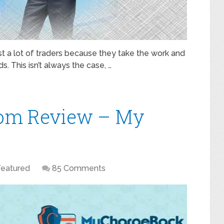
t a lot of traders because they take the work and
s. This isn’t always the case, …
om Review – My
Featured
85 Comments