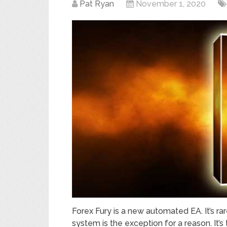
Pat Ryan
November 1, 2020
Forex Fury is a new automated EA. It’s rar
system is the exception for a reason. It’