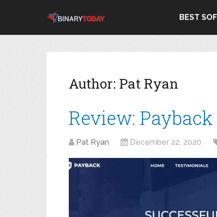
BEST SO
Author:
Pat Ryan
Review: Payback
Pat Ryan
December 22, 2020