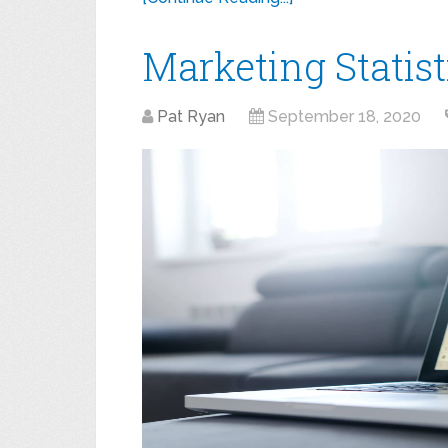
Marketing Statist
Pat Ryan
September 18, 2020