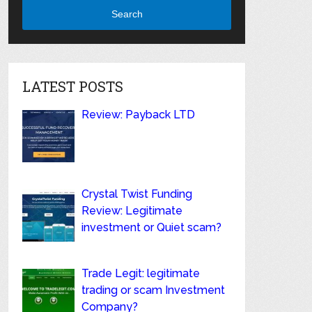
Search
LATEST POSTS
Review: Payback LTD
Crystal Twist Funding
Review: Legitimate
investment or Quiet scam?
Trade Legit: legitimate
trading or scam Investment
Company?