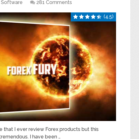
Software
281 Comments
(4.5)
e that I ever review Forex products but this
s tremendous. I have been …