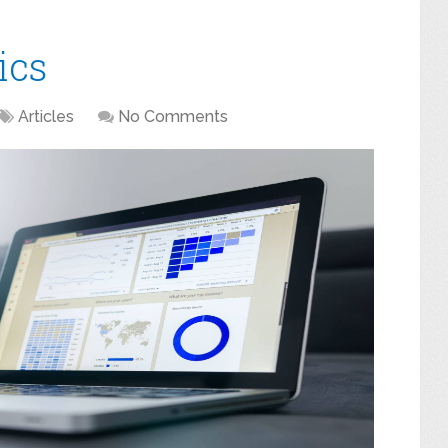
ics
Articles
No Comments