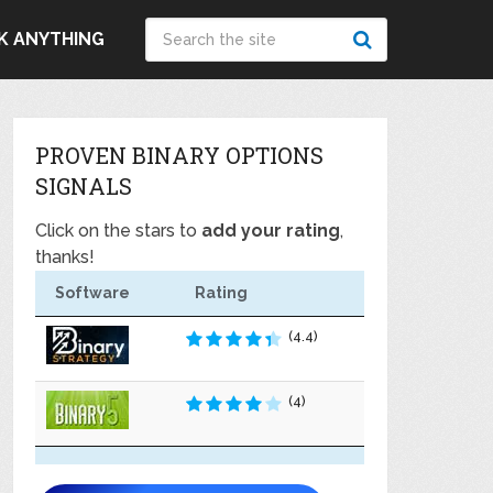
K ANYTHING
PROVEN BINARY OPTIONS
SIGNALS
Click on the stars to
add your rating
,
thanks!
Software
Rating
(4.4)
(4)