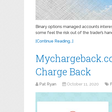
Binary options managed accounts interes
some feel the risk out of the trader’s hand
[Continue Reading...]
Mychargeback.c
Charge Back
Pat Ryan
October 11, 2020