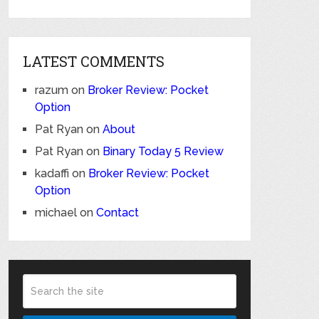
LATEST COMMENTS
razum
on
Broker Review: Pocket
Option
Pat Ryan
on
About
Pat Ryan
on
Binary Today 5 Review
kadaffi
on
Broker Review: Pocket
Option
michael
on
Contact