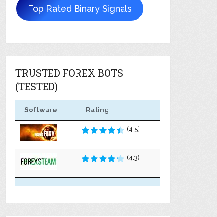
Top Rated Binary Signals
TRUSTED FOREX BOTS
(TESTED)
Software
Rating
(4.5)
(4.3)