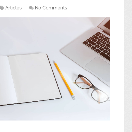
Articles
No Comments