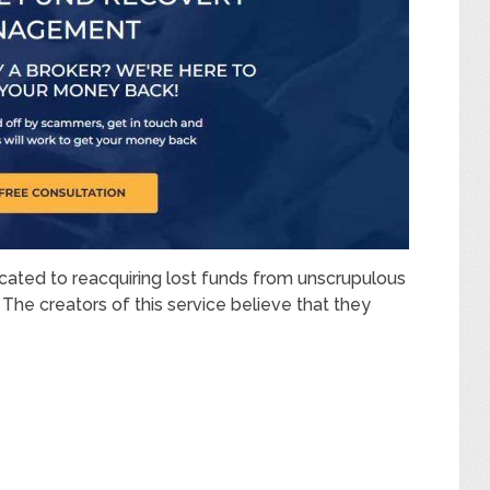
cated to reacquiring lost funds from unscrupulous
The creators of this service believe that they