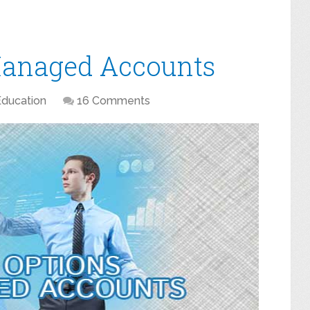
Managed Accounts
Education
16 Comments