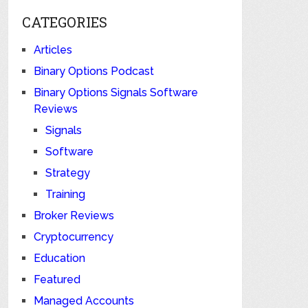
CATEGORIES
Articles
Binary Options Podcast
Binary Options Signals Software
Reviews
Signals
Software
Strategy
Training
Broker Reviews
Cryptocurrency
Education
Featured
Managed Accounts