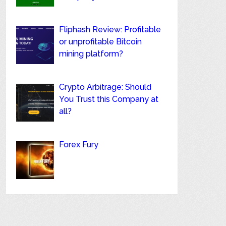
Fliphash Review: Profitable
or unprofitable Bitcoin
mining platform?
Crypto Arbitrage: Should
You Trust this Company at
all?
Forex Fury