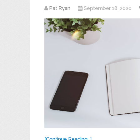
Pat Ryan
September 18, 2020
[Continue Reading...]