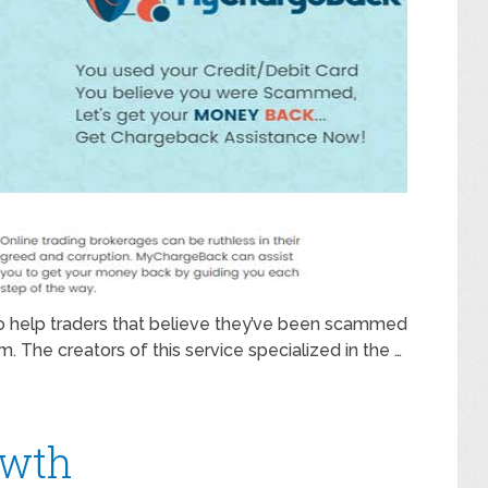
 to help traders that believe they’ve been scammed
The creators of this service specialized in the …
owth