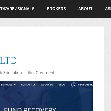
FTWARE/SIGNALS
BROKERS
ABOUT
AS
 LTD
Education
1 Comment