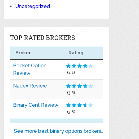
Uncategorized
TOP RATED BROKERS
Broker
Rating
Pocket Option
Review
(4.1)
Nadex Review
(3.8)
Binary Cent Review
(3.6)
See more best binary options brokers..