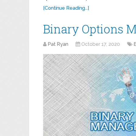
[Continue Reading...]
Binary Options 
Pat Ryan
October 17, 2020