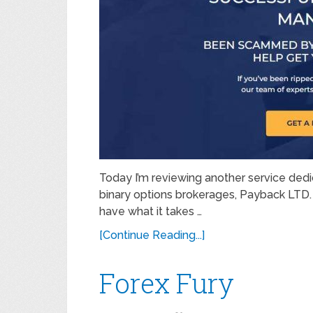
Today I’m reviewing another service dedi
binary options brokerages, Payback LTD. 
have what it takes …
[Continue Reading...]
Forex Fury