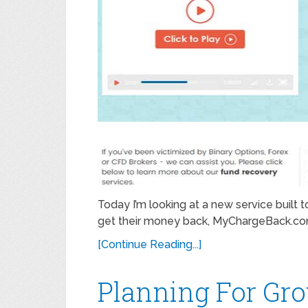
Today I’m looking at a new service built
get their money back, MyChargeBack.com. 
[Continue Reading...]
Planning For Gr