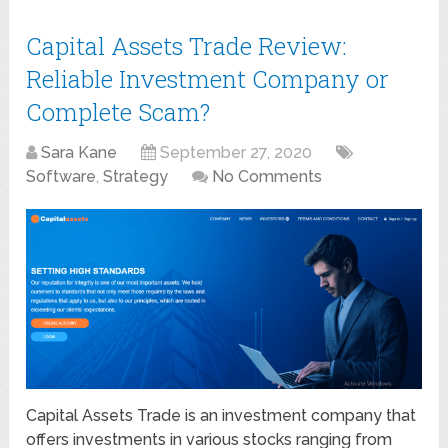
Capital Assets Trade Review:
Reliable Investment Company or
Complete Scam?
Sara Kane
September 27, 2020
Software
,
Strategy
No Comments
Capital Assets Trade is an investment company that
offers investments in various stocks ranging from