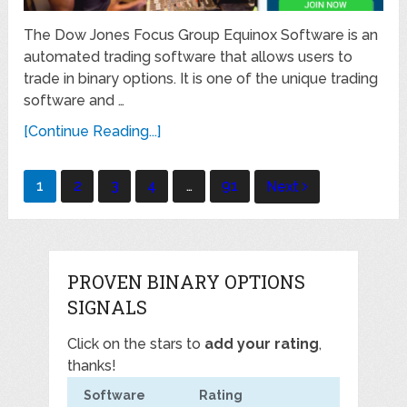
The Dow Jones Focus Group Equinox Software is an
automated trading software that allows users to
trade in binary options. It is one of the unique trading
software and …
[Continue Reading...]
Posts
1
2
3
4
…
91
Next
navigation
PROVEN BINARY OPTIONS
SIGNALS
Click on the stars to
add your rating
,
thanks!
Software
Rating