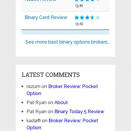
(3.8)
Binary Cent Review
(3.6)
See more best binary options brokers..
LATEST COMMENTS
razum
on
Broker Review: Pocket
Option
Pat Ryan
on
About
Pat Ryan
on
Binary Today 5 Review
kadaffi
on
Broker Review: Pocket
Option