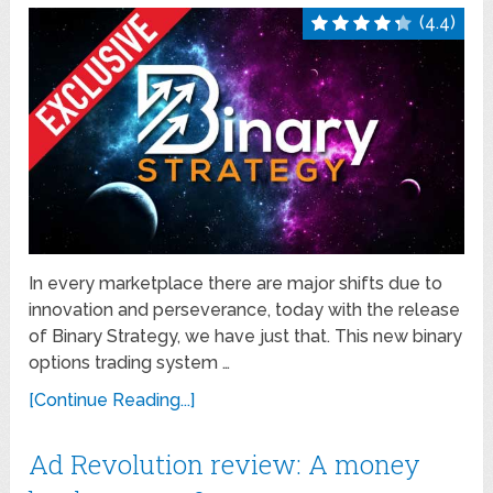
(4.4)
In every marketplace there are major shifts due to
innovation and perseverance, today with the release
of Binary Strategy, we have just that. This new binary
options trading system …
[Continue Reading...]
Ad Revolution review: A money