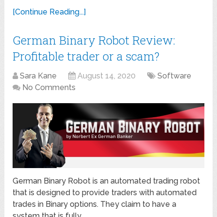
[Continue Reading...]
German Binary Robot Review:
Profitable trader or a scam?
Sara Kane
August 14, 2020
Software
No Comments
German Binary Robot is an automated trading robot
that is designed to provide traders with automated
trades in Binary options. They claim to have a
system that is fully …