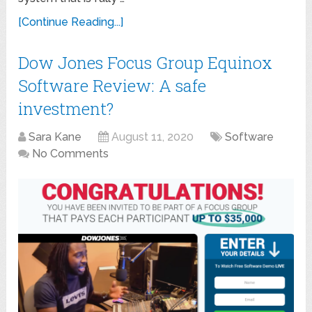
[Continue Reading...]
Dow Jones Focus Group Equinox
Software Review: A safe
investment?
Sara Kane
August 11, 2020
Software
No Comments