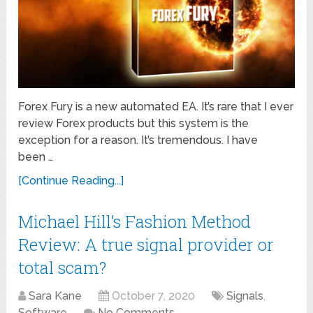
Forex Fury is a new automated EA. It’s rare that I ever
review Forex products but this system is the
exception for a reason. It’s tremendous. I have
been …
[Continue Reading...]
Michael Hill’s Fashion Method
Review: A true signal provider or
total scam?
Sara Kane
October 7, 2020
Signals
,
Software
No Comments