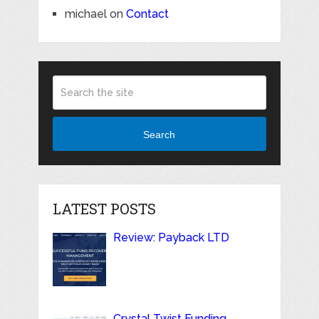
michael
on
Contact
Search
LATEST POSTS
Review: Payback LTD
Crystal Twist Funding