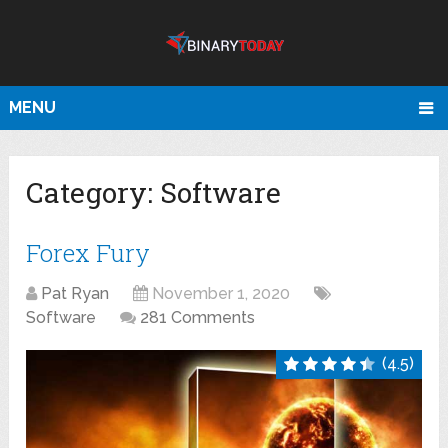
MENU
Category:
Software
Forex Fury
Pat Ryan
November 1, 2020
Software
281 Comments
(4.5)