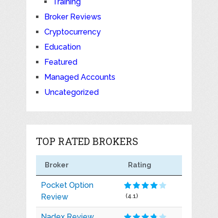
Training
Broker Reviews
Cryptocurrency
Education
Featured
Managed Accounts
Uncategorized
TOP RATED BROKERS
Broker
Rating
Pocket Option
Review
(4.1)
Nadex Review