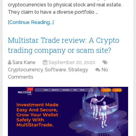
cryptocurrencies to physical stock and real estate.
They claim to have a diverse portfolio …
[Continue Reading...]
Multistar Trade review: A Crypto
trading company or scam site?
Sara Kane
September 20, 2020
Cryptocurrency
,
Software
,
Strategy
No
Comments