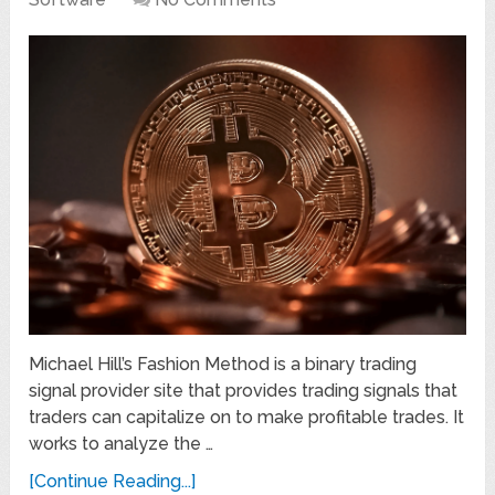
Michael Hill’s Fashion Method is a binary trading
signal provider site that provides trading signals that
traders can capitalize on to make profitable trades. It
works to analyze the …
[Continue Reading...]