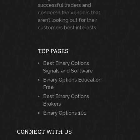
successful traders and
condemn the vendors that
aren’t looking out for their
customers best interests.
TOP PAGES
Best Binary Options
Signals and Software
Binary Options Education
Free
Best Binary Options
Brokers
Binary Options 101
CONNECT WITH US