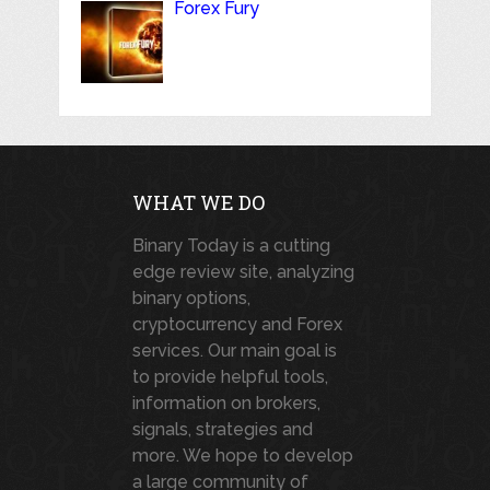
Forex Fury
WHAT WE DO
Binary Today is a cutting
edge review site, analyzing
binary options,
cryptocurrency and Forex
services. Our main goal is
to provide helpful tools,
information on brokers,
signals, strategies and
more. We hope to develop
a large community of