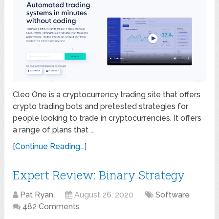
Cleo One is a cryptocurrency trading site that offers
crypto trading bots and pretested strategies for
people looking to trade in cryptocurrencies. It offers
a range of plans that …
[Continue Reading...]
Expert Review: Binary Strategy
Pat Ryan
August 26, 2020
Software
482 Comments