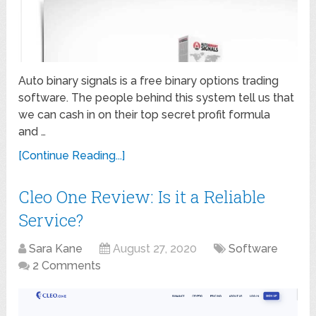
Auto binary signals is a free binary options trading
software. The people behind this system tell us that
we can cash in on their top secret profit formula
and …
[Continue Reading...]
Cleo One Review: Is it a Reliable
Service?
Sara Kane
August 27, 2020
Software
2 Comments