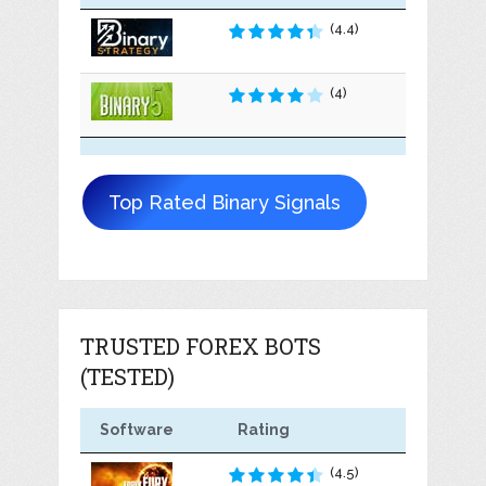
(4.4)
(4)
Top Rated Binary Signals
TRUSTED FOREX BOTS
(TESTED)
Software
Rating
(4.5)