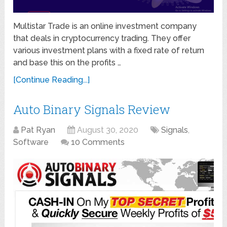
Multistar Trade is an online investment company
that deals in cryptocurrency trading. They offer
various investment plans with a fixed rate of return
and base this on the profits …
[Continue Reading...]
Auto Binary Signals Review
Pat Ryan
August 30, 2020
Signals
,
Software
10 Comments