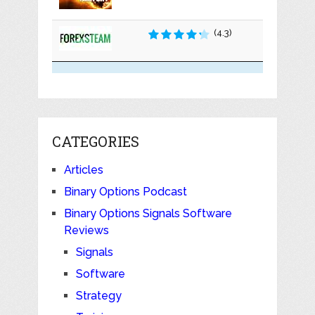
(4.3)
CATEGORIES
Articles
Binary Options Podcast
Binary Options Signals Software
Reviews
Signals
Software
Strategy