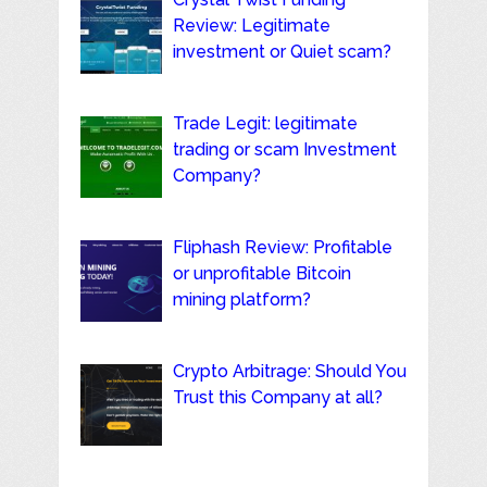
Review: Legitimate
investment or Quiet scam?
Trade Legit: legitimate
trading or scam Investment
Company?
Fliphash Review: Profitable
or unprofitable Bitcoin
mining platform?
Crypto Arbitrage: Should You
Trust this Company at all?