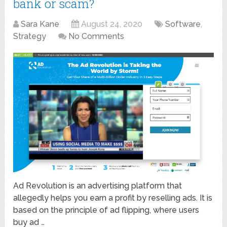
bank or scam?
Sara Kane
August 24, 2020
Software
,
Strategy
No Comments
Ad Revolution is an advertising platform that
allegedly helps you earn a profit by reselling ads. It is
based on the principle of ad flipping, where users
buy ad …