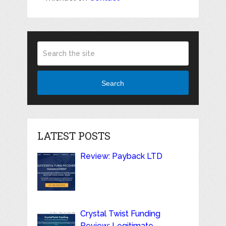
Search
LATEST POSTS
Review: Payback LTD
Crystal Twist Funding
Review: Legitimate