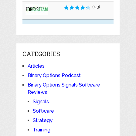
(4.3)
CATEGORIES
Articles
Binary Options Podcast
Binary Options Signals Software
Reviews
Signals
Software
Strategy
Training