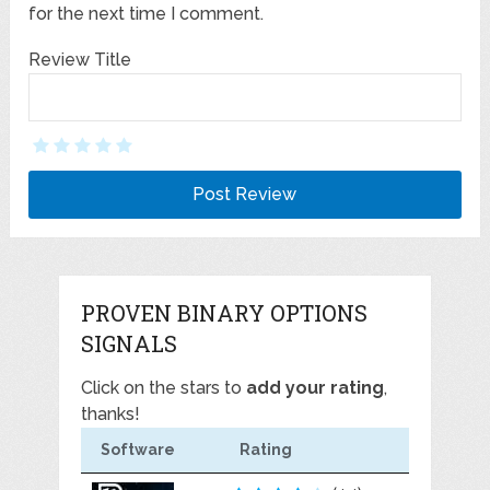
for the next time I comment.
Review Title
PROVEN BINARY OPTIONS
SIGNALS
Click on the stars to
add your rating
,
thanks!
Software
Rating