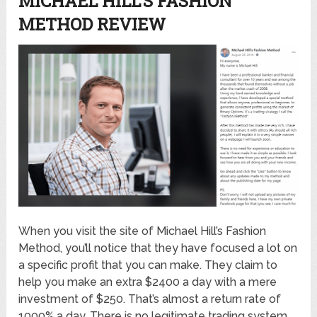
MICHAEL HILL’S FASHION
METHOD REVIEW
When you visit the site of Michael Hill’s Fashion
Method, you’ll notice that they have focused a lot on
a specific profit that you can make. They claim to
help you make an extra $2400 a day with a mere
investment of $250. That’s almost a return rate of
1000% a day. There is no legitimate trading system