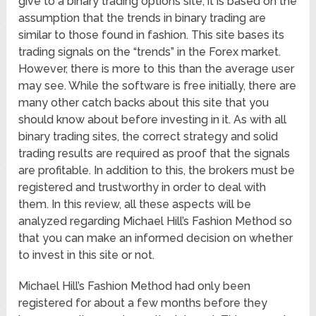
give to a binary trading options site, it is based on the
assumption that the trends in binary trading are
similar to those found in fashion. This site bases its
trading signals on the “trends” in the Forex market.
However, there is more to this than the average user
may see. While the software is free initially, there are
many other catch backs about this site that you
should know about before investing in it. As with all
binary trading sites, the correct strategy and solid
trading results are required as proof that the signals
are profitable. In addition to this, the brokers must be
registered and trustworthy in order to deal with
them. In this review, all these aspects will be
analyzed regarding Michael Hill’s Fashion Method so
that you can make an informed decision on whether
to invest in this site or not.
Michael Hill’s Fashion Method had only been
registered for about a few months before they