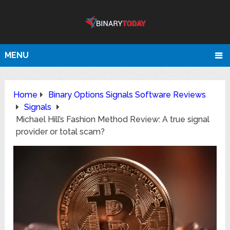
MENU
Home
Binary Options Signals Software Reviews
Signals
Michael Hill’s Fashion Method Review: A true signal
provider or total scam?