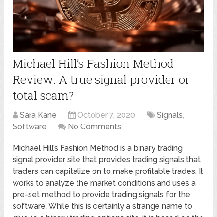
Michael Hill’s Fashion Method
Review: A true signal provider or
total scam?
Sara Kane
October 7, 2020
Signals
,
Software
No Comments
Michael Hill’s Fashion Method is a binary trading
signal provider site that provides trading signals that
traders can capitalize on to make profitable trades. It
works to analyze the market conditions and uses a
pre-set method to provide trading signals for the
software. While this is certainly a strange name to