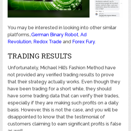
You may be interested in looking into other similar
platforms…
German Binary Robot
,
Ad
Revolution
,
Redox Trade
and
Forex Fury
.
TRADING RESULTS
Unfortunately, Michael Hill’s Fashion Method have
not provided any verified trading results to prove
that their strategy actually works. Even though they
have been trading for a short while, they should
have some trading data that can verify their trades,
especially if they are making such profits on a daily
basis. However, this is not the case, and you will be
disappointed to know that the testimonial of
customers claiming to earn significant profits is false
as well.