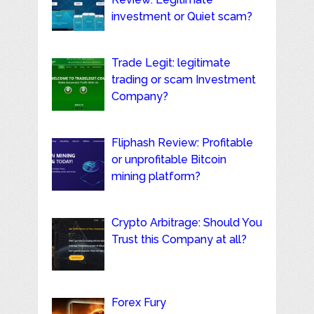
investment or Quiet scam?
Trade Legit: legitimate
trading or scam Investment
Company?
Fliphash Review: Profitable
or unprofitable Bitcoin
mining platform?
Crypto Arbitrage: Should You
Trust this Company at all?
Forex Fury