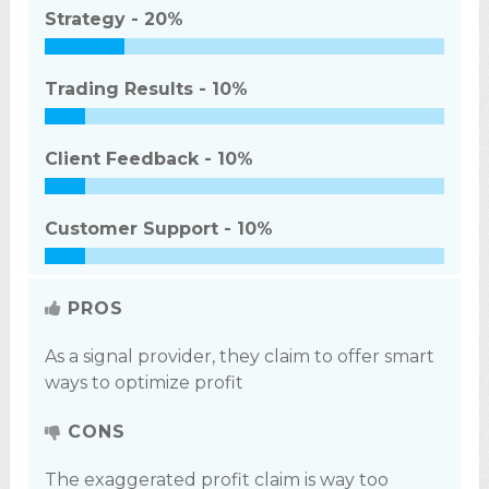
Strategy -
20%
Trading Results -
10%
Client Feedback -
10%
Customer Support -
10%
PROS
As a signal provider, they claim to offer smart
ways to optimize profit
CONS
The exaggerated profit claim is way too