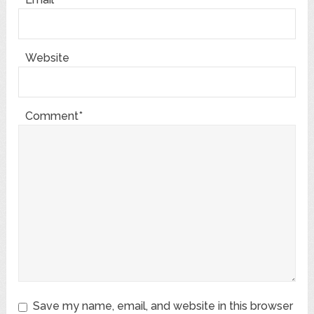
Website
Comment*
Save my name, email, and website in this browser