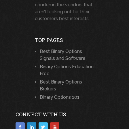
condemn the vendors that
aren’t looking out for their
customers best interests.
TOP PAGES
Best Binary Options
Signals and Software
Binary Options Education
Free
Best Binary Options
Brokers
Binary Options 101
CONNECT WITH US