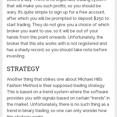
that will make you such profits, so you should be
wary. It’s quite simple to sign up for a free account,
after which you will be prompted to deposit $250 to
start trading. They do not give you a choice of which
broker you want to use, so it will be out of your
hands from this point onwards. Unfortunately, the
broker that this site works with is not registered and
has a shady record, so you should take note before
investing.
STRATEGY
Another thing that strikes one about Michael Hill’s
Fashion Method is their supposed trading strategy.
This is based on a trend system where the software
provides you with signals based on certain “trends” in
the market. Unfortunately, there is no such thing as a
trend in binary trading, so one can only wonder how
this strategy works.