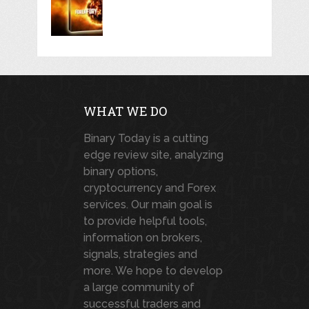
WHAT WE DO
Binary Today is a cutting
edge review site, analyzing
binary options,
cryptocurrency and Forex
services. Our main goal is
to provide helpful tools,
information on brokers,
signals, strategies and
more. We hope to develop
a large community of
successful traders and