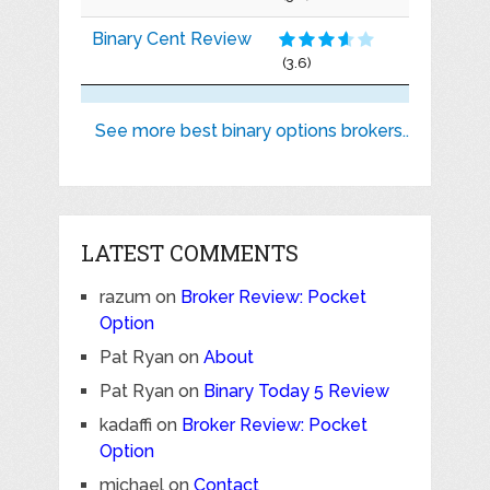
Binary Cent Review
(3.6)
See more best binary options brokers..
LATEST COMMENTS
razum
on
Broker Review: Pocket
Option
Pat Ryan
on
About
Pat Ryan
on
Binary Today 5 Review
kadaffi
on
Broker Review: Pocket
Option
michael
on
Contact