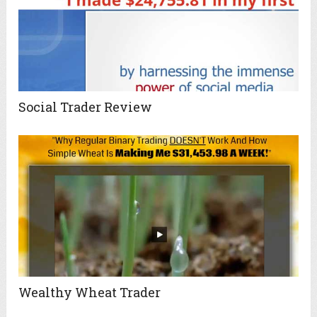
Social Trader Review
Wealthy Wheat Trader