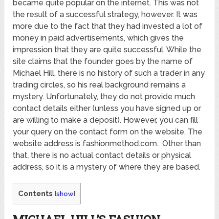
became quite popular on the internet. This was not
the result of a successful strategy, however. It was
more due to the fact that they had invested a lot of
money in paid advertisements, which gives the
impression that they are quite successful. While the
site claims that the founder goes by the name of
Michael Hill, there is no history of such a trader in any
trading circles, so his real background remains a
mystery. Unfortunately, they do not provide much
contact details either (unless you have signed up or
are willing to make a deposit). However, you can fill
your query on the contact form on the website. The
website address is fashionmethod.com. Other than
that, there is no actual contact details or physical
address, so it is a mystery of where they are based.
Contents
[
show
]