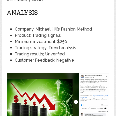
ANALYSIS
Company: Michael Hill’s Fashion Method
Product: Trading signals
Minimum investment: $250
Trading strategy: Trend analysis
Trading results; Unverified
Customer Feedback: Negative