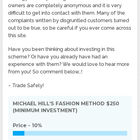
owners are completely anonymous and it is very
difficult to get into contact with them. Many of the
complaints written by disgruntled customers turned
out to be true, so be careful if you ever come across
this site.
Have you been thinking about investing in this
scheme? Or have you already have had an
experience with them? We would love to hear more
from you! So comment below…!
~ Trade Safely!
MICHAEL HILL’S FASHION METHOD
$250
(MINIMUM INVESTMENT)
Price -
10%