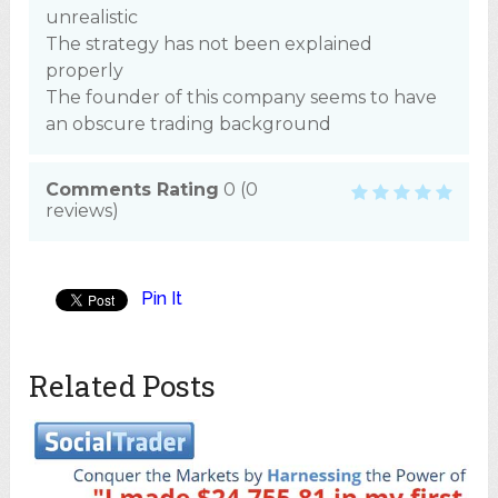
unrealistic
The strategy has not been explained
properly
The founder of this company seems to have
an obscure trading background
Comments Rating
0
(
0
reviews)
Pin It
Related Posts