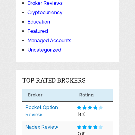
Broker Reviews
Cryptocurrency
Education
Featured
Managed Accounts
Uncategorized
TOP RATED BROKERS
Broker
Rating
Pocket Option
Review
(4.1)
Nadex Review
(3.8)