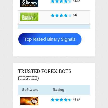
(4.4)
(4)
Top Rated Binary Signals
TRUSTED FOREX BOTS
(TESTED)
Software
Rating
(4.5)