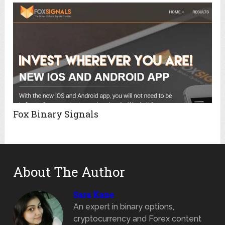
Fox Binary Signals
About The Author
Sara Kane
An expert in binary options,
cryptocurrency and Forex content