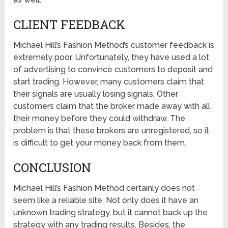
CLIENT FEEDBACK
Michael Hill’s Fashion Method’s customer feedback is
extremely poor. Unfortunately, they have used a lot
of advertising to convince customers to deposit and
start trading. However, many customers claim that
their signals are usually losing signals. Other
customers claim that the broker made away with all
their money before they could withdraw. The
problem is that these brokers are unregistered, so it
is difficult to get your money back from them.
CONCLUSION
Michael Hill’s Fashion Method certainly does not
seem like a reliable site. Not only does it have an
unknown trading strategy, but it cannot back up the
strategy with any trading results. Besides, the