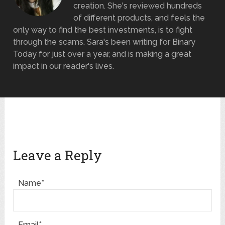
creation. She's reviewed hundreds
of different products, and feels the
only way to find the best investments, is to fight
through the scams. Sara's been writing for Binary
Today for just over a year, and is making a great
impact in our reader's lives.
Leave a Reply
Name*
Email*