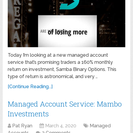
Today I’m looking at a new managed account
service that’s promising traders a 160% monthly
return on investment, Samba Binary Options. This
type of return is astronomical, and very …
[Continue Reading...]
Managed Account Service: Mambo
Investments
Pat Ryan
March 4, 2020
Managed
Accounts
3 Comments