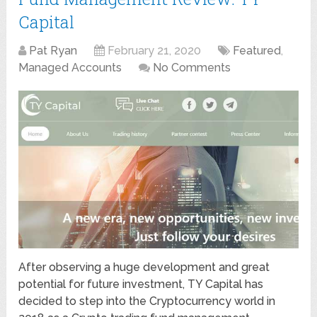
Capital
Pat Ryan
February 21, 2020
Featured
,
Managed Accounts
No Comments
After observing a huge development and great
potential for future investment, TY Capital has
decided to step into the Cryptocurrency world in