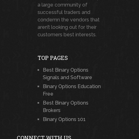
a large community of
successful traders and
condemn the vendors that
aren’t looking out for their
customers best interests.
TOP PAGES
Best Binary Options
Signals and Software
Binary Options Education
Free
Best Binary Options
Brokers
Binary Options 101
CONNECT WITH US