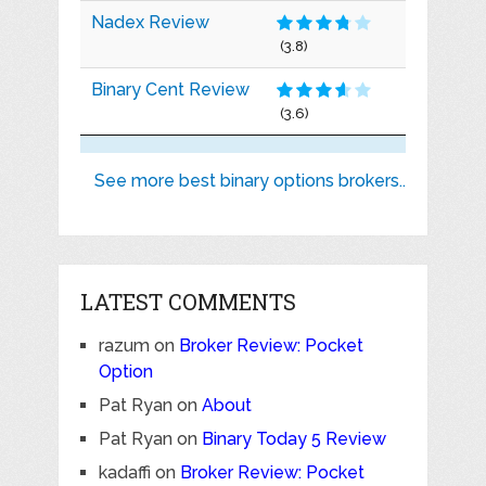
Nadex Review
(3.8)
Binary Cent Review
(3.6)
See more best binary options brokers..
LATEST COMMENTS
razum
on
Broker Review: Pocket
Option
Pat Ryan
on
About
Pat Ryan
on
Binary Today 5 Review
kadaffi
on
Broker Review: Pocket