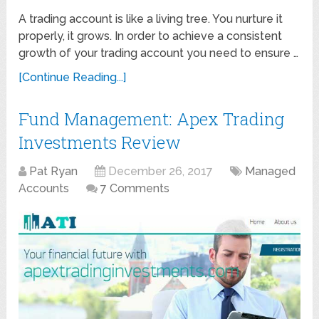
A trading account is like a living tree. You nurture it
properly, it grows. In order to achieve a consistent
growth of your trading account you need to ensure …
[Continue Reading...]
Fund Management: Apex Trading
Investments Review
Pat Ryan
December 26, 2017
Managed
Accounts
7 Comments