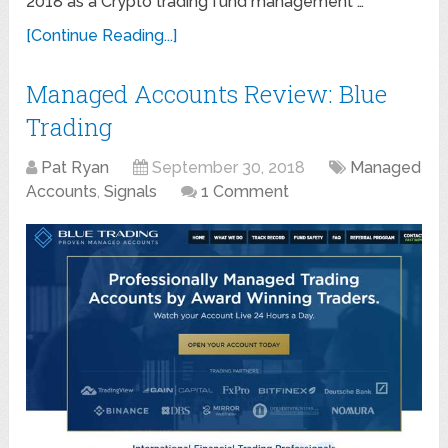
2018 as a Crypto trading fund management …
[Continue Reading...]
Managed Accounts Review: Blue
Trading
Pat Ryan
September 30, 2018
Managed
Accounts
,
Signals
1 Comment