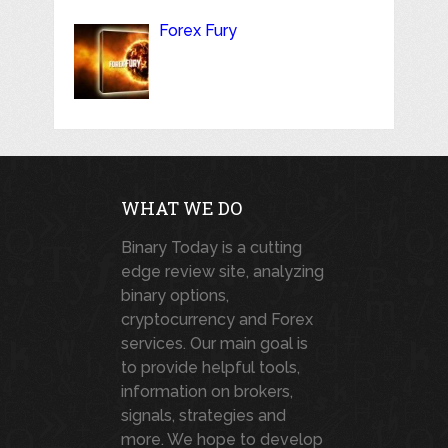
Forex Fury
WHAT WE DO
Binary Today is a cutting
edge review site, analyzing
binary options,
cryptocurrency and Forex
services. Our main goal is
to provide helpful tools,
information on brokers,
signals, strategies and
more. We hope to develop