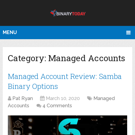
MENU
Category:
Managed Accounts
Managed Account Review: Samba
Binary Options
Pat Ryan
March 10, 2020
Managed
Accounts
4 Comments