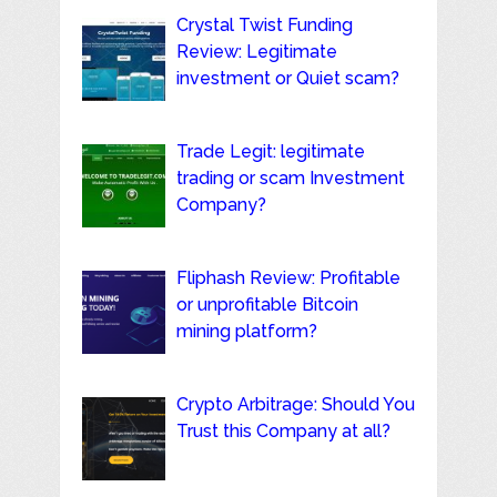
Crystal Twist Funding
Review: Legitimate
investment or Quiet scam?
Trade Legit: legitimate
trading or scam Investment
Company?
Fliphash Review: Profitable
or unprofitable Bitcoin
mining platform?
Crypto Arbitrage: Should You
Trust this Company at all?