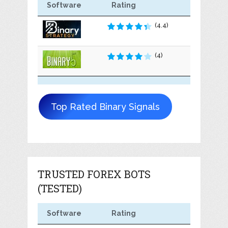
Software
Rating
(4.4)
(4)
Top Rated Binary Signals
TRUSTED FOREX BOTS
(TESTED)
Software
Rating