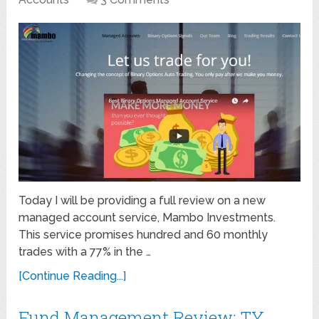
Today I will be providing a full review on a new
managed account service, Mambo Investments.
This service promises hundred and 60 monthly
trades with a 77% in the …
[Continue Reading...]
Fund Management Review: TY