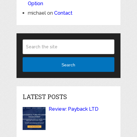
Option
michael
on
Contact
Search
LATEST POSTS
Review: Payback LTD