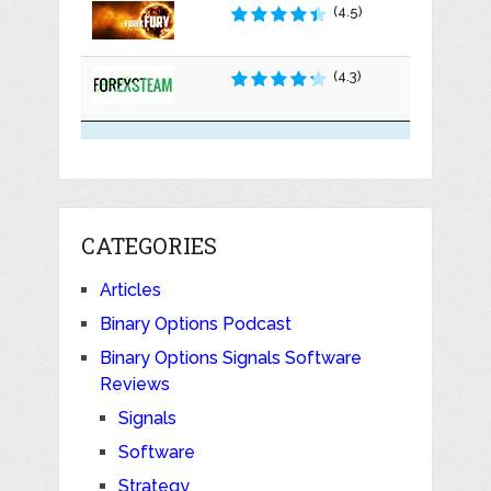
(4.5)
(4.3)
CATEGORIES
Articles
Binary Options Podcast
Binary Options Signals Software
Reviews
Signals
Software
Strategy