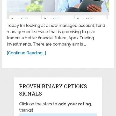
Today I’m looking at a new managed account, fund
management service that is promising to give
traders a better financial future, Apex Trading
Investments. There are company aim is …
[Continue Reading...]
PROVEN BINARY OPTIONS
SIGNALS
Click on the stars to
add your rating
,
thanks!