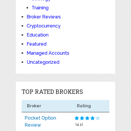
Training
Broker Reviews
Cryptocurrency
Education
Featured
Managed Accounts
Uncategorized
TOP RATED BROKERS
Broker
Rating
Pocket Option
Review
(4.1)