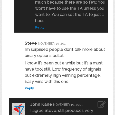
much because there are so few. You
won’t have to use the TA unless you
want to. You can set the TA to just 1
hour.
Reply
Steve
NOVEMBER 19, 2015
I’m surprised people don’t talk more about
binary options bullet.
I know it’s been out a while but it’s a must
have tool still. Low frequency of signals
but extremely high winning percentage.
Easy wins with this one.
Reply
John Kane
NOVEMBER 19, 2015
I agree Steve, still produces very