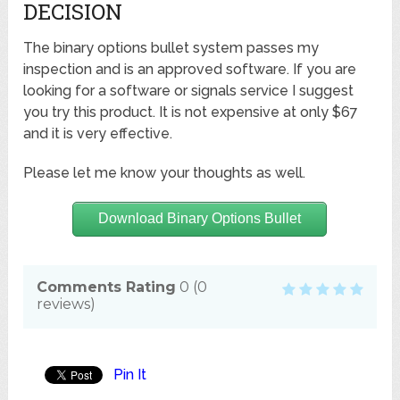
DECISION
The binary options bullet system passes my
inspection and is an approved software. If you are
looking for a software or signals service I suggest
you try this product. It is not expensive at only $67
and it is very effective.
Please let me know your thoughts as well.
Download Binary Options Bullet
Comments Rating
0
(
0
reviews)
Pin It