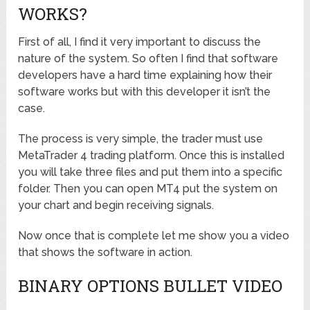
WORKS?
First of all, I find it very important to discuss the
nature of the system. So often I find that software
developers have a hard time explaining how their
software works but with this developer it isn’t the
case.
The process is very simple, the trader must use
MetaTrader 4 trading platform. Once this is installed
you will take three files and put them into a specific
folder. Then you can open MT4 put the system on
your chart and begin receiving signals.
Now once that is complete let me show you a video
that shows the software in action.
BINARY OPTIONS BULLET VIDEO