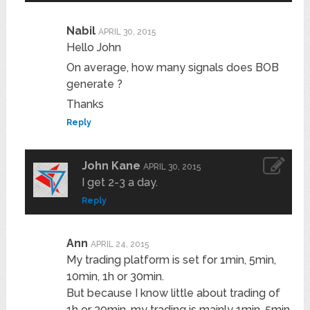
Nabil
APRIL 30, 2015
Hello John
On average, how many signals does BOB
generate ?
Thanks
Reply
John Kane
APRIL 30, 2015
I get 2-3 a day.
Reply
Ann
APRIL 24, 2015
My trading platform is set for 1min, 5min,
10min, 1h or 30min.
But because I know little about trading of
1h or 30min, my trading is mainly 1min, 5min