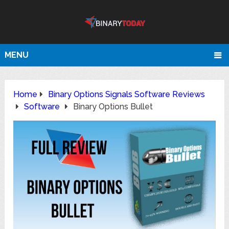
MENU
Home
Binary Options Signals Software Reviews
Software
Binary Options Bullet