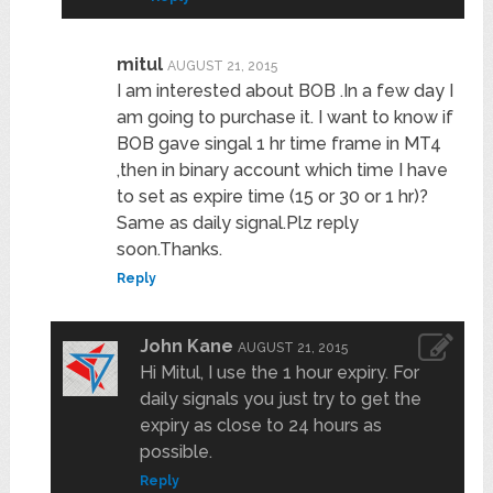
mitul
AUGUST 21, 2015
I am interested about BOB .In a few day I
am going to purchase it. I want to know if
BOB gave singal 1 hr time frame in MT4
,then in binary account which time I have
to set as expire time (15 or 30 or 1 hr)?
Same as daily signal.Plz reply
soon.Thanks.
Reply
John Kane
AUGUST 21, 2015
Hi Mitul, I use the 1 hour expiry. For
daily signals you just try to get the
expiry as close to 24 hours as
possible.
Reply