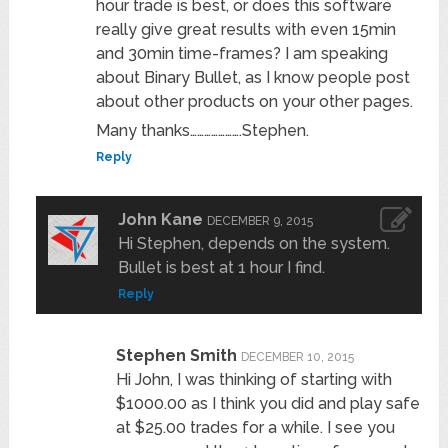
hour trade is best, or does this software
really give great results with even 15min
and 30min time-frames? I am speaking
about Binary Bullet, as I know people post
about other products on your other pages.
Many thanks………………….Stephen.
Reply
John Kane
DECEMBER 9, 2015
Hi Stephen, depends on the system.
Bullet is best at 1 hour I find.
Reply
Stephen Smith
DECEMBER 10, 2015
Hi John, I was thinking of starting with
$1000.00 as I think you did and play safe
at $25.00 trades for a while. I see you