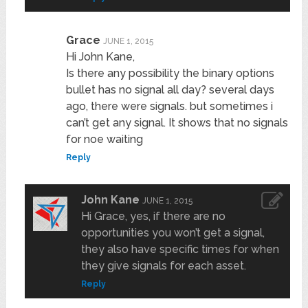
Grace
JUNE 1, 2015
Hi John Kane,
Is there any possibility the binary options
bullet has no signal all day? several days
ago, there were signals. but sometimes i
can’t get any signal. It shows that no signals
for noe waiting
Reply
John Kane
JUNE 1, 2015
Hi Grace, yes, if there are no
opportunities you won’t get a signal,
they also have specific times for when
they give signals for each asset.
Reply