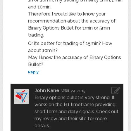
and 10min.
Therefore I would like to know your
recommendation about the accuracy of
Binary Options Bullet for 1min or 5min
trading.
Or it’s better for trading of 15min? How
about 10min?
May I know the accuracy of Binary Options
Bullet?
Reply
John Kane
APRIL 24, 2015
Binary options bullet is very strong. It
works on the H1 timeframe providing
short term and daily signals. Check out
my review and their site for more
details.