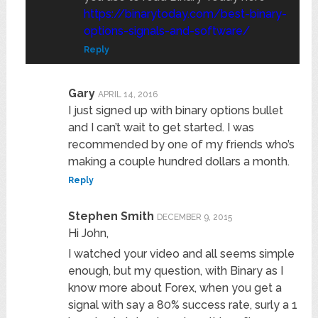
https://binarytoday.com/best-binary-
options-signals-and-software/
Reply
Gary
APRIL 14, 2016
I just signed up with binary options bullet
and I can’t wait to get started. I was
recommended by one of my friends who’s
making a couple hundred dollars a month.
Reply
Stephen Smith
DECEMBER 9, 2015
Hi John,
I watched your video and all seems simple
enough, but my question, with Binary as I
know more about Forex, when you get a
signal with say a 80% success rate, surly a 1