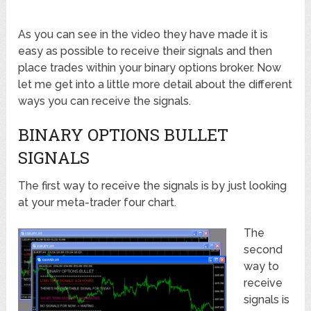
As you can see in the video they have made it is
easy as possible to receive their signals and then
place trades within your binary options broker. Now
let me get into a little more detail about the different
ways you can receive the signals.
BINARY OPTIONS BULLET
SIGNALS
The first way to receive the signals is by just looking
at your meta-trader four chart.
The
second
way to
receive
signals is