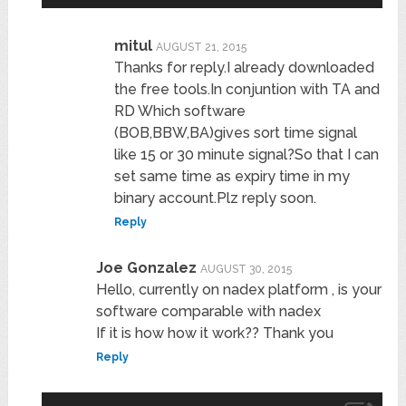
mitul
AUGUST 21, 2015
Thanks for reply.I already downloaded
the free tools.In conjuntion with TA and
RD Which software
(BOB,BBW,BA)gives sort time signal
like 15 or 30 minute signal?So that I can
set same time as expiry time in my
binary account.Plz reply soon.
Reply
Joe Gonzalez
AUGUST 30, 2015
Hello, currently on nadex platform , is your
software comparable with nadex
If it is how how it work?? Thank you
Reply