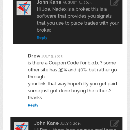
John Kane
AUGUST 31, 2015
Hi Joe, Nadex is a broker, this is a
software that provides you signals
that you use to place trades with your
broker.
Reply
Drew
JULY 9, 2015
is there a Coupon Code for b.o.b. ? some
other site has 35% and 40%. but rather go
through
your link. that way hopefully you get paid
some.just got done buying the other 2.
thanks
Reply
John Kane
JULY 9, 2015