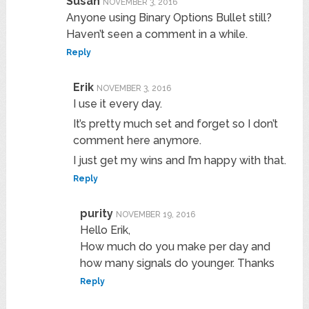
Susan
NOVEMBER 3, 2016
Anyone using Binary Options Bullet still?
Haven’t seen a comment in a while.
Reply
Erik
NOVEMBER 3, 2016
I use it every day.
It’s pretty much set and forget so I don’t
comment here anymore.
I just get my wins and I’m happy with that.
Reply
purity
NOVEMBER 19, 2016
Hello Erik,
How much do you make per day and
how many signals do younger. Thanks
Reply