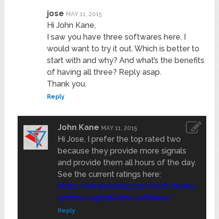
jose
MAY 11, 2015
Hi John Kane,
I saw you have three softwares here. I
would want to try it out. Which is better to
start with and why? And what’s the benefits
of having all three? Reply asap.
Thank you.
Reply
John Kane
MAY 11, 2015
Hi Jose, I prefer the top rated two
because they provide more signals
and provide them all hours of the day.
See the current ratings here:
https://binarytoday.com/best-binary-
options-signals-and-software/
Reply