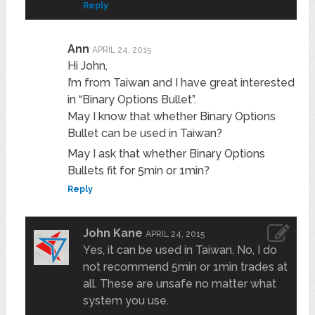
Reply
Ann
APRIL 24, 2015
Hi John,
I’m from Taiwan and I have great interested
in “Binary Options Bullet”.
May I know that whether Binary Options
Bullet can be used in Taiwan?
May I ask that whether Binary Options
Bullets fit for 5min or 1min?
Reply
John Kane
APRIL 24, 2015
Yes, it can be used in Taiwan. No, I do
not recommend 5min or 1min trades at
all. These are unsafe no matter what
system you use.