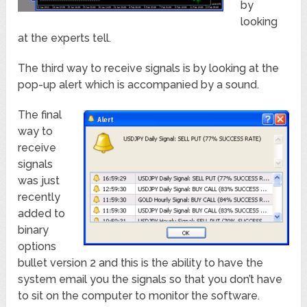
by
looking
at the experts tell.
The third way to receive signals is by looking at the
pop-up alert which is accompanied by a sound.
The final
way to
receive
signals
was just
recently
added to
binary
options
bullet version 2 and this is the ability to have the
system email you the signals so that you don’t have
to sit on the computer to monitor the software.