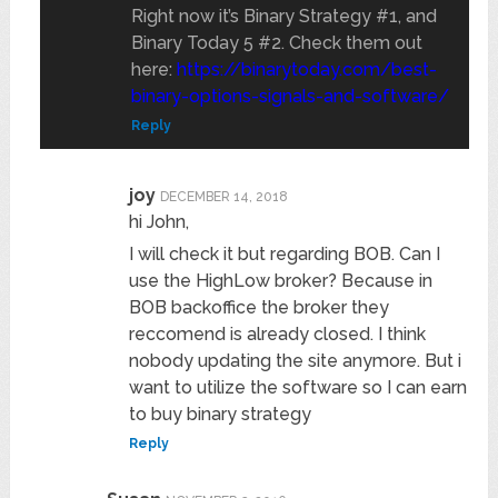
Right now it’s Binary Strategy #1, and
Binary Today 5 #2. Check them out
here:
https://binarytoday.com/best-
binary-options-signals-and-software/
Reply
joy
DECEMBER 14, 2018
hi John,
I will check it but regarding BOB. Can I
use the HighLow broker? Because in
BOB backoffice the broker they
reccomend is already closed. I think
nobody updating the site anymore. But i
want to utilize the software so I can earn
to buy binary strategy
Reply