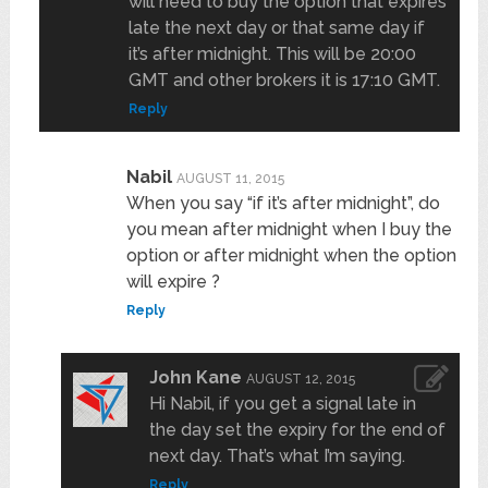
will need to buy the option that expires
late the next day or that same day if
it’s after midnight. This will be 20:00
GMT and other brokers it is 17:10 GMT.
Reply
Nabil
AUGUST 11, 2015
When you say “if it’s after midnight”, do
you mean after midnight when I buy the
option or after midnight when the option
will expire ?
Reply
John Kane
AUGUST 12, 2015
Hi Nabil, if you get a signal late in
the day set the expiry for the end of
next day. That’s what I’m saying.
Reply