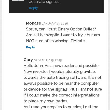
accurate signals.
Reply
Mokass
JANUARY 13, 2016
Steve, can I trust Binary Option Bullet?
Am a lil bit skeptic. I want to try it but am
NOT sure of its winning ITM rate…
Reply
Gary
NOVEMBER 15, 2015
Hello John, As a new reader and possible
New investor, I would naturally gravitate
towards the auto trading software. It is not
always possible to be near the computer
or device for the signals. Plus I am not sure
if I could make the correct interpretations
to place my own trades.
As I read your replies to queries, I get the