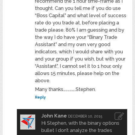
recommend the 1 hour time-frame as I
thought. Can you tell me if you do use
“Boss Capital” and what level of success
rate do you trade at, before placing a
trade please. 80% I am guessing and by
the way I do have your “Binary Trade
Assistant” and my own very good
indicators, which I would share with you
and your group if you wish, but with your
“Assistant”, I cannot set it to 1 hour, only
allows 15 minutes, please help on the
above.
Many thanks……………..Stephen.
Reply
John Kane
DECEMBER 10, 2015
Hi Stephen, with the binary options
bullet I don’t analyze the trades