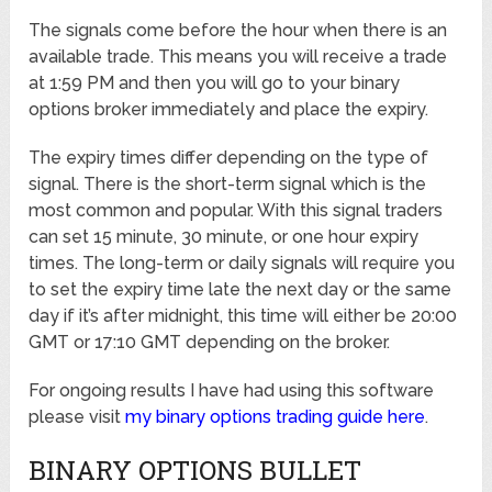
The signals come before the hour when there is an
available trade. This means you will receive a trade
at 1:59 PM and then you will go to your binary
options broker immediately and place the expiry.
The expiry times differ depending on the type of
signal. There is the short-term signal which is the
most common and popular. With this signal traders
can set 15 minute, 30 minute, or one hour expiry
times. The long-term or daily signals will require you
to set the expiry time late the next day or the same
day if it’s after midnight, this time will either be 20:00
GMT or 17:10 GMT depending on the broker.
For ongoing results I have had using this software
please visit
my binary options trading guide here
.
BINARY OPTIONS BULLET