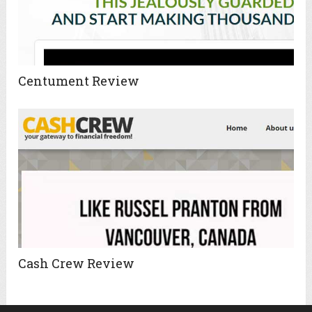
Centument Review
Cash Crew Review