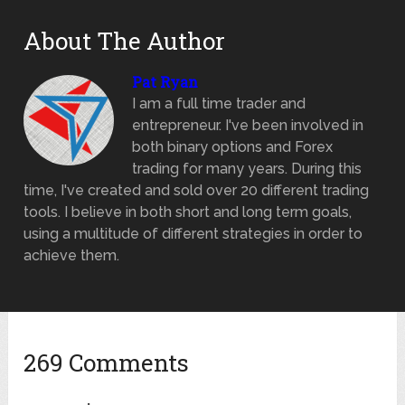
About The Author
Pat Ryan
I am a full time trader and
entrepreneur. I've been involved in
both binary options and Forex
trading for many years. During this
time, I've created and sold over 20 different trading
tools. I believe in both short and long term goals,
using a multitude of different strategies in order to
achieve them.
269 Comments