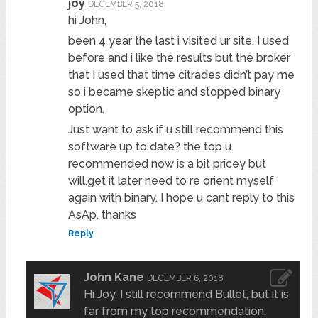
joy
DECEMBER 5, 2018
hi John,
been 4 year the last i visited ur site. I used
before and i like the results but the broker
that I used that time citrades didn’t pay me
so i became skeptic and stopped binary
option.
Just want to ask if u still recommend this
software up to date? the top u
recommended now is a bit pricey but
will.get it later need to re orient myself
again with binary. I hope u cant reply to this
AsAp. thanks
Reply
John Kane
DECEMBER 6, 2018
Hi Joy, I still recommend Bullet, but it is
far from my top recommendation.