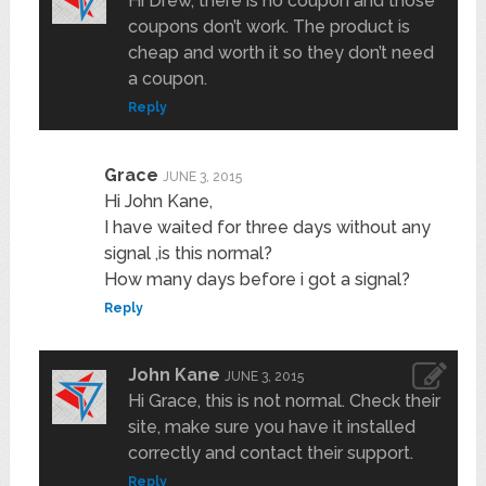
Hi Drew, there is no coupon and those
coupons don’t work. The product is
cheap and worth it so they don’t need
a coupon.
Reply
Grace
JUNE 3, 2015
Hi John Kane,
I have waited for three days without any
signal ,is this normal?
How many days before i got a signal?
Reply
John Kane
JUNE 3, 2015
Hi Grace, this is not normal. Check their
site, make sure you have it installed
correctly and contact their support.
Reply