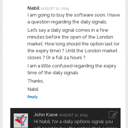
Nabil
AUGUST 11, 2015
I am going to buy the software soon. I have
a question regarding the daily signals.
Let’s say a daily signal comes in a few
minutes before the open of the London
market. How long should the option last (or
the expiry time) ? Until the London market
closes ? Or a full 24 hours ?
I am a little confused regarding the expiry
time of the daily signals
Thanks,
Nabil
Reply
John Kane
AUGUST 11, 2015
Hi Nabil, for a daily options signal you