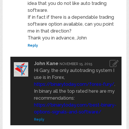
idea that you do not like auto trading
software.
If in fact if there is a dependable trading
software option available, can you point
me in that direction?
Thank you in advance, John
Reply
John Kane
NOVEMBER 15, 2015
Hi Gary, the only autotrading system I
use is in Forex,
https://binarytoday.com/forex-fury/
.
In binary all the top rated here are my
recommendations:
https://binarytoday.com/best-binary-
options-signals-and-software/
Reply