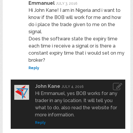
Emmanuel
JULY 3, 2016
Hi John Kane! I am in Nigeria and i want to
know if the BOB will work for me and how
do i place the trade given to me on the
signal.
Does the software state the expiry time
each time i receive a signal or is there a
constant expiry time that i would set on my
broker?
Reply
John Kane
JULY 4, 2016
Hi Emmanuel, yes BOB works for any
trader in any location. It will tell you
what to do, also read the website for
more information.
Reply