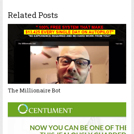
Related Posts
The Millionaire Bot