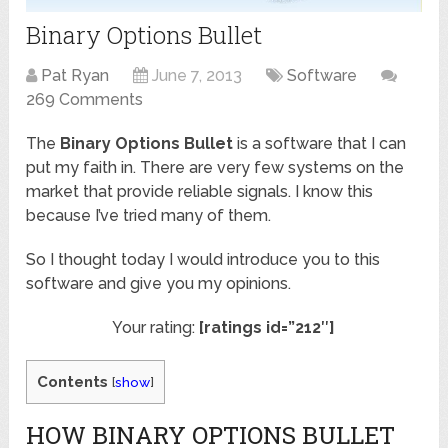
Binary Options Bullet
Pat Ryan
June 7, 2013
Software
269 Comments
The
Binary Options Bullet
is a software that I can
put my faith in. There are very few systems on the
market that provide reliable signals. I know this
because I’ve tried many of them.
So I thought today I would introduce you to this
software and give you my opinions.
Your rating:
[ratings id=”212″]
Contents
[
show
]
HOW BINARY OPTIONS BULLET