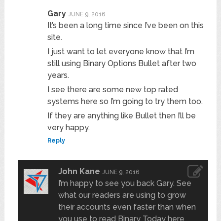
Gary
JUNE 9, 2016
It’s been a long time since I’ve been on this
site.
I just want to let everyone know that I’m
still using Binary Options Bullet after two
years.
I see there are some new top rated
systems here so I’m going to try them too.
If they are anything like Bullet then I’ll be
very happy.
Reply
John Kane
JUNE 9, 2016
I’m happy to see you back Gary. See
what our readers are using to grow
their accounts even faster than when
you use to read Binary Today here