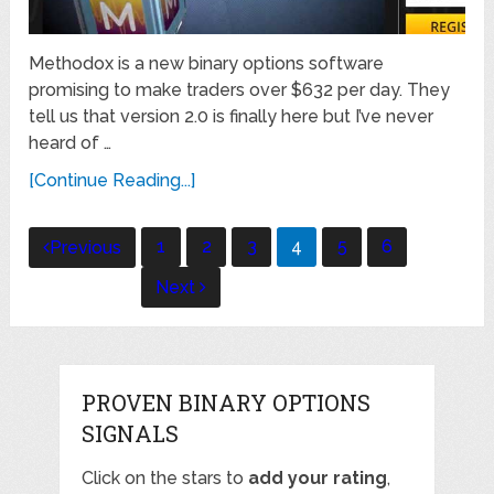
Methodox is a new binary options software
promising to make traders over $632 per day. They
tell us that version 2.0 is finally here but I’ve never
heard of …
[Continue Reading...]
Posts
1
2
3
4
5
6
Previous
navigation
Next
PROVEN BINARY OPTIONS
SIGNALS
Click on the stars to
add your rating
,