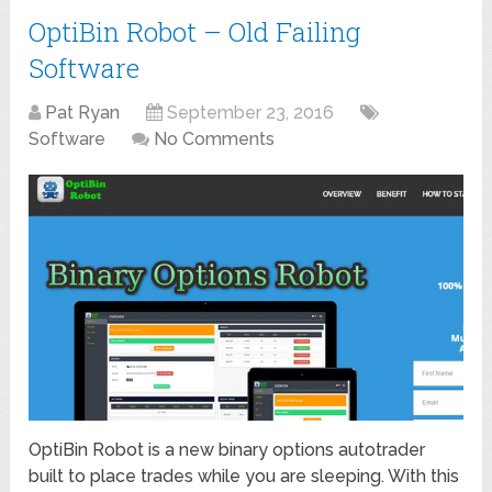
OptiBin Robot – Old Failing
Software
Pat Ryan
September 23, 2016
Software
No Comments
OptiBin Robot is a new binary options autotrader
built to place trades while you are sleeping. With this