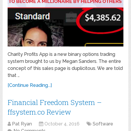
Charity Profits App is a new binary options trading
system brought to us by Megan Sanders. The entire
concept of this sales page is duplicitous. We are told
that …
[Continue Reading...]
Financial Freedom System –
ffsystem.co Review
Pat Ryan
October 4, 2016
Software
No Comments