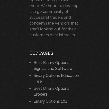
more. We hope to develop
a large community of
successful traders and
condemn the vendors that
aren’t looking out for their
customers best interests.
TOP PAGES
Best Binary Options
Signals and Software
Binary Options Education
Free
Best Binary Options
Brokers
Binary Options 101