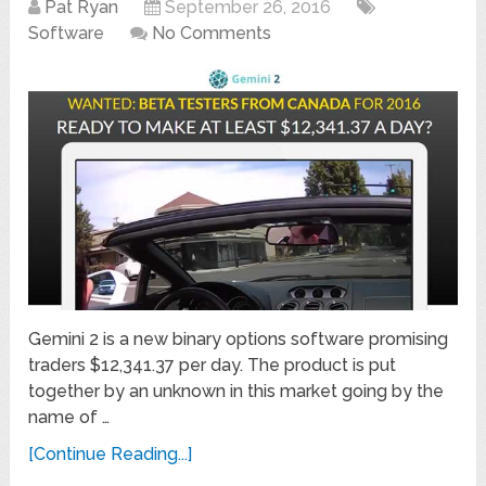
Pat Ryan
September 26, 2016
Software
No Comments
Gemini 2 is a new binary options software promising
traders $12,341.37 per day. The product is put
together by an unknown in this market going by the
name of …
[Continue Reading...]