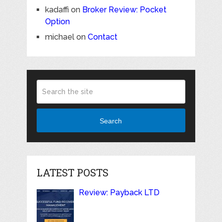
kadaffi
on
Broker Review: Pocket
Option
michael
on
Contact
Search
LATEST POSTS
Review: Payback LTD