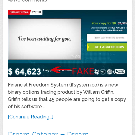
Financial Freedom System (ffsystem.co) is a new
binary options trading product by William Griffin.
Griffin tells us that 45 people are going to get a copy
of his software …
[Continue Reading...]
Dream Catcher – Dream-