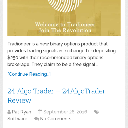
Tradioneer is a new binary options product that
provides trading signals in exchange for depositing
$250 with their recommended binary options
brokerage. They claim to be a free signal …
[Continue Reading...]
24 Algo Trader – 24AlgoTrader
Review
Pat Ryan
September 26, 2016
Software
No Comments