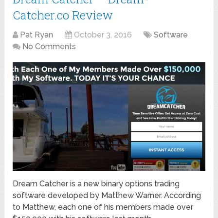
Catcher.co Review
Pat Ryan
October 3, 2016
Software
No Comments
Dream Catcher is a new binary options trading
software developed by Matthew Warner. According
to Matthew, each one of his members made over