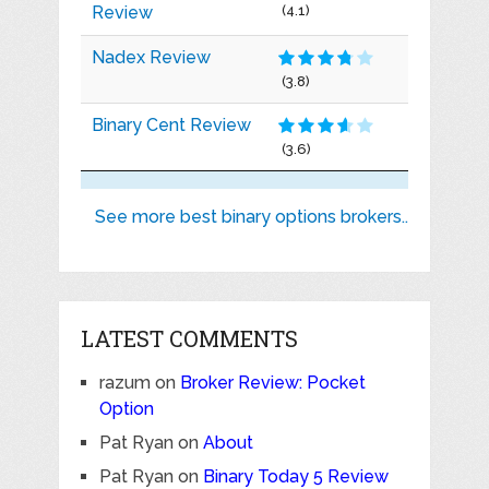
Review
(4.1)
Nadex Review
(3.8)
Binary Cent Review
(3.6)
See more best binary options brokers..
LATEST COMMENTS
razum
on
Broker Review: Pocket
Option
Pat Ryan
on
About
Pat Ryan
on
Binary Today 5 Review