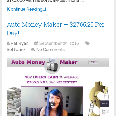
$150,000 with his software last month. …
[Continue Reading...]
Auto Money Maker – $2765.25 Per
Day!
Pat Ryan
September 29, 2016
Software
No Comments