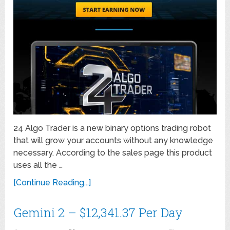
24 Algo Trader is a new binary options trading robot
that will grow your accounts without any knowledge
necessary. According to the sales page this product
uses all the …
[Continue Reading...]
Gemini 2 – $12,341.37 Per Day