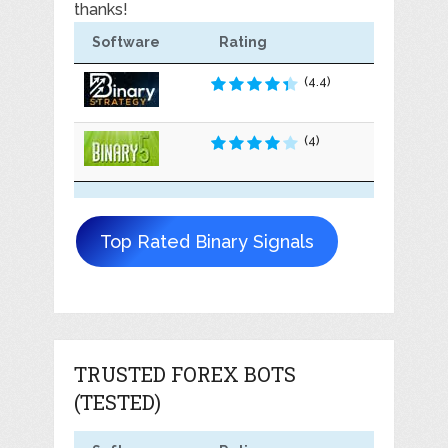
thanks!
Software
Rating
(4.4)
(4)
Top Rated Binary Signals
TRUSTED FOREX BOTS
(TESTED)