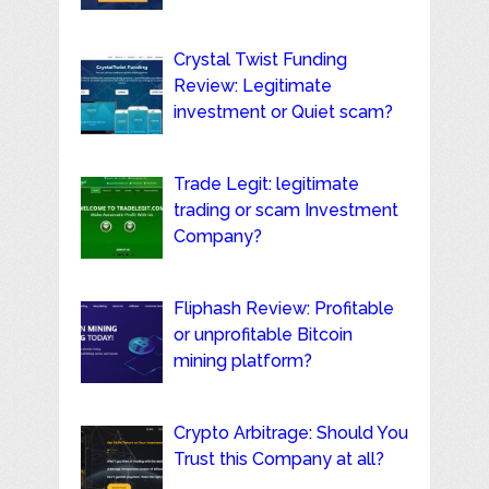
Crystal Twist Funding
Review: Legitimate
investment or Quiet scam?
Trade Legit: legitimate
trading or scam Investment
Company?
Fliphash Review: Profitable
or unprofitable Bitcoin
mining platform?
Crypto Arbitrage: Should You
Trust this Company at all?