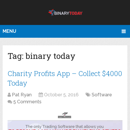
MENU
Tag:
binary today
Charity Profits App – Collect $4000
Today
Pat Ryan
October 5, 2016
Software
5 Comments