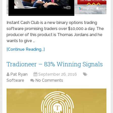
Instant Cash Club is a new binary options trading
software promising traders over $10,000 a day. The
producer of this product is Thomas Jordans and he
wants to give …
[Continue Reading...]
Tradioneer – 83% Winning Signals
Pat Ryan
September 26, 2016
Software
No Comments