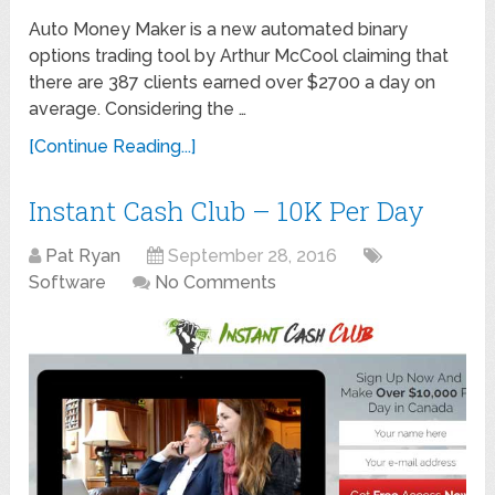
Auto Money Maker is a new automated binary
options trading tool by Arthur McCool claiming that
there are 387 clients earned over $2700 a day on
average. Considering the …
[Continue Reading...]
Instant Cash Club – 10K Per Day
Pat Ryan
September 28, 2016
Software
No Comments