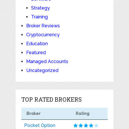
Strategy
Training
Broker Reviews
Cryptocurrency
Education
Featured
Managed Accounts
Uncategorized
TOP RATED BROKERS
Broker
Rating
Pocket Option