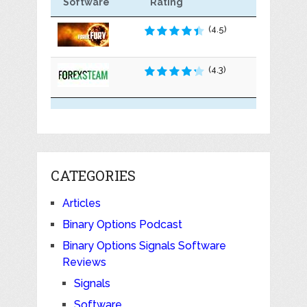
Software
Rating
(4.5)
(4.3)
CATEGORIES
Articles
Binary Options Podcast
Binary Options Signals Software
Reviews
Signals
Software