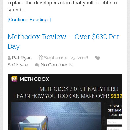
in place the developers claim that you’ll be able to
spend …
[Continue Reading...]
Methodox Review – Over $632 Per
Day
Pat Ryan
September 23, 2016
Software
No Comments