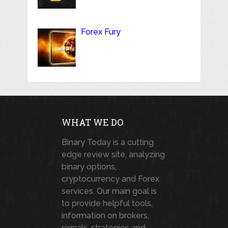
Forex Fury
WHAT WE DO
Binary Today is a cutting
edge review site, analyzing
binary options,
cryptocurrency and Forex
services. Our main goal is
to provide helpful tools,
information on brokers,
signals, strategies and