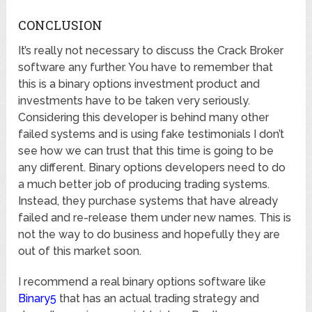
CONCLUSION
It’s really not necessary to discuss the Crack Broker
software any further. You have to remember that
this is a binary options investment product and
investments have to be taken very seriously.
Considering this developer is behind many other
failed systems and is using fake testimonials I don’t
see how we can trust that this time is going to be
any different. Binary options developers need to do
a much better job of producing trading systems.
Instead, they purchase systems that have already
failed and re-release them under new names. This is
not the way to do business and hopefully they are
out of this market soon.
I recommend a real binary options software like
Binary5
that has an actual trading strategy and