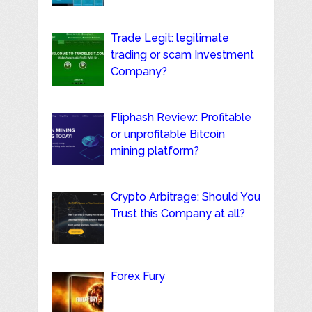
Trade Legit: legitimate
trading or scam Investment
Company?
Fliphash Review: Profitable
or unprofitable Bitcoin
mining platform?
Crypto Arbitrage: Should You
Trust this Company at all?
Forex Fury