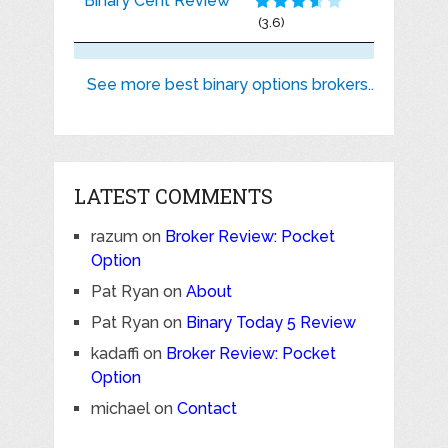
Binary Cent Review
(3.6)
See more best binary options brokers..
LATEST COMMENTS
razum
on
Broker Review: Pocket
Option
Pat Ryan
on
About
Pat Ryan
on
Binary Today 5 Review
kadaffi
on
Broker Review: Pocket
Option
michael
on
Contact