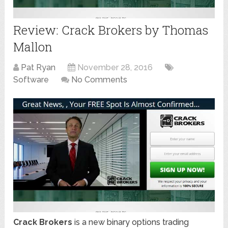
Review: Crack Brokers by Thomas
Mallon
Pat Ryan
November 28, 2016
Software
No Comments
Crack Brokers
is a new binary options trading