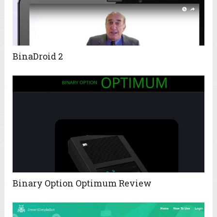
BinaDroid 2
Binary Option Optimum Review