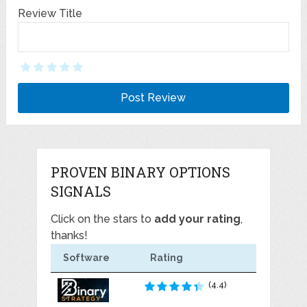
Review Title
PROVEN BINARY OPTIONS
SIGNALS
Click on the stars to
add your rating
,
thanks!
Software
Rating
(4.4)