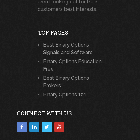
aren’t looking out for their
customers best interests.
TOP PAGES
Best Binary Options
Signals and Software
Binary Options Education
Free
Best Binary Options
Brokers
Binary Options 101
CONNECT WITH US