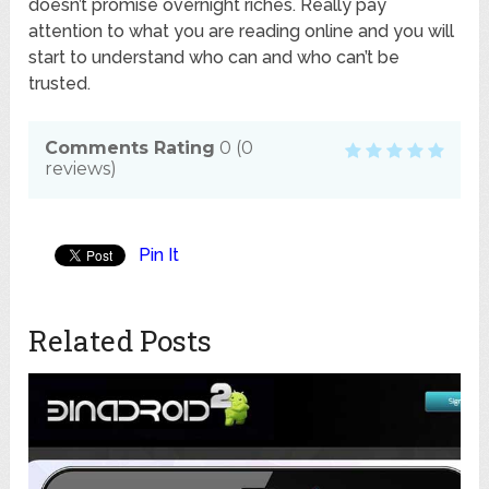
doesn’t promise overnight riches. Really pay
attention to what you are reading online and you will
start to understand who can and who can’t be
trusted.
Comments Rating
0
(
0
reviews)
Pin It
Related Posts