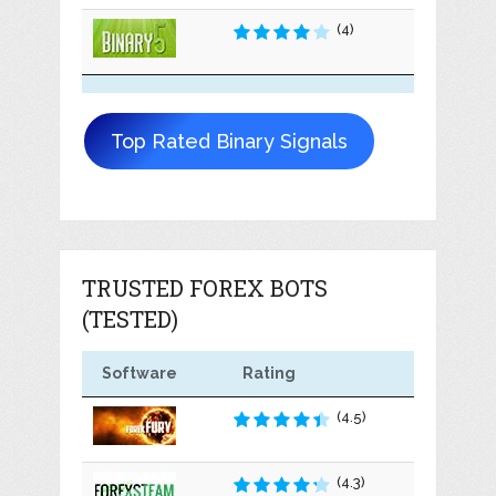
(4)
Top Rated Binary Signals
TRUSTED FOREX BOTS
(TESTED)
Software
Rating
(4.5)
(4.3)