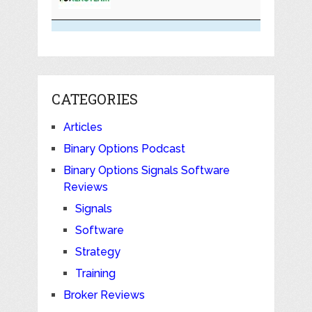
CATEGORIES
Articles
Binary Options Podcast
Binary Options Signals Software
Reviews
Signals
Software
Strategy
Training
Broker Reviews