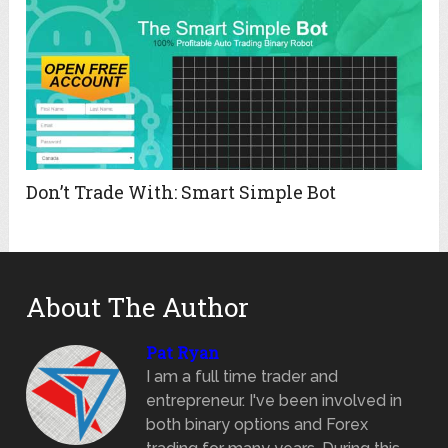
Don’t Trade With: Smart Simple Bot
About The Author
Pat Ryan
I am a full time trader and
entrepreneur. I've been involved in
both binary options and Forex