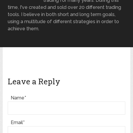
trading for many years. During this
time, I've created and sold over 20 different trading
tools. I believe in both short and long term goals,
using a multitude of different strategies in order to
achieve them.
Leave a Reply
Name*
Email*