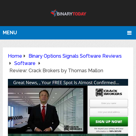
MENU
Home
Binary Options Signals Software Reviews
Software
Review: Crack Brokers by Thomas Mallon