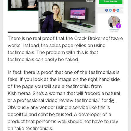
There is no real proof that the Crack Broker software
works. Instead, the sales page relies on using
testimonials. The problem with this is that
testimonials can easily be faked.
In fact, there is proof that one of the testimonials is
fake. If you look at the image on the right hand side
of the page you will see a testimonial from
Kishmeraa. She’s a woman that will “record a natural
or a professional video review testimonial” for $5.
Obviously any vendor using a service like this is
deceitful and can’t be trusted. A developer of a
product that performs well should not have to rely
on fake testimonials.