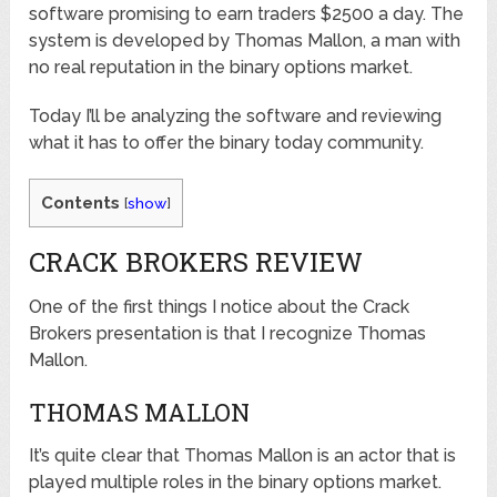
software promising to earn traders $2500 a day. The
system is developed by Thomas Mallon, a man with
no real reputation in the binary options market.
Today I’ll be analyzing the software and reviewing
what it has to offer the binary today community.
Contents
[
show
]
CRACK BROKERS REVIEW
One of the first things I notice about the Crack
Brokers presentation is that I recognize Thomas
Mallon.
THOMAS MALLON
It’s quite clear that Thomas Mallon is an actor that is
played multiple roles in the binary options market.