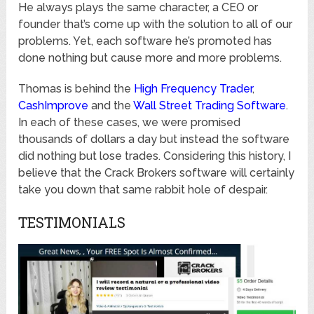
He always plays the same character, a CEO or
founder that’s come up with the solution to all of our
problems. Yet, each software he’s promoted has
done nothing but cause more and more problems.
Thomas is behind the
High Frequency Trader
,
CashImprove
and the
Wall Street Trading Software
.
In each of these cases, we were promised
thousands of dollars a day but instead the software
did nothing but lose trades. Considering this history, I
believe that the Crack Brokers software will certainly
take you down that same rabbit hole of despair.
TESTIMONIALS