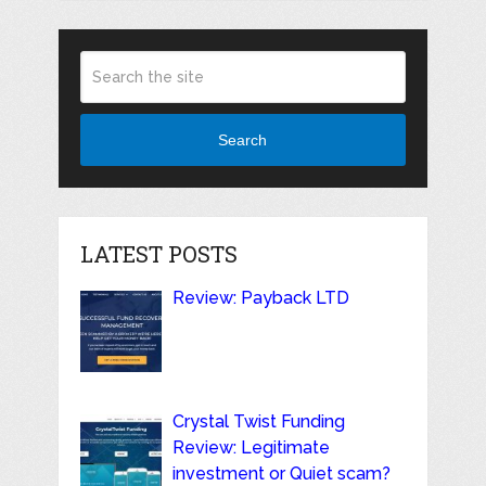
Search
LATEST POSTS
Review: Payback LTD
Crystal Twist Funding
Review: Legitimate
investment or Quiet scam?