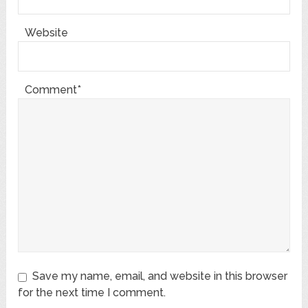
Website
Comment*
Save my name, email, and website in this browser
for the next time I comment.