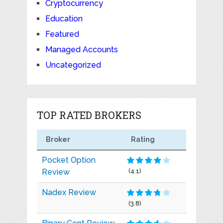
Cryptocurrency
Education
Featured
Managed Accounts
Uncategorized
TOP RATED BROKERS
Broker
Rating
Pocket Option
Review
(4.1)
Nadex Review
(3.8)