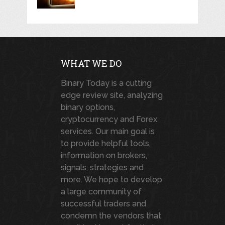
WHAT WE DO
Binary Today is a cutting
edge review site, analyzing
binary options,
cryptocurrency and Forex
services. Our main goal is
to provide helpful tools,
information on brokers,
signals, strategies and
more. We hope to develop
a large community of
successful traders and
condemn the vendors that