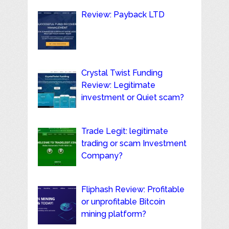
Review: Payback LTD
Crystal Twist Funding
Review: Legitimate
investment or Quiet scam?
Trade Legit: legitimate
trading or scam Investment
Company?
Fliphash Review: Profitable
or unprofitable Bitcoin
mining platform?