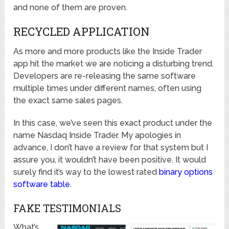
and none of them are proven.
RECYCLED APPLICATION
As more and more products like the Inside Trader
app hit the market we are noticing a disturbing trend.
Developers are re-releasing the same software
multiple times under different names, often using
the exact same sales pages.
In this case, we’ve seen this exact product under the
name Nasdaq Inside Trader. My apologies in
advance, I don’t have a review for that system but I
assure you, it wouldn’t have been positive. It would
surely find it’s way to the lowest rated
binary options
software table
.
FAKE TESTIMONIALS
What’s