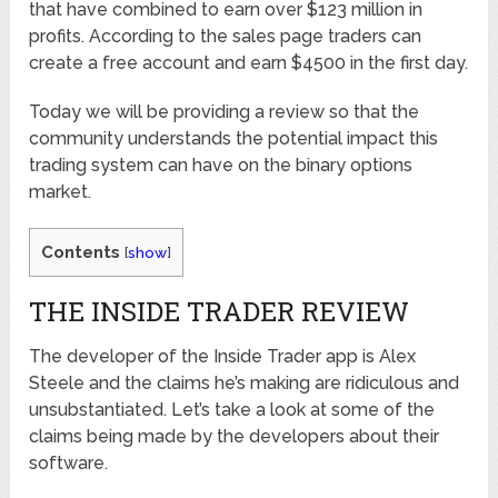
that have combined to earn over $123 million in
profits. According to the sales page traders can
create a free account and earn $4500 in the first day.
Today we will be providing a review so that the
community understands the potential impact this
trading system can have on the binary options
market.
Contents
[
show
]
THE INSIDE TRADER REVIEW
The developer of the Inside Trader app is Alex
Steele and the claims he’s making are ridiculous and
unsubstantiated. Let’s take a look at some of the
claims being made by the developers about their
software.