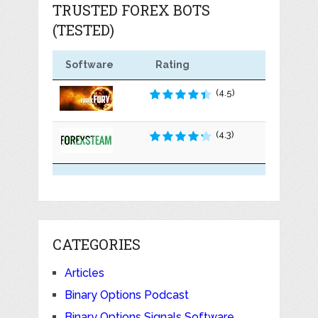
TRUSTED FOREX BOTS
(TESTED)
Software
Rating
(4.5)
(4.3)
CATEGORIES
Articles
Binary Options Podcast
Binary Options Signals Software