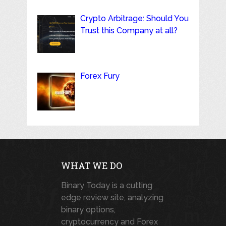
Crypto Arbitrage: Should You
Trust this Company at all?
Forex Fury
WHAT WE DO
Binary Today is a cutting
edge review site, analyzing
binary options,
cryptocurrency and Forex