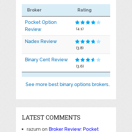
Broker
Rating
Pocket Option
Review
(4.1)
Nadex Review
(3.8)
Binary Cent Review
(3.6)
See more best binary options brokers..
LATEST COMMENTS
razum
on
Broker Review: Pocket