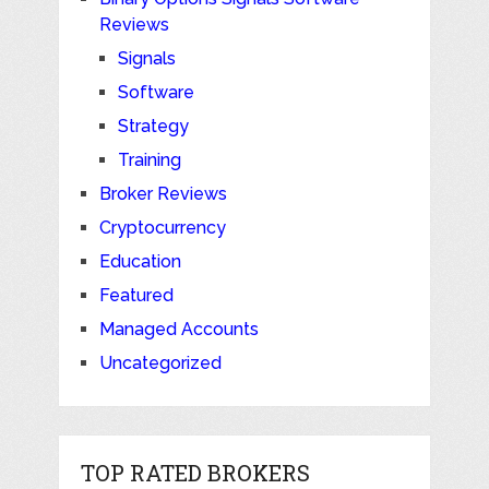
Reviews
Signals
Software
Strategy
Training
Broker Reviews
Cryptocurrency
Education
Featured
Managed Accounts
Uncategorized
TOP RATED BROKERS