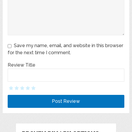
Save my name, email, and website in this browser
for the next time I comment.
Review Title