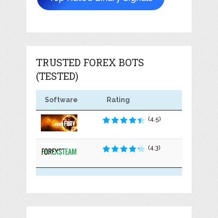
TRUSTED FOREX BOTS
(TESTED)
Software
Rating
(4.5)
(4.3)