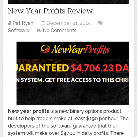
New Year Profits Review
Pat Ryan
December 21, 2015
Software
No Comments
New year profits
is a new binary options product
built to help traders make at least $190 per hour. The
developers of the software guarantee that their
system will make over $4700 in daily profits. There