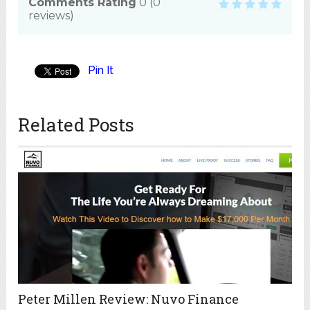
Comments Rating
0
(
0
reviews)
Pin It
Related Posts
Peter Millen Review: Nuvo Finance