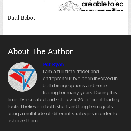
Dual Robot
About The Author
Pat Ryan
I am a full time trader and
entrepreneur. I've been involved in
both binary options and Forex
trading for many years. During this
time, I've created and sold over 20 different trading
tools. I believe in both short and long term goals,
using a multitude of different strategies in order to
achieve them.