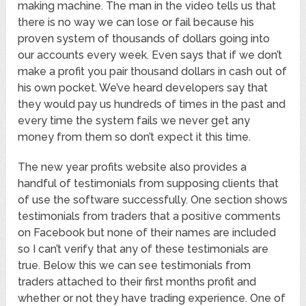
making machine. The man in the video tells us that
there is no way we can lose or fail because his
proven system of thousands of dollars going into
our accounts every week. Even says that if we don’t
make a profit you pair thousand dollars in cash out of
his own pocket. We’ve heard developers say that
they would pay us hundreds of times in the past and
every time the system fails we never get any
money from them so don’t expect it this time.
The new year profits website also provides a
handful of testimonials from supposing clients that
of use the software successfully. One section shows
testimonials from traders that a positive comments
on Facebook but none of their names are included
so I can’t verify that any of these testimonials are
true. Below this we can see testimonials from
traders attached to their first months profit and
whether or not they have trading experience. One of