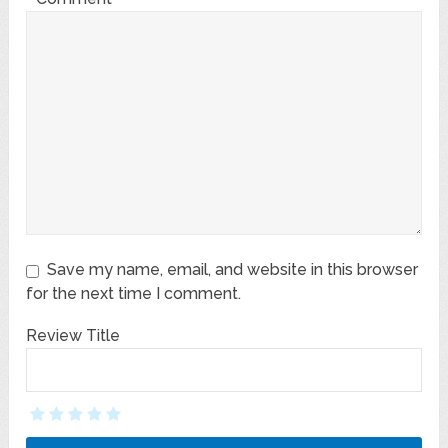
Save my name, email, and website in this browser
for the next time I comment.
Review Title