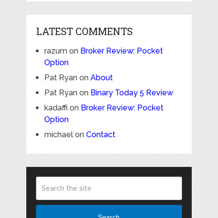
LATEST COMMENTS
razum
on
Broker Review: Pocket
Option
Pat Ryan
on
About
Pat Ryan
on
Binary Today 5 Review
kadaffi
on
Broker Review: Pocket
Option
michael
on
Contact
Search