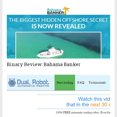
Binary Review: Bahama Banker