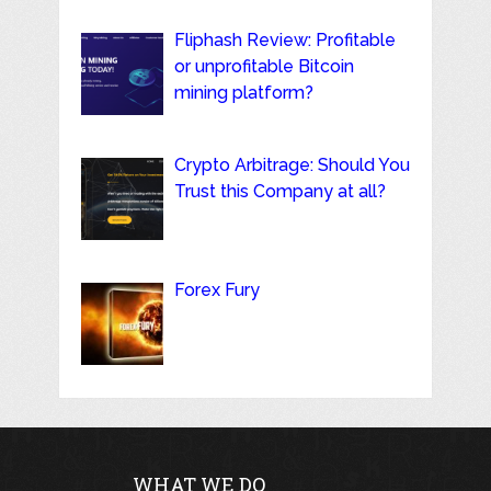
Fliphash Review: Profitable
or unprofitable Bitcoin
mining platform?
Crypto Arbitrage: Should You
Trust this Company at all?
Forex Fury
WHAT WE DO