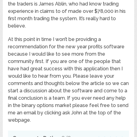
the traders is James Ablin, who had know trading
experience in claims to of made over $78,000 in his
first month trading the system. It’s really hard to
believe.
At this point in time I won’t be providing a
recommendation for the new year profits software
because I would like to see more from the
community first. If you are one of the people that
have had great success with this application then I
would like to hear from you. Please leave your
comments and thoughts below the article so we can
start a discussion about the software and come to a
final conclusion is a team. If you ever need any help
in the binary options market please feel free to send
me an email by clicking ask John at the top of the
webpage.