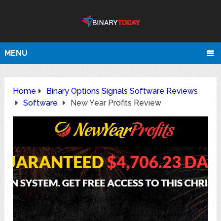
MENU
Home
Binary Options Signals Software Reviews
Software
New Year Profits Review