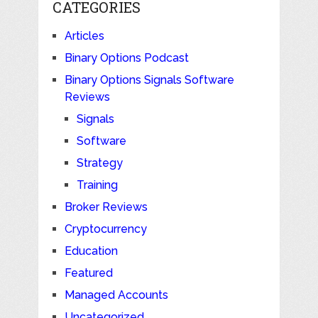
CATEGORIES
Articles
Binary Options Podcast
Binary Options Signals Software
Reviews
Signals
Software
Strategy
Training
Broker Reviews
Cryptocurrency
Education
Featured
Managed Accounts
Uncategorized