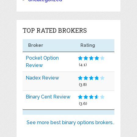
TOP RATED BROKERS
Broker
Rating
Pocket Option
Review
(4.1)
Nadex Review
(3.8)
Binary Cent Review
(3.6)
See more best binary options brokers..