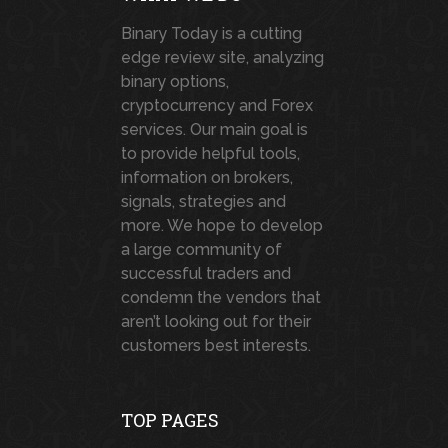
Binary Today is a cutting
edge review site, analyzing
binary options,
cryptocurrency and Forex
services. Our main goal is
to provide helpful tools,
information on brokers,
signals, strategies and
more. We hope to develop
a large community of
successful traders and
condemn the vendors that
aren’t looking out for their
customers best interests.
TOP PAGES