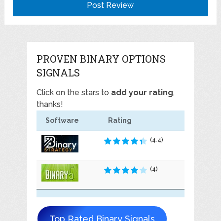
PROVEN BINARY OPTIONS
SIGNALS
Click on the stars to
add your rating
,
thanks!
Software
Rating
(4.4)
(4)
Top Rated Binary Signals