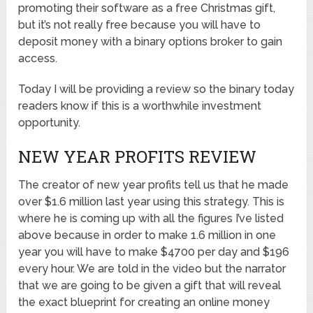
promoting their software as a free Christmas gift,
but it’s not really free because you will have to
deposit money with a binary options broker to gain
access.
Today I will be providing a review so the binary today
readers know if this is a worthwhile investment
opportunity.
NEW YEAR PROFITS REVIEW
The creator of new year profits tell us that he made
over $1.6 million last year using this strategy. This is
where he is coming up with all the figures I’ve listed
above because in order to make 1.6 million in one
year you will have to make $4700 per day and $196
every hour. We are told in the video but the narrator
that we are going to be given a gift that will reveal
the exact blueprint for creating an online money