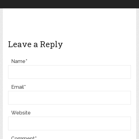
Leave a Reply
Name*
Email*
Website
Comment*