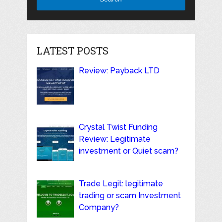
LATEST POSTS
Review: Payback LTD
Crystal Twist Funding
Review: Legitimate
investment or Quiet scam?
Trade Legit: legitimate
trading or scam Investment
Company?