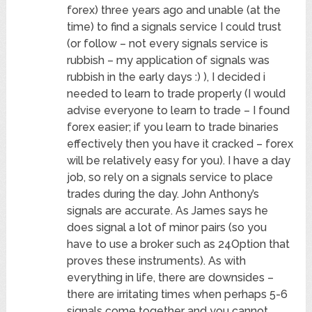
forex) three years ago and unable (at the
time) to find a signals service I could trust
(or follow – not every signals service is
rubbish – my application of signals was
rubbish in the early days :) ), I decided i
needed to learn to trade properly (I would
advise everyone to learn to trade – I found
forex easier; if you learn to trade binaries
effectively then you have it cracked – forex
will be relatively easy for you). I have a day
job, so rely on a signals service to place
trades during the day. John Anthony’s
signals are accurate. As James says he
does signal a lot of minor pairs (so you
have to use a broker such as 24Option that
proves these instruments). As with
everything in life, there are downsides –
there are irritating times when perhaps 5-6
signals come together and you cannot