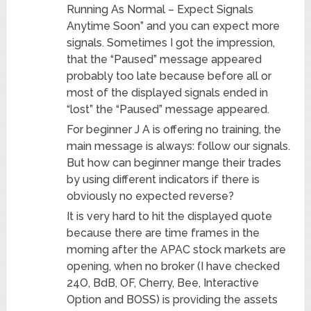
Running As Normal – Expect Signals
Anytime Soon” and you can expect more
signals. Sometimes I got the impression,
that the “Paused” message appeared
probably too late because before all or
most of the displayed signals ended in
“lost” the “Paused” message appeared.
For beginner J A is offering no training, the
main message is always: follow our signals.
But how can beginner mange their trades
by using different indicators if there is
obviously no expected reverse?
It is very hard to hit the displayed quote
because there are time frames in the
morning after the APAC stock markets are
opening, when no broker (I have checked
24O, BdB, OF, Cherry, Bee, Interactive
Option and BOSS) is providing the assets