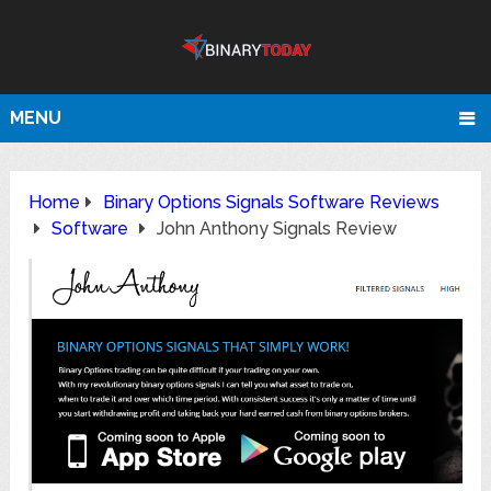
MENU
Home
Binary Options Signals Software Reviews
Software
John Anthony Signals Review