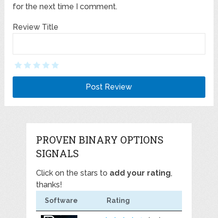
for the next time I comment.
Review Title
PROVEN BINARY OPTIONS
SIGNALS
Click on the stars to
add your rating
,
thanks!
Software
Rating