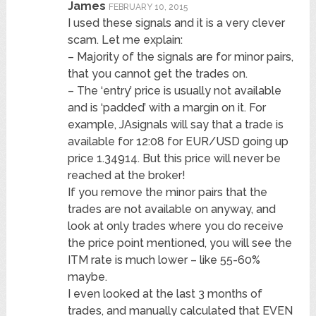
James
FEBRUARY 10, 2015
I used these signals and it is a very clever
scam. Let me explain:
– Majority of the signals are for minor pairs,
that you cannot get the trades on.
– The ‘entry’ price is usually not available
and is ‘padded’ with a margin on it. For
example, JAsignals will say that a trade is
available for 12:08 for EUR/USD going up
price 1.34914. But this price will never be
reached at the broker!
If you remove the minor pairs that the
trades are not available on anyway, and
look at only trades where you do receive
the price point mentioned, you will see the
ITM rate is much lower – like 55-60%
maybe.
I even looked at the last 3 months of
trades, and manually calculated that EVEN