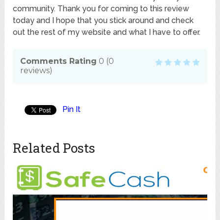
community. Thank you for coming to this review
today and I hope that you stick around and check
out the rest of my website and what I have to offer.
Comments Rating
0
(
0
reviews)
Pin It
Related Posts