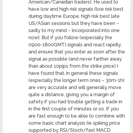
American/Canadian traders). He used to
have low and high risk signals (low risk best
during daytime Europe, high risk best late
US/ASian sessions but they have been –
sadly to my mind – incorporated into one
now). But if you follow (especially the
0900-1800GMT) signals and react rapidly,
and ensure that you enter as soon after the
signal as possible (and never farther away
than about 10pips from the strike price) I
have found that, in general these signals
(especially the longer term ones – 30m-1h)
are very accurate and will generally move
quite a distance, giving you a margin of
safety if you had trouble getting a trade in
in the first couple of minutes or so. If you
are fast enough to be able to combine with
some basic chart analysis (ie spiking price
supported by RSI/Stoch/fast MACD