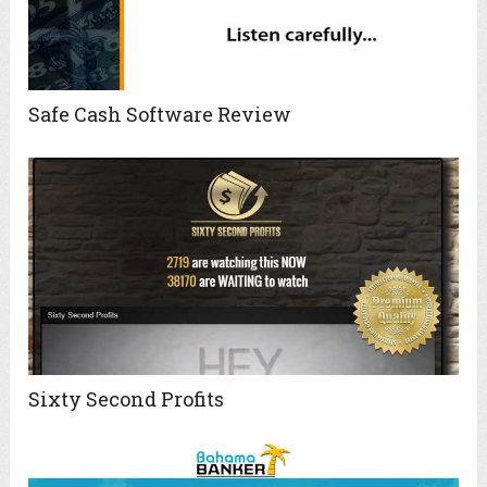
Safe Cash Software Review
Sixty Second Profits