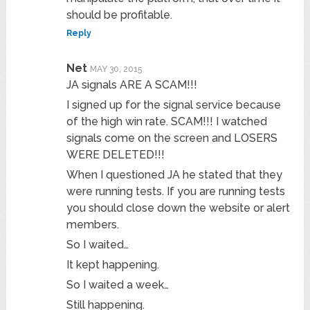
should be profitable.
Reply
Net
MAY 30, 2015
JA signals ARE A SCAM!!!
I signed up for the signal service because
of the high win rate. SCAM!!! I watched
signals come on the screen and LOSERS
WERE DELETED!!!
When I questioned JA he stated that they
were running tests. If you are running tests
you should close down the website or alert
members.
So I waited…
It kept happening.
So I waited a week…
Still happening.