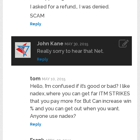
I asked for a refund… I was denied.
SCAM
Reply
John Kane
MAY 30, 2015
Really sorry to hear that Net.
Reply
tom
MAY 10, 2015
Hello, I’m confused if it’s good or bad? I like
nadex..where you can get far ITM STRIKES
that you pay more for. But Can increase win
% and you can get out when you want.
Anyone use nadex?
Reply