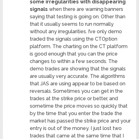
some irregularities with disappearing
signals
when there are warning banners
saying that testing is going on. Other than
that it usually seems to run normally
without any irregularities. I’ve only demo
traded the signals using the CTOption
platform. The charting on the CT platform
is good enough that you can the price
changes to within a few seconds. The
demo trades are showing that the signals
are usually very accurate. The algorithms
that JAS are using appear to be based on
reversals. Sometimes you can get in the
trades at the strike price or better, and
sometime the price moves so quickly that
by the time that you enter the trade the
market has passed the strike price and your
entry is out of the money. I just lost two
trades that came at the same time that I