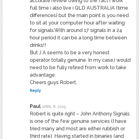
accurate review owing to the fact i work
full time i also live i QLD AUSTRALIA (time
differences) but the main point is you need
to sit at your computer hour after waiting
for signals.With around 17 signals in a 24
hour period it can be a long time between
drinks!!
But J A seems to be a very honest
operator totally genuine. In my case,i would
need to be fully retired from work to take
advantage.
Cheers guys Robert.
Reply
Paul
APRIL 8, 2015
Robert is quite right – John Anthony Signals
is one of the few genuine services (I have
tried many and most are either rubbish or
third rate). Having started in binaries (and