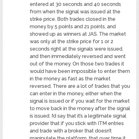
entered at 30 seconds and 40 seconds
from when the signal was issued at the
strike price. Both trades closed in the
money by 5 points and 21 points, and
showed up as winners at JAS. The market
was only at the strike price for 1 or 2
seconds right at the signals were issued,
and then immediately reversed and went
out of the money. On those two trades it
would have been impossible to enter them
in the money as fast as the market
reversed. There are a lot of trades that you
can enter in the money, either when the
signal is issued or if you wait for the market
to move back in the money after the signal
is issued. I’d say that it’s a legitimate signal
provider that if you stick with ITM entries
and trade with a broker that doesn’t
manipulate the platform, that over time it