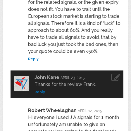
for the related signals, or the given expiry
does not fit. You have to wait until the
European stock market is starting to trade
all signals. Therefore it is a kind of “luck” to
approach to about 60%. And you really
have to trade all signals to avoid, that by
bad luck you just took the bad ones, then
your quote could be even <50%.
Reply
John Kane
APRIL 23, 2015
Thanks for the review Frank.
Reply
Robert Wheelaghan
APRIL 12, 2015
Hi everyone i used J A signals for 1 month
unfortunately am unable to give an