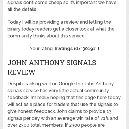
signals don’t come cheap so it’s important we have
all the details.
Today I will be providing a review and letting the
binary today readers get a closer look at what the
community thinks about this service.
Your rating:
[ratings id=”30191″]
JOHN ANTHONY SIGNALS
REVIEW
Despite ranking well on Google the John Anthony
signals service has very little actual community
feedback. I’m really hoping that this page here today
will act as a place for traders that use the signals to
give honest feedback. John claims to provide 13
signals per day with an average win rate of 71% and
over 2300 total members. If 2300 people are