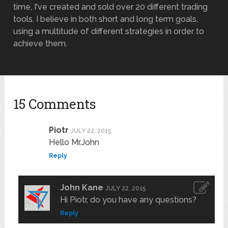
time, I've created and sold over 20 different trading
tools. I believe in both short and long term goals,
using a multitude of different strategies in order to
achieve them.
15 Comments
Piotr
JULY 22, 2015
Hello Mr.John
Reply
John Kane
JULY 22, 2015
Hi Piotr, do you have any questions?
Reply