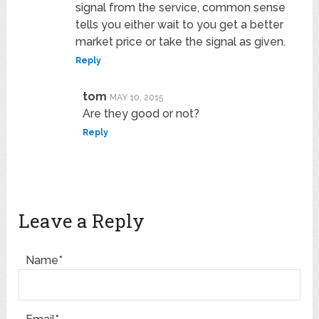
signal from the service, common sense
tells you either wait to you get a better
market price or take the signal as given.
Reply
tom
MAY 10, 2015
Are they good or not?
Reply
Leave a Reply
Name*