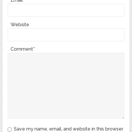
Email*
Website
Comment*
Save my name, email, and website in this browser