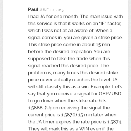
Paul
JUNE 20, 2015
I had JA for one month. The main issue with
this service is that it works on an “IF” factor,
which I was not at all aware of. When a
signal comes in, you are given a strike price.
This strike price come in about 15 min
before the desired expiration. You are
supposed to take the trade when this
signal reached this desired price. The
problem is, many times this desired strike
price never actually reaches the level. JA
will still classify this as a win. Example. Let’s
say that you receive a signal for GBP/USD
to go down when the strike rate hits
1.5888…(Upon receiving the signal the
current price is 1.5870) 15 min later when
the JA timer expires the rate price is 1.5874.
They will mark this as a WIN even if the