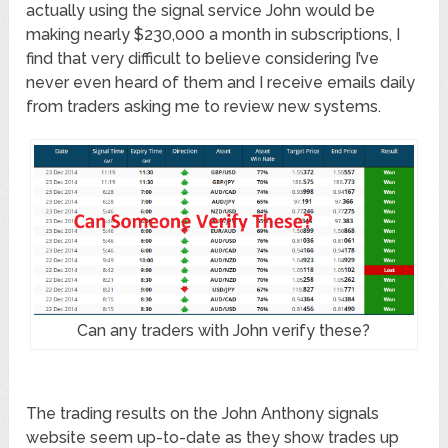
actually using the signal service John would be
making nearly $230,000 a month in subscriptions, I
find that very difficult to believe considering I’ve
never even heard of them and I receive emails daily
from traders asking me to review new systems.
Can any traders with John verify these?
The trading results on the John Anthony signals
website seem up-to-date as they show trades up