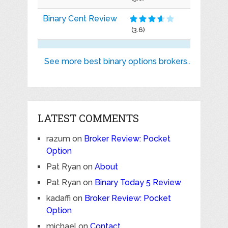
Binary Cent Review
(3.6)
See more best binary options brokers..
LATEST COMMENTS
razum
on
Broker Review: Pocket
Option
Pat Ryan
on
About
Pat Ryan
on
Binary Today 5 Review
kadaffi
on
Broker Review: Pocket
Option
michael
on
Contact