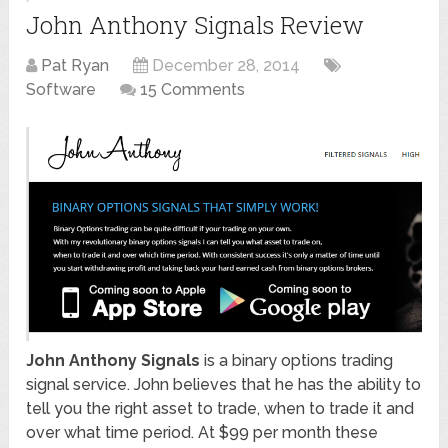
John Anthony Signals Review
Pat Ryan
December 28, 2014
Software
15 Comments
John Anthony Signals
is a binary options trading
signal service. John believes that he has the ability to
tell you the right asset to trade, when to trade it and
over what time period. At $99 per month these