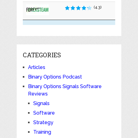
(4.3)
CATEGORIES
Articles
Binary Options Podcast
Binary Options Signals Software
Reviews
Signals
Software
Strategy
Training