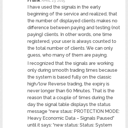
Frank
APRIL 23, 2015
I have used the signals in the early
beginning of the service and realized, that
the number of displayed clients makes no
difference between paying and testing (not
paying) clients. In other words, one time
registered, your user is always counted to
the total number of clients. We can only
guess, who many of them are paying.
I recognized that the signals are working
only during smooth trading times because
the system is based fully on the classic
high/low Reverse trading, the expiry is
never longer than 60 Minutes. That is the
reason that a couple of times during the
day the signal table displays the status
message “new staus: PROTECTION MODE:
Heavy Economic Data – Signals Paused”
until it says: “new status: Status: System