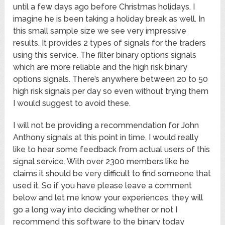
until a few days ago before Christmas holidays. I
imagine he is been taking a holiday break as well. In
this small sample size we see very impressive
results. It provides 2 types of signals for the traders
using this service. The filter binary options signals
which are more reliable and the high risk binary
options signals. There’s anywhere between 20 to 50
high risk signals per day so even without trying them
I would suggest to avoid these.
I will not be providing a recommendation for John
Anthony signals at this point in time. I would really
like to hear some feedback from actual users of this
signal service. With over 2300 members like he
claims it should be very difficult to find someone that
used it. So if you have please leave a comment
below and let me know your experiences, they will
go a long way into deciding whether or not I
recommend this software to the binary today