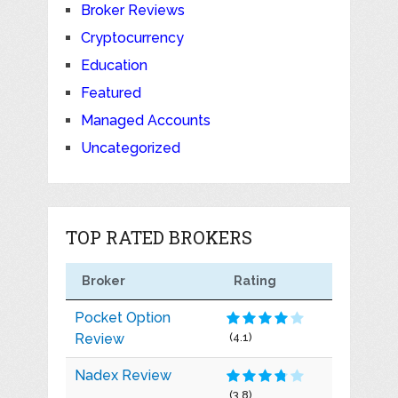
Broker Reviews
Cryptocurrency
Education
Featured
Managed Accounts
Uncategorized
TOP RATED BROKERS
Broker
Rating
Pocket Option
Review
(4.1)
Nadex Review
(3.8)