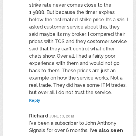
strike rate never comes close to the
1.5888. But because the timer expires
below the ‘estimated’ strike price..It’s a win. I
asked customer service about this, they
said maybe its my broker. I compared their
prices with TOS and they costomer service
said that they can’t control what other
chats show. Over all, I had a fairly poor
experience with them and would not go
back to them. These prices are just an
example on how the service works. Not a
real trade. They did have some ITM trades,
but over all I do not trust the service.
Reply
Richard
JUNE 18, 2015
I’ve been a subscriber to John Anthony
Signals for over 6 months.
I’ve also seen