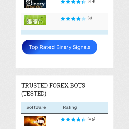
(4.4)
(4)
Top Rated Binary Signals
TRUSTED FOREX BOTS
(TESTED)
Software
Rating
(4.5)