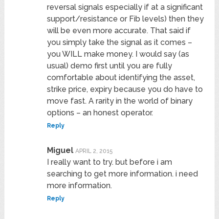
reversal signals especially if at a significant
support/resistance or Fib levels) then they
will be even more accurate. That said if
you simply take the signal as it comes –
you WILL make money. I would say (as
usual) demo first until you are fully
comfortable about identifying the asset,
strike price, expiry because you do have to
move fast. A rarity in the world of binary
options – an honest operator.
Reply
Miguel
APRIL 2, 2015
I really want to try. but before i am
searching to get more information. i need
more information.
Reply