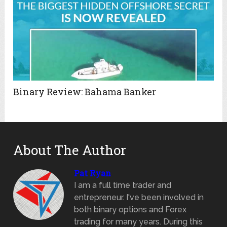
Binary Review: Bahama Banker
About The Author
Pat Ryan
I am a full time trader and
entrepreneur. I've been involved in
both binary options and Forex
trading for many years. During this