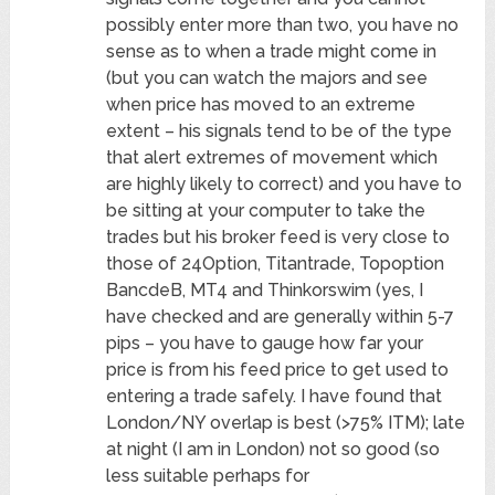
possibly enter more than two, you have no
sense as to when a trade might come in
(but you can watch the majors and see
when price has moved to an extreme
extent – his signals tend to be of the type
that alert extremes of movement which
are highly likely to correct) and you have to
be sitting at your computer to take the
trades but his broker feed is very close to
those of 24Option, Titantrade, Topoption
BancdeB, MT4 and Thinkorswim (yes, I
have checked and are generally within 5-7
pips – you have to gauge how far your
price is from his feed price to get used to
entering a trade safely. I have found that
London/NY overlap is best (>75% ITM); late
at night (I am in London) not so good (so
less suitable perhaps for