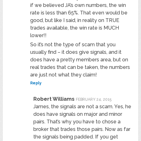
if we believed JA’s own numbers, the win
rate is less than 65%. That even would be
good, but like I said, in reality on TRUE
trades available, the win rate is MUCH
lower!!
So it’s not the type of scam that you
usually find – it does give signals, and it
does have a pretty members area, but on
real trades that can be taken, the numbers
are just not what they claim!
Reply
Robert Williams
FEBRUARY 24, 2015
James, the signals are not a scam. Yes, he
does have signals on major and minor
pairs. That’s why you have to chose a
broker that trades those pairs. Now as far
the signals being padded. If you get