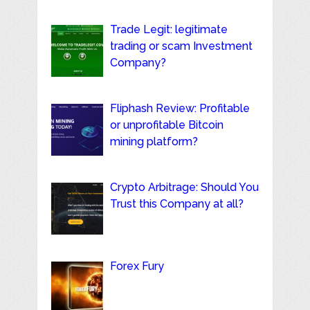
Trade Legit: legitimate
trading or scam Investment
Company?
Fliphash Review: Profitable
or unprofitable Bitcoin
mining platform?
Crypto Arbitrage: Should You
Trust this Company at all?
Forex Fury