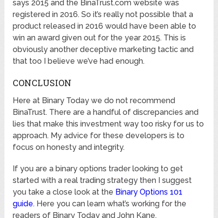
says 2015 and the BinaTrust.com website was
registered in 2016. So it’s really not possible that a
product released in 2016 would have been able to
win an award given out for the year 2015. This is
obviously another deceptive marketing tactic and
that too I believe we’ve had enough.
CONCLUSION
Here at Binary Today we do not recommend
BinaTrust. There are a handful of discrepancies and
lies that make this investment way too risky for us to
approach. My advice for these developers is to
focus on honesty and integrity.
If you are a binary options trader looking to get
started with a real trading strategy then I suggest
you take a close look at the
Binary Options 101
guide
. Here you can learn what’s working for the
readers of Binary Today and John Kane.