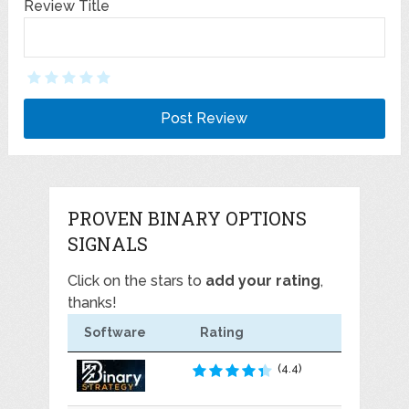
Review Title
PROVEN BINARY OPTIONS
SIGNALS
Click on the stars to
add your rating
,
thanks!
Software
Rating
(4.4)