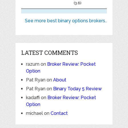
(3.6)
See more best binary options brokers..
LATEST COMMENTS
razum
on
Broker Review: Pocket
Option
Pat Ryan
on
About
Pat Ryan
on
Binary Today 5 Review
kadaffi
on
Broker Review: Pocket
Option
michael
on
Contact