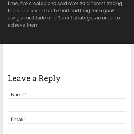
time, I've created and sold over 20 different trading
tools. I believe in both short and long term goals,
using a multitude of different strategies in order to
achieve them.
Leave a Reply
Name*
Email*