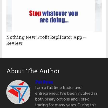
Nothing New: Profit Replicator App –
Review
About The Author
Pat Ryan
I am a full time trader and
entrepreneur. I've been involved in
both binary options and Forex
trading for many years. During this