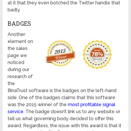
at it that they even botched the Twitter handle that
badly.
BADGES
Another
element on
the sales
page we
noticed
during our
research of
the
BinaTrust software is the badges on the left-hand
side. One of the badges claims that this software
was the 2015 winner of the
most profitable signal
service
. The badge doesn’t link us to any website or
tell us what governing body decided to offer this
award. Regardless, the issue with this award is that it