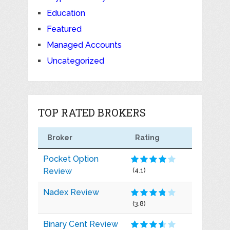
Education
Featured
Managed Accounts
Uncategorized
TOP RATED BROKERS
Broker
Rating
Pocket Option
Review
(4.1)
Nadex Review
(3.8)
Binary Cent Review