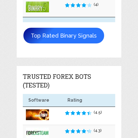
(4)
Top Rated Binary Signals
TRUSTED FOREX BOTS
(TESTED)
Software
Rating
(4.5)
(4.3)