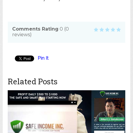
Comments Rating
0
(
0
reviews)
Pin It
Related Posts