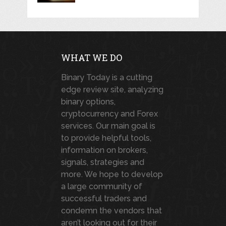
WHAT WE DO
Binary Today is a cutting
edge review site, analyzing
binary options,
cryptocurrency and Forex
services. Our main goal is
to provide helpful tools,
information on brokers,
signals, strategies and
more. We hope to develop
a large community of
successful traders and
condemn the vendors that
aren’t looking out for their