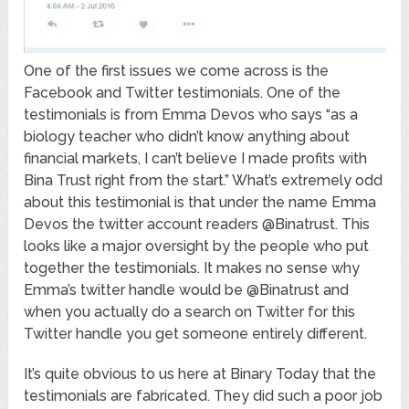
One of the first issues we come across is the
Facebook and Twitter testimonials. One of the
testimonials is from Emma Devos who says “as a
biology teacher who didn’t know anything about
financial markets, I can’t believe I made profits with
Bina Trust right from the start.” What’s extremely odd
about this testimonial is that under the name Emma
Devos the twitter account readers @Binatrust. This
looks like a major oversight by the people who put
together the testimonials. It makes no sense why
Emma’s twitter handle would be @Binatrust and
when you actually do a search on Twitter for this
Twitter handle you get someone entirely different.
It’s quite obvious to us here at Binary Today that the
testimonials are fabricated. They did such a poor job