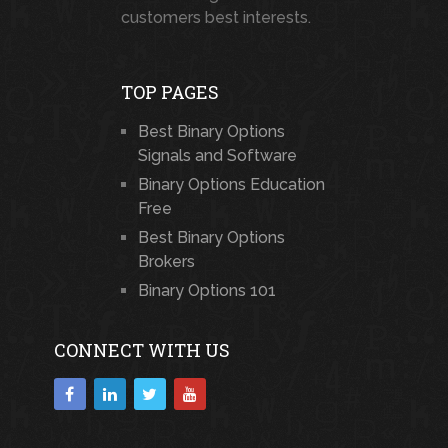
customers best interests.
TOP PAGES
Best Binary Options
Signals and Software
Binary Options Education
Free
Best Binary Options
Brokers
Binary Options 101
CONNECT WITH US