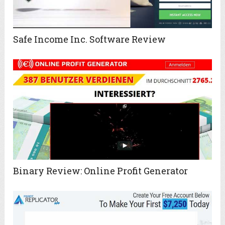
Safe Income Inc. Software Review
Binary Review: Online Profit Generator