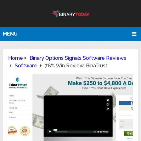
MENU
Home
Binary Options Signals Software Reviews
Software
78% Win Review: BinaTrust