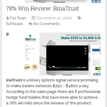
78% Win Review: BinaTrust
Pat Ryan
December 20, 2016
Software
No Comments
B
inaTrust
is a binary options signal service promising
to make traders between $250 – $4800 a day.
According to the sales page there are 6 professional
hedge fund traders that have been able to achieve
a 78% win ratio since the release of the product.