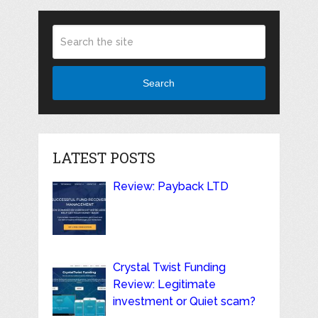
Search
LATEST POSTS
Review: Payback LTD
Crystal Twist Funding
Review: Legitimate
investment or Quiet scam?