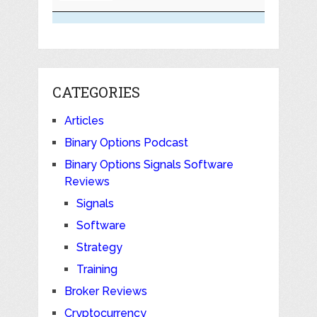
CATEGORIES
Articles
Binary Options Podcast
Binary Options Signals Software
Reviews
Signals
Software
Strategy
Training
Broker Reviews
Cryptocurrency