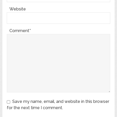
Website
Comment*
Save my name, email, and website in this browser
for the next time I comment.