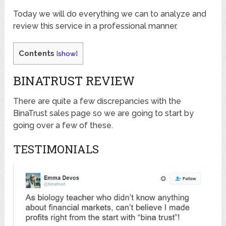
Today we will do everything we can to analyze and
review this service in a professional manner.
Contents
[
show
]
BINATRUST REVIEW
There are quite a few discrepancies with the
BinaTrust sales page so we are going to start by
going over a few of these.
TESTIMONIALS