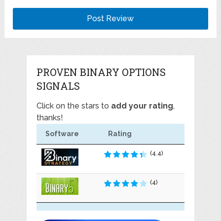
PROVEN BINARY OPTIONS
SIGNALS
Click on the stars to
add your rating
,
thanks!
Software
Rating
(4.4)
(4)