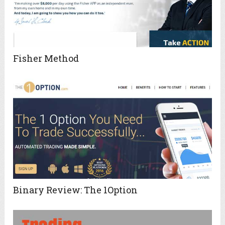
Fisher Method
Binary Review: The 1Option