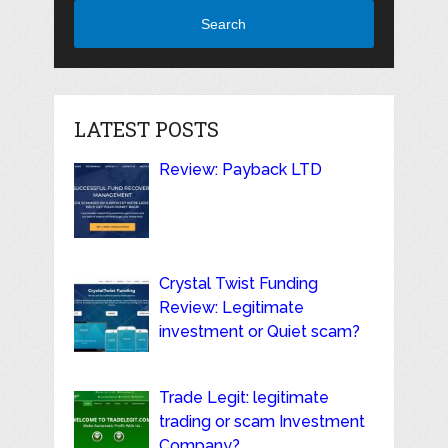
Search
LATEST POSTS
Review: Payback LTD
Crystal Twist Funding
Review: Legitimate
investment or Quiet scam?
Trade Legit: legitimate
trading or scam Investment
Company?