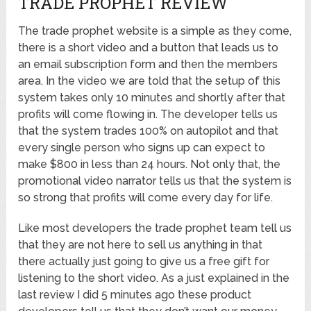
TRADE PROPHET REVIEW
The trade prophet website is a simple as they come,
there is a short video and a button that leads us to
an email subscription form and then the members
area. In the video we are told that the setup of this
system takes only 10 minutes and shortly after that
profits will come flowing in. The developer tells us
that the system trades 100% on autopilot and that
every single person who signs up can expect to
make $800 in less than 24 hours. Not only that, the
promotional video narrator tells us that the system is
so strong that profits will come every day for life.
Like most developers the trade prophet team tell us
that they are not here to sell us anything in that
there actually just going to give us a free gift for
listening to the short video. As a just explained in the
last review I did 5 minutes ago these product