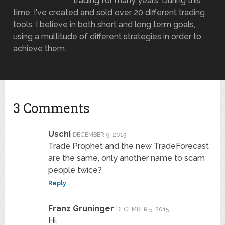
trading for many years. During this
time, I've created and sold over 20 different trading
tools. I believe in both short and long term goals,
using a multitude of different strategies in order to
achieve them.
3 Comments
Uschi
DECEMBER 9, 2015
Trade Prophet and the new TradeForecast
are the same, only another name to scam
people twice?
Reply
Franz Gruninger
DECEMBER 5, 2015
Hi.