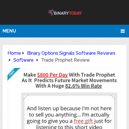
MENU
Home
Binary Options Signals Software Reviews
Software
Trade Prophet Review