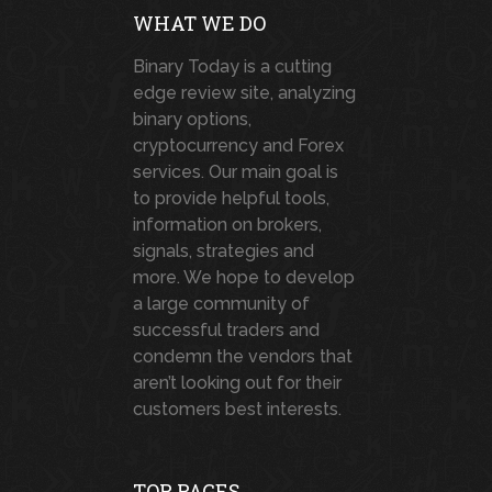
WHAT WE DO
Binary Today is a cutting
edge review site, analyzing
binary options,
cryptocurrency and Forex
services. Our main goal is
to provide helpful tools,
information on brokers,
signals, strategies and
more. We hope to develop
a large community of
successful traders and
condemn the vendors that
aren’t looking out for their
customers best interests.
TOP PAGES