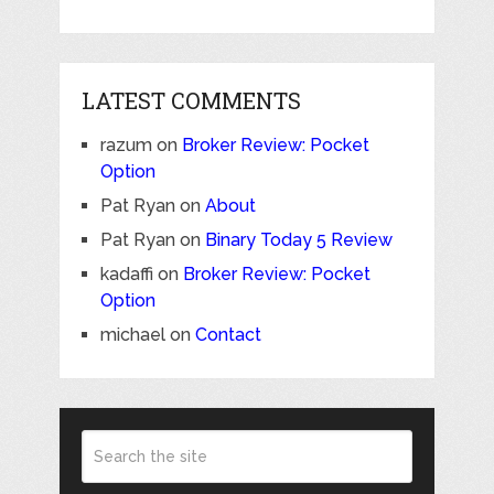
LATEST COMMENTS
razum
on
Broker Review: Pocket
Option
Pat Ryan
on
About
Pat Ryan
on
Binary Today 5 Review
kadaffi
on
Broker Review: Pocket
Option
michael
on
Contact