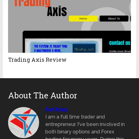
Trading Axis Review
About The Author
Pat Ryan
I am a full time trader and
entrepreneur. I've been involved in
both binary options and Forex