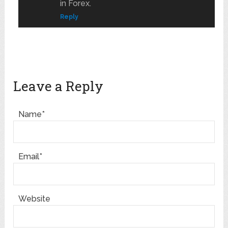
in Forex.
Reply
Leave a Reply
Name*
Email*
Website