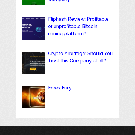
Fliphash Review: Profitable
or unprofitable Bitcoin
mining platform?
Crypto Arbitrage: Should You
Trust this Company at all?
Forex Fury