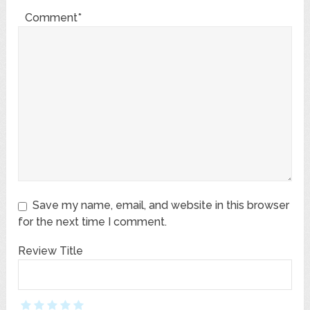
Comment*
Save my name, email, and website in this browser
for the next time I comment.
Review Title