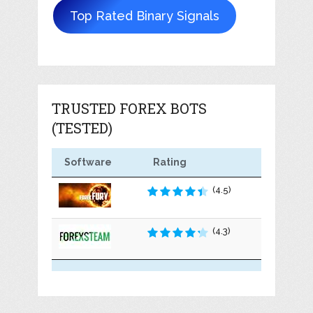
Top Rated Binary Signals
TRUSTED FOREX BOTS
(TESTED)
Software
Rating
(4.5)
(4.3)