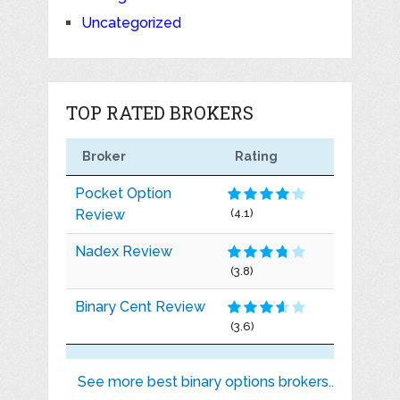
Uncategorized
TOP RATED BROKERS
Broker
Rating
Pocket Option
Review
(4.1)
Nadex Review
(3.8)
Binary Cent Review
(3.6)
See more best binary options brokers..