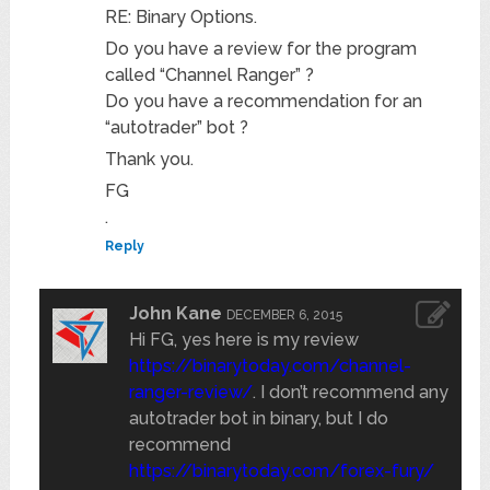
RE: Binary Options.
Do you have a review for the program
called “Channel Ranger” ?
Do you have a recommendation for an
“autotrader” bot ?
Thank you.
FG
.
Reply
John Kane
DECEMBER 6, 2015
Hi FG, yes here is my review
https://binarytoday.com/channel-
ranger-review/
. I don’t recommend any
autotrader bot in binary, but I do
recommend
https://binarytoday.com/forex-fury/