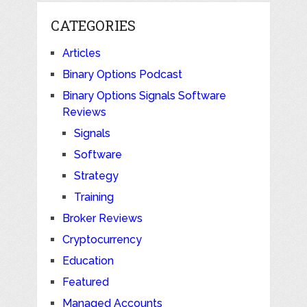
CATEGORIES
Articles
Binary Options Podcast
Binary Options Signals Software
Reviews
Signals
Software
Strategy
Training
Broker Reviews
Cryptocurrency
Education
Featured
Managed Accounts