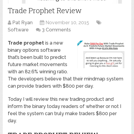
Trade Prophet Review
Pat Ryan
November 10, 2015
Software
3 Comments
Trade prophet
is a new
binary options software
that’s been built to predict
future market movements
with an 82.6% winning ratio.
The developers believe that their mindmap system
can provide traders with $800 per day.
Today I will review this new trading product and
inform the binary today readers of whether or not I
feel the system can truly make traders $800 per
day.