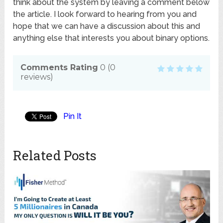
think about the system by leaving a comment below
the article. I look forward to hearing from you and
hope that we can have a discussion about this and
anything else that interests you about binary options.
Comments Rating
0
(
0
reviews)
Pin It
Related Posts