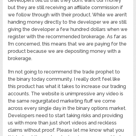
developers tell us that they don’t want our money
but they are still receiving an affiliate commission if
we follow through with their product. While we aren’t
handing money directly to the developer we are still
giving the developer a few hundred dollars when we
register with the recommended brokerage. As far as
I’m concerned, this means that we are paying for the
product because we are depositing money with a
brokerage.
I’m not going to recommend the trade prophet to
the binary today community. I really don’t feel like
this product has what it takes to increase our trading
accounts. The website is unimpressive any video is
the same regurgitated marketing fluff we come
across every single day in the binary options market.
Developers need to start taking risks and providing
us with more than just short videos and reckless
claims without proof. Please let me know what you