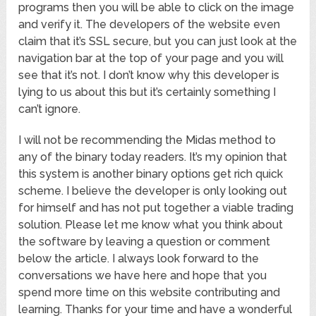
programs then you will be able to click on the image
and verify it. The developers of the website even
claim that it’s SSL secure, but you can just look at the
navigation bar at the top of your page and you will
see that it’s not. I don’t know why this developer is
lying to us about this but it’s certainly something I
can’t ignore.
I will not be recommending the Midas method to
any of the binary today readers. It’s my opinion that
this system is another binary options get rich quick
scheme. I believe the developer is only looking out
for himself and has not put together a viable trading
solution. Please let me know what you think about
the software by leaving a question or comment
below the article. I always look forward to the
conversations we have here and hope that you
spend more time on this website contributing and
learning. Thanks for your time and have a wonderful