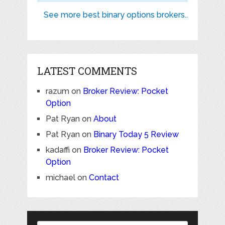
See more best binary options brokers..
LATEST COMMENTS
razum
on
Broker Review: Pocket
Option
Pat Ryan
on
About
Pat Ryan
on
Binary Today 5 Review
kadaffi
on
Broker Review: Pocket
Option
michael
on
Contact