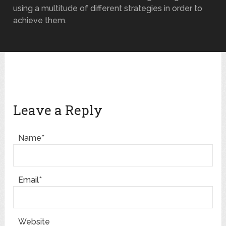
using a multitude of different strategies in order to
achieve them.
Leave a Reply
Name*
Email*
Website