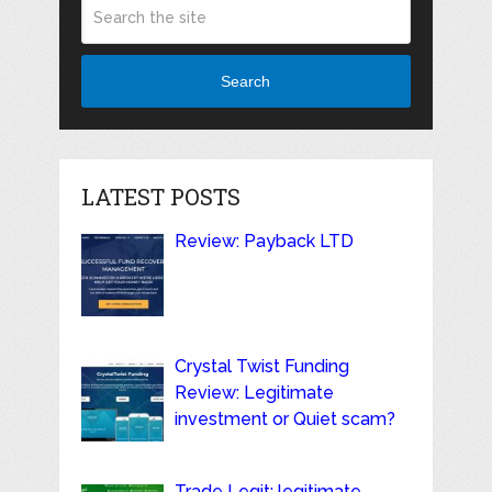
Search
LATEST POSTS
Review: Payback LTD
Crystal Twist Funding
Review: Legitimate
investment or Quiet scam?
Trade Legit: legitimate