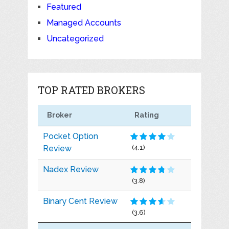
Featured
Managed Accounts
Uncategorized
TOP RATED BROKERS
Broker
Rating
Pocket Option
Review
(4.1)
Nadex Review
(3.8)
Binary Cent Review
(3.6)