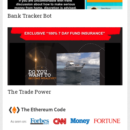
Bank Tracker Bot
The Trade Power