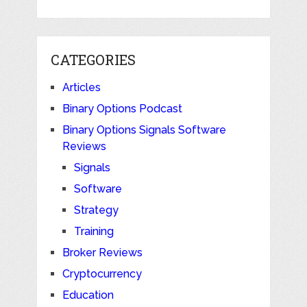
CATEGORIES
Articles
Binary Options Podcast
Binary Options Signals Software
Reviews
Signals
Software
Strategy
Training
Broker Reviews
Cryptocurrency
Education