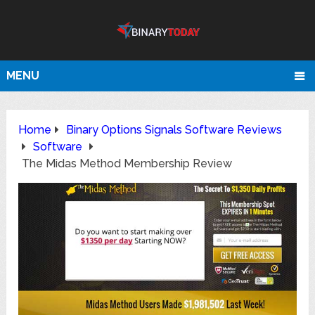
MENU
Home
Binary Options Signals Software Reviews
Software
The Midas Method Membership Review