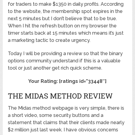
for traders to make $1350 in daily profits. According
to the website, the membership spot expires in the
next 5 minutes but I don’t believe that to be true.
When I hit the refresh button on my browser the
timer starts back at 15 minutes which means it’s just
a marketing tactic to create urgency.
Today I will be providing a review so that the binary
options community understand if this is a valuable
tool or just another get rich quick scheme.
Your Rating: [ratings id=”33448″]
THE MIDAS METHOD REVIEW
The Midas method webpage is very simple, there is
a short video, some security buttons and a
statement that claims that their clients made nearly
$2 million just last week. I have obvious concerns