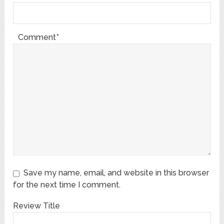
Comment*
Save my name, email, and website in this browser
for the next time I comment.
Review Title