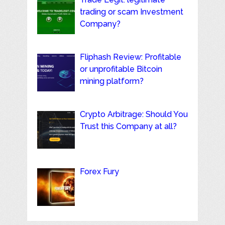
trading or scam Investment
Company?
Fliphash Review: Profitable
or unprofitable Bitcoin
mining platform?
Crypto Arbitrage: Should You
Trust this Company at all?
Forex Fury