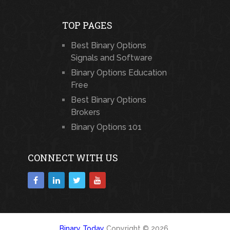
TOP PAGES
Best Binary Options
Signals and Software
Binary Options Education
Free
Best Binary Options
Brokers
Binary Options 101
CONNECT WITH US
Binary Today
Copyright © 2026.