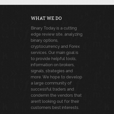
WHAT WE DO
Binary Today is a cutting
edge review site, analyzing
binary options,
cryptocurrency and Forex
services. Our main goal is
to provide helpful tools,
information on brokers,
signals, strategies and
more. We hope to develop
a large community of
successful traders and
condemn the vendors that
aren’t looking out for their
customers best interests.