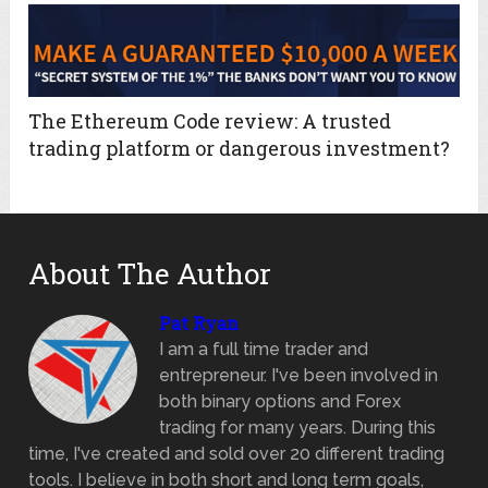
The Ethereum Code review: A trusted
trading platform or dangerous investment?
About The Author
Pat Ryan
I am a full time trader and
entrepreneur. I've been involved in
both binary options and Forex
trading for many years. During this
time, I've created and sold over 20 different trading
tools. I believe in both short and long term goals,