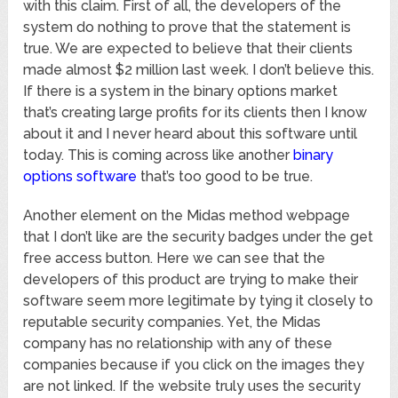
with this claim. First of all, the developers of the
system do nothing to prove that the statement is
true. We are expected to believe that their clients
made almost $2 million last week. I don’t believe this.
If there is a system in the binary options market
that’s creating large profits for its clients then I know
about it and I never heard about this software until
today. This is coming across like another
binary
options software
that’s too good to be true.
Another element on the Midas method webpage
that I don’t like are the security badges under the get
free access button. Here we can see that the
developers of this product are trying to make their
software seem more legitimate by tying it closely to
reputable security companies. Yet, the Midas
company has no relationship with any of these
companies because if you click on the images they
are not linked. If the website truly uses the security