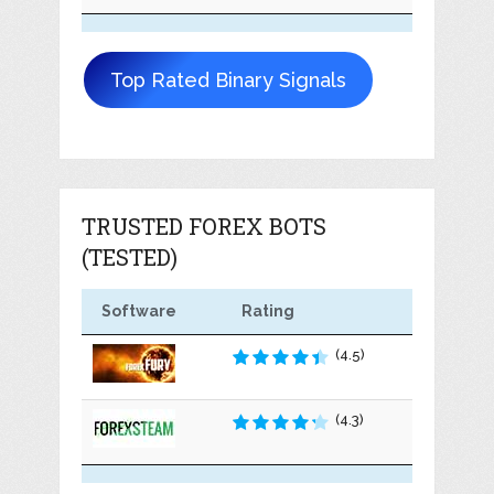
Top Rated Binary Signals
TRUSTED FOREX BOTS
(TESTED)
Software
Rating
(4.5)
(4.3)