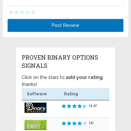
PROVEN BINARY OPTIONS
SIGNALS
Click on the stars to
add your rating
,
thanks!
Software
Rating
(4.4)
(4)