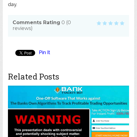
day.
Comments Rating
0
(
0
reviews)
Pin It
Related Posts