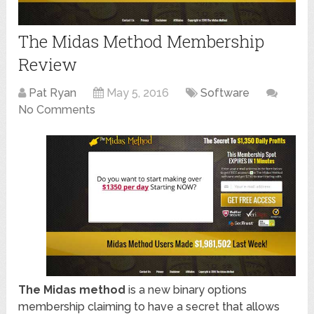
The Midas Method Membership
Review
Pat Ryan
May 5, 2016
Software
No Comments
The Midas method
is a new binary options
membership claiming to have a secret that allows