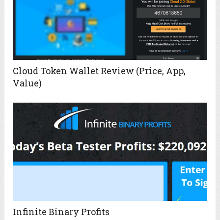
Cloud Token Wallet Review (Price, App,
Value)
Infinite Binary Profits