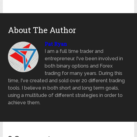
About The Author
Pat Ryan
I am a full time trader and
entrepreneur. I've been involved in
both binary options and Forex
trading for many years. During this
time, I've created and sold over 20 different trading
tools. I believe in both short and long term goals,
using a multitude of different strategies in order to
achieve them.