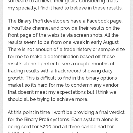
software to achieve their goals. Considering that’s
my specialty, I find it hard to believe in these results.
The Binary Profi developers have a Facebook page,
a YouTube channel and provide their results on the
front page of the website via screen shots. All the
results seem to be from one week in early August.
There is not enough of a trade history or sample size
for me to make a determination based off these
results alone. I prefer to see a couple months of
trading results with a track record showing daily
growth. This is difficult to find in the binary options
market so it’s hard for me to condemn any vendor
that doesn’t meet my expectations but I think we
should all be trying to achieve more.
At this point in time I won’t be providing a final verdict
for the Binary Profi systems. Each system alone is
being sold for $200 and all three can be had for