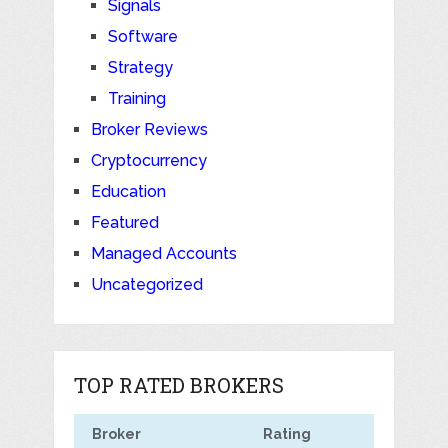
Signals
Software
Strategy
Training
Broker Reviews
Cryptocurrency
Education
Featured
Managed Accounts
Uncategorized
TOP RATED BROKERS
Broker
Rating