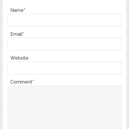
Name*
Email*
Website
Comment*