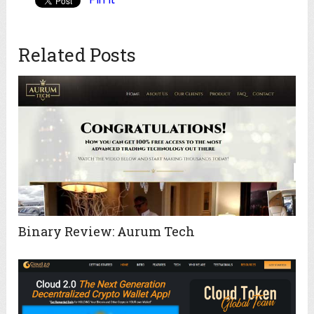
Related Posts
Binary Review: Aurum Tech