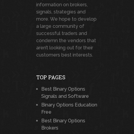
information on brokers,
signals, strategies and
more. We hope to develop
a large community of
successful traders and
condemn the vendors that
aren’t looking out for their
customers best interests.
TOP PAGES
Best Binary Options
Signals and Software
Binary Options Education
Free
Best Binary Options
Brokers