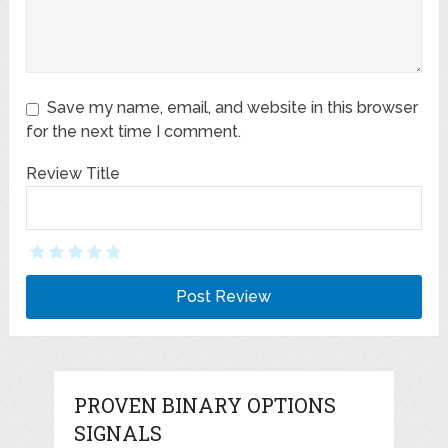
Save my name, email, and website in this browser
for the next time I comment.
Review Title
PROVEN BINARY OPTIONS
SIGNALS