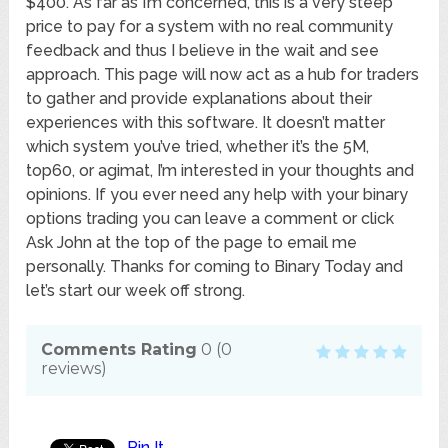
$400. As far as I’m concerned, this is a very steep
price to pay for a system with no real community
feedback and thus I believe in the wait and see
approach. This page will now act as a hub for traders
to gather and provide explanations about their
experiences with this software. It doesn’t matter
which system you’ve tried, whether it’s the 5M,
top60, or agimat, I’m interested in your thoughts and
opinions. If you ever need any help with your binary
options trading you can leave a comment or click
Ask John at the top of the page to email me
personally. Thanks for coming to Binary Today and
let’s start our week off strong.
Comments Rating
0
(
0
reviews)
Pin It