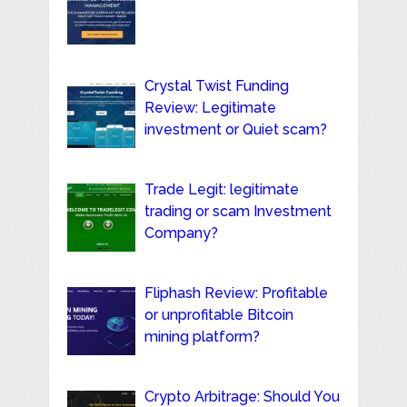
Crystal Twist Funding
Review: Legitimate
investment or Quiet scam?
Trade Legit: legitimate
trading or scam Investment
Company?
Fliphash Review: Profitable
or unprofitable Bitcoin
mining platform?
Crypto Arbitrage: Should You