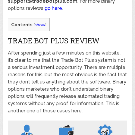
support@tradebotplus.com
. For more binary
options reviews
go here
.
Contents
[
show
]
TRADE BOT PLUS REVIEW
After spending just a few minutes on this website,
it’s clear to me that the Trade Bot Plus system is not
a serious investment opportunity. There are multiple
reasons for this, but the most obvious is the fact that
they don’t tell us anything about the software. Binary
options marketers who don’t understand binary
options will frequently release automated trading
systems without any proof for information. This is
another one of those cases here.