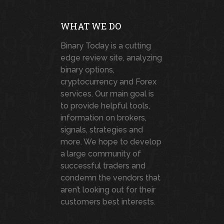
WHAT WE DO
Binary Today is a cutting
edge review site, analyzing
binary options,
cryptocurrency and Forex
services. Our main goal is
to provide helpful tools,
information on brokers,
signals, strategies and
more. We hope to develop
a large community of
successful traders and
condemn the vendors that
aren’t looking out for their
customers best interests.