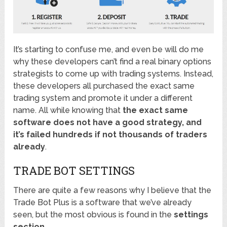
It’s starting to confuse me, and even be will do me
why these developers can’t find a real binary options
strategists to come up with trading systems. Instead,
these developers all purchased the exact same
trading system and promote it under a different
name. All while knowing that
the exact same
software does not have a good strategy, and
it’s failed hundreds if not thousands of traders
already
.
TRADE BOT SETTINGS
There are quite a few reasons why I believe that the
Trade Bot Plus is a software that we’ve already
seen, but the most obvious is found in the
settings
section
.