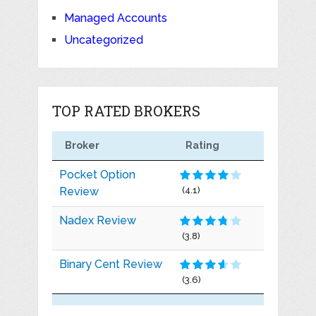
Managed Accounts
Uncategorized
TOP RATED BROKERS
Broker
Rating
Pocket Option
Review
(4.1)
Nadex Review
(3.8)
Binary Cent Review
(3.6)