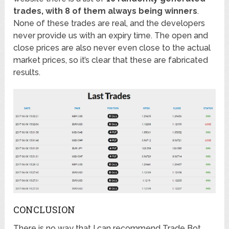
trades, with 8 of them always being winners
.
None of these trades are real, and the developers
never provide us with an expiry time. The open and
close prices are also never even close to the actual
market prices, so it’s clear that these are fabricated
results.
CONCLUSION
There is no way that I can recommend Trade Bot