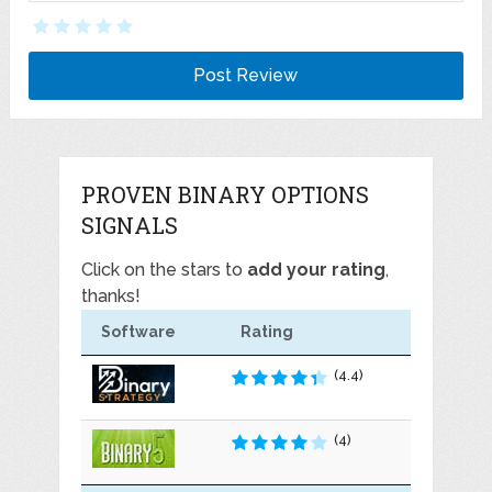
PROVEN BINARY OPTIONS
SIGNALS
Click on the stars to
add your rating
,
thanks!
Software
Rating
(4.4)
(4)