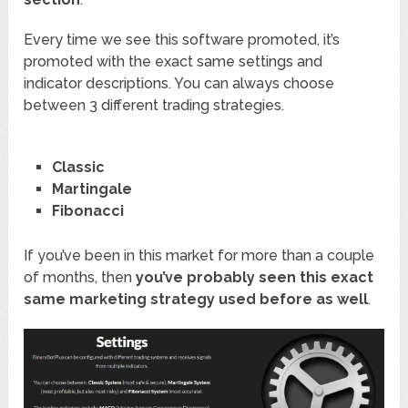
Every time we see this software promoted, it’s
promoted with the exact same settings and
indicator descriptions. You can always choose
between 3 different trading strategies.
Classic
Martingale
Fibonacci
If you’ve been in this market for more than a couple
of months, then
you’ve probably seen this exact
same marketing strategy used before as well
.