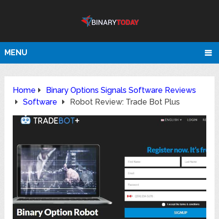
MENU
Home
Binary Options Signals Software Reviews
Software
Robot Review: Trade Bot Plus