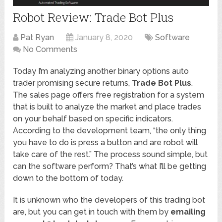
Robot Review: Trade Bot Plus
Pat Ryan
January 8, 2020
Software
No Comments
Today I’m analyzing another binary options auto
trader promising secure returns,
Trade Bot Plus
.
The sales page offers free registration for a system
that is built to analyze the market and place trades
on your behalf based on specific indicators.
According to the development team, “the only thing
you have to do is press a button and are robot will
take care of the rest.” The process sound simple, but
can the software perform? That’s what I’ll be getting
down to the bottom of today.
It is unknown who the developers of this trading bot
are, but you can get in touch with them by
emailing