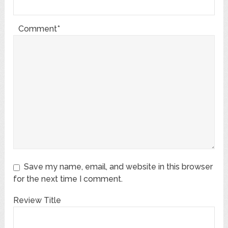
Comment*
Save my name, email, and website in this browser
for the next time I comment.
Review Title