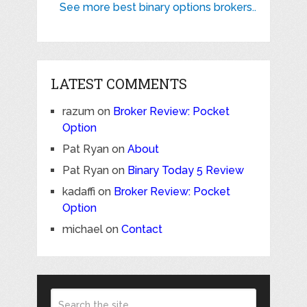
See more best binary options brokers..
LATEST COMMENTS
razum
on
Broker Review: Pocket
Option
Pat Ryan
on
About
Pat Ryan
on
Binary Today 5 Review
kadaffi
on
Broker Review: Pocket
Option
michael
on
Contact