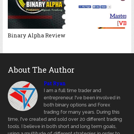
Binary Alpha Review
About The Author
Pat Ryan
I am a full time trader and
entrepreneur. I've been involved in
both binary options and Forex
trading for many years. During this
time, I've created and sold over 20 different trading
tools. I believe in both short and long term goals,
using a multitude of different strategies in order to