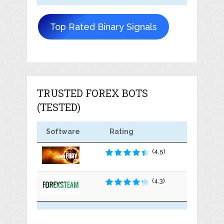
Top Rated Binary Signals
TRUSTED FOREX BOTS
(TESTED)
Software
Rating
(4.5)
(4.3)