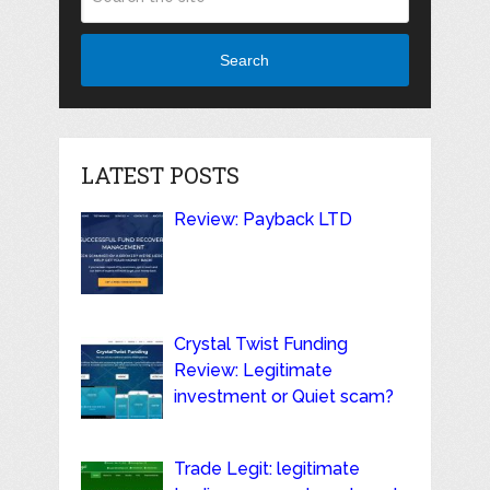
Search
LATEST POSTS
Review: Payback LTD
Crystal Twist Funding
Review: Legitimate
investment or Quiet scam?
Trade Legit: legitimate