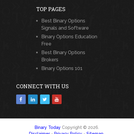
TOP PAGES
Best Binary Options
Signals and Software
Binary Options Education
Free
Best Binary Options
Brokers
Binary Options 101
CONNECT WITH US
Binary Today
Copyright © 2026.
Disclaimer
-
Privacy Policy
-
Sitemap