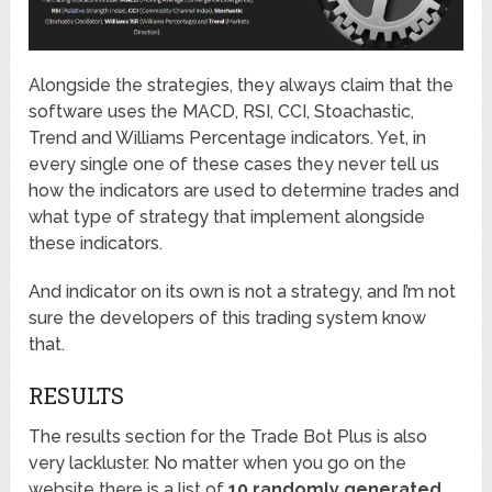
Alongside the strategies, they always claim that the
software uses the MACD, RSI, CCI, Stoachastic,
Trend and Williams Percentage indicators. Yet, in
every single one of these cases they never tell us
how the indicators are used to determine trades and
what type of strategy that implement alongside
these indicators.
And indicator on its own is not a strategy, and I’m not
sure the developers of this trading system know
that.
RESULTS
The results section for the Trade Bot Plus is also
very lackluster. No matter when you go on the
website there is a list of
10 randomly generated