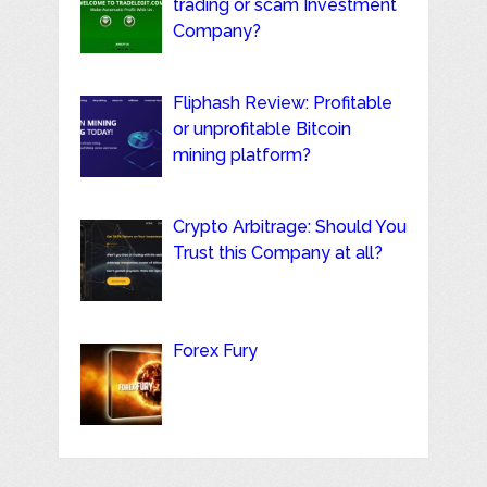
trading or scam Investment
Company?
Fliphash Review: Profitable
or unprofitable Bitcoin
mining platform?
Crypto Arbitrage: Should You
Trust this Company at all?
Forex Fury