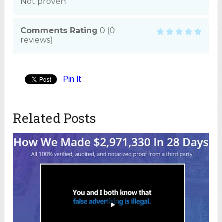
Not proven
Comments Rating
0
(
0
reviews)
Pin It
Related Posts