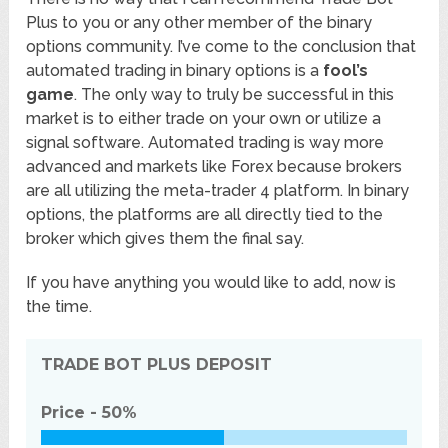
Plus to you or any other member of the binary
options community. I’ve come to the conclusion that
automated trading in binary options is a
fool’s
game
. The only way to truly be successful in this
market is to either trade on your own or utilize a
signal software. Automated trading is way more
advanced and markets like Forex because brokers
are all utilizing the meta-trader 4 platform. In binary
options, the platforms are all directly tied to the
broker which gives them the final say.
If you have anything you would like to add, now is
the time.
TRADE BOT PLUS
DEPOSIT
Price -
50%