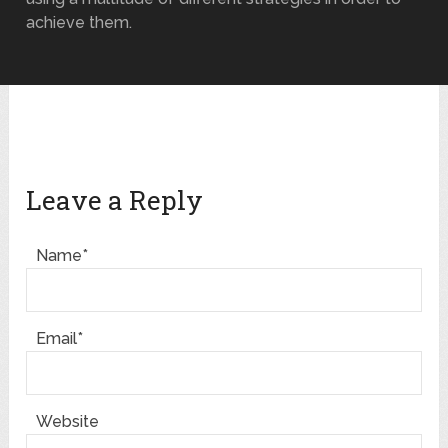
achieve them.
Leave a Reply
Name*
Email*
Website