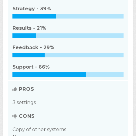
Strategy -
39%
Results -
21%
Feedback -
29%
Support -
66%
PROS
3 settings
CONS
Copy of other systems