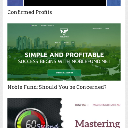
Confirmed Profits
Noble Fund: Should You be Concerned?