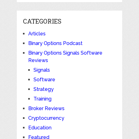
CATEGORIES
Articles
Binary Options Podcast
Binary Options Signals Software
Reviews
Signals
Software
Strategy
Training
Broker Reviews
Cryptocurrency
Education
Featured