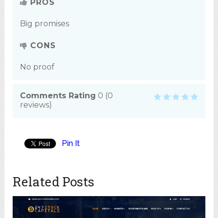
PROS
Big promises
CONS
No proof
Comments Rating
0
(
0
reviews)
Pin It
Related Posts