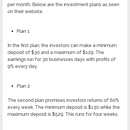
per month. Below are the investment plans as seen
on their website.
Plan 1
In the first plan, the investors can make a minimum
deposit of $30 and a maximum of $129. The
earnings run for 30 businesses days with profits of
9% every day.
Plan 2
The second plan promises investors returns of 60%
every week. The minimum deposit is $130 while the
maximum deposit is $529. This runs for four weeks.