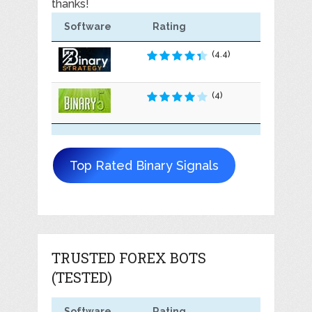
thanks!
Software
Rating
(4.4)
(4)
Top Rated Binary Signals
TRUSTED FOREX BOTS
(TESTED)
Software
Rating