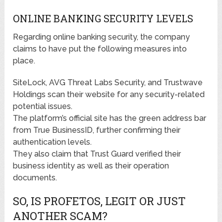
ONLINE BANKING SECURITY LEVELS
Regarding online banking security, the company
claims to have put the following measures into
place.
SiteLock, AVG Threat Labs Security, and Trustwave
Holdings scan their website for any security-related
potential issues.
The platform’s official site has the green address bar
from True BusinessID, further confirming their
authentication levels.
They also claim that Trust Guard verified their
business identity as well as their operation
documents.
SO, IS PROFETOS, LEGIT OR JUST
ANOTHER SCAM?