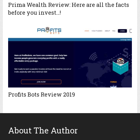
Prima Wealth Review: Here are all the facts
before you invest…!
Profits Bots Review 2019
About The Author