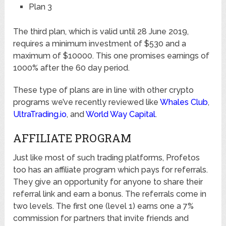
Plan 3
The third plan, which is valid until 28 June 2019,
requires a minimum investment of $530 and a
maximum of $10000. This one promises earnings of
1000% after the 60 day period.
These type of plans are in line with other crypto
programs we’ve recently reviewed like
Whales Club
,
UltraTrading.io
, and
World Way Capital
.
AFFILIATE PROGRAM
Just like most of such trading platforms, Profetos
too has an affiliate program which pays for referrals.
They give an opportunity for anyone to share their
referral link and earn a bonus. The referrals come in
two levels. The first one (level 1) earns one a 7%
commission for partners that invite friends and