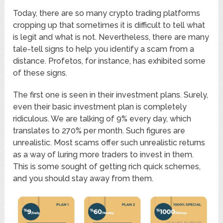
Today, there are so many crypto trading platforms
cropping up that sometimes it is difficult to tell what
is legit and what is not. Nevertheless, there are many
tale-tell signs to help you identify a scam from a
distance. Profetos, for instance, has exhibited some
of these signs.
The first one is seen in their investment plans. Surely,
even their basic investment plan is completely
ridiculous. We are talking of 9% every day, which
translates to 270% per month. Such figures are
unrealistic. Most scams offer such unrealistic returns
as a way of luring more traders to invest in them.
This is some sought of getting rich quick schemes,
and you should stay away from them.