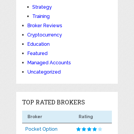
Strategy
Training
Broker Reviews
Cryptocurrency
Education
Featured
Managed Accounts
Uncategorized
TOP RATED BROKERS
Broker
Rating
Pocket Option