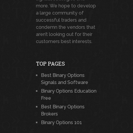
more. We hope to develop
a large community of
successful traders and
condemn the vendors that
aren’t looking out for their
customers best interests.
TOP PAGES
Best Binary Options
Signals and Software
Binary Options Education
Free
Best Binary Options
Brokers
Binary Options 101