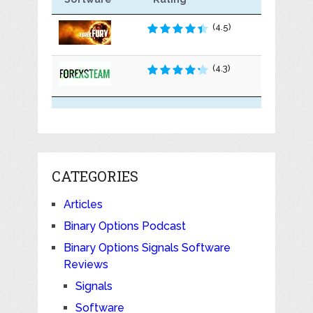
(4.5)
(4.3)
CATEGORIES
Articles
Binary Options Podcast
Binary Options Signals Software
Reviews
Signals
Software