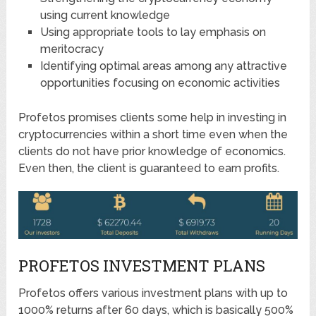
using current knowledge
Using appropriate tools to lay emphasis on
meritocracy
Identifying optimal areas among any attractive
opportunities focusing on economic activities
Profetos promises clients some help in investing in
cryptocurrencies within a short time even when the
clients do not have prior knowledge of economics.
Even then, the client is guaranteed to earn profits.
PROFETOS INVESTMENT PLANS
Profetos offers various investment plans with up to
1000% returns after 60 days, which is basically 500%