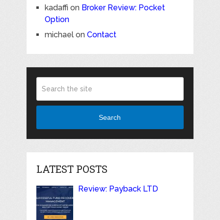
kadaffi
on
Broker Review: Pocket
Option
michael
on
Contact
Search
LATEST POSTS
Review: Payback LTD