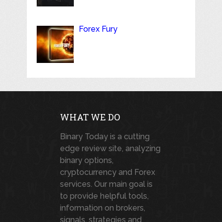
Forex Fury
WHAT WE DO
Binary Today is a cutting
edge review site, analyzing
binary options,
cryptocurrency and Forex
services. Our main goal is
to provide helpful tools,
information on brokers,
signals, strategies and