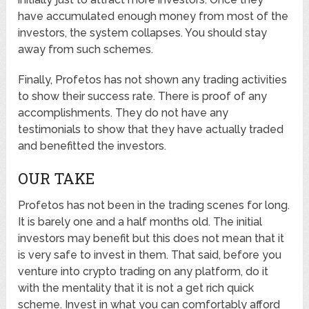
have accumulated enough money from most of the
investors, the system collapses. You should stay
away from such schemes.
Finally, Profetos has not shown any trading activities
to show their success rate. There is proof of any
accomplishments. They do not have any
testimonials to show that they have actually traded
and benefitted the investors.
OUR TAKE
Profetos has not been in the trading scenes for long.
It is barely one and a half months old. The initial
investors may benefit but this does not mean that it
is very safe to invest in them. That said, before you
venture into crypto trading on any platform, do it
with the mentality that it is not a get rich quick
scheme. Invest in what you can comfortably afford