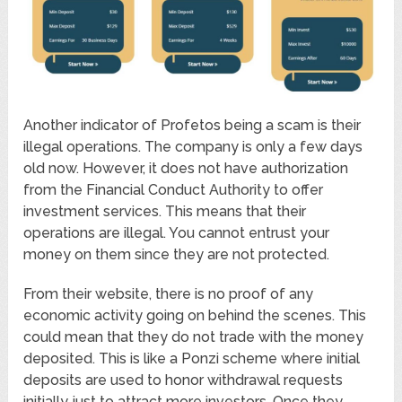
Another indicator of Profetos being a scam is their
illegal operations. The company is only a few days
old now. However, it does not have authorization
from the Financial Conduct Authority to offer
investment services. This means that their
operations are illegal. You cannot entrust your
money on them since they are not protected.
From their website, there is no proof of any
economic activity going on behind the scenes. This
could mean that they do not trade with the money
deposited. This is like a Ponzi scheme where initial
deposits are used to honor withdrawal requests
initially just to attract more investors. Once they