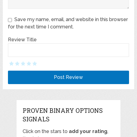
Save my name, email, and website in this browser
for the next time I comment.
Review Title
PROVEN BINARY OPTIONS
SIGNALS
Click on the stars to
add your rating
,