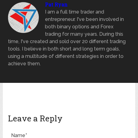
Pat Ryan
I am a full time trader and
entrepreneur. I've been involved in
both binary options and Forex
trading for many years. During this
time, I've created and sold over 20 different trading
tools. I believe in both short and long term goals,
using a multitude of different strategies in order to
achieve them.
Leave a Reply
Name*