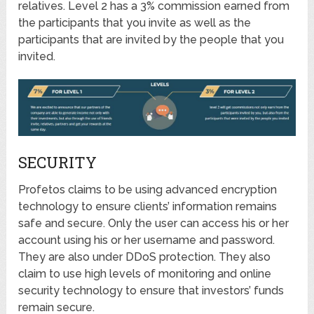
relatives. Level 2 has a 3% commission earned from
the participants that you invite as well as the
participants that are invited by the people that you
invited.
SECURITY
Profetos claims to be using advanced encryption
technology to ensure clients’ information remains
safe and secure. Only the user can access his or her
account using his or her username and password.
They are also under DDoS protection. They also
claim to use high levels of monitoring and online
security technology to ensure that investors’ funds
remain secure.