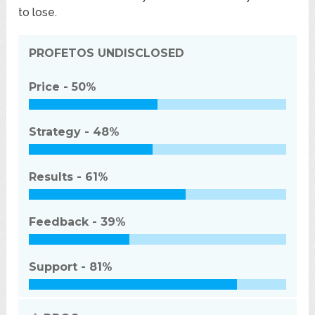
to lose.
PROFETOS
UNDISCLOSED
Price -
50%
Strategy -
48%
Results -
61%
Feedback -
39%
Support -
81%