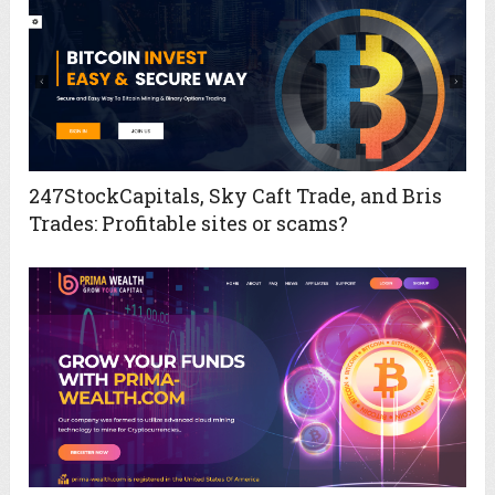
247StockCapitals, Sky Caft Trade, and Bris
Trades: Profitable sites or scams?