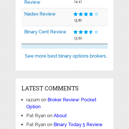
Review
(4.1)
Nadex Review
(3.8)
Binary Cent Review
(3.6)
See more best binary options brokers..
LATEST COMMENTS
razum
on
Broker Review: Pocket
Option
Pat Ryan
on
About
Pat Ryan
on
Binary Today 5 Review