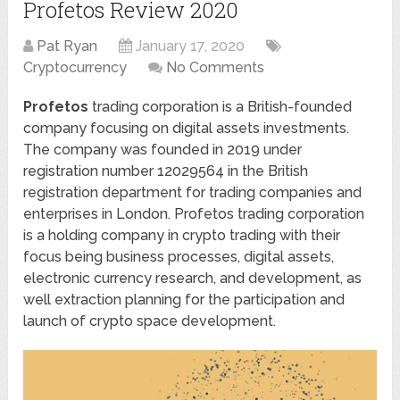
Profetos Review 2020
Pat Ryan
January 17, 2020
Cryptocurrency
No Comments
Profetos
trading corporation is a British-founded
company focusing on digital assets investments.
The company was founded in 2019 under
registration number 12029564 in the British
registration department for trading companies and
enterprises in London. Profetos trading corporation
is a holding company in crypto trading with their
focus being business processes, digital assets,
electronic currency research, and development, as
well extraction planning for the participation and
launch of crypto space development.