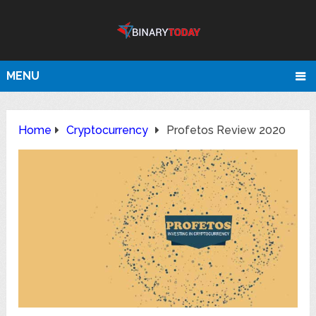
MENU
Home
Cryptocurrency
Profetos Review 2020