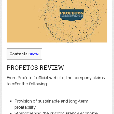
Contents
[
show
]
PROFETOS REVIEW
From Profetos’ official website, the company claims
to offer the following:
Provision of sustainable and long-term
profitability
Strengthening the cryptocurrency economy