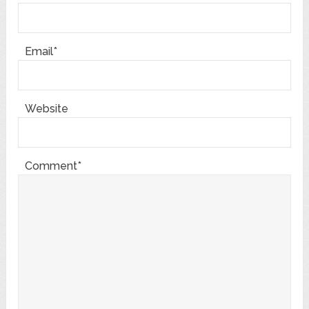
Email*
Website
Comment*