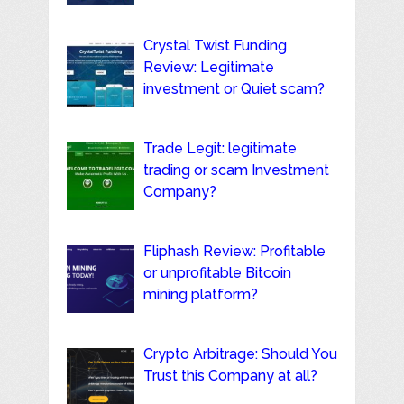
Crystal Twist Funding
Review: Legitimate
investment or Quiet scam?
Trade Legit: legitimate
trading or scam Investment
Company?
Fliphash Review: Profitable
or unprofitable Bitcoin
mining platform?
Crypto Arbitrage: Should You
Trust this Company at all?