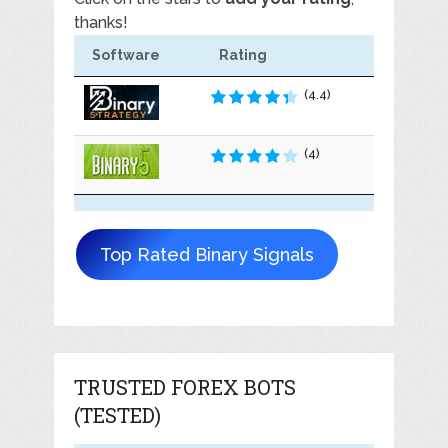
thanks!
Software
Rating
(4.4)
(4)
Top Rated Binary Signals
TRUSTED FOREX BOTS
(TESTED)