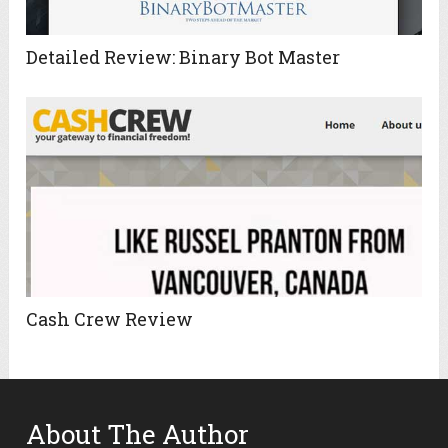
Detailed Review: Binary Bot Master
Cash Crew Review
About The Author