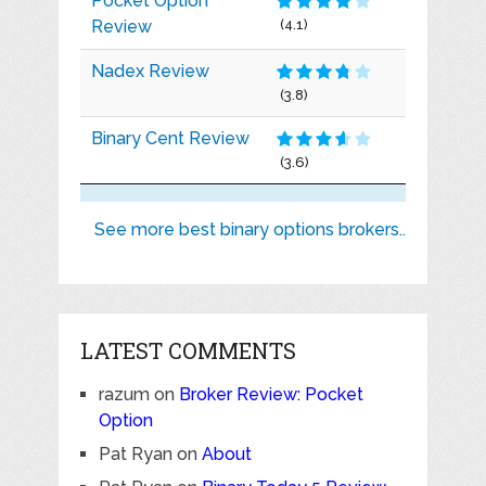
Pocket Option
Review
(4.1)
Nadex Review
(3.8)
Binary Cent Review
(3.6)
See more best binary options brokers..
LATEST COMMENTS
razum
on
Broker Review: Pocket
Option
Pat Ryan
on
About