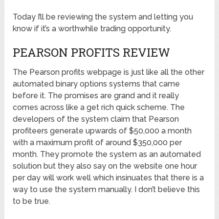
Today I’ll be reviewing the system and letting you
know if it’s a worthwhile trading opportunity.
PEARSON PROFITS REVIEW
The Pearson profits webpage is just like all the other
automated binary options systems that came
before it. The promises are grand and it really
comes across like a get rich quick scheme. The
developers of the system claim that Pearson
profiteers generate upwards of $50,000 a month
with a maximum profit of around $350,000 per
month. They promote the system as an automated
solution but they also say on the website one hour
per day will work well which insinuates that there is a
way to use the system manually. I don’t believe this
to be true.