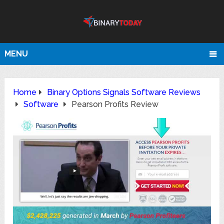
MENU
Home
Binary Options Signals Software Reviews
Software
Pearson Profits Review