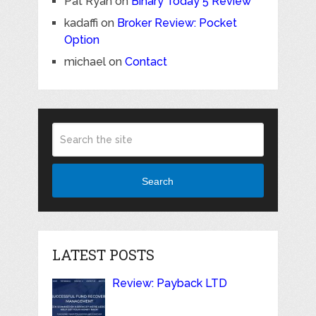
Pat Ryan
on
Binary Today 5 Review
kadaffi
on
Broker Review: Pocket
Option
michael
on
Contact
Search
LATEST POSTS
Review: Payback LTD