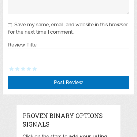
Save my name, email, and website in this browser
for the next time I comment.
Review Title
PROVEN BINARY OPTIONS
SIGNALS
Click on the stars to
add your rating
,