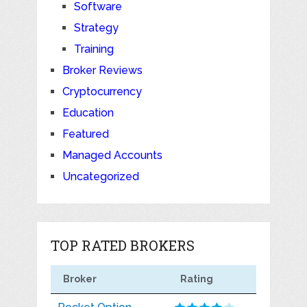
Software
Strategy
Training
Broker Reviews
Cryptocurrency
Education
Featured
Managed Accounts
Uncategorized
TOP RATED BROKERS
Broker
Rating