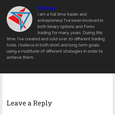
Pat Ryan
I am a full time trader and
entrepreneur. I've been involved in
both binary options and Forex
trading for many years. During this
time, I've created and sold over 20 different trading
tools. I believe in both short and long term goals,
using a multitude of different strategies in order to
achieve them.
Leave a Reply