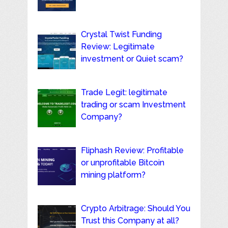
Crystal Twist Funding
Review: Legitimate
investment or Quiet scam?
Trade Legit: legitimate
trading or scam Investment
Company?
Fliphash Review: Profitable
or unprofitable Bitcoin
mining platform?
Crypto Arbitrage: Should You
Trust this Company at all?