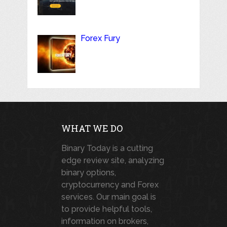
Forex Fury
WHAT WE DO
Binary Today is a cutting
edge review site, analyzing
binary options,
cryptocurrency and Forex
services. Our main goal is
to provide helpful tools,
information on brokers,