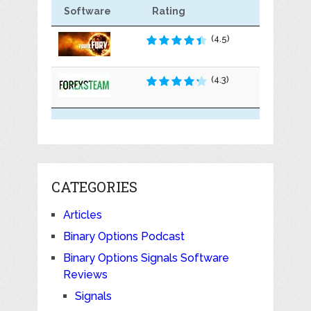
Software
Rating
(4.5)
(4.3)
CATEGORIES
Articles
Binary Options Podcast
Binary Options Signals Software
Reviews
Signals