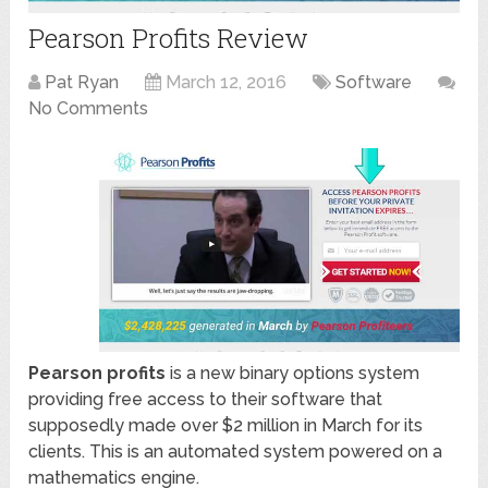
Pearson Profits Review
Pat Ryan
March 12, 2016
Software
No Comments
Pearson profits
is a new binary options system
providing free access to their software that
supposedly made over $2 million in March for its
clients. This is an automated system powered on a
mathematics engine.