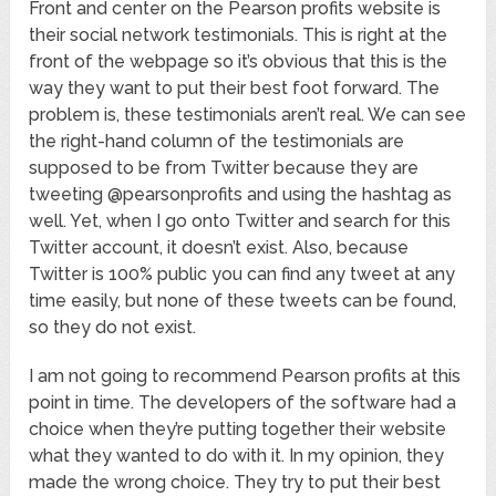
Front and center on the Pearson profits website is
their social network testimonials. This is right at the
front of the webpage so it’s obvious that this is the
way they want to put their best foot forward. The
problem is, these testimonials aren’t real. We can see
the right-hand column of the testimonials are
supposed to be from Twitter because they are
tweeting @pearsonprofits and using the hashtag as
well. Yet, when I go onto Twitter and search for this
Twitter account, it doesn’t exist. Also, because
Twitter is 100% public you can find any tweet at any
time easily, but none of these tweets can be found,
so they do not exist.
I am not going to recommend Pearson profits at this
point in time. The developers of the software had a
choice when they’re putting together their website
what they wanted to do with it. In my opinion, they
made the wrong choice. They try to put their best