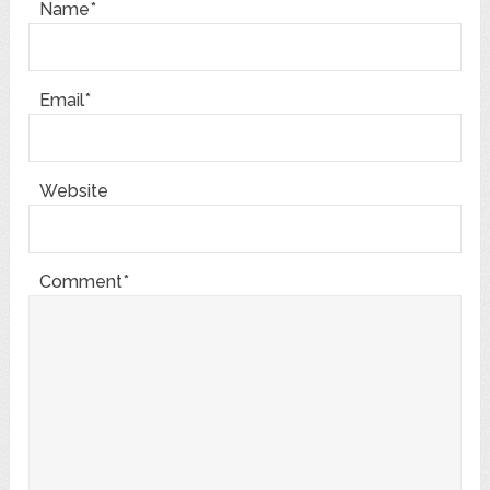
Name*
Email*
Website
Comment*