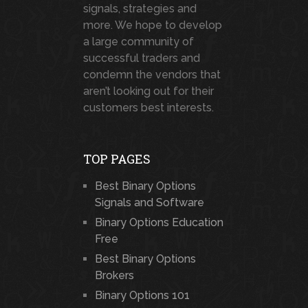
signals, strategies and
more. We hope to develop
a large community of
successful traders and
condemn the vendors that
aren’t looking out for their
customers best interests.
TOP PAGES
Best Binary Options
Signals and Software
Binary Options Education
Free
Best Binary Options
Brokers
Binary Options 101