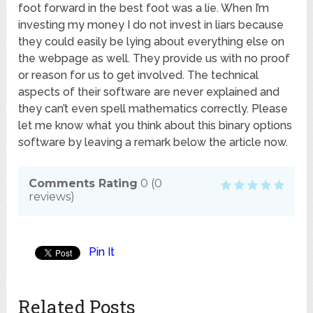
foot forward in the best foot was a lie. When I’m
investing my money I do not invest in liars because
they could easily be lying about everything else on
the webpage as well. They provide us with no proof
or reason for us to get involved. The technical
aspects of their software are never explained and
they can’t even spell mathematics correctly. Please
let me know what you think about this binary options
software by leaving a remark below the article now.
Comments Rating
0
(
0
reviews)
Pin It
Related Posts