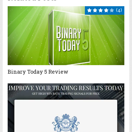
(4)
Binary Today 5 Review