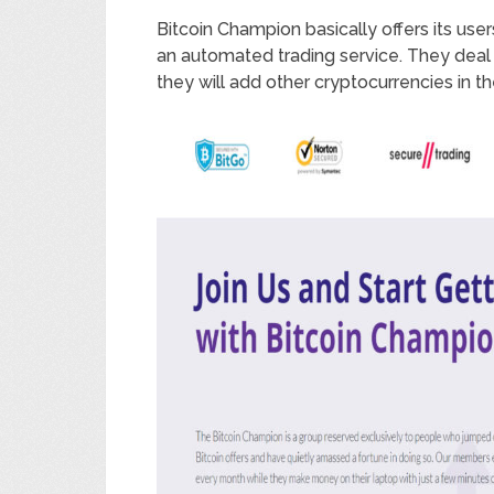
Bitcoin Champion basically offers its use
an automated trading service. They deal s
they will add other cryptocurrencies in th