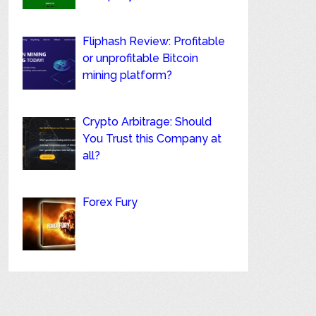
Fliphash Review: Profitable
or unprofitable Bitcoin
mining platform?
Crypto Arbitrage: Should
You Trust this Company at
all?
Forex Fury