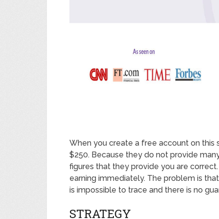
When you create a free account on this si
$250. Because they do not provide many es
figures that they provide you are correct
earning immediately. The problem is that 
is impossible to trace and there is no g
STRATEGY