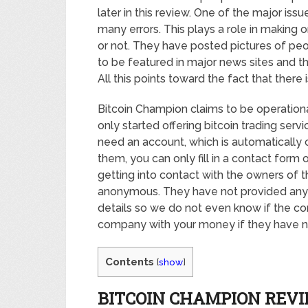
later in this review. One of the major issue
many errors. This plays a role in making o
or not. They have posted pictures of peo
to be featured in major news sites and t
All this points toward the fact that there 
Bitcoin Champion claims to be operationa
only started offering bitcoin trading servi
need an account, which is automatically c
them, you can only fill in a contact form
getting into contact with the owners of 
anonymous. They have not provided any c
details so we do not even know if the co
company with your money if they have n
Contents
[
show
]
BITCOIN CHAMPION REV