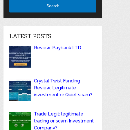
Search
LATEST POSTS
Review: Payback LTD
Crystal Twist Funding
Review: Legitimate
investment or Quiet scam?
Trade Legit: legitimate
trading or scam Investment
Company?