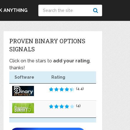
K ANYTHING
PROVEN BINARY OPTIONS
SIGNALS
Click on the stars to
add your rating
,
thanks!
Software
Rating
(4.4)
(4)