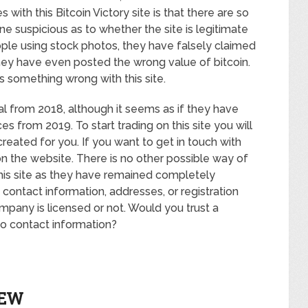
s with this Bitcoin Victory site is that there are so
ne suspicious as to whether the site is legitimate
ple using stock photos, they have falsely claimed
hey have even posted the wrong value of bitcoin.
is something wrong with this site.
l from 2018, although it seems as if they have
ces from 2019. To start trading on this site you will
reated for you. If you want to get in touch with
 on the website. There is no other possible way of
this site as they have remained completely
ontact information, addresses, or registration
mpany is licensed or not. Would you trust a
o contact information?
IEW