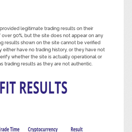
rovided legitimate trading results on their
f over 90%, but the site does not appear on any
ng results shown on the site cannot be verified
 either have no trading history, or they have not
rify whether the site is actually operational or
s trading results as they are not authentic.