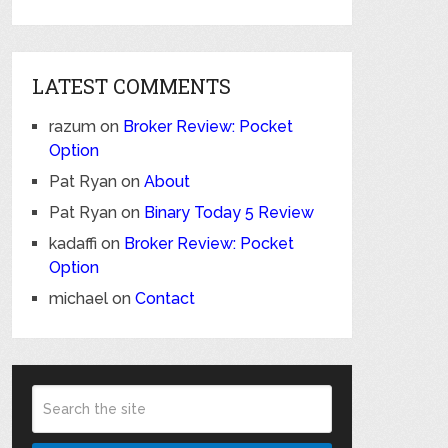
LATEST COMMENTS
razum
on
Broker Review: Pocket
Option
Pat Ryan
on
About
Pat Ryan
on
Binary Today 5 Review
kadaffi
on
Broker Review: Pocket
Option
michael
on
Contact