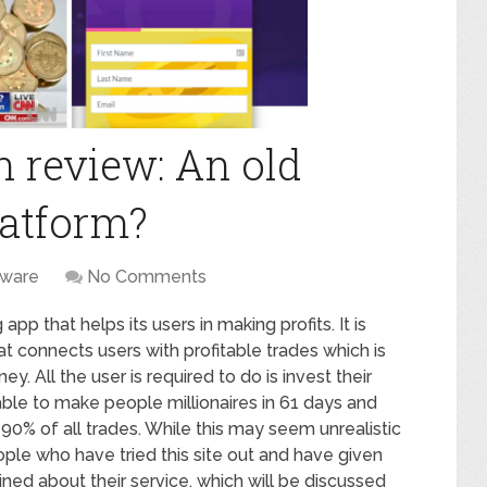
 review: An old
latform?
tware
No Comments
pp that helps its users in making profits. It is
hat connects users with profitable trades which is
All the user is required to do is invest their
able to make people millionaires in 61 days and
 90% of all trades. While this may seem unrealistic
eople who have tried this site out and have given
ed about their service, which will be discussed