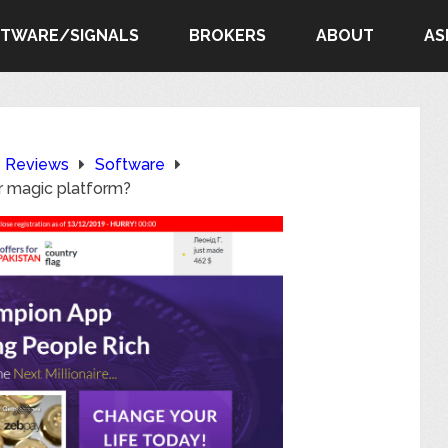
FTWARE/SIGNALS
BROKERS
ABOUT
AS
e Reviews
Software
r magic platform?