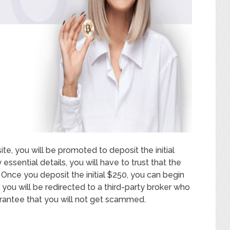
te, you will be promoted to deposit the initial
sential details, you will have to trust that the
. Once you deposit the initial $250, you can begin
you will be redirected to a third-party broker who
uarantee that you will not get scammed.