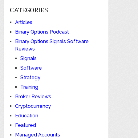
CATEGORIES
Articles
Binary Options Podcast
Binary Options Signals Software
Reviews
Signals
Software
Strategy
Training
Broker Reviews
Cryptocurrency
Education
Featured
Managed Accounts