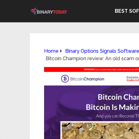
BEST SO
Home
Binary Options Signals Softwar
Bitcoin Champion review: An old scam o