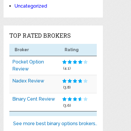
Uncategorized
TOP RATED BROKERS
Broker
Rating
Pocket Option
Review
(4.1)
Nadex Review
(3.8)
Binary Cent Review
(3.6)
See more best binary options brokers..