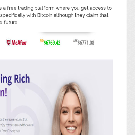
rs a free trading platform where you get access to
pecifically with Bitcoin although they claim that
e future.