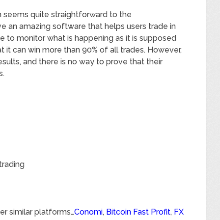
n seems quite straightforward to the
ve an amazing software that helps users trade in
ve to monitor what is happening as it is supposed
hat it can win more than 90% of all trades. However,
esults, and there is no way to prove that their
s.
trading
er similar platforms…
Conomi
,
Bitcoin Fast Profit
,
FX