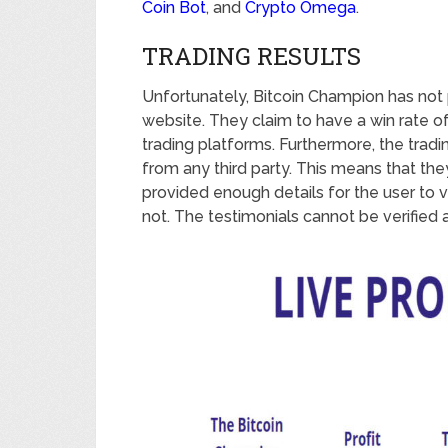
Coin Bot
, and
Crypto Omega
.
TRADING RESULTS
Unfortunately, Bitcoin Champion has not p
website. They claim to have a win rate o
trading platforms. Furthermore, the tradi
from any third party. This means that they
provided enough details for the user to ve
not. The testimonials cannot be verified a