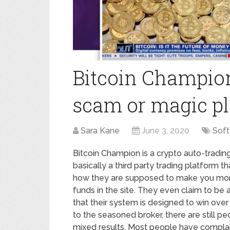
Bitcoin Champion
scam or magic p
Sara Kane
June 3, 2020
Sof
Bitcoin Champion is a crypto auto-trading a
basically a third party trading platform t
how they are supposed to make you money. 
funds in the site. They even claim to be 
that their system is designed to win over
to the seasoned broker, there are still p
mixed results. Most people have complain