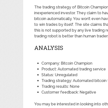
The trading strategy of Bitcoin Champio
inexperienced investor. They claim to ha
bitcoin automatically. You won’t even ha
to win trades by itself. The site claims t
this is not supported by any live trading r
trading robot is better than human trader
ANALYSIS
Company: Bitcoin Champion
Product: Automated trading service
Status: Unregulated
Trading strategy: Automated bitcoin 
Trading results: None
Customer feedback: Negative
You may be interested in looking into oth