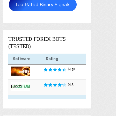
Top Rated Binary Signals
TRUSTED FOREX BOTS
(TESTED)
Software
Rating
(4.5)
(4.3)