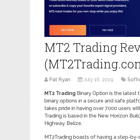
MT2 Trading Rev
(MT2Trading.co
Pat Ryan
July 16, 2019
Soft
MT2 Trading
Binary Option is the latest
binary options in a secure and safe platf
takes pride in having over 7000 users wit
Trading is based in the New Horizon Build
Highway, Belize.
MT2Trading boasts of having a step-by-st