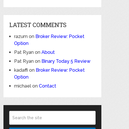
LATEST COMMENTS
razum
on
Broker Review: Pocket
Option
Pat Ryan
on
About
Pat Ryan
on
Binary Today 5 Review
kadaffi
on
Broker Review: Pocket
Option
michael
on
Contact