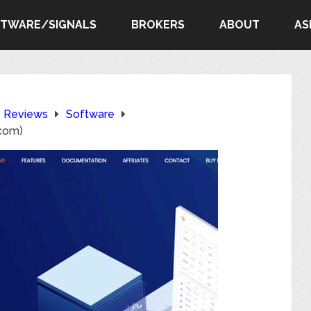
FTWARE/SIGNALS
BROKERS
ABOUT
AS
e Reviews
Software
com)