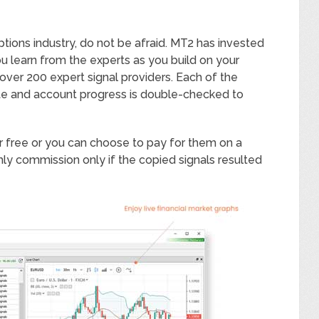
tions industry, do not be afraid. MT2 has invested
ou learn from the experts as you build on your
 over 200 expert signal providers. Each of the
rate and account progress is double-checked to
her free or you can choose to pay for them on a
ly commission only if the copied signals resulted