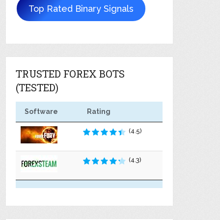
Top Rated Binary Signals
TRUSTED FOREX BOTS
(TESTED)
Software
Rating
(4.5)
(4.3)