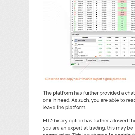
The platform has further provided a cha
one in need. As such, you are able to rea
leave the platform.
MT2 binary option has further allowed the
you are an expert at trading, this may be 