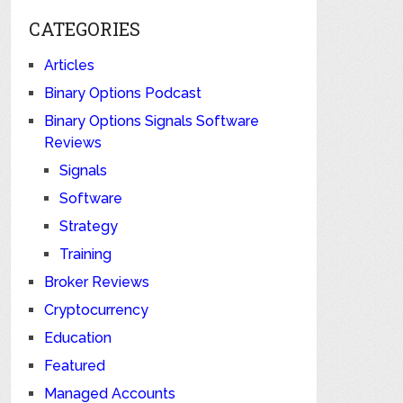
CATEGORIES
Articles
Binary Options Podcast
Binary Options Signals Software
Reviews
Signals
Software
Strategy
Training
Broker Reviews
Cryptocurrency
Education
Featured
Managed Accounts