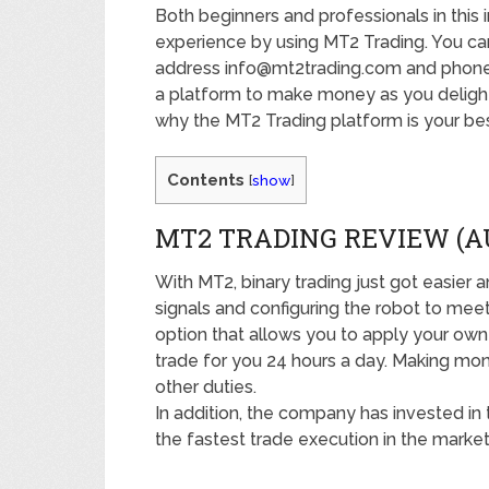
Both beginners and professionals in this 
experience by using MT2 Trading. You ca
address info@mt2trading.com and phone 
a platform to make money as you delight in
why the MT2 Trading platform is your bes
Contents
[
show
]
MT2 TRADING REVIEW (
With MT2, binary trading just got easier 
signals and configuring the robot to mee
option that allows you to apply your own 
trade for you 24 hours a day. Making mon
other duties.
In addition, the company has invested in
the fastest trade execution in the market.