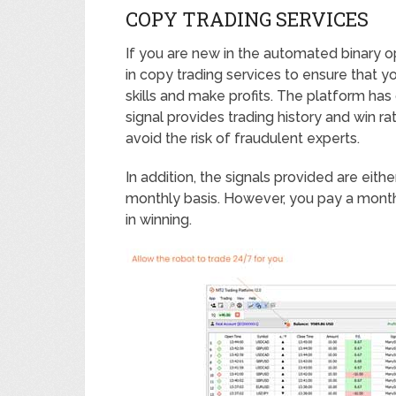
COPY TRADING SERVICES
If you are new in the automated binary op
in copy trading services to ensure that y
skills and make profits. The platform has
signal provides trading history and win 
avoid the risk of fraudulent experts.
In addition, the signals provided are eit
monthly basis. However, you pay a month
in winning.