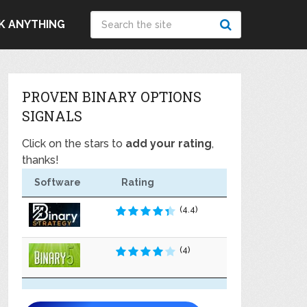
K ANYTHING
PROVEN BINARY OPTIONS
SIGNALS
Click on the stars to
add your rating
,
thanks!
Software
Rating
(4.4)
(4)