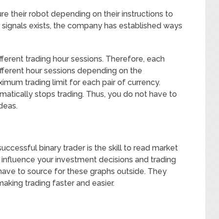
e their robot depending on their instructions to
ar signals exists, the company has established ways
different trading hour sessions. Therefore, each
ifferent hour sessions depending on the
mum trading limit for each pair of currency.
matically stops trading. Thus, you do not have to
ideas.
uccessful binary trader is the skill to read market
 influence your investment decisions and trading
have to source for these graphs outside. They
making trading faster and easier.