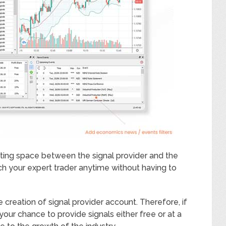
tting space between the signal provider and the
ch your expert trader anytime without having to
 creation of signal provider account. Therefore, if
your chance to provide signals either free or at a