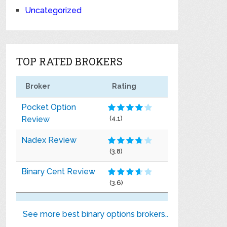
Uncategorized
TOP RATED BROKERS
Broker
Rating
Pocket Option
Review
(4.1)
Nadex Review
(3.8)
Binary Cent Review
(3.6)
See more best binary options brokers..