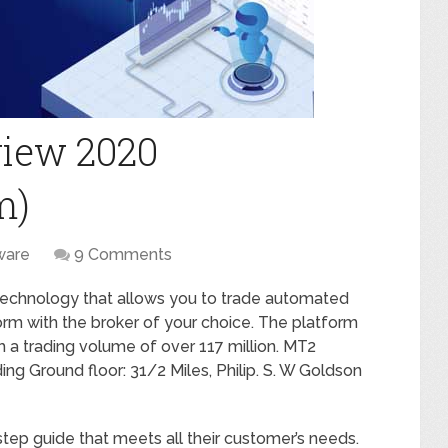
iew 2020
m)
ware
9 Comments
 technology that allows you to trade automated
orm with the broker of your choice. The platform
h a trading volume of over 117 million. MT2
ing Ground floor: 31/2 Miles, Philip. S. W Goldson
ep guide that meets all their customer’s needs.