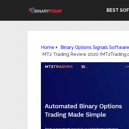
BEST SO
Home
Binary Options Signals Softwar
MT2 Trading Review 2020 (MT2Trading.