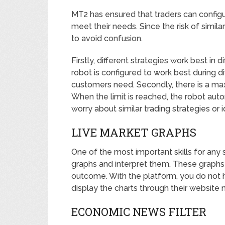
MT2 has ensured that traders can configur
meet their needs. Since the risk of simil
to avoid confusion.
Firstly, different strategies work best in 
robot is configured to work best during d
customers need. Secondly, there is a maxi
When the limit is reached, the robot auto
worry about similar trading strategies or 
LIVE MARKET GRAPHS
One of the most important skills for any s
graphs and interpret them. These graphs
outcome. With the platform, you do not 
display the charts through their website 
ECONOMIC NEWS FILTER