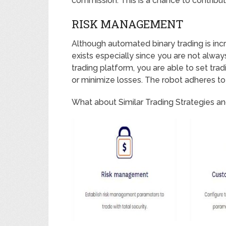
commission. This is a chance to contribut
RISK MANAGEMENT
Although automated binary trading is increa
exists especially since you are not alway
trading platform, you are able to set tra
or minimize losses. The robot adheres to t
What about Similar Trading Strategies an