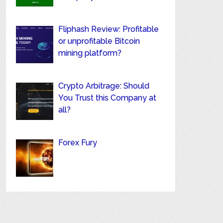
Fliphash Review: Profitable
or unprofitable Bitcoin
mining platform?
Crypto Arbitrage: Should
You Trust this Company at
all?
Forex Fury