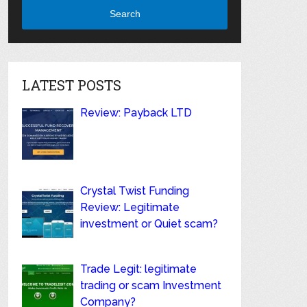
Search
LATEST POSTS
Review: Payback LTD
Crystal Twist Funding
Review: Legitimate
investment or Quiet scam?
Trade Legit: legitimate
trading or scam Investment
Company?