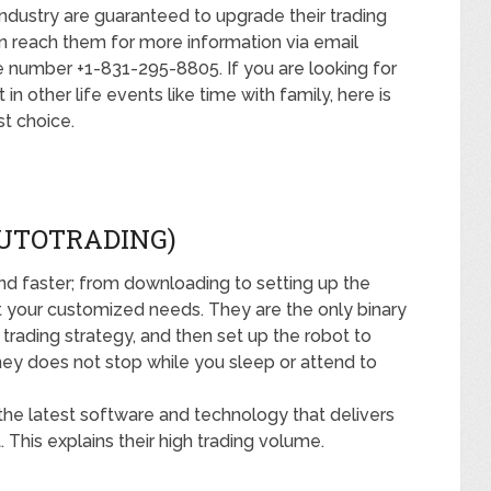
industry are guaranteed to upgrade their trading
n reach them for more information via email
number +1-831-295-8805. If you are looking for
 other life events like time with family, here is
t choice.
AUTOTRADING)
and faster; from downloading to setting up the
t your customized needs. They are the only binary
trading strategy, and then set up the robot to
ey does not stop while you sleep or attend to
 the latest software and technology that delivers
 This explains their high trading volume.