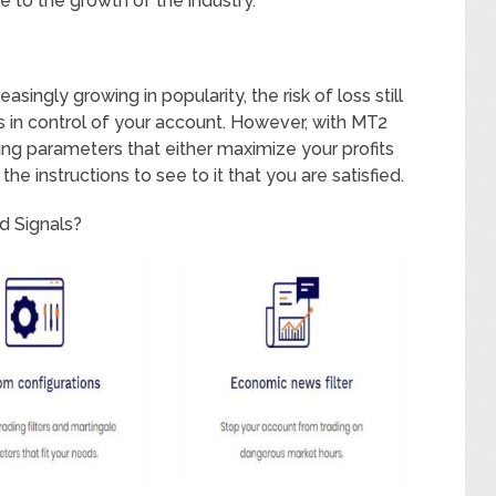
e to the growth of the industry.
singly growing in popularity, the risk of loss still
s in control of your account. However, with MT2
ding parameters that either maximize your profits
he instructions to see to it that you are satisfied.
d Signals?