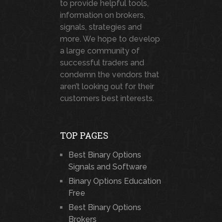
to provide helpful tools,
information on brokers,
signals, strategies and
more. We hope to develop
a large community of
successful traders and
condemn the vendors that
aren’t looking out for their
customers best interests.
TOP PAGES
Best Binary Options
Signals and Software
Binary Options Education
Free
Best Binary Options
Brokers