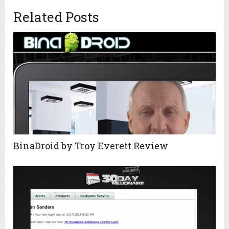
Related Posts
BinaDroid by Troy Everett Review