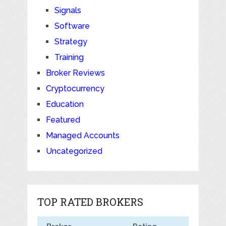
Signals
Software
Strategy
Training
Broker Reviews
Cryptocurrency
Education
Featured
Managed Accounts
Uncategorized
TOP RATED BROKERS