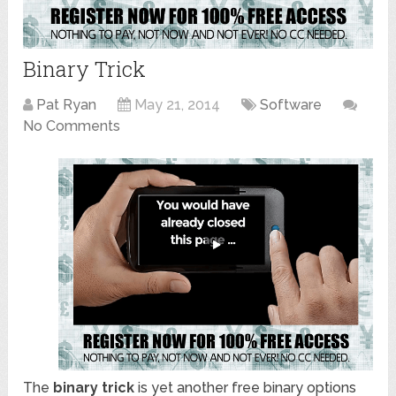
Binary Trick
Pat Ryan
May 21, 2014
Software
No Comments
The
binary trick
is yet another free binary options