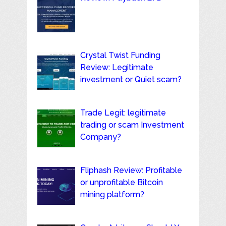
Crystal Twist Funding
Review: Legitimate
investment or Quiet scam?
Trade Legit: legitimate
trading or scam Investment
Company?
Fliphash Review: Profitable
or unprofitable Bitcoin
mining platform?