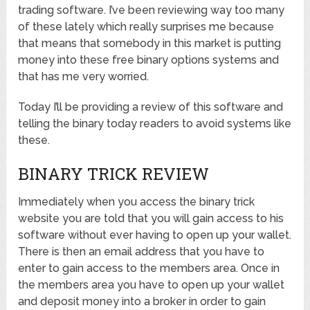
trading software. I’ve been reviewing way too many
of these lately which really surprises me because
that means that somebody in this market is putting
money into these free binary options systems and
that has me very worried.
Today I’ll be providing a review of this software and
telling the binary today readers to avoid systems like
these.
BINARY TRICK REVIEW
Immediately when you access the binary trick
website you are told that you will gain access to his
software without ever having to open up your wallet.
There is then an email address that you have to
enter to gain access to the members area. Once in
the members area you have to open up your wallet
and deposit money into a broker in order to gain