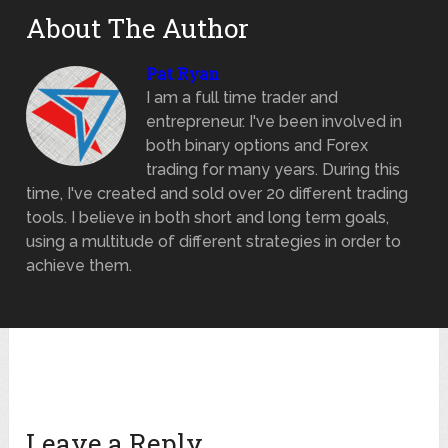
About The Author
Pat Ryan
I am a full time trader and
entrepreneur. I've been involved in
both binary options and Forex
trading for many years. During this
time, I've created and sold over 20 different trading
tools. I believe in both short and long term goals,
using a multitude of different strategies in order to
achieve them.
Leave a Reply