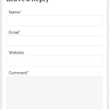
Name*
Email*
Website
Comment*