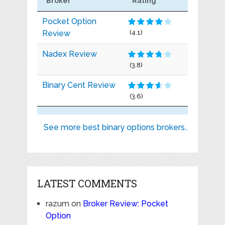
Broker
Rating
Pocket Option
Review
(4.1)
Nadex Review
(3.8)
Binary Cent Review
(3.6)
See more best binary options brokers..
LATEST COMMENTS
razum
on
Broker Review: Pocket
Option