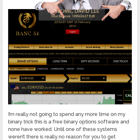
I’m really not going to spend any more time on my
binary trick this is a free binary options software and
none have worked. Until one of these systems
weren’t there is really no reason for you to get