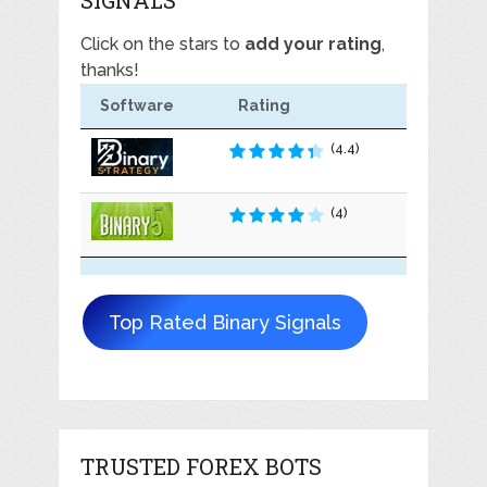
Click on the stars to
add your rating
,
thanks!
Software
Rating
(4.4)
(4)
Top Rated Binary Signals
TRUSTED FOREX BOTS