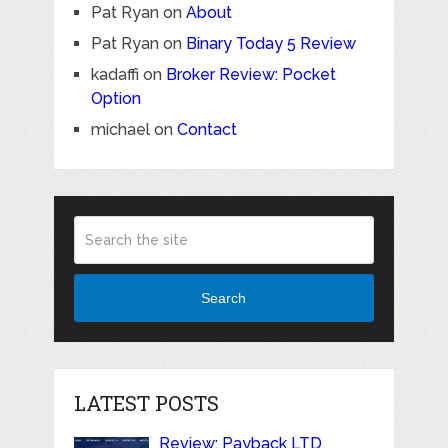
Pat Ryan
on
About
Pat Ryan
on
Binary Today 5 Review
kadaffi
on
Broker Review: Pocket
Option
michael
on
Contact
Search
LATEST POSTS
Review: Payback LTD