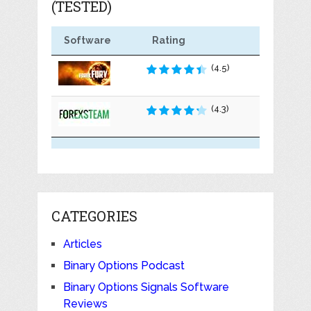
(TESTED)
Software
Rating
(4.5)
(4.3)
CATEGORIES
Articles
Binary Options Podcast
Binary Options Signals Software
Reviews