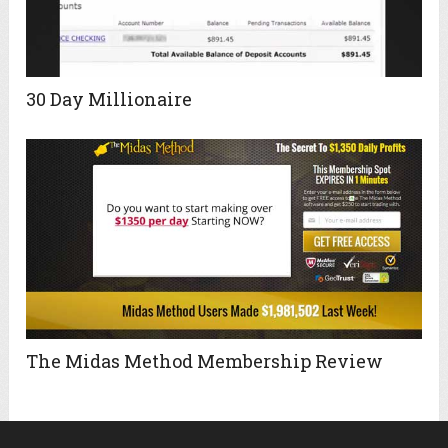
30 Day Millionaire
The Midas Method Membership Review