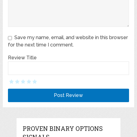
Save my name, email, and website in this browser
for the next time I comment.
Review Title
PROVEN BINARY OPTIONS
SIGNALS