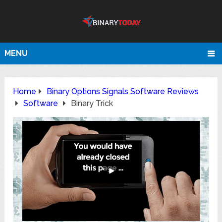
MENU
Home
Binary Options Signals Software Reviews
Software
Binary Trick