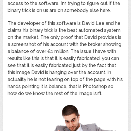
access to the software. I’m trying to figure out if the
binary trick is on us are on somebody else here.
The developer of this software is David Lee and he
claims his binary trick is the best automated system
on the market. The only proof that David provides is
a screenshot of his account with the broker showing
a balance of over €1 million. The issue I have with
results like this is that it is easily fabricated, you can
see that it is easily fabricated just by the fact that
this image David is hanging over the account. In
actuality he is not leaning on top of the page with his
hands pointing it is balance, that is Photoshop so
how do we know the rest of the image isn’t.