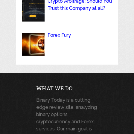
Crypto Arbitrage: Should You
Trust this Company at all?
Forex Fury
WHAT WE DO
Binary Today is a cutting
edge review site, analyzing
binary options,
cryptocurrency and Forex
services. Our main goal is