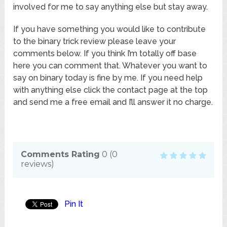
involved for me to say anything else but stay away.
If you have something you would like to contribute
to the binary trick review please leave your
comments below. If you think I’m totally off base
here you can comment that. Whatever you want to
say on binary today is fine by me. If you need help
with anything else click the contact page at the top
and send me a free email and I’ll answer it no charge.
Comments Rating
0
(
0
reviews)
Pin It