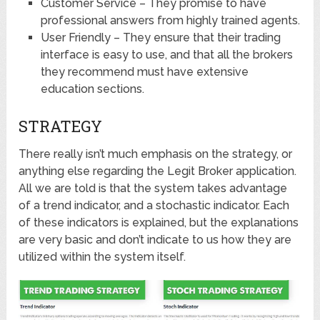
Customer Service – They promise to have
professional answers from highly trained agents.
User Friendly – They ensure that their trading
interface is easy to use, and that all the brokers
they recommend must have extensive
education sections.
STRATEGY
There really isn’t much emphasis on the strategy, or
anything else regarding the Legit Broker application.
All we are told is that the system takes advantage
of a trend indicator, and a stochastic indicator. Each
of these indicators is explained, but the explanations
are very basic and don’t indicate to us how they are
utilized within the system itself.