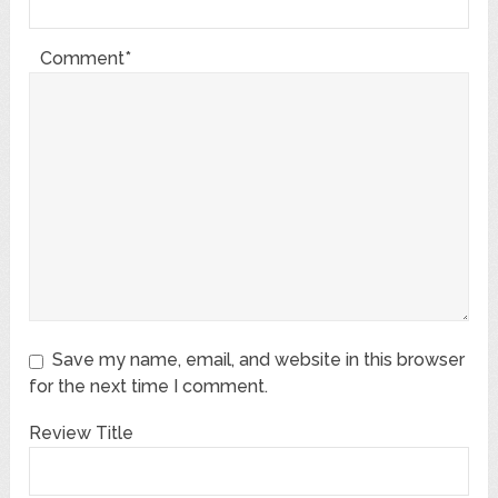
Comment*
Save my name, email, and website in this browser
for the next time I comment.
Review Title