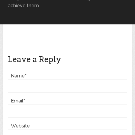
achieve them.
Leave a Reply
Name*
Email*
Website