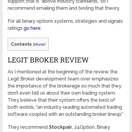
support that is “above industry standards,” so I
recommend emailing them and testing that theory.
For all binary options systems, strategies and signals
ratings
go here
.
Contents
[
show
]
LEGIT BROKER REVIEW
As I mentioned at the beginning of the review, the
Legit Broker development team over emphasizes
the importance of the brokerage so much that they
don’t even tell us about their own trading system.
They believe that their system offers the best of
both worlds, “an industry-leading automated trading
software coupled with an outstanding broker lineup.”
They recommend
Stockpair
, 24Option, Binary