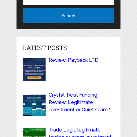
Search
LATEST POSTS
Review: Payback LTD
Crystal Twist Funding
Review: Legitimate
investment or Quiet scam?
Trade Legit: legitimate