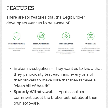
FEATURES
There are for features that the Legit Broker
developers want us to be aware of.
Broker Investigation – They want us to know that
they periodically test each and every one of
their brokers to make sure that they receive a
“clean bill of health.”
Speedy Withdrawals
– Again, another
comment about the broker but not about their
own software.