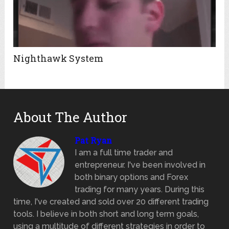
Nighthawk System
About The Author
Pat Ryan
I am a full time trader and
entrepreneur. I've been involved in
both binary options and Forex
trading for many years. During this
time, I've created and sold over 20 different trading
tools. I believe in both short and long term goals,
using a multitude of different strategies in order to