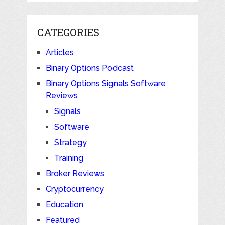
CATEGORIES
Articles
Binary Options Podcast
Binary Options Signals Software
Reviews
Signals
Software
Strategy
Training
Broker Reviews
Cryptocurrency
Education
Featured