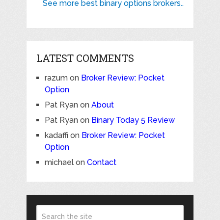
See more best binary options brokers..
LATEST COMMENTS
razum
on
Broker Review: Pocket
Option
Pat Ryan
on
About
Pat Ryan
on
Binary Today 5 Review
kadaffi
on
Broker Review: Pocket
Option
michael
on
Contact