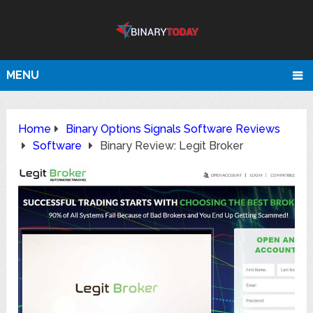
MENU
Home
Binary Options Signals Software Reviews
Software
Binary Review: Legit Broker