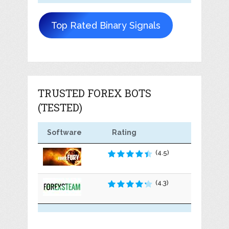
Top Rated Binary Signals
TRUSTED FOREX BOTS
(TESTED)
Software
Rating
(4.5)
(4.3)