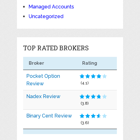
Managed Accounts
Uncategorized
TOP RATED BROKERS
Broker
Rating
Pocket Option
Review
(4.1)
Nadex Review
(3.8)
Binary Cent Review
(3.6)