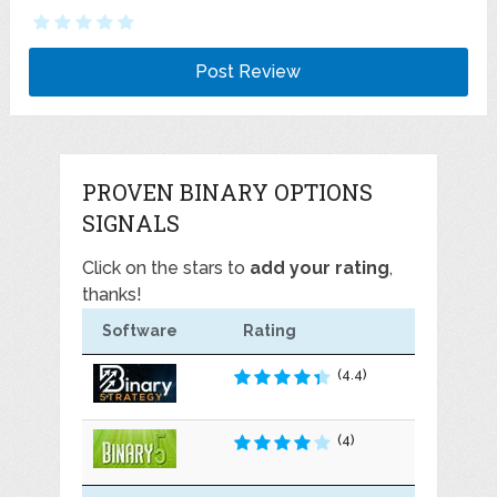
PROVEN BINARY OPTIONS
SIGNALS
Click on the stars to
add your rating
,
thanks!
Software
Rating
(4.4)
(4)