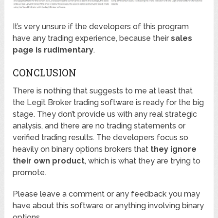
It’s very unsure if the developers of this program
have any trading experience, because their
sales
page is rudimentary
.
CONCLUSION
There is nothing that suggests to me at least that
the Legit Broker trading software is ready for the big
stage. They don’t provide us with any real strategic
analysis, and there are no trading statements or
verified trading results. The developers focus so
heavily on binary options brokers that
they ignore
their own product
, which is what they are trying to
promote.
Please leave a comment or any feedback you may
have about this software or anything involving binary
options.