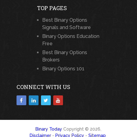
TOP PAGES
Best Binary Options
Signals and Software
Binary Options Education
Free
Best Binary Options
Brokers
Binary Options 101
CONNECT WITH US
Binary Today
Copyright © 2026.
Disclaimer
-
Privacy Policy
-
Sitemap