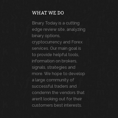
WHAT WE DO
Binary Today is a cutting
edge review site, analyzing
binary options,
cryptocurrency and Forex
services. Our main goal is
to provide helpful tools,
information on brokers,
signals, strategies and
more. We hope to develop
a large community of
successful traders and
condemn the vendors that
aren’t looking out for their
customers best interests.