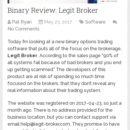
Binary Review: Legit Broker
Pat Ryan
May 23, 2017
Software
No Comments
Today I’m looking at a new binary options trading
software that puts all of the focus on the brokerage,
Legit Broker
. According to the sales page “90% of
all systems fail because of bad brokers and you end
up getting scammed.” The developers of this
product are at risk of spending so much time
focused on the brokers, that they don’t reveal any
real information about their trading system.
The website was registered on 2017-04-23, so just a
month ago. There is no address provided for the
business location, but you can contact support via
email help@legit-broker.com. They promise to have