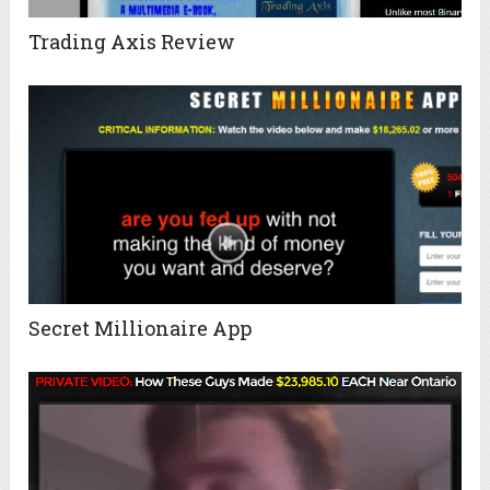
Trading Axis Review
Secret Millionaire App