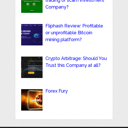
trading or scam Investment
Company?
Fliphash Review: Profitable
or unprofitable Bitcoin
mining platform?
Crypto Arbitrage: Should You
Trust this Company at all?
Forex Fury