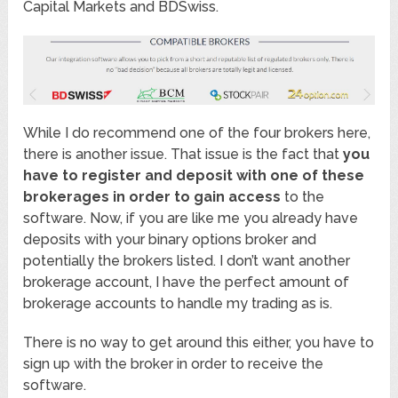
Capital Markets and BDSwiss.
While I do recommend one of the four brokers here,
there is another issue. That issue is the fact that
you
have to register and deposit with one of these
brokerages in order to gain access
to the
software. Now, if you are like me you already have
deposits with your binary options broker and
potentially the brokers listed. I don’t want another
brokerage account, I have the perfect amount of
brokerage accounts to handle my trading as is.
There is no way to get around this either, you have to
sign up with the broker in order to receive the
software.