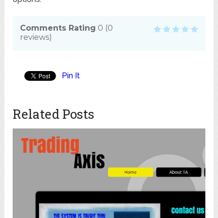
Comments Rating
0
(
0
reviews)
Pin It
Related Posts