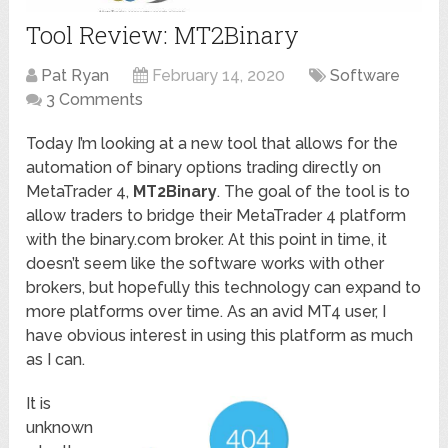
Tool Review: MT2Binary
Pat Ryan
February 14, 2020
Software
3 Comments
Today I’m looking at a new tool that allows for the
automation of binary options trading directly on
MetaTrader 4,
MT2Binary
. The goal of the tool is to
allow traders to bridge their MetaTrader 4 platform
with the binary.com broker. At this point in time, it
doesn’t seem like the software works with other
brokers, but hopefully this technology can expand to
more platforms over time. As an avid MT4 user, I
have obvious interest in using this platform as much
as I can.
It is
unknown