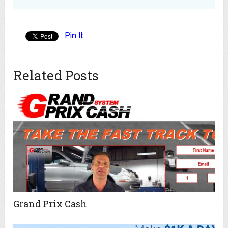
Pin It
Related Posts
Grand Prix Cash