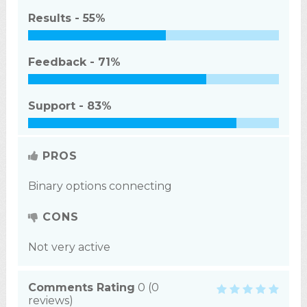
Results -
55%
Feedback -
71%
Support -
83%
PROS
Binary options connecting
CONS
Not very active
Comments Rating
0
(
0
reviews)