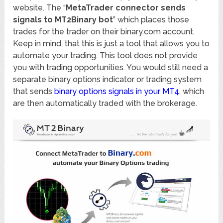
website. The “
MetaTrader connector sends
signals to МТ2Binary bot
” which places those
trades for the trader on their binary.com account.
Keep in mind, that this is just a tool that allows you to
automate your trading. This tool does not provide
you with trading opportunities. You would still need a
separate binary options indicator or trading system
that sends
binary options signals in your MT4
, which
are then automatically traded with the brokerage.