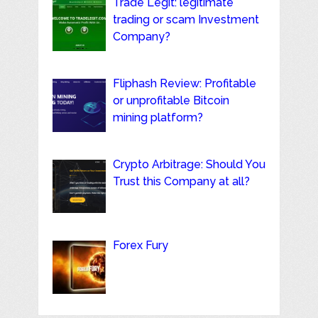
Trade Legit: legitimate
trading or scam Investment
Company?
Fliphash Review: Profitable
or unprofitable Bitcoin
mining platform?
Crypto Arbitrage: Should You
Trust this Company at all?
Forex Fury