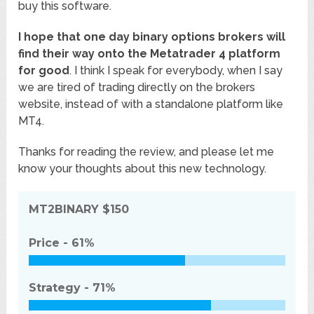
buy this software.
I hope that one day binary options brokers will
find their way onto the Metatrader 4 platform
for good
. I think I speak for everybody, when I say
we are tired of trading directly on the brokers
website, instead of with a standalone platform like
MT4.
Thanks for reading the review, and please let me
know your thoughts about this new technology.
MT2BINARY
$150
Price -
61%
Strategy -
71%