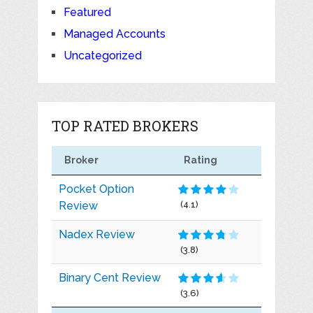
Featured
Managed Accounts
Uncategorized
TOP RATED BROKERS
Broker
Rating
Pocket Option
Review
(4.1)
Nadex Review
(3.8)
Binary Cent Review
(3.6)