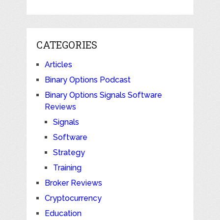
CATEGORIES
Articles
Binary Options Podcast
Binary Options Signals Software
Reviews
Signals
Software
Strategy
Training
Broker Reviews
Cryptocurrency
Education