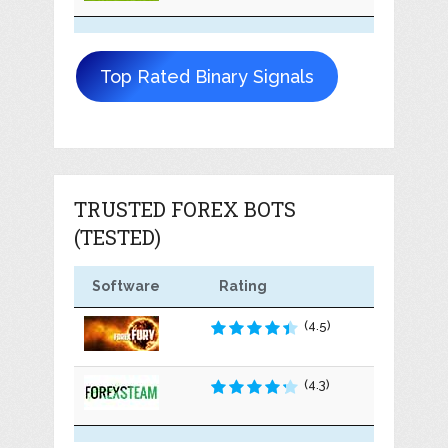
Top Rated Binary Signals
TRUSTED FOREX BOTS
(TESTED)
Software
Rating
(4.5)
(4.3)