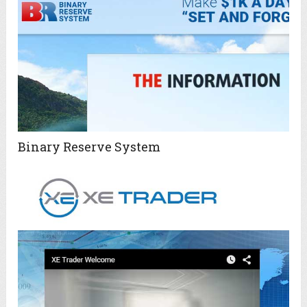
Binary Reserve System