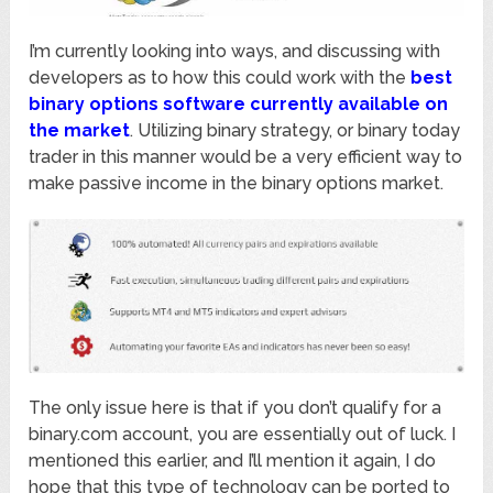
I’m currently looking into ways, and discussing with
developers as to how this could work with the
best
binary options software currently available on
the market
. Utilizing binary strategy, or binary today
trader in this manner would be a very efficient way to
make passive income in the binary options market.
The only issue here is that if you don’t qualify for a
binary.com account, you are essentially out of luck. I
mentioned this earlier, and I’ll mention it again, I do
hope that this type of technology can be ported to