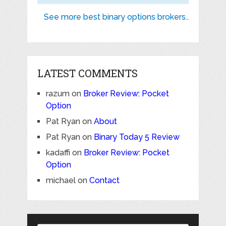
See more best binary options brokers..
LATEST COMMENTS
razum
on
Broker Review: Pocket
Option
Pat Ryan
on
About
Pat Ryan
on
Binary Today 5 Review
kadaffi
on
Broker Review: Pocket
Option
michael
on
Contact