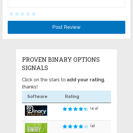
PROVEN BINARY OPTIONS
SIGNALS
Click on the stars to
add your rating
,
thanks!
Software
Rating
(4.4)
(4)