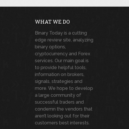
WHAT WE DO
Binary Today is a cutting
edge review site, analyzing
binary options,
cryptocurrency and Forex
services. Our main goal is
to provide helpful tools,
information on brokers,
signals, strategies and
more. We hope to develop
a large community of
successful traders and
condemn the vendors that
aren’t looking out for their
customers best interests.