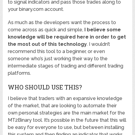
to signal indicators and pass those trades along to
your binary.com account.
As much as the developers want the process to
come across as quick and simple,
I believe some
knowledge will be required here in order to get
the most out of this technology
. I wouldn’t
recommend this tool to a beginner, or even
someone who’s just working their way to the
intermediate stages of trading and different trading
platforms.
WHO SHOULD USE THIS?
I believe that traders with an expansive knowledge
of the market, that are looking to automate their
own personal strategies are the main market for the
MT2Binary tool. It’s possible in the future that this will
be easy for everyone to use, but between installing
this system and then finding an indicator that works