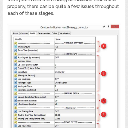
properly, there can be quite a few issues throughout
each of these stages.