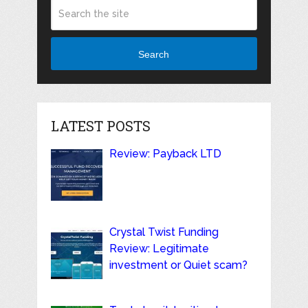
Search
LATEST POSTS
Review: Payback LTD
Crystal Twist Funding
Review: Legitimate
investment or Quiet scam?