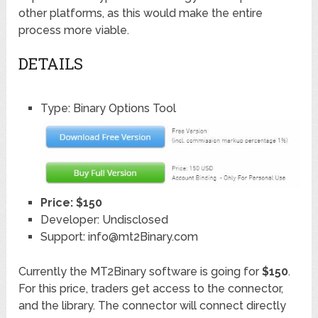
other platforms, as this would make the entire
process more viable.
DETAILS
Type: Binary Options Tool
Price: $150
Developer: Undisclosed
Support: info@mt2Binary.com
Currently the MT2Binary software is going for
$150
.
For this price, traders get access to the connector,
and the library. The connector will connect directly