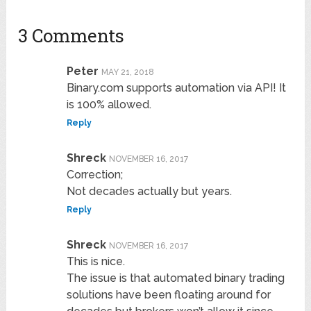
3 Comments
Peter
MAY 21, 2018
Binary.com supports automation via API! It
is 100% allowed.
Reply
Shreck
NOVEMBER 16, 2017
Correction;
Not decades actually but years.
Reply
Shreck
NOVEMBER 16, 2017
This is nice.
The issue is that automated binary trading
solutions have been floating around for