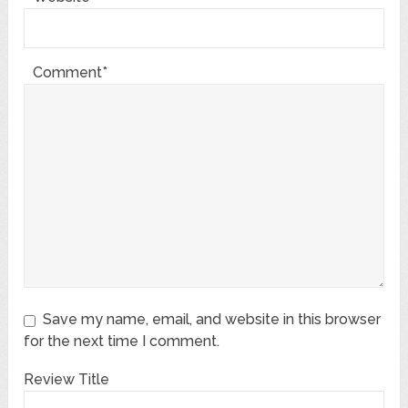
Comment*
Save my name, email, and website in this browser
for the next time I comment.
Review Title