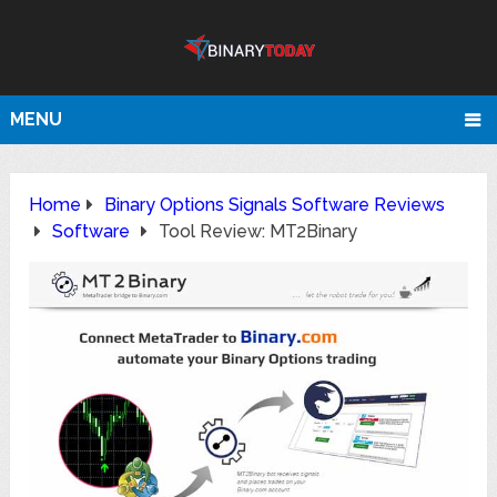
MENU
Home
Binary Options Signals Software Reviews
Software
Tool Review: MT2Binary