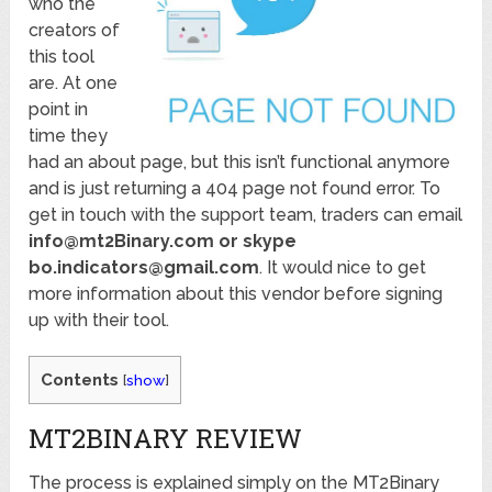
who the
creators of
this tool
are. At one
point in
time they
had an about page, but this isn’t functional anymore
and is just returning a 404 page not found error. To
get in touch with the support team, traders can email
info@mt2Binary.com or skype
bo.indicators@gmail.com
. It would nice to get
more information about this vendor before signing
up with their tool.
Contents
[
show
]
MT2BINARY REVIEW
The process is explained simply on the MT2Binary