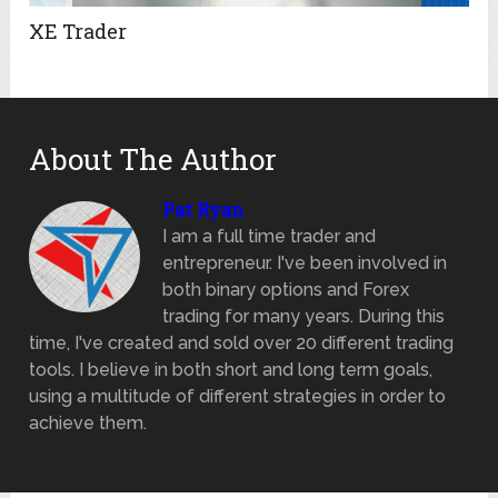
XE Trader
About The Author
Pat Ryan
I am a full time trader and
entrepreneur. I've been involved in
both binary options and Forex
trading for many years. During this
time, I've created and sold over 20 different trading
tools. I believe in both short and long term goals,
using a multitude of different strategies in order to
achieve them.