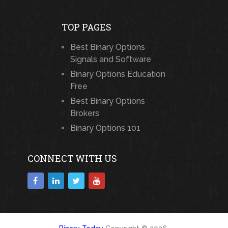
TOP PAGES
Best Binary Options
Signals and Software
Binary Options Education
Free
Best Binary Options
Brokers
Binary Options 101
CONNECT WITH US