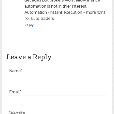
decades but brokers won’t allow it since
automation is not in thier interest.
Automation =instant execution = more wins
for Elite traders.
Reply
Leave a Reply
Name*
Email*
Website