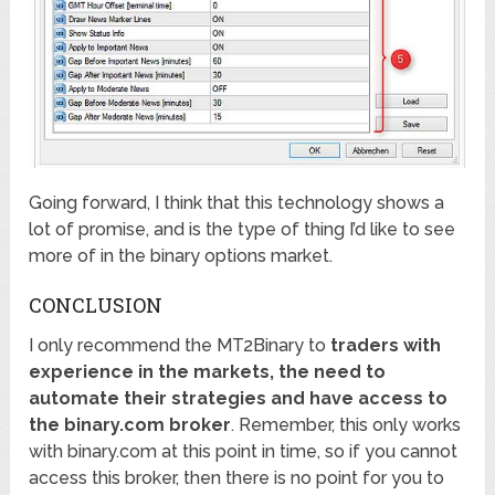
Going forward, I think that this technology shows a
lot of promise, and is the type of thing I’d like to see
more of in the binary options market.
CONCLUSION
I only recommend the MT2Binary to
traders with
experience in the markets, the need to
automate their strategies and have access to
the binary.com broker
. Remember, this only works
with binary.com at this point in time, so if you cannot
access this broker, then there is no point for you to