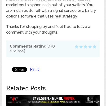
marketers to siphon cash out of your wallets. You
are much better off with a signal service or a binary
options software that uses real strategy.
Thanks for stopping by and feel free to leave a
comment with your thoughts.
Comments Rating
0
(
0
reviews)
Pin It
Related Posts