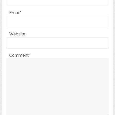
Email*
Website
Comment*