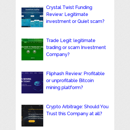
Crystal Twist Funding
Review: Legitimate
investment or Quiet scam?
Trade Legit: legitimate
trading or scam Investment
Company?
Fliphash Review: Profitable
or unprofitable Bitcoin
mining platform?
Crypto Arbitrage: Should You
Trust this Company at all?