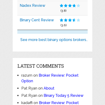
Nadex Review
(3.8)
Binary Cent Review
(3.6)
See more best binary options brokers..
LATEST COMMENTS
razum
on
Broker Review: Pocket
Option
Pat Ryan
on
About
Pat Ryan
on
Binary Today 5 Review
kadaffi
on
Broker Review: Pocket