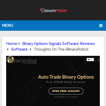
MENU
Home
Binary Options Signals Software Reviews
Software
Thoughts On The iBinaryRobot