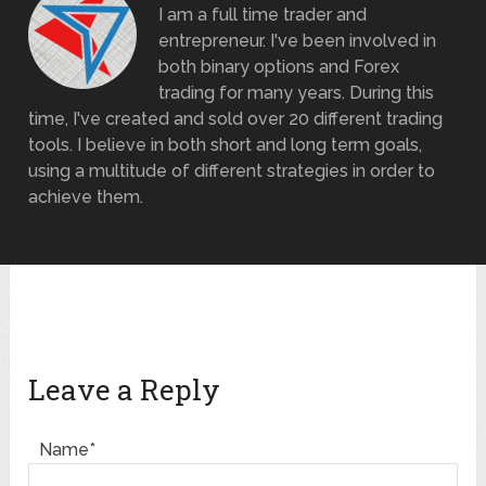
I am a full time trader and
entrepreneur. I've been involved in
both binary options and Forex
trading for many years. During this
time, I've created and sold over 20 different trading
tools. I believe in both short and long term goals,
using a multitude of different strategies in order to
achieve them.
Leave a Reply
Name*