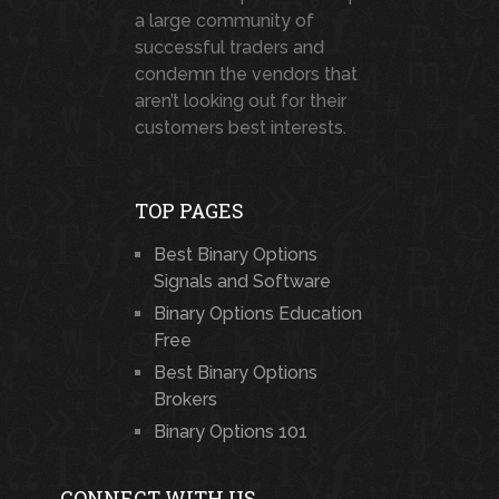
a large community of
successful traders and
condemn the vendors that
aren’t looking out for their
customers best interests.
TOP PAGES
Best Binary Options
Signals and Software
Binary Options Education
Free
Best Binary Options
Brokers
Binary Options 101
CONNECT WITH US