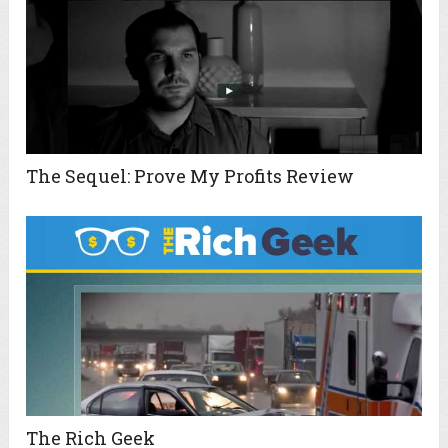
The Sequel: Prove My Profits Review
The Rich Geek