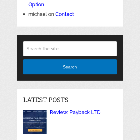
Option
michael
on
Contact
Search
LATEST POSTS
Review: Payback LTD