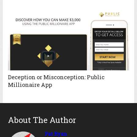
Deception or Misconception: Public
Millionaire App
About The Author
Pat Ryan