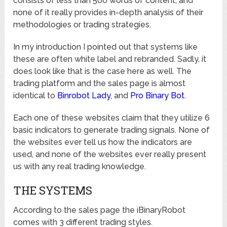
consists of less than 500 words of content, and
none of it really provides in-depth analysis of their
methodologies or trading strategies.
In my introduction I pointed out that systems like
these are often white label and rebranded. Sadly, it
does look like that is the case here as well. The
trading platform and the sales page is almost
identical to
Binrobot Lady
, and
Pro Binary Bot
.
Each one of these websites claim that they utilize 6
basic indicators to generate trading signals. None of
the websites ever tell us how the indicators are
used, and none of the websites ever really present
us with any real trading knowledge.
THE SYSTEMS
According to the sales page the iBinaryRobot
comes with 3 different trading styles.