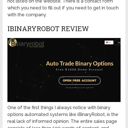
not listed on the website. There is a contact form
which you need to fill out if you need to get in touch
with the company.
IBINARYROBOT REVIEW
One of the first things I always notice with binary
options automated systems like iBinaryRobot, is the
real lack of informed opinion. The entire sales page