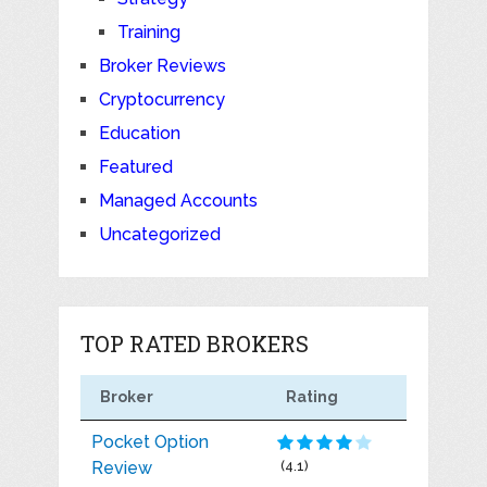
Training
Broker Reviews
Cryptocurrency
Education
Featured
Managed Accounts
Uncategorized
TOP RATED BROKERS
Broker
Rating
Pocket Option
Review
(4.1)