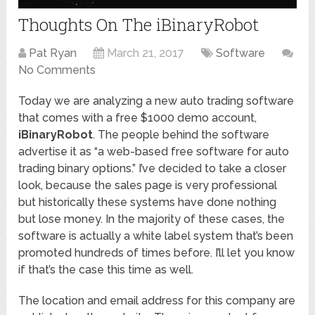
Thoughts On The iBinaryRobot
Pat Ryan
March 21, 2017
Software
No Comments
Today we are analyzing a new auto trading software
that comes with a free $1000 demo account,
iBinaryRobot
. The people behind the software
advertise it as “a web-based free software for auto
trading binary options.” I’ve decided to take a closer
look, because the sales page is very professional
but historically these systems have done nothing
but lose money. In the majority of these cases, the
software is actually a white label system that’s been
promoted hundreds of times before. I’ll let you know
if that’s the case this time as well.
The location and email address for this company are