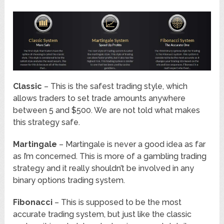
Classic
– This is the safest trading style, which
allows traders to set trade amounts anywhere
between 5 and $500. We are not told what makes
this strategy safe.
Martingale
– Martingale is never a good idea as far
as I’m concerned. This is more of a gambling trading
strategy and it really shouldn’t be involved in any
binary options trading system.
Fibonacci
– This is supposed to be the most
accurate trading system, but just like the classic