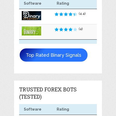
Software
Rating
(4.4)
(4)
Top Rated Binary Signals
TRUSTED FOREX BOTS
(TESTED)
Software
Rating