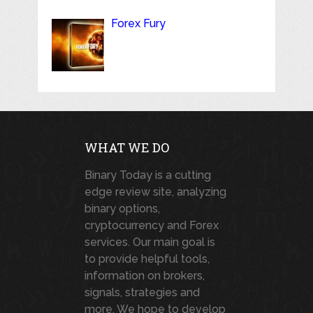
Forex Fury
WHAT WE DO
Binary Today is a cutting
edge review site, analyzing
binary options,
cryptocurrency and Forex
services. Our main goal is
to provide helpful tools,
information on brokers,
signals, strategies and
more. We hope to develop