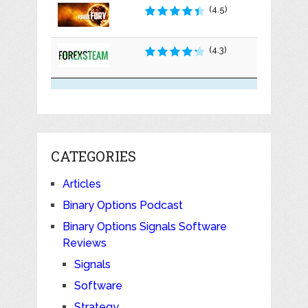
(4.5)
(4.3)
CATEGORIES
Articles
Binary Options Podcast
Binary Options Signals Software
Reviews
Signals
Software
Strategy