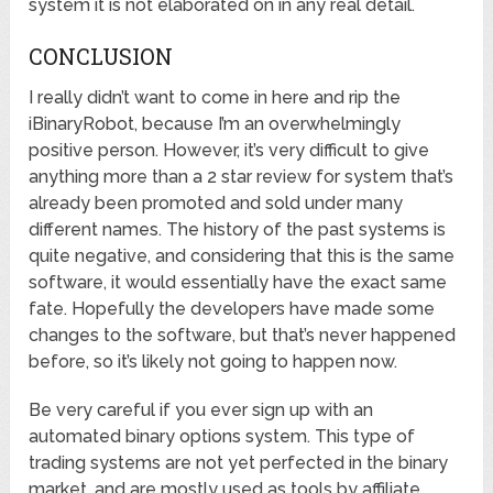
system it is not elaborated on in any real detail.
CONCLUSION
I really didn’t want to come in here and rip the
iBinaryRobot, because I’m an overwhelmingly
positive person. However, it’s very difficult to give
anything more than a 2 star review for system that’s
already been promoted and sold under many
different names. The history of the past systems is
quite negative, and considering that this is the same
software, it would essentially have the exact same
fate. Hopefully the developers have made some
changes to the software, but that’s never happened
before, so it’s likely not going to happen now.
Be very careful if you ever sign up with an
automated binary options system. This type of
trading systems are not yet perfected in the binary
market, and are mostly used as tools by affiliate