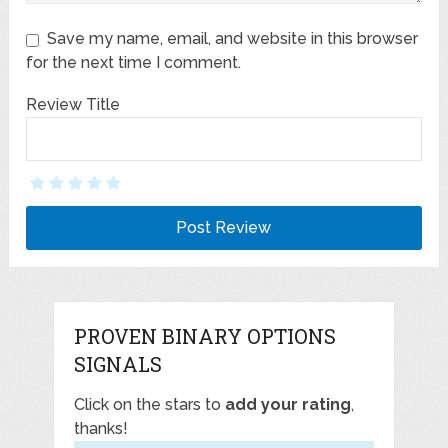
Save my name, email, and website in this browser
for the next time I comment.
Review Title
PROVEN BINARY OPTIONS
SIGNALS
Click on the stars to
add your rating
,
thanks!