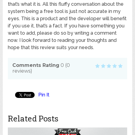
that’s what it is. All this fluffy conversation about the
system being a free tool is just not accurate in my
eyes. This is a product and the developer will benefit
if you use it, that’s a fact. If you have something you
want to add, please do so by writing a comment
now. I look forward to reading your thoughts and
hope that this review suits your needs.
Comments Rating
0
(
0
reviews)
Pin It
Related Posts