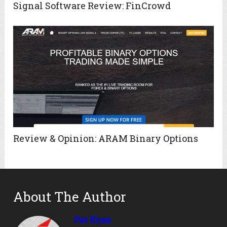
Signal Software Review: FinCrowd
Review & Opinion: ARAM Binary Options
About The Author
Pat Ryan