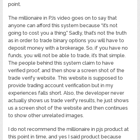
point.
The millionaire in PJs video goes on to say that
anyone can afford this system because “it’s not
going to cost you a thing.” Sadly, that’s not the truth
as in order to trade binary options you will have to
deposit money with a brokerage. So, if you have no
funds, you will not be able to trade, it’s that simple.
The people behind this system claim to have
verified proof, and then show a screen shot of the
trade verify website. This website is supposed to
provide trading account verification but in my
experiences falls short. Also, the developer never
actually shows us trade verify results, he just shows
us a screen shot of the website and then continues
to show other unrelated images.
I do not recommend the millionaire in pjs product at
this point in time, and yes I said product because