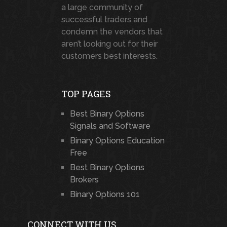
a large community of
successful traders and
condemn the vendors that
aren’t looking out for their
customers best interests.
TOP PAGES
Best Binary Options
Signals and Software
Binary Options Education
Free
Best Binary Options
Brokers
Binary Options 101
CONNECT WITH US