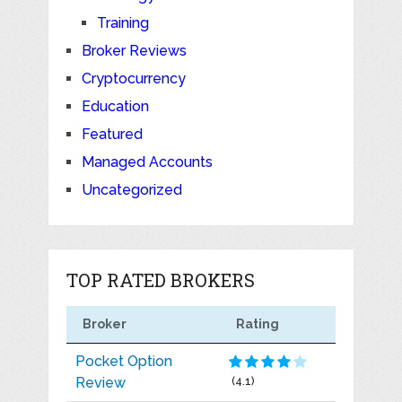
Training
Broker Reviews
Cryptocurrency
Education
Featured
Managed Accounts
Uncategorized
TOP RATED BROKERS
Broker
Rating
Pocket Option
Review
(4.1)