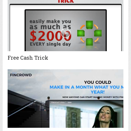
Free Cash Trick