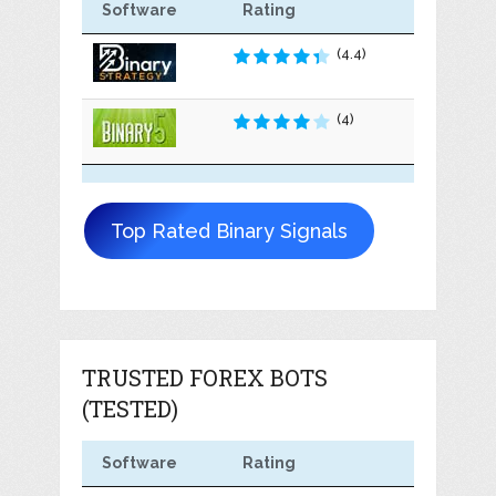
Software
Rating
(4.4)
(4)
Top Rated Binary Signals
TRUSTED FOREX BOTS
(TESTED)
Software
Rating