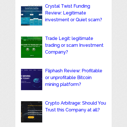
Crystal Twist Funding
Review: Legitimate
investment or Quiet scam?
Trade Legit: legitimate
trading or scam Investment
Company?
Fliphash Review: Profitable
or unprofitable Bitcoin
mining platform?
Crypto Arbitrage: Should You
Trust this Company at all?