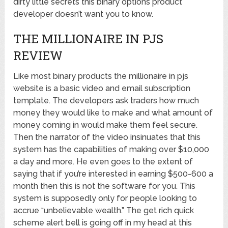
dirty little secrets this binary options product
developer doesn’t want you to know.
THE MILLIONAIRE IN PJS
REVIEW
Like most binary products the millionaire in pjs
website is a basic video and email subscription
template. The developers ask traders how much
money they would like to make and what amount of
money coming in would make them feel secure.
Then the narrator of the video insinuates that this
system has the capabilities of making over $10,000
a day and more. He even goes to the extent of
saying that if you’re interested in earning $500-600 a
month then this is not the software for you. This
system is supposedly only for people looking to
accrue “unbelievable wealth.” The get rich quick
scheme alert bell is going off in my head at this