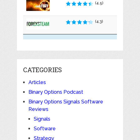
(4.5)
(4.3)
CATEGORIES
Articles
Binary Options Podcast
Binary Options Signals Software
Reviews
Signals
Software
Strategy