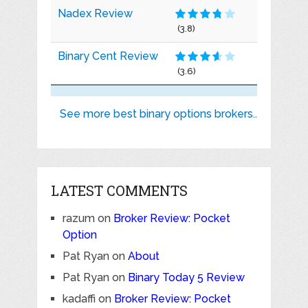
Nadex Review
(3.8)
Binary Cent Review
(3.6)
See more best binary options brokers..
LATEST COMMENTS
razum
on
Broker Review: Pocket
Option
Pat Ryan
on
About
Pat Ryan
on
Binary Today 5 Review
kadaffi
on
Broker Review: Pocket