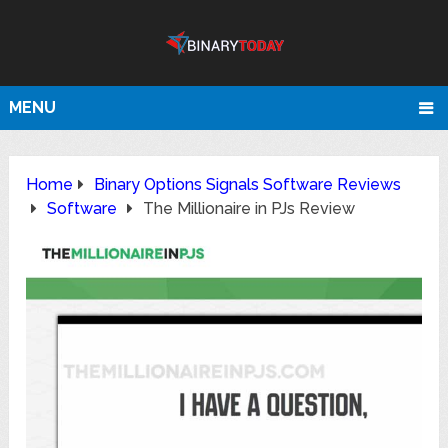
MENU
Home
Binary Options Signals Software Reviews
Software
The Millionaire in PJs Review