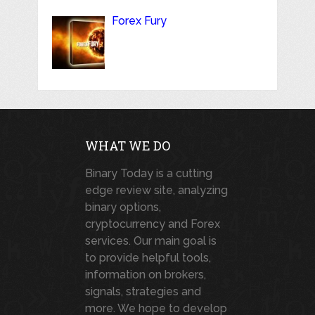
Forex Fury
WHAT WE DO
Binary Today is a cutting
edge review site, analyzing
binary options,
cryptocurrency and Forex
services. Our main goal is
to provide helpful tools,
information on brokers,
signals, strategies and
more. We hope to develop