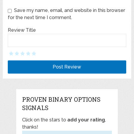
Save my name, email, and website in this browser
for the next time I comment.
Review Title
PROVEN BINARY OPTIONS
SIGNALS
Click on the stars to
add your rating
,
thanks!