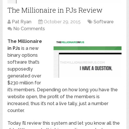
The Millionaire in PJs Review
Pat Ryan
October 29, 2015
Software
No Comments
The Millionaire
in PJs
is a new
binary options
software that’s
supposedly
generated over
$230 million for
it’s members. Depending on how long you have the
website open, the profit of the members is
increased, thus it’s not a live tally, just a number
counter.
Today I’ll review this system and let you know all the