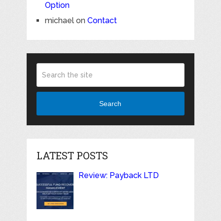
Option
michael
on
Contact
Search
LATEST POSTS
Review: Payback LTD