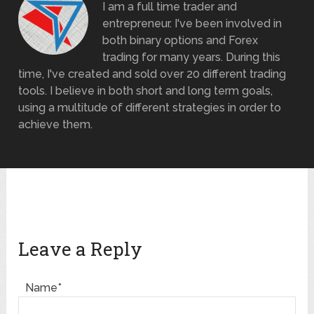
I am a full time trader and
entrepreneur. I've been involved in
both binary options and Forex
trading for many years. During this
time, I've created and sold over 20 different trading
tools. I believe in both short and long term goals,
using a multitude of different strategies in order to
achieve them.
Leave a Reply
Name*