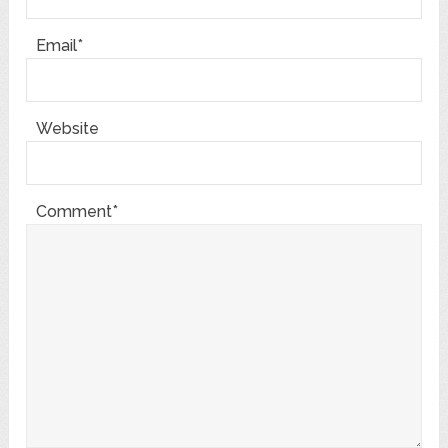
Email*
Website
Comment*