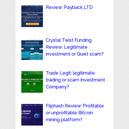
Review: Payback LTD
Crystal Twist Funding
Review: Legitimate
investment or Quiet scam?
Trade Legit: legitimate
trading or scam Investment
Company?
Fliphash Review: Profitable
or unprofitable Bitcoin
mining platform?