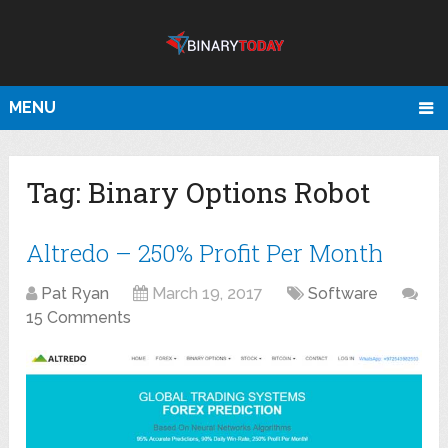
MENU
Tag:
Binary Options Robot
Altredo – 250% Profit Per Month
Pat Ryan
March 19, 2017
Software
15 Comments