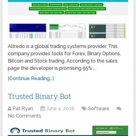
Altredo is a global trading systems provider. This
company provides tools for Forex, Binary Options,
Bitcoin and Stock trading. According to the sales
page the developer is promising 95% …
[Continue Reading...]
Trusted Binary Bot
Pat Ryan
June 4, 2016
Software
No Comments