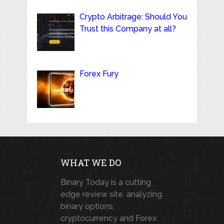
Crypto Arbitrage: Should You
Trust this Company at all?
Forex Fury
WHAT WE DO
Binary Today is a cutting
edge review site, analyzing
binary options,
cryptocurrency and Forex