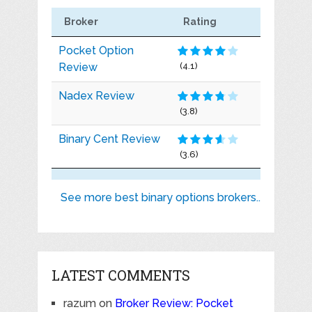
Broker
Rating
Pocket Option
Review
(4.1)
Nadex Review
(3.8)
Binary Cent Review
(3.6)
See more best binary options brokers..
LATEST COMMENTS
razum
on
Broker Review: Pocket