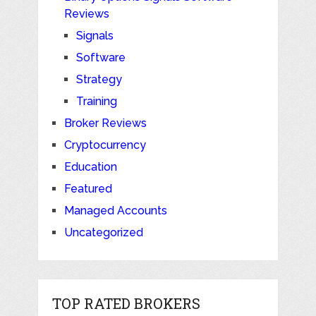
Reviews
Signals
Software
Strategy
Training
Broker Reviews
Cryptocurrency
Education
Featured
Managed Accounts
Uncategorized
TOP RATED BROKERS