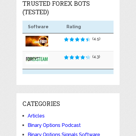
TRUSTED FOREX BOTS
(TESTED)
Software
Rating
(4.5)
(4.3)
CATEGORIES
Articles
Binary Options Podcast
Binary Options Signals Software