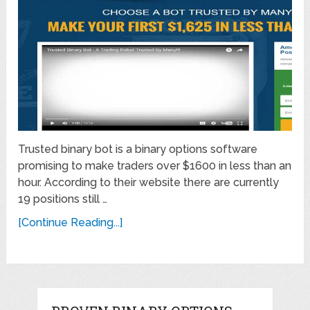
Trusted binary bot is a binary options software
promising to make traders over $1600 in less than an
hour. According to their website there are currently
19 positions still …
[Continue Reading...]