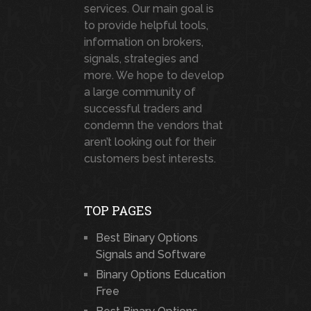
services. Our main goal is
to provide helpful tools,
information on brokers,
signals, strategies and
more. We hope to develop
a large community of
successful traders and
condemn the vendors that
aren’t looking out for their
customers best interests.
TOP PAGES
Best Binary Options
Signals and Software
Binary Options Education
Free