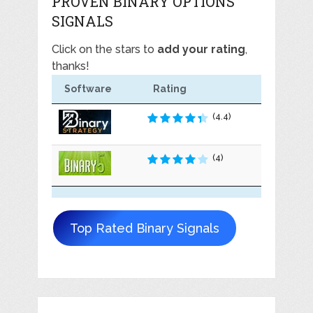
PROVEN BINARY OPTIONS
SIGNALS
Click on the stars to
add your rating
,
thanks!
Software
Rating
(4.4)
(4)
Top Rated Binary Signals