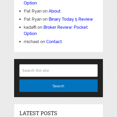
Option
Pat Ryan
on
About
Pat Ryan
on
Binary Today 5 Review
kadaffi
on
Broker Review: Pocket
Option
michael
on
Contact
Search
LATEST POSTS