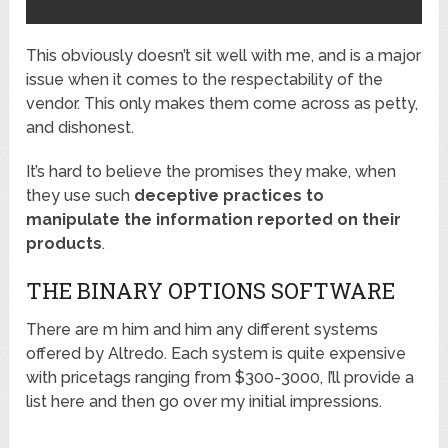
This obviously doesn’t sit well with me, and is a major
issue when it comes to the respectability of the
vendor. This only makes them come across as petty,
and dishonest.
It’s hard to believe the promises they make, when
they use such
deceptive practices to
manipulate the information reported on their
products
.
THE BINARY OPTIONS SOFTWARE
There are m him and him any different systems
offered by Altredo. Each system is quite expensive
with pricetags ranging from $300-3000, I’ll provide a
list here and then go over my initial impressions.