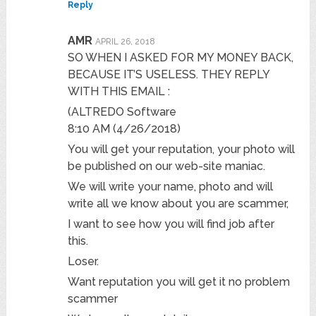
Reply
AMR
APRIL 26, 2018
SO WHEN I ASKED FOR MY MONEY BACK,
BECAUSE IT’S USELESS. THEY REPLY
WITH THIS EMAIL :
(ALTREDO Software
8:10 AM (4/26/2018)
You will get your reputation, your photo will
be published on our web-site maniac.
We will write your name, photo and will
write all we know about you are scammer,
I want to see how you will find job after
this.
Loser.
Want reputation you will get it no problem
scammer