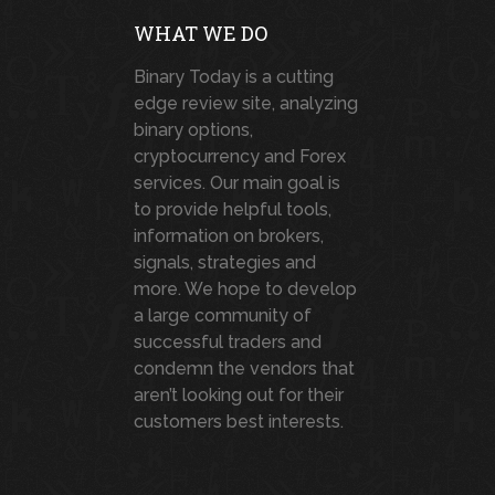
WHAT WE DO
Binary Today is a cutting
edge review site, analyzing
binary options,
cryptocurrency and Forex
services. Our main goal is
to provide helpful tools,
information on brokers,
signals, strategies and
more. We hope to develop
a large community of
successful traders and
condemn the vendors that
aren’t looking out for their
customers best interests.