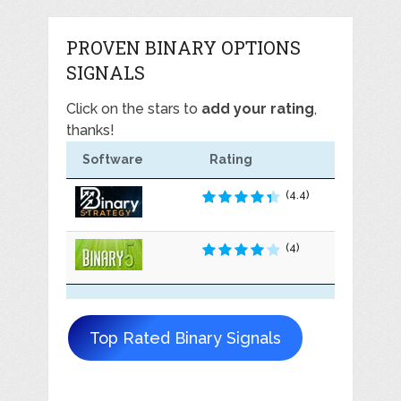
PROVEN BINARY OPTIONS
SIGNALS
Click on the stars to
add your rating
,
thanks!
Software
Rating
(4.4)
(4)
Top Rated Binary Signals