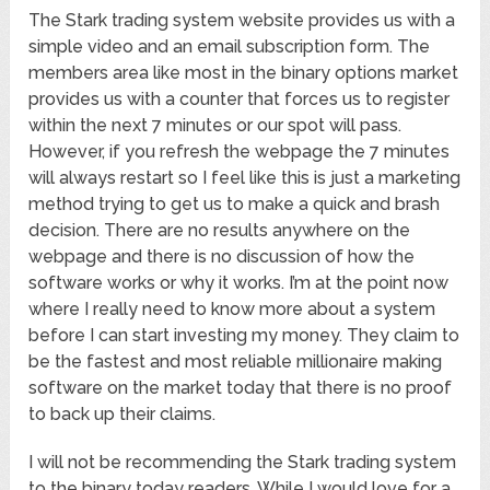
The Stark trading system website provides us with a
simple video and an email subscription form. The
members area like most in the binary options market
provides us with a counter that forces us to register
within the next 7 minutes or our spot will pass.
However, if you refresh the webpage the 7 minutes
will always restart so I feel like this is just a marketing
method trying to get us to make a quick and brash
decision. There are no results anywhere on the
webpage and there is no discussion of how the
software works or why it works. I’m at the point now
where I really need to know more about a system
before I can start investing my money. They claim to
be the fastest and most reliable millionaire making
software on the market today that there is no proof
to back up their claims.
I will not be recommending the Stark trading system
to the binary today readers. While I would love for a