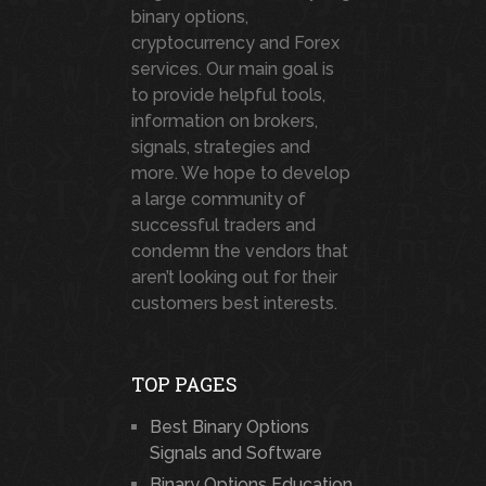
binary options,
cryptocurrency and Forex
services. Our main goal is
to provide helpful tools,
information on brokers,
signals, strategies and
more. We hope to develop
a large community of
successful traders and
condemn the vendors that
aren’t looking out for their
customers best interests.
TOP PAGES
Best Binary Options
Signals and Software
Binary Options Education