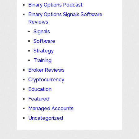
Binary Options Podcast
Binary Options Signals Software
Reviews
Signals
Software
Strategy
Training
Broker Reviews
Cryptocurrency
Education
Featured
Managed Accounts
Uncategorized