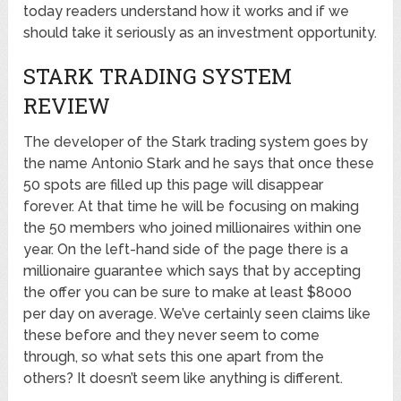
today readers understand how it works and if we
should take it seriously as an investment opportunity.
STARK TRADING SYSTEM
REVIEW
The developer of the Stark trading system goes by
the name Antonio Stark and he says that once these
50 spots are filled up this page will disappear
forever. At that time he will be focusing on making
the 50 members who joined millionaires within one
year. On the left-hand side of the page there is a
millionaire guarantee which says that by accepting
the offer you can be sure to make at least $8000
per day on average. We’ve certainly seen claims like
these before and they never seem to come
through, so what sets this one apart from the
others? It doesn’t seem like anything is different.