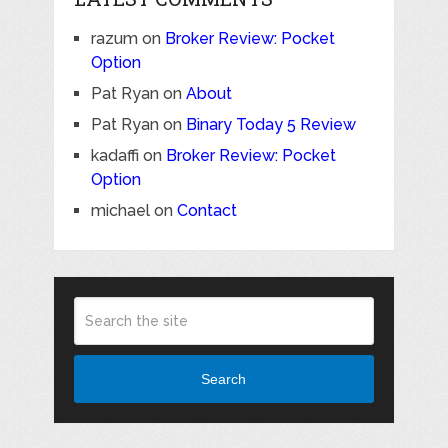
razum
on
Broker Review: Pocket
Option
Pat Ryan
on
About
Pat Ryan
on
Binary Today 5 Review
kadaffi
on
Broker Review: Pocket
Option
michael
on
Contact
Search