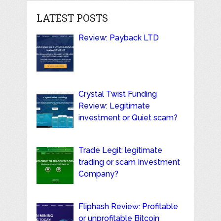
LATEST POSTS
Review: Payback LTD
Crystal Twist Funding
Review: Legitimate
investment or Quiet scam?
Trade Legit: legitimate
trading or scam Investment
Company?
Fliphash Review: Profitable
or unprofitable Bitcoin