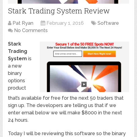
Stark Trading System Review
Pat Ryan
February 1, 2016
Software
No Comments
Stark
Trading
System
is
a new
binary
options
product
that’s available for free for the next 50 traders that
sign up. The developers are telling us that if we
enter email below we will make $8000 in the next
24 hours.
Today I will be reviewing this software so the binary