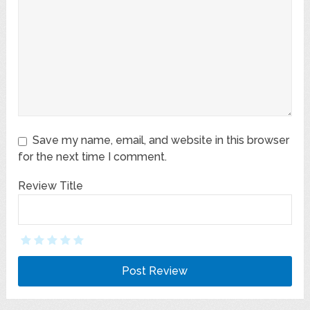
Save my name, email, and website in this browser
for the next time I comment.
Review Title