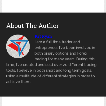
About The Author
Pat Ryan
I am a full time trader and
entrepreneur. I've been involved in
both binary options and Forex
trading for many years. During this
time, I've created and sold over 20 different trading
tools. I believe in both short and long term goals,
using a multitude of different strategies in order to
achieve them.