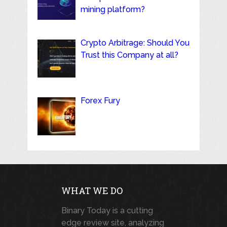
mining platform?
Crypto Arbitrage: Should You
Trust this Company at all?
Forex Fury
WHAT WE DO
Binary Today is a cutting
edge review site, analyzing