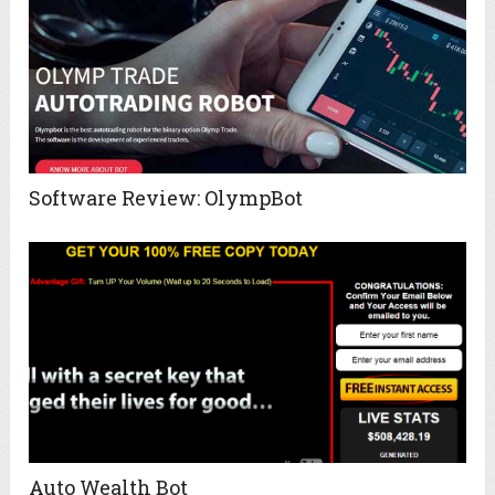
Software Review: OlympBot
Auto Wealth Bot