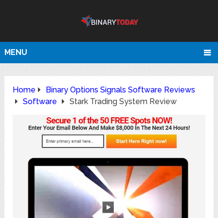
MENU
Home
Binary Options Signals Software Reviews
Software
Stark Trading System Review