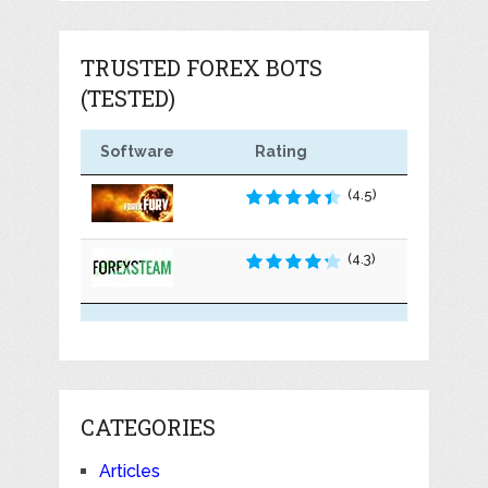
TRUSTED FOREX BOTS
(TESTED)
Software
Rating
(4.5)
(4.3)
CATEGORIES
Articles