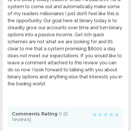
system to come out and automatically make some
of my readers millionaires I just don’t feel like this is
the opportunity. Our goal here at binary today is to
steadily grow our accounts over time and turn binary
options into a passive income. Get rich quick
schemes are not what we are looking for and it’s
clear to me that a system promising $8000 a day
does not meet our expectations. If you would like to
leave a comment attached to this review you can
do so now. I look forward to talking with you about
binary options and anything else that interests you in
the trading world.
Comments Rating
0
(
0
reviews)