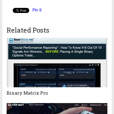
Pin It
Related Posts
Binary Matrix Pro