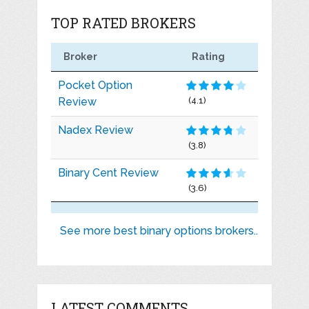
TOP RATED BROKERS
Broker
Rating
Pocket Option
Review
(4.1)
Nadex Review
(3.8)
Binary Cent Review
(3.6)
See more best binary options brokers..
LATEST COMMENTS