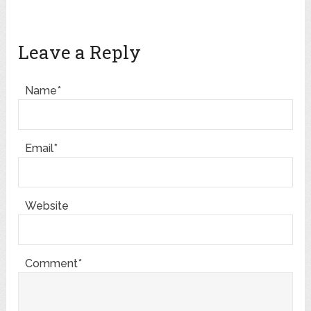
Leave a Reply
Name*
Email*
Website
Comment*