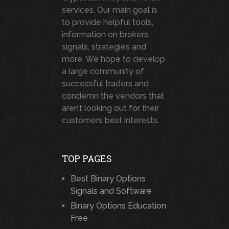
services. Our main goal is
to provide helpful tools,
information on brokers,
signals, strategies and
more. We hope to develop
a large community of
successful traders and
condemn the vendors that
aren’t looking out for their
customers best interests.
TOP PAGES
Best Binary Options
Signals and Software
Binary Options Education
Free