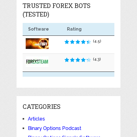
TRUSTED FOREX BOTS
(TESTED)
Software
Rating
(4.5)
(4.3)
CATEGORIES
Articles
Binary Options Podcast