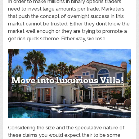
In order to make millions in binary options traders
need to invest large amounts per trade. Marketers
that push the concept of overnight success in this
market cannot be trusted. Either they don’t know the
market well enough or they are trying to promote a
get rich quick scheme. Either way, we lose.
Considering the size and the speculative nature of
these claims you would expect their to be some