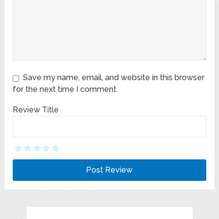
Save my name, email, and website in this browser
for the next time I comment.
Review Title