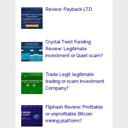
Review: Payback LTD
Crystal Twist Funding
Review: Legitimate
investment or Quiet scam?
Trade Legit: legitimate
trading or scam Investment
Company?
Fliphash Review: Profitable
or unprofitable Bitcoin
mining platform?