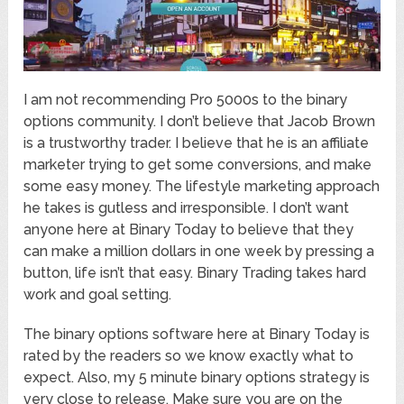
I am not recommending Pro 5000s to the binary
options community. I don’t believe that Jacob Brown
is a trustworthy trader. I believe that he is an affiliate
marketer trying to get some conversions, and make
some easy money. The lifestyle marketing approach
he takes is gutless and irresponsible. I don’t want
anyone here at Binary Today to believe that they
can make a million dollars in one week by pressing a
button, life isn’t that easy. Binary Trading takes hard
work and goal setting.
The binary options software here at Binary Today is
rated by the readers so we know exactly what to
expect. Also, my 5 minute binary options strategy is
very close to release. Make sure you are on the