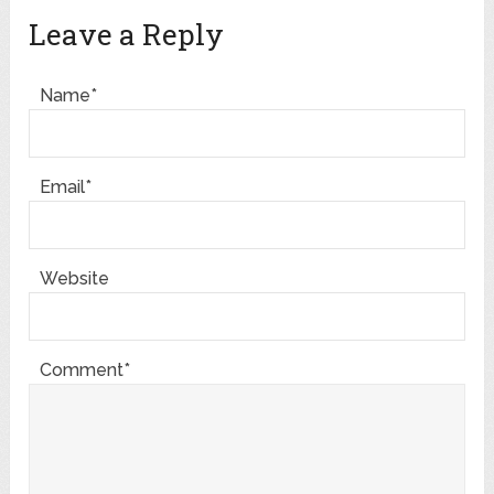
Leave a Reply
Name*
Email*
Website
Comment*