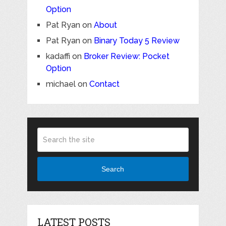
Option
Pat Ryan
on
About
Pat Ryan
on
Binary Today 5 Review
kadaffi
on
Broker Review: Pocket
Option
michael
on
Contact
Search
LATEST POSTS