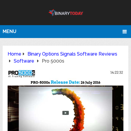
MENU
Home
Binary Options Signals Software Reviews
Software
Pro 5000s