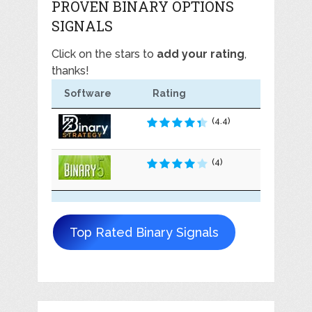
PROVEN BINARY OPTIONS
SIGNALS
Click on the stars to
add your rating
,
thanks!
Software
Rating
(4.4)
(4)
Top Rated Binary Signals