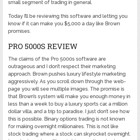
small segment of trading in general.
Today I’ll be reviewing this software and letting you
know if it can make you $5,000 a day like Brown
promises.
PRO 5000S REVIEW
The claims of the Pro 5000s software are
outrageous and I don’t respect their marketing
approach. Brown pushes luxury lifestyle marketing
aggressively. As you scroll down through the web-
page you will see multiple images. The promise is
that Brown’s system will make you enough money in
less than a week to buy a luxury sports car, a million
dollar villa, and a trip to paradise. I just don’t see how
this is possible. Binary options trading is not known
for making overnight millionaires. This is not like
stock trading where a stock can skyrocket overnight.