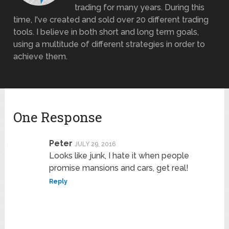
trading for many years. During this
time, I've created and sold over 20 different trading
tools. I believe in both short and long term goals,
using a multitude of different strategies in order to
achieve them.
One Response
Peter
JULY 29, 2016
Looks like junk, I hate it when people
promise mansions and cars, get real!
Reply