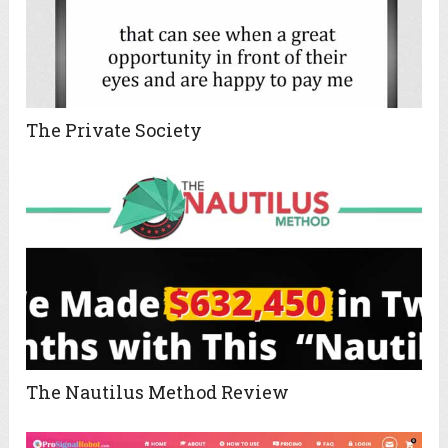
The Private Society
The Nautilus Method Review