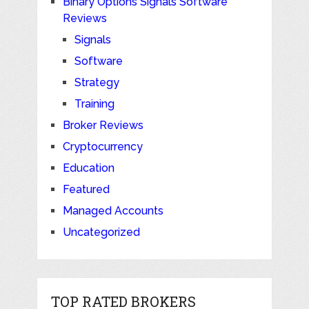
Binary Options Signals Software
Reviews
Signals
Software
Strategy
Training
Broker Reviews
Cryptocurrency
Education
Featured
Managed Accounts
Uncategorized
TOP RATED BROKERS