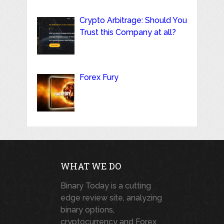
Crypto Arbitrage: Should You
Trust this Company at all?
Forex Fury
WHAT WE DO
Binary Today is a cutting
edge review site, analyzing
binary options,
cryptocurrency and Forex