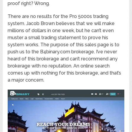
proof right? Wrong.
There are no results for the Pro 5000s trading
system. Jacob Brown believes that we will make
millions of dollars in one week, but he can’t even
muster a small trading statement to prove his
system works. The purpose of this sales page is to
push us to the B4binary.com brokerage. I’ve never
heard of this brokerage and can’t recommend any
brokerage with no reputation. An online search
comes up with nothing for this brokerage, and that’s
a major concern.