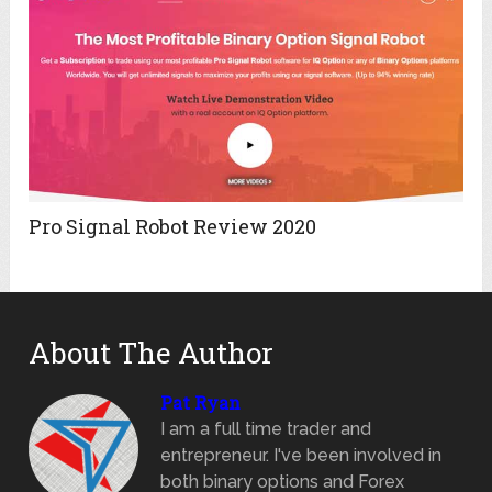
Pro Signal Robot Review 2020
About The Author
Pat Ryan
I am a full time trader and
entrepreneur. I've been involved in
both binary options and Forex