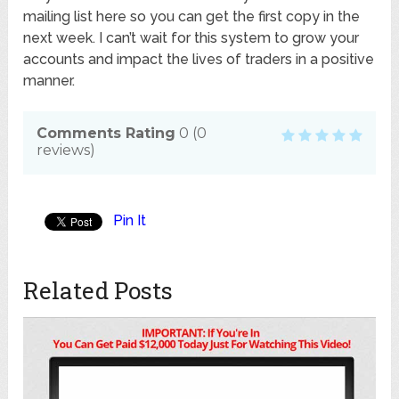
mailing list here so you can get the first copy in the
next week. I can’t wait for this system to grow your
accounts and impact the lives of traders in a positive
manner.
Comments Rating
0
(
0
reviews)
Pin It
Related Posts