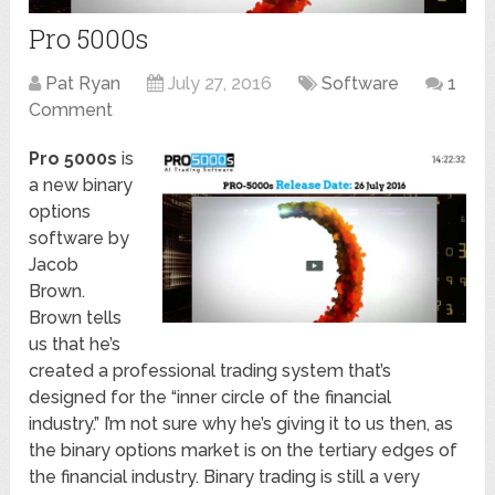
Pro 5000s
Pat Ryan
July 27, 2016
Software
1
Comment
Pro 5000s
is
a new binary
options
software by
Jacob
Brown.
Brown tells
us that he’s
created a professional trading system that’s
designed for the “inner circle of the financial
industry.” I’m not sure why he’s giving it to us then, as
the binary options market is on the tertiary edges of
the financial industry. Binary trading is still a very