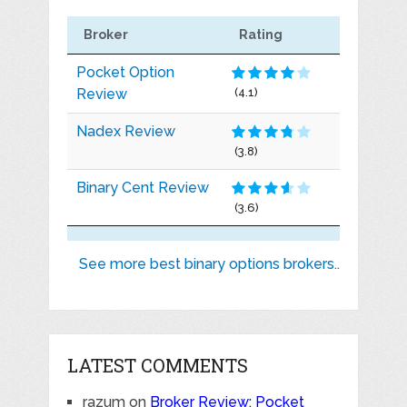
Broker
Rating
Pocket Option
Review
(4.1)
Nadex Review
(3.8)
Binary Cent Review
(3.6)
See more best binary options brokers..
LATEST COMMENTS
razum
on
Broker Review: Pocket