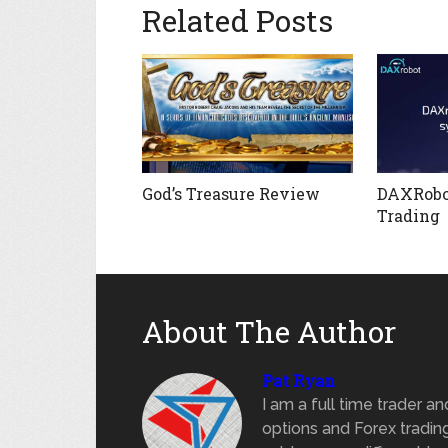
Related Posts
God’s Treasure Review
DAXRobo
Trading
About The Author
Pat Ryan
I am a full time trader a
options and Forex trading