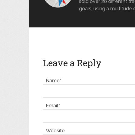
sold over 20 different tra
goals, using a multitude 
Leave a Reply
Name*
Email*
Website