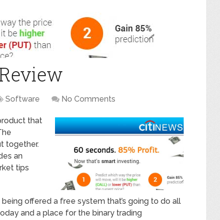
 Review
Software
No Comments
product that
 The
t together.
des an
rket tips
being offered a free system that’s going to do all
 today and a place for the binary trading