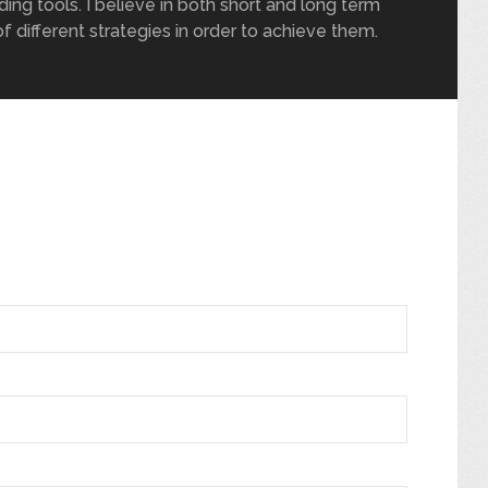
ding tools. I believe in both short and long term
of different strategies in order to achieve them.