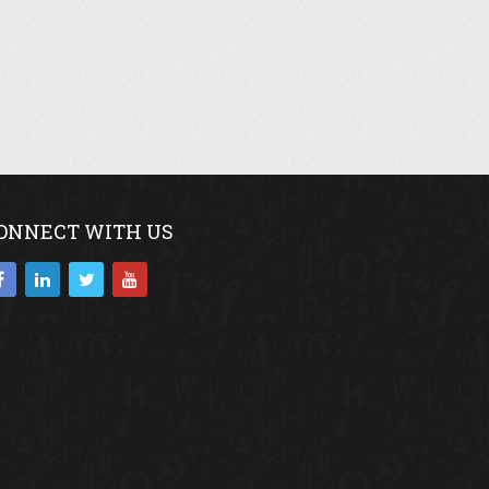
ONNECT WITH US