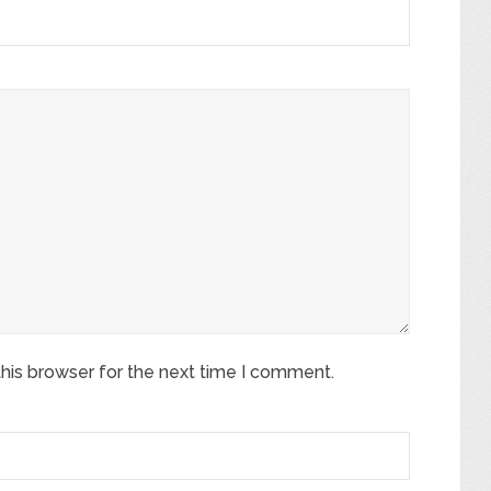
his browser for the next time I comment.