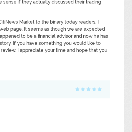
ense if they actually discussed their trading
CitiNews Market to the binary today readers. I
is web page. It seems as though we are expected
 happened to be a financial advisor and now he has
 story. If you have something you would like to
review. I appreciate your time and hope that you