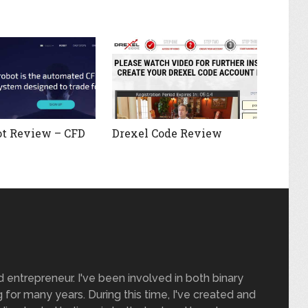
t Review – CFD
Drexel Code Review
nd entrepreneur. I've been involved in both binary
 for many years. During this time, I've created and