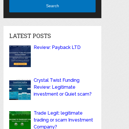
Search
LATEST POSTS
Review: Payback LTD
Crystal Twist Funding
Review: Legitimate
investment or Quiet scam?
Trade Legit: legitimate
trading or scam Investment
Company?