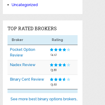
Uncategorized
TOP RATED BROKERS
Broker
Rating
Pocket Option
Review
(4.1)
Nadex Review
(3.8)
Binary Cent Review
(3.6)
See more best binary options brokers..