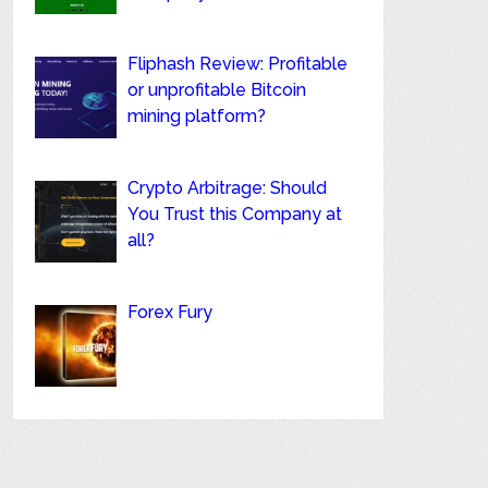
Fliphash Review: Profitable
or unprofitable Bitcoin
mining platform?
Crypto Arbitrage: Should
You Trust this Company at
all?
Forex Fury