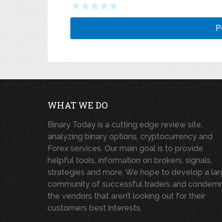
WHAT WE DO
Binary Today is a cutting edge review site,
analyzing binary options, cryptocurrency and
Forex services. Our main goal is to provide
helpful tools, information on brokers, signals,
strategies and more. We hope to develop a la
community of successful traders and condem
the vendors that aren’t looking out for their
customers best interests.