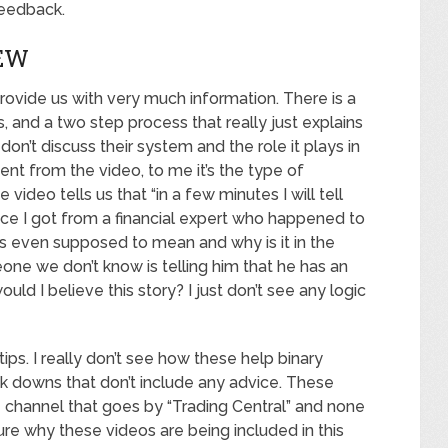
feedback.
EW
ovide us with very much information. There is a
, and a two step process that really just explains
n’t discuss their system and the role it plays in
ment from the video, to me it’s the type of
 video tells us that “in a few minutes I will tell
ice I got from a financial expert who happened to
his even supposed to mean and why is it in the
ne we don’t know is telling him that he has an
d I believe this story? I just don’t see any logic
ips. I really don’t see how these help binary
eak downs that don’t include any advice. These
channel that goes by “Trading Central” and none
ure why these videos are being included in this