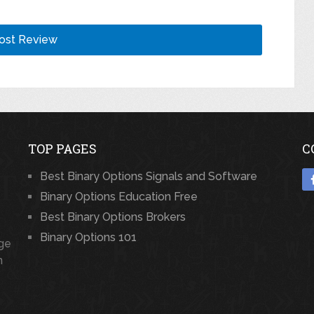
TOP PAGES
C
Best Binary Options Signals and Software
Binary Options Education Free
Best Binary Options Brokers
Binary Options 101
rge
n