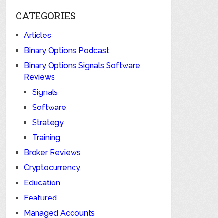
CATEGORIES
Articles
Binary Options Podcast
Binary Options Signals Software
Reviews
Signals
Software
Strategy
Training
Broker Reviews
Cryptocurrency
Education
Featured
Managed Accounts