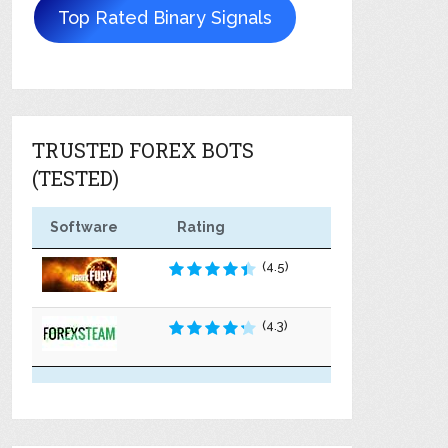
Top Rated Binary Signals
TRUSTED FOREX BOTS
(TESTED)
Software
Rating
(4.5)
(4.3)