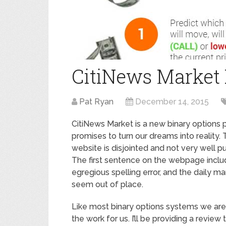
CitiNews Market
Pat Ryan
December 14, 2015
CitiNews Market is a new binary options 
promises to turn our dreams into reality.
website is disjointed and not very well pu
The first sentence on the webpage inclu
egregious spelling error, and the daily ma
seem out of place.
Like most binary options systems we are 
the work for us. I’ll be providing a review