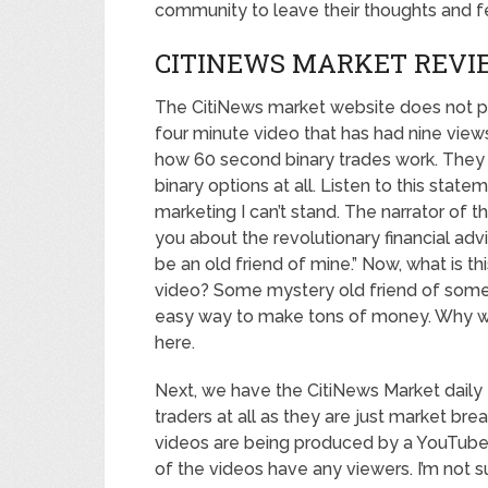
community to leave their thoughts and 
CITINEWS MARKET REVI
The CitiNews market website does not pr
four minute video that has had nine views
how 60 second binary trades work. They do
binary options at all. Listen to this state
marketing I can’t stand. The narrator of the
you about the revolutionary financial adv
be an old friend of mine.” Now, what is t
video? Some mystery old friend of someo
easy way to make tons of money. Why woul
here.
Next, we have the CitiNews Market daily t
traders at all as they are just market br
videos are being produced by a YouTube 
of the videos have any viewers. I’m not s