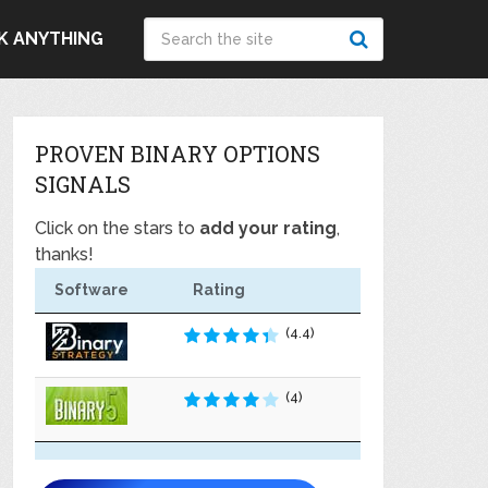
K ANYTHING
PROVEN BINARY OPTIONS
SIGNALS
Click on the stars to
add your rating
,
thanks!
Software
Rating
(4.4)
(4)