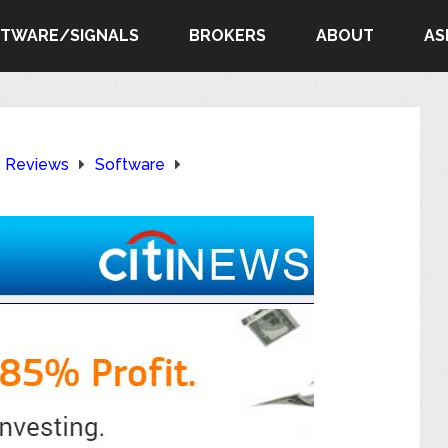
FTWARE/SIGNALS
BROKERS
ABOUT
AS
e Reviews
Software