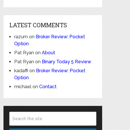
LATEST COMMENTS
razum
on
Broker Review: Pocket
Option
Pat Ryan
on
About
Pat Ryan
on
Binary Today 5 Review
kadaffi
on
Broker Review: Pocket
Option
michael
on
Contact