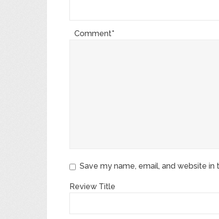
Comment*
Save my name, email, and website in t
Review Title