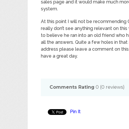
sales page and it would make much more s
system.
At this point I will not be recommending 
really don’t see anything relevant on th
to believe he ran into an old friend who
all the answers. Quite a few holes in that
address please leave a comment on this 
have a great day.
Comments Rating
0
(
0
reviews)
Pin It