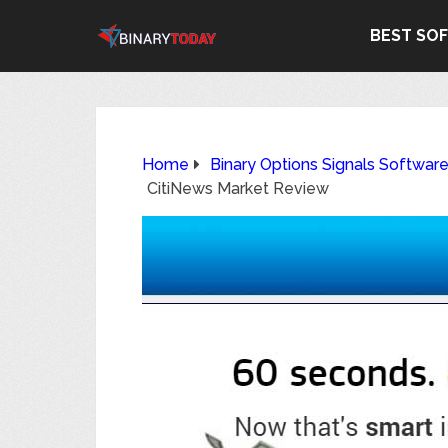
BEST SO
Home
Binary Options Signals Softwar
CitiNews Market Review