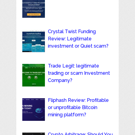
Crystal Twist Funding
Review: Legitimate
investment or Quiet scam?
Trade Legit: legitimate
trading or scam Investment
Company?
Fliphash Review: Profitable
or unprofitable Bitcoin
mining platform?
Crypto Arbitrage: Should You