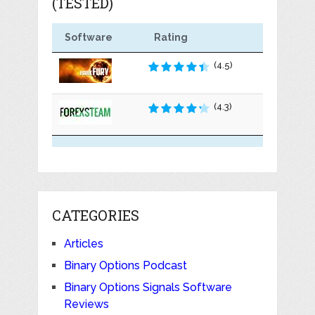
(TESTED)
Software
Rating
(4.5)
(4.3)
CATEGORIES
Articles
Binary Options Podcast
Binary Options Signals Software
Reviews