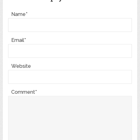
Name*
Email*
Website
Comment*