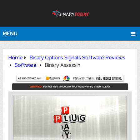
MENU
Home
Binary Options Signals Software Reviews
Software
Binary Assassin