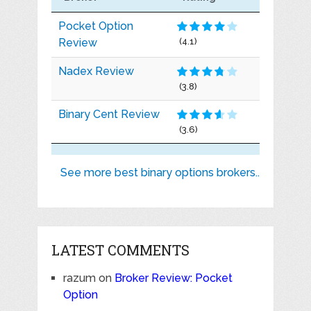
Pocket Option
Review
(4.1)
Nadex Review
(3.8)
Binary Cent Review
(3.6)
See more best binary options brokers..
LATEST COMMENTS
razum
on
Broker Review: Pocket
Option