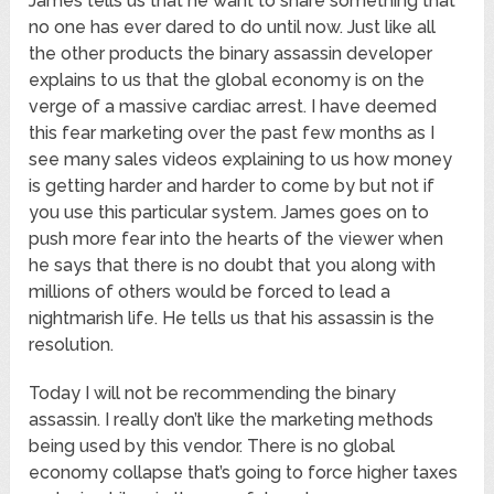
James tells us that he want to share something that
no one has ever dared to do until now. Just like all
the other products the binary assassin developer
explains to us that the global economy is on the
verge of a massive cardiac arrest. I have deemed
this fear marketing over the past few months as I
see many sales videos explaining to us how money
is getting harder and harder to come by but not if
you use this particular system. James goes on to
push more fear into the hearts of the viewer when
he says that there is no doubt that you along with
millions of others would be forced to lead a
nightmarish life. He tells us that his assassin is the
resolution.
Today I will not be recommending the binary
assassin. I really don’t like the marketing methods
being used by this vendor. There is no global
economy collapse that’s going to force higher taxes