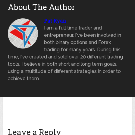
About The Author
Pat Ryan
I am a full time trader and
entrepreneur. I've been involved in
both binary options and Forex
trading for many years. During this
time, I've created and sold over 20 different trading
tools. I believe in both short and long term goals,
using a multitude of different strategies in order to
achieve them.
Leave a Reply