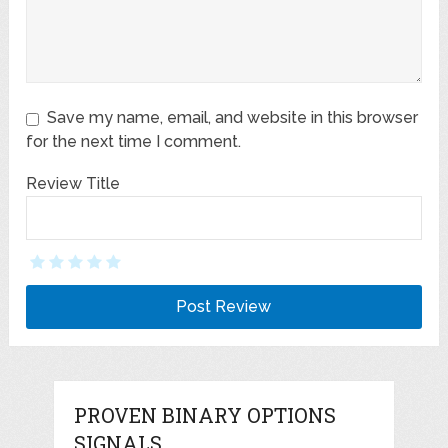
Save my name, email, and website in this browser
for the next time I comment.
Review Title
PROVEN BINARY OPTIONS
SIGNALS