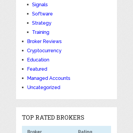
Signals
Software
Strategy
Training
Broker Reviews
Cryptocurrency
Education
Featured
Managed Accounts
Uncategorized
TOP RATED BROKERS
Broker
Rating