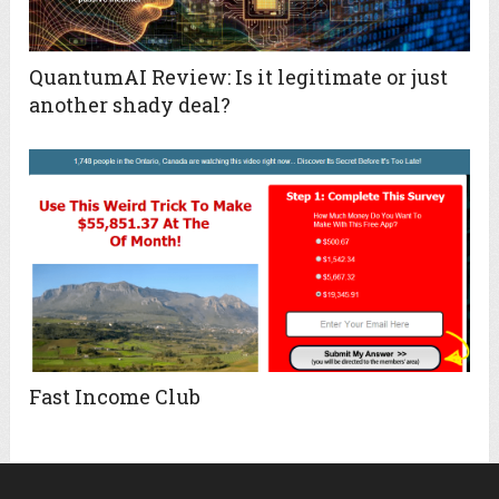
QuantumAI Review: Is it legitimate or just
another shady deal?
Fast Income Club