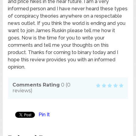
and price hikes in the near future. I am a very
informed person and I have never heard these types
of conspiracy theories anywhere on a respectable
news outlet. If you think the world is ending and you
want to join James Ruskin please tell me how it
goes. Now is the time for you to write your
comments and tell me your thoughts on this
product. Thanks for coming to binary today and I
hope this review provides you with an informed
opinion.
Comments Rating
0
(
0
reviews)
Pin It