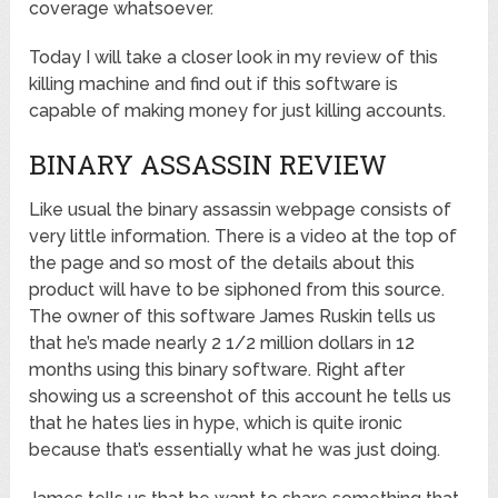
coverage whatsoever.
Today I will take a closer look in my review of this
killing machine and find out if this software is
capable of making money for just killing accounts.
BINARY ASSASSIN REVIEW
Like usual the binary assassin webpage consists of
very little information. There is a video at the top of
the page and so most of the details about this
product will have to be siphoned from this source.
The owner of this software James Ruskin tells us
that he’s made nearly 2 1/2 million dollars in 12
months using this binary software. Right after
showing us a screenshot of this account he tells us
that he hates lies in hype, which is quite ironic
because that’s essentially what he was just doing.