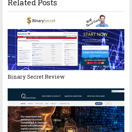
Related Posts
Binary Secret Review