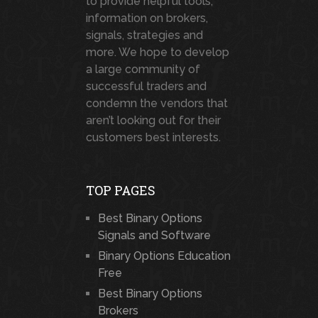
to provide helpful tools,
information on brokers,
signals, strategies and
more. We hope to develop
a large community of
successful traders and
condemn the vendors that
aren’t looking out for their
customers best interests.
TOP PAGES
Best Binary Options
Signals and Software
Binary Options Education
Free
Best Binary Options
Brokers