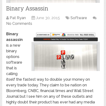
Binary Assassin
Pat Ryan
June 30, 2015
Software
No Comments
Binary
assassin
is a new
binary
options
software
that is
calling
itself the fastest way to double your money on
every trade today. They claim to be nation on
Bloomberg, CNBC, financial times and Wall Street
Journal but I see him on any of these outlets and
highly doubt their product has ever had any media