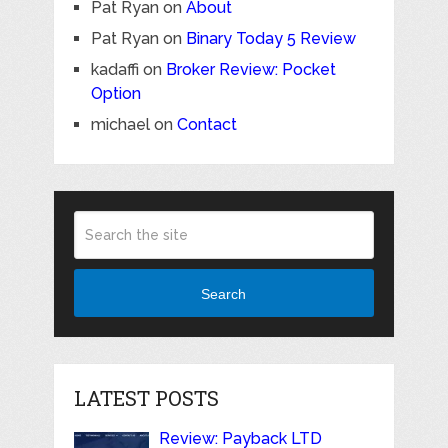
Pat Ryan
on
About
Pat Ryan
on
Binary Today 5 Review
kadaffi
on
Broker Review: Pocket
Option
michael
on
Contact
Search
LATEST POSTS
Review: Payback LTD