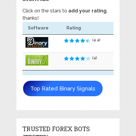
Click on the stars to
add your rating
,
thanks!
Software
Rating
(4.4)
(4)
Top Rated Binary Signals
TRUSTED FOREX BOTS