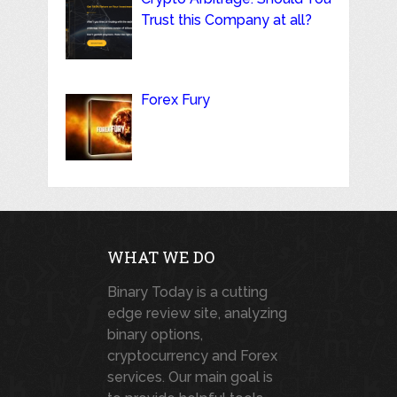
Trust this Company at all?
Forex Fury
WHAT WE DO
Binary Today is a cutting
edge review site, analyzing
binary options,
cryptocurrency and Forex
services. Our main goal is