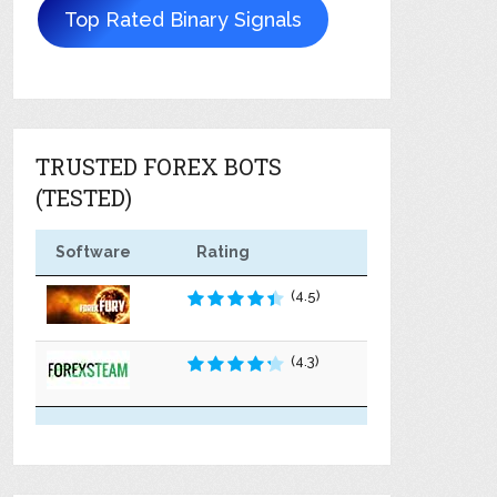
Top Rated Binary Signals
TRUSTED FOREX BOTS
(TESTED)
Software
Rating
(4.5)
(4.3)