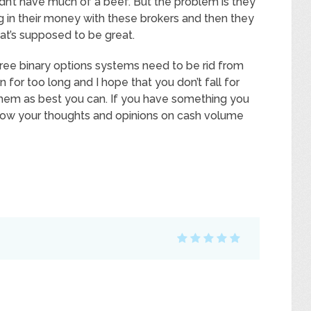
dn’t have much of a beef. But the problem is they
ng in their money with these brokers and then they
that’s supposed to be great.
ree binary options systems need to be rid from
n for too long and I hope that you don’t fall for
them as best you can. If you have something you
know your thoughts and opinions on cash volume