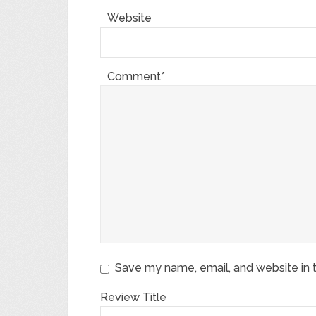
Website
Comment*
Save my name, email, and website in t
Review Title