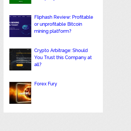
Fliphash Review: Profitable
or unprofitable Bitcoin
mining platform?
Crypto Arbitrage: Should
You Trust this Company at
all?
Forex Fury