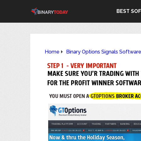
BEST SO
Home
Binary Options Signals Softwar