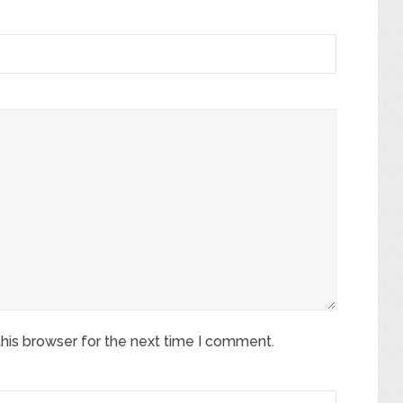
his browser for the next time I comment.