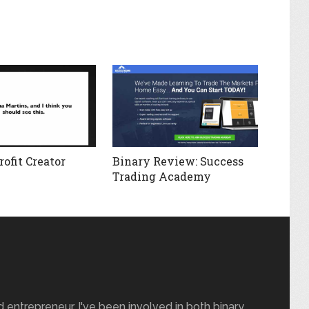
ofit Creator
Binary Review: Success
Trading Academy
nd entrepreneur. I've been involved in both binary