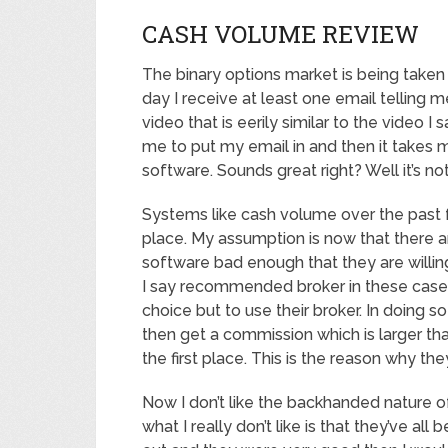
CASH VOLUME REVIEW
The binary options market is being taken
day I receive at least one email telling 
video that is eerily similar to the video I
me to put my email in and then it takes m
software. Sounds great right? Well it’s not
Systems like cash volume over the past 
place. My assumption is now that there a
software bad enough that they are will
I say recommended broker in these case
choice but to use their broker. In doing 
then get a commission which is larger th
the first place. This is the reason why the
Now I don’t like the backhanded nature 
what I really don’t like is that they’ve a