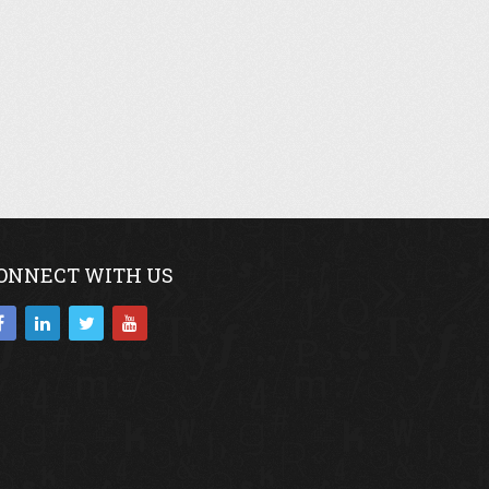
ONNECT WITH US