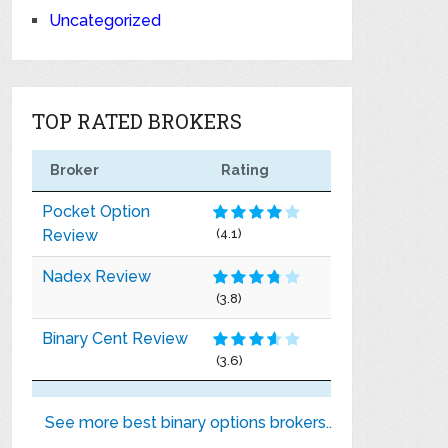
Uncategorized
TOP RATED BROKERS
Broker
Rating
Pocket Option
Review
(4.1)
Nadex Review
(3.8)
Binary Cent Review
(3.6)
See more best binary options brokers..