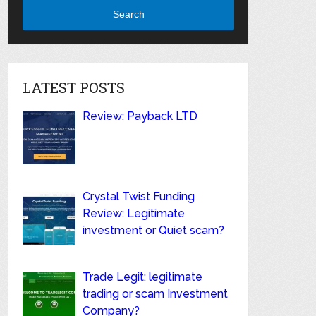
Search
LATEST POSTS
Review: Payback LTD
Crystal Twist Funding
Review: Legitimate
investment or Quiet scam?
Trade Legit: legitimate
trading or scam Investment
Company?