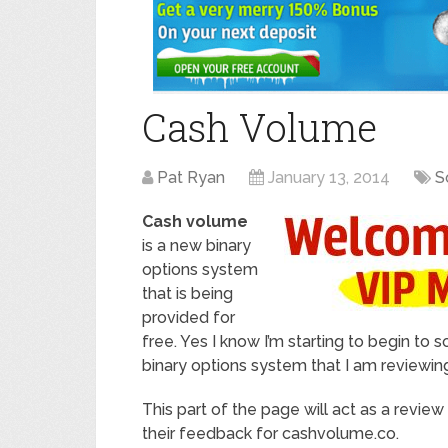
Cash Volume
Pat Ryan
January 13, 2014
S
Cash volume
is a new binary
options system
that is being
provided for
free. Yes I know I’m starting to begin to s
binary options system that I am reviewin
This part of the page will act as a revie
their feedback for cashvolume.co.