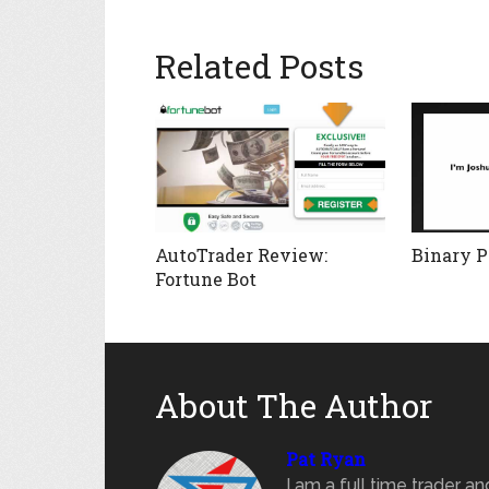
Related Posts
AutoTrader Review:
Binary Pr
Fortune Bot
About The Author
Pat Ryan
I am a full time trader a