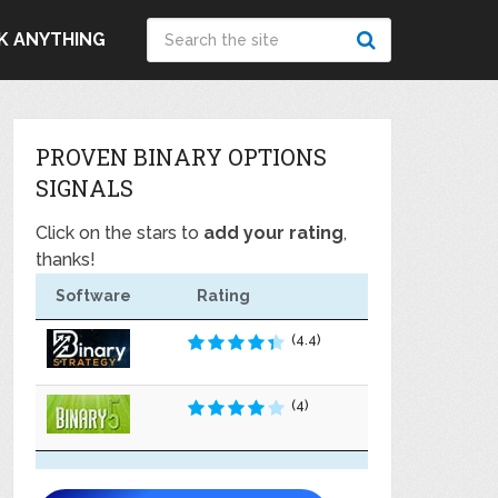
K ANYTHING
PROVEN BINARY OPTIONS
SIGNALS
Click on the stars to
add your rating
,
thanks!
Software
Rating
(4.4)
(4)