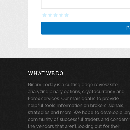
WHAT WE DO
Binary Today is a cutting edge review site,
analyzing binary options, cryptocurrency and
Forex services. Our main goal is to provide
helpful tools, information on brokers, signals,
strategies and more. We hope to develop a la
community of successful traders and condem
the vendors that aren’t looking out for their