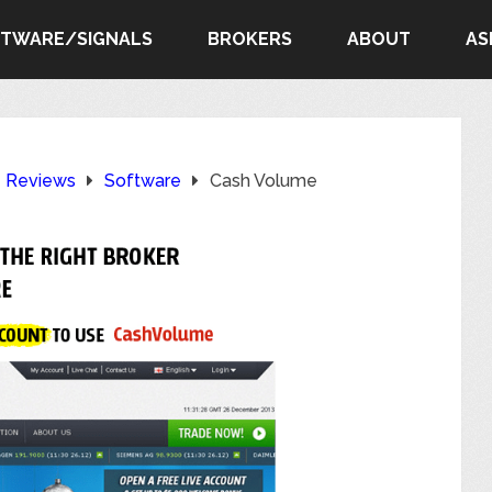
FTWARE/SIGNALS
BROKERS
ABOUT
AS
e Reviews
Software
Cash Volume