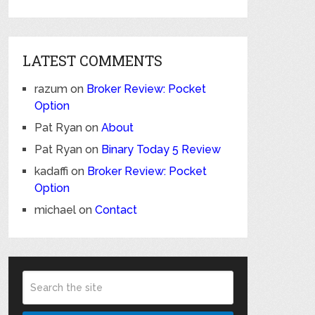
LATEST COMMENTS
razum
on
Broker Review: Pocket
Option
Pat Ryan
on
About
Pat Ryan
on
Binary Today 5 Review
kadaffi
on
Broker Review: Pocket
Option
michael
on
Contact