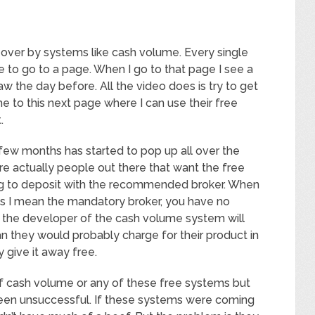
 over by systems like cash volume. Every single
me to go to a page. When I go to that page I see a
 saw the day before. All the video does is try to get
e to this next page where I can use their free
.
few months has started to pop up all over the
re actually people out there that want the free
ing to deposit with the recommended broker. When
s I mean the mandatory broker, you have no
so the developer of the cash volume system will
an they would probably charge for their product in
y give it away free.
of cash volume or any of these free systems but
ll been unsuccessful. If these systems were coming