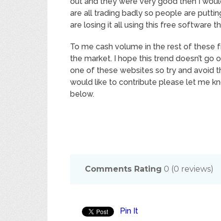
out and they were very good then I woul
are all trading badly so people are putti
are losing it all using this free software 
To me cash volume in the rest of these f
the market. I hope this trend doesn’t go o
one of these websites so try and avoid 
would like to contribute please let me 
below.
Comments Rating
0
(
0
reviews)
Pin It