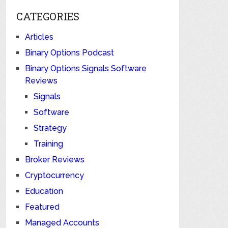
CATEGORIES
Articles
Binary Options Podcast
Binary Options Signals Software
Reviews
Signals
Software
Strategy
Training
Broker Reviews
Cryptocurrency
Education
Featured
Managed Accounts