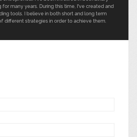
 for many years. During this time, I've created and
ding tools. I believe in both short and long term
of different strategies in order to achieve them.