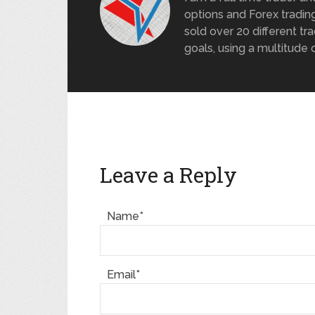
options and Forex trading
sold over 20 different tra
goals, using a multitude 
Leave a Reply
Name*
Email*