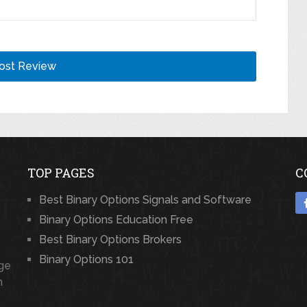
TOP PAGES
C
Best Binary Options Signals and Software
Binary Options Education Free
Best Binary Options Brokers
Binary Options 101
rge
n