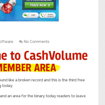
oftware
No Comments
ound like a broken record and this is the third free
g today.
w and an area for the binary today readers to leave