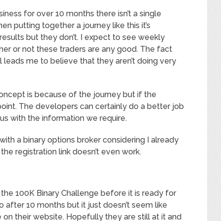
usiness for over 10 months there isn’t a single
 putting together a journey like this it’s
esults but they don’t. I expect to see weekly
her or not these traders are any good. The fact
all leads me to believe that they aren’t doing very
concept is because of the journey but if the
 point. The developers can certainly do a better job
 us with the information we require.
er with a binary options broker considering I already
 the registration link doesn’t even work.
 the 100K Binary Challenge before it is ready for
o after 10 months but it just doesn’t seem like
 their website. Hopefully they are still at it and