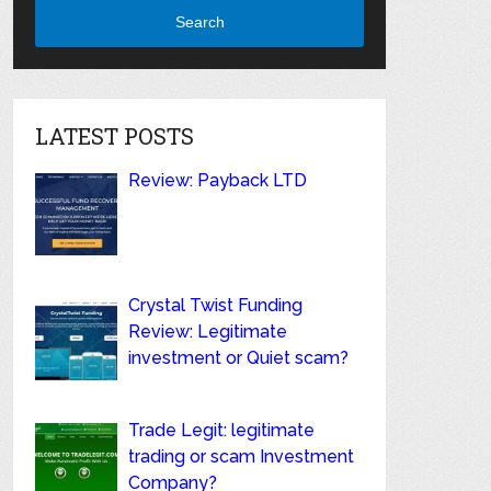
Search
LATEST POSTS
Review: Payback LTD
Crystal Twist Funding
Review: Legitimate
investment or Quiet scam?
Trade Legit: legitimate
trading or scam Investment
Company?