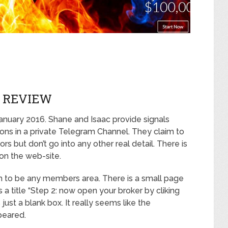
 REVIEW
anuary 2016. Shane and Isaac provide signals
ns in a private Telegram Channel. They claim to
s but don’t go into any other real detail. There is
 on the web-site.
em to be any members area. There is a small page
 a title “Step 2: now open your broker by cliking
s just a blank box. It really seems like the
peared.