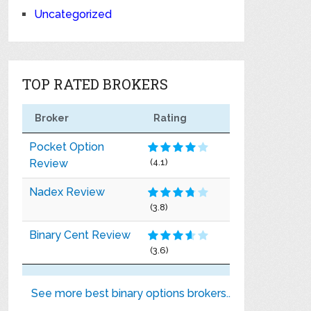
Uncategorized
TOP RATED BROKERS
Broker
Rating
Pocket Option
Review
(4.1)
Nadex Review
(3.8)
Binary Cent Review
(3.6)
See more best binary options brokers..