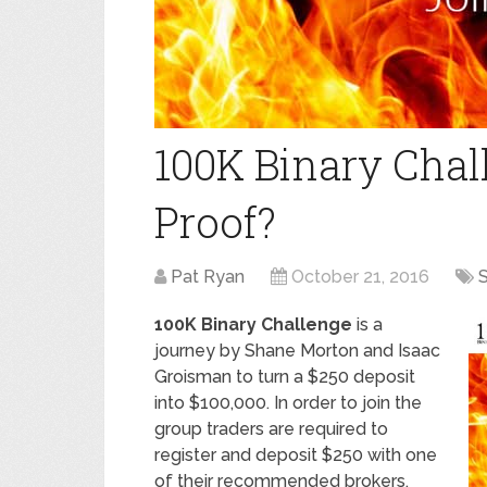
100K Binary Chal
Proof?
Pat Ryan
October 21, 2016
S
100K Binary Challenge
is a
journey by Shane Morton and Isaac
Groisman to turn a $250 deposit
into $100,000. In order to join the
group traders are required to
register and deposit $250 with one
of their recommended brokers.