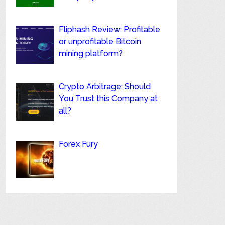
Fliphash Review: Profitable
or unprofitable Bitcoin
mining platform?
Crypto Arbitrage: Should
You Trust this Company at
all?
Forex Fury