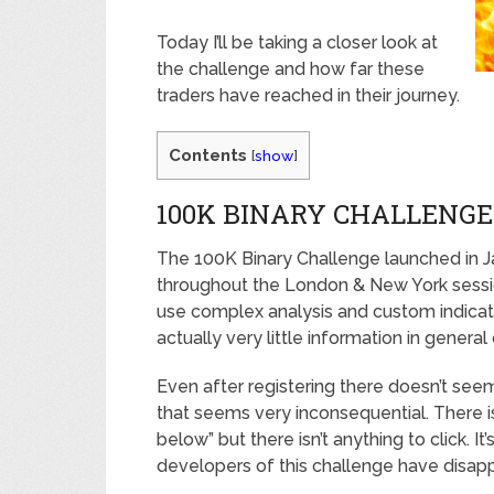
Today I’ll be taking a closer look at
the challenge and how far these
traders have reached in their journey.
Contents
[
show
]
100K BINARY CHALLENGE
The 100K Binary Challenge launched in J
throughout the London & New York sessio
use complex analysis and custom indicator
actually very little information in general
Even after registering there doesn’t se
that seems very inconsequential. There is
below” but there isn’t anything to click. It’
developers of this challenge have disap