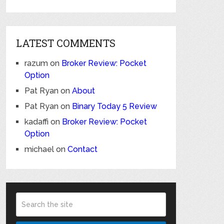
LATEST COMMENTS
razum
on
Broker Review: Pocket
Option
Pat Ryan
on
About
Pat Ryan
on
Binary Today 5 Review
kadaffi
on
Broker Review: Pocket
Option
michael
on
Contact