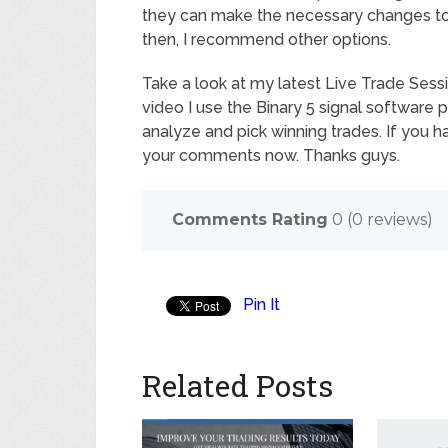
they can make the necessary changes to en
then, I recommend other options.
Take a look at my latest Live Trade Sessi
video I use the Binary 5 signal software
analyze and pick winning trades. If you 
your comments now. Thanks guys.
Comments Rating
0
(
0
reviews)
Pin It
Related Posts