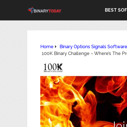
BEST SO
Home
Binary Options Signals Softwar
100K Binary Challenge – Where’s The P