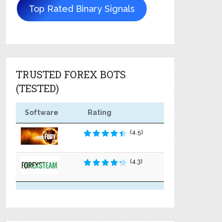
Top Rated Binary Signals
TRUSTED FOREX BOTS
(TESTED)
Software
Rating
(4.5)
(4.3)