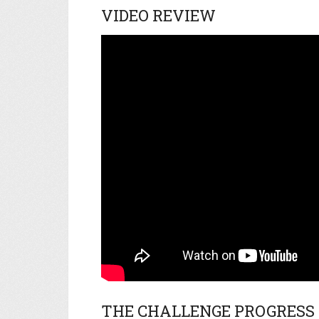
VIDEO REVIEW
THE CHALLENGE PROGRESS