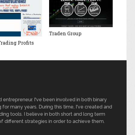
Traden Group
Trading Profits
nd entrepreneur. I've been involved in both binary
 for many years. During this time, I've created and
ding tools. I believe in both short and long term
of different strategies in order to achieve them.