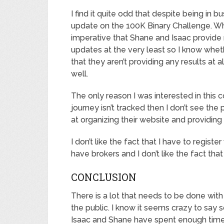
I find it quite odd that despite being in b
update on the 100K Binary Challenge. When
imperative that Shane and Isaac provide r
updates at the very least so I know whet
that they aren’t providing any results at 
well.
The only reason I was interested in this 
journey isn’t tracked then I don’t see the
at organizing their website and providing
I don’t like the fact that I have to regist
have brokers and I don’t like the fact that
CONCLUSION
There is a lot that needs to be done with
the public. I know it seems crazy to say s
Isaac and Shane have spent enough time on