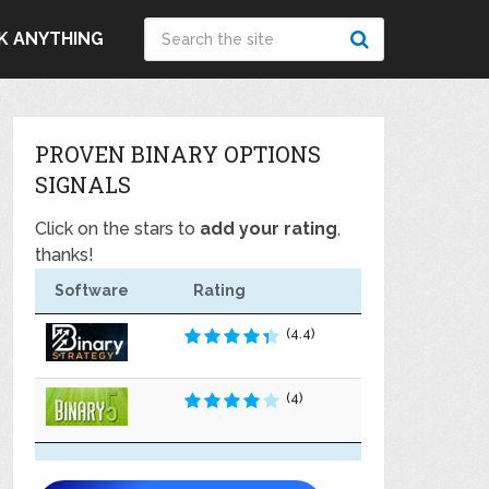
K ANYTHING
PROVEN BINARY OPTIONS
SIGNALS
Click on the stars to
add your rating
,
thanks!
Software
Rating
(4.4)
(4)