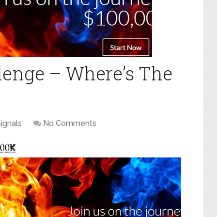
lenge – Where’s The
ignals
No Comments