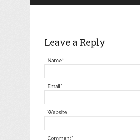
Leave a Reply
Name*
Email*
Website
Comment*