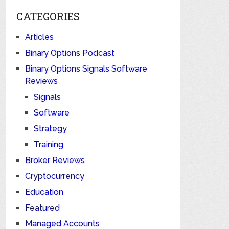
CATEGORIES
Articles
Binary Options Podcast
Binary Options Signals Software
Reviews
Signals
Software
Strategy
Training
Broker Reviews
Cryptocurrency
Education
Featured
Managed Accounts