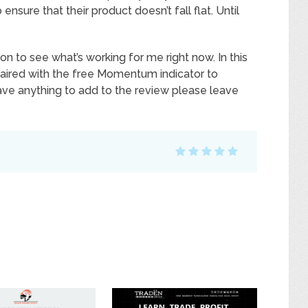
sure that their product doesn’t fall flat. Until
on to see what’s working for me right now. In this
 paired with the free Momentum indicator to
have anything to add to the review please leave