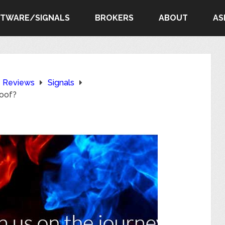
FTWARE/SIGNALS
BROKERS
ABOUT
AS
e Reviews
Signals
roof?