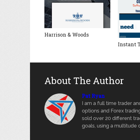
Harrison & Woods
Instant 
About The Author
Pat Ryan
I am a full time trader a
options and Forex trading
sold over 20 different tra
goals, using a multitude 