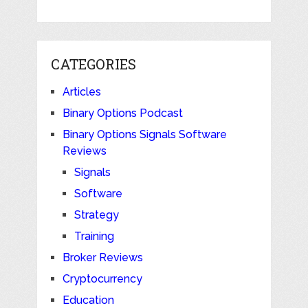
CATEGORIES
Articles
Binary Options Podcast
Binary Options Signals Software
Reviews
Signals
Software
Strategy
Training
Broker Reviews
Cryptocurrency
Education