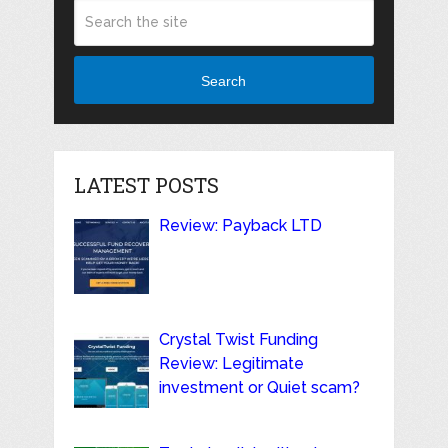
Search
LATEST POSTS
Review: Payback LTD
Crystal Twist Funding
Review: Legitimate
investment or Quiet scam?