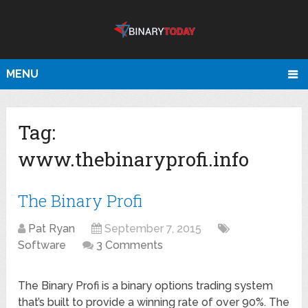
MENU
Tag:
www.thebinaryprofi.info
The Binary Profi
Pat Ryan
September 7, 2015
Software
3 Comments
The Binary Profi is a binary options trading system
that’s built to provide a winning rate of over 90%. The