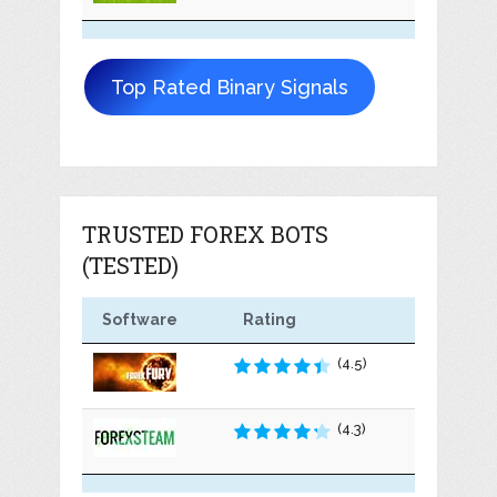
Top Rated Binary Signals
TRUSTED FOREX BOTS
(TESTED)
Software
Rating
(4.5)
(4.3)