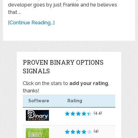
developer goes by just Frankie and he believes
that …
[Continue Reading...]
PROVEN BINARY OPTIONS
SIGNALS
Click on the stars to
add your rating
,
thanks!
Software
Rating
(4.4)
(4)