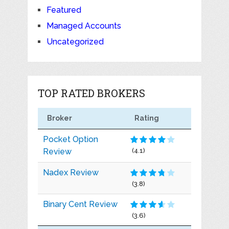
Featured
Managed Accounts
Uncategorized
TOP RATED BROKERS
Broker
Rating
Pocket Option
Review
(4.1)
Nadex Review
(3.8)
Binary Cent Review
(3.6)