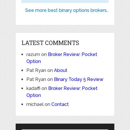
See more best binary options brokers..
LATEST COMMENTS
razum
on
Broker Review: Pocket
Option
Pat Ryan
on
About
Pat Ryan
on
Binary Today 5 Review
kadaffi
on
Broker Review: Pocket
Option
michael
on
Contact