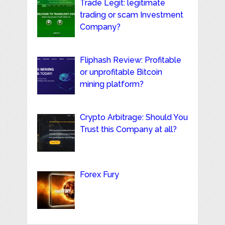
Trade Legit: legitimate
trading or scam Investment
Company?
Fliphash Review: Profitable
or unprofitable Bitcoin
mining platform?
Crypto Arbitrage: Should You
Trust this Company at all?
Forex Fury