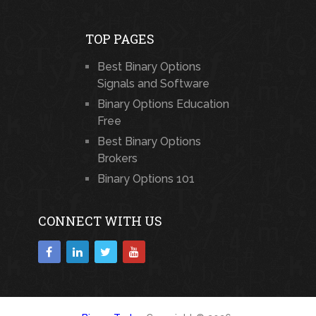
TOP PAGES
Best Binary Options
Signals and Software
Binary Options Education
Free
Best Binary Options
Brokers
Binary Options 101
CONNECT WITH US