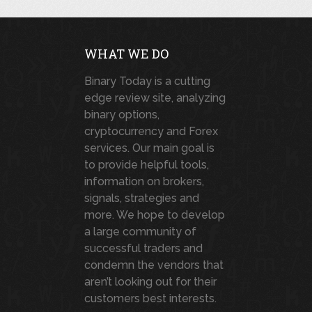
WHAT WE DO
Binary Today is a cutting
edge review site, analyzing
binary options,
cryptocurrency and Forex
services. Our main goal is
to provide helpful tools,
information on brokers,
signals, strategies and
more. We hope to develop
a large community of
successful traders and
condemn the vendors that
aren’t looking out for their
customers best interests.