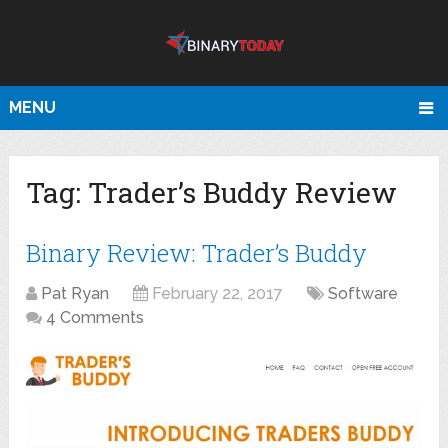
MENU
Tag:
Trader’s Buddy Review
Binary Review: Trader’s Buddy
Pat Ryan
February 22, 2017
Software
4 Comments