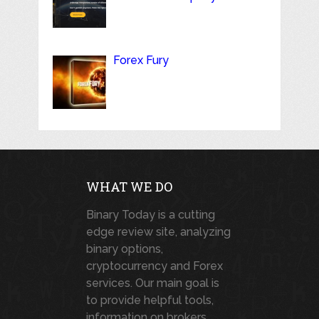
Forex Fury
WHAT WE DO
Binary Today is a cutting
edge review site, analyzing
binary options,
cryptocurrency and Forex
services. Our main goal is
to provide helpful tools,
information on brokers,