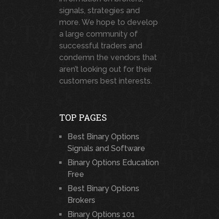
signals, strategies and
more. We hope to develop
a large community of
successful traders and
condemn the vendors that
aren’t looking out for their
customers best interests.
TOP PAGES
Best Binary Options
Signals and Software
Binary Options Education
Free
Best Binary Options
Brokers
Binary Options 101