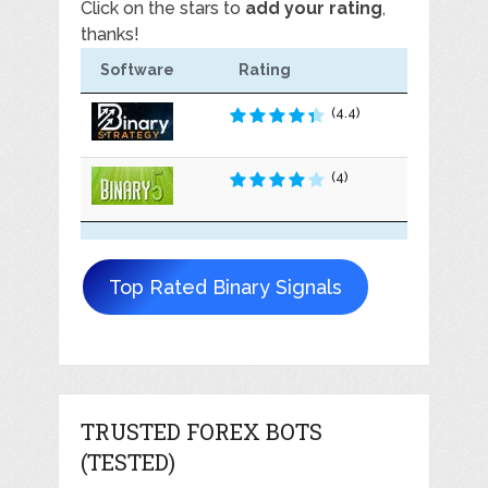
Click on the stars to
add your rating
,
thanks!
Software
Rating
(4.4)
(4)
Top Rated Binary Signals
TRUSTED FOREX BOTS
(TESTED)