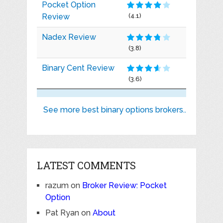
Pocket Option
Review
(4.1)
Nadex Review
(3.8)
Binary Cent Review
(3.6)
See more best binary options brokers..
LATEST COMMENTS
razum
on
Broker Review: Pocket
Option
Pat Ryan
on
About