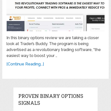
In this binary options review we are taking a closer
look at Trader’s Buddy. The program is being
advertised as a revolutionary trading software, “the
easiest way to boost your …
[Continue Reading...]
PROVEN BINARY OPTIONS
SIGNALS