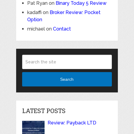
Pat Ryan
on
Binary Today 5 Review
kadaffi
on
Broker Review: Pocket
Option
michael
on
Contact
Search
LATEST POSTS
Review: Payback LTD