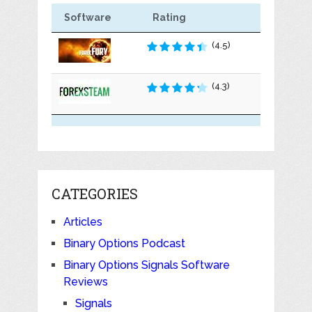
Software
Rating
(4.5)
(4.3)
CATEGORIES
Articles
Binary Options Podcast
Binary Options Signals Software
Reviews
Signals