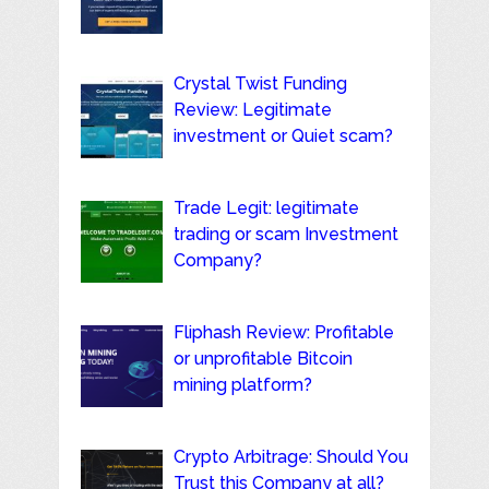
Crystal Twist Funding
Review: Legitimate
investment or Quiet scam?
Trade Legit: legitimate
trading or scam Investment
Company?
Fliphash Review: Profitable
or unprofitable Bitcoin
mining platform?
Crypto Arbitrage: Should You
Trust this Company at all?