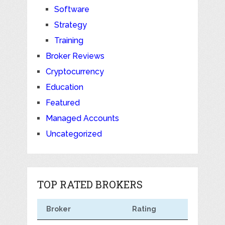
Software
Strategy
Training
Broker Reviews
Cryptocurrency
Education
Featured
Managed Accounts
Uncategorized
TOP RATED BROKERS
Broker
Rating