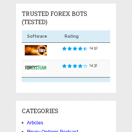
TRUSTED FOREX BOTS
(TESTED)
Software
Rating
(4.5)
(4.3)
CATEGORIES
Articles
Binary Options Podcast