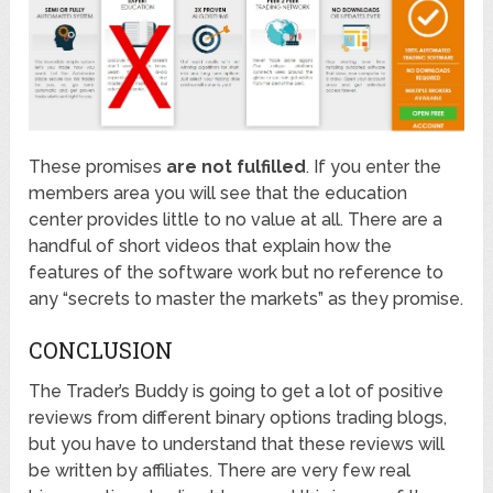
These promises
are not fulfilled
. If you enter the
members area you will see that the education
center provides little to no value at all. There are a
handful of short videos that explain how the
features of the software work but no reference to
any “secrets to master the markets” as they promise.
CONCLUSION
The Trader’s Buddy is going to get a lot of positive
reviews from different binary options trading blogs,
but you have to understand that these reviews will
be written by affiliates. There are very few real