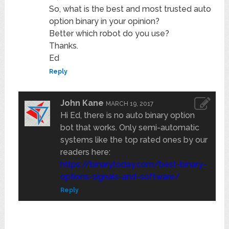
So, what is the best and most trusted auto
option binary in your opinion?
Better which robot do you use?
Thanks.
Ed
Reply
John Kane
MARCH 19, 2017
Hi Ed, there is no auto binary option
bot that works. Only semi-automatic
systems like the top rated ones by our
readers here:
https://binarytoday.com/best-binary-
options-signals-and-software/
Reply