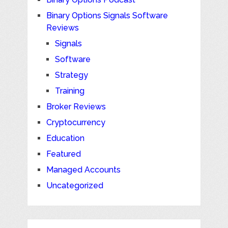
Binary Options Signals Software
Reviews
Signals
Software
Strategy
Training
Broker Reviews
Cryptocurrency
Education
Featured
Managed Accounts
Uncategorized