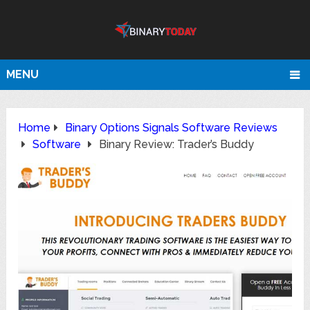
MENU
Home
Binary Options Signals Software Reviews
Software
Binary Review: Trader’s Buddy