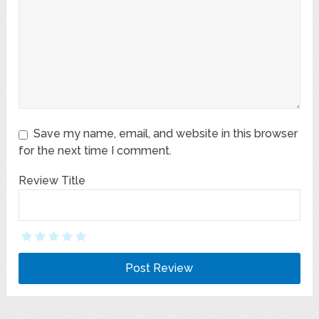
Save my name, email, and website in this browser
for the next time I comment.
Review Title