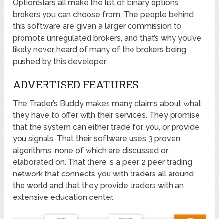
OptionStars all make the list of binary options
brokers you can choose from. The people behind
this software are given a larger commission to
promote unregulated brokers, and that’s why you’ve
likely never heard of many of the brokers being
pushed by this developer.
ADVERTISED FEATURES
The Trader’s Buddy makes many claims about what
they have to offer with their services. They promise
that the system can either trade for you, or provide
you signals. That their software uses 3 proven
algorithms, none of which are discussed or
elaborated on. That there is a peer 2 peer trading
network that connects you with traders all around
the world and that they provide traders with an
extensive education center.