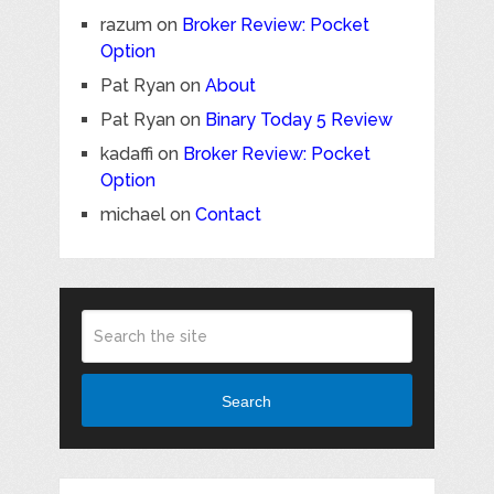
razum
on
Broker Review: Pocket
Option
Pat Ryan
on
About
Pat Ryan
on
Binary Today 5 Review
kadaffi
on
Broker Review: Pocket
Option
michael
on
Contact
Search