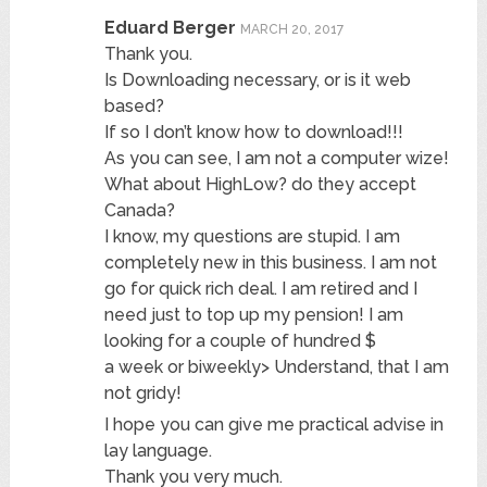
Eduard Berger
MARCH 20, 2017
Thank you.
Is Downloading necessary, or is it web
based?
If so I don’t know how to download!!!
As you can see, I am not a computer wize!
What about HighLow? do they accept
Canada?
I know, my questions are stupid. I am
completely new in this business. I am not
go for quick rich deal. I am retired and I
need just to top up my pension! I am
looking for a couple of hundred $
a week or biweekly> Understand, that I am
not gridy!
I hope you can give me practical advise in
lay language.
Thank you very much.