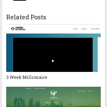
Related Posts
3 Week Millionaire