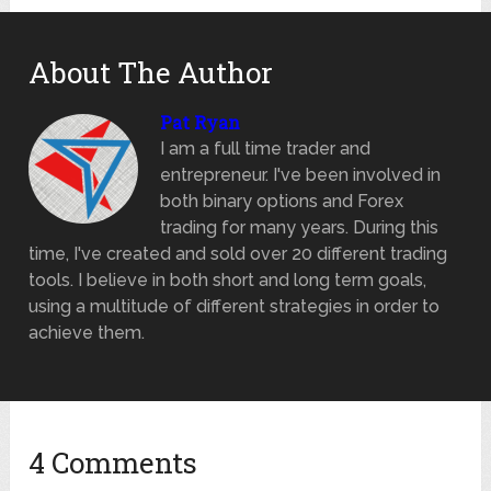
About The Author
Pat Ryan
I am a full time trader and
entrepreneur. I've been involved in
both binary options and Forex
trading for many years. During this
time, I've created and sold over 20 different trading
tools. I believe in both short and long term goals,
using a multitude of different strategies in order to
achieve them.
4 Comments