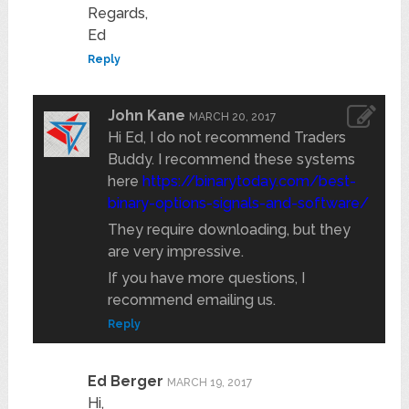
Regards,
Ed
Reply
John Kane
MARCH 20, 2017
Hi Ed, I do not recommend Traders
Buddy. I recommend these systems
here
https://binarytoday.com/best-
binary-options-signals-and-software/
They require downloading, but they
are very impressive.
If you have more questions, I
recommend emailing us.
Reply
Ed Berger
MARCH 19, 2017
Hi,