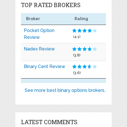
TOP RATED BROKERS
Broker
Rating
Pocket Option
Review
(4.1)
Nadex Review
(3.8)
Binary Cent Review
(3.6)
See more best binary options brokers..
LATEST COMMENTS