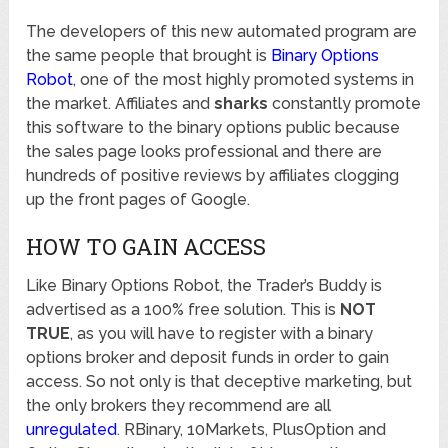
The developers of this new automated program are
the same people that brought is
Binary Options
Robot
, one of the most highly promoted systems in
the market. Affiliates and
sharks
constantly promote
this software to the binary options public because
the sales page looks professional and there are
hundreds of positive reviews by affiliates clogging
up the front pages of Google.
HOW TO GAIN ACCESS
Like Binary Options Robot, the Trader’s Buddy is
advertised as a 100% free solution. This is
NOT
TRUE
, as you will have to register with a binary
options broker and deposit funds in order to gain
access. So not only is that deceptive marketing, but
the only brokers they recommend are all
unregulated
. RBinary, 10Markets, PlusOption and