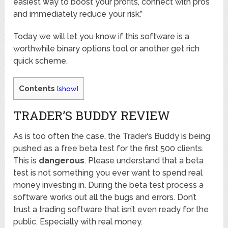
easiest way to boost your profits, connect with pros
and immediately reduce your risk.”
Today we will let you know if this software is a
worthwhile binary options tool or another get rich
quick scheme.
Contents
[
show
]
TRADER’S BUDDY REVIEW
As is too often the case, the Trader’s Buddy is being
pushed as a free beta test for the first 500 clients.
This is
dangerous
. Please understand that a beta
test is not something you ever want to spend real
money investing in. During the beta test process a
software works out all the bugs and errors. Don’t
trust a trading software that isn’t even ready for the
public. Especially with real money.