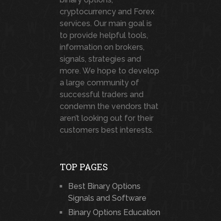
cryptocurrency and Forex
services. Our main goal is
to provide helpful tools,
information on brokers,
signals, strategies and
more. We hope to develop
a large community of
successful traders and
condemn the vendors that
aren’t looking out for their
customers best interests.
TOP PAGES
Best Binary Options
Signals and Software
Binary Options Education