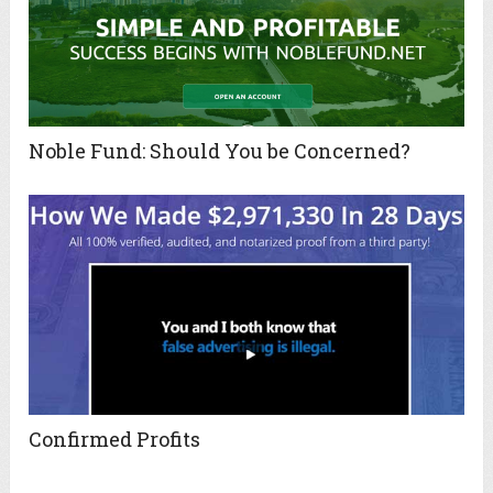
Noble Fund: Should You be Concerned?
Confirmed Profits