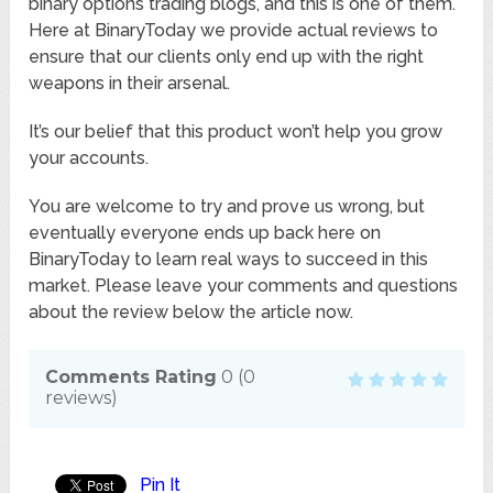
binary options trading blogs, and this is one of them.
Here at BinaryToday we provide actual reviews to
ensure that our clients only end up with the right
weapons in their arsenal.
It’s our belief that this product won’t help you grow
your accounts.
You are welcome to try and prove us wrong, but
eventually everyone ends up back here on
BinaryToday to learn real ways to succeed in this
market. Please leave your comments and questions
about the review below the article now.
Comments Rating
0
(
0
reviews)
Pin It