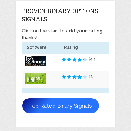
PROVEN BINARY OPTIONS
SIGNALS
Click on the stars to
add your rating
,
thanks!
Software
Rating
(4.4)
(4)
Top Rated Binary Signals