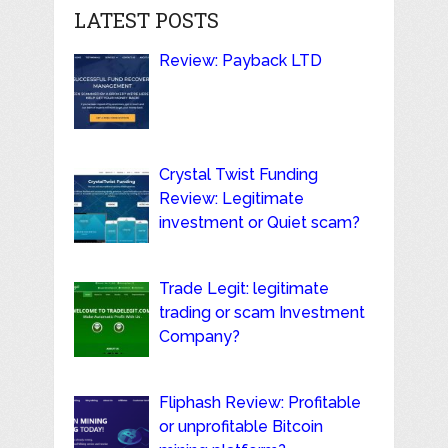
LATEST POSTS
Review: Payback LTD
Crystal Twist Funding
Review: Legitimate
investment or Quiet scam?
Trade Legit: legitimate
trading or scam Investment
Company?
Fliphash Review: Profitable
or unprofitable Bitcoin