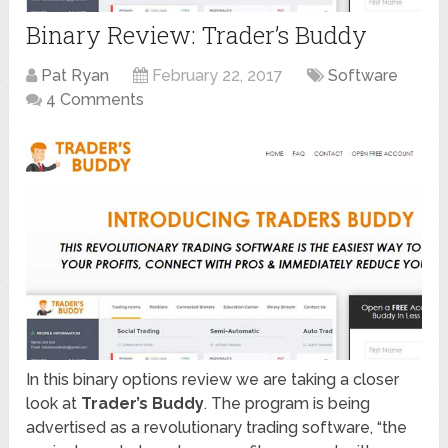
Binary Review: Trader’s Buddy
Pat Ryan
February 22, 2017
Software
4 Comments
In this binary options review we are taking a closer
look at
Trader’s Buddy
. The program is being
advertised as a revolutionary trading software, “the