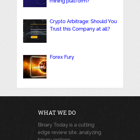
mining platform?
Crypto Arbitrage: Should You
Trust this Company at all?
Forex Fury
WHAT WE DO
Binary Today is a cutting
edge review site, analyzing
binary options,