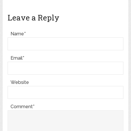
Leave a Reply
Name*
Email*
Website
Comment*