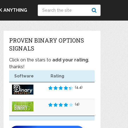
K ANYTHING
PROVEN BINARY OPTIONS
SIGNALS
Click on the stars to
add your rating
,
thanks!
Software
Rating
(4.4)
(4)