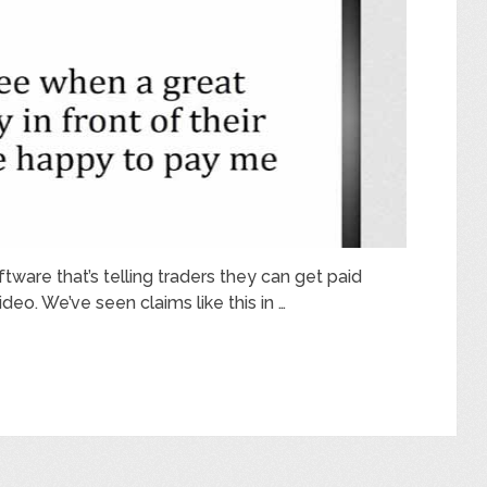
ftware that’s telling traders they can get paid
deo. We’ve seen claims like this in …