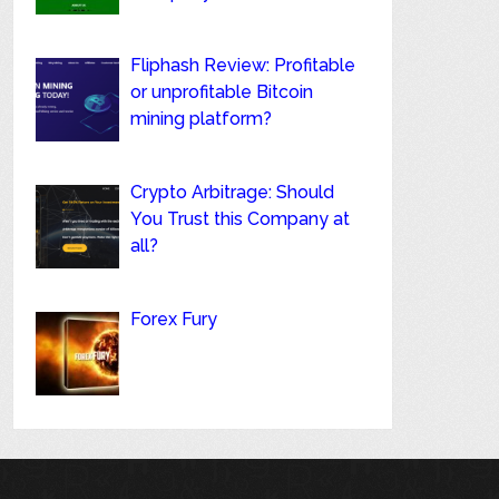
Fliphash Review: Profitable
or unprofitable Bitcoin
mining platform?
Crypto Arbitrage: Should
You Trust this Company at
all?
Forex Fury