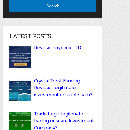
Search
LATEST POSTS
Review: Payback LTD
Crystal Twist Funding
Review: Legitimate
investment or Quiet scam?
Trade Legit: legitimate
trading or scam Investment
Company?