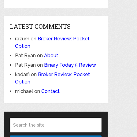
LATEST COMMENTS
razum
on
Broker Review: Pocket
Option
Pat Ryan
on
About
Pat Ryan
on
Binary Today 5 Review
kadaffi
on
Broker Review: Pocket
Option
michael
on
Contact