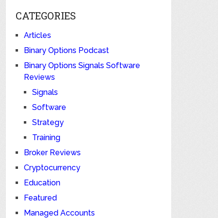
CATEGORIES
Articles
Binary Options Podcast
Binary Options Signals Software
Reviews
Signals
Software
Strategy
Training
Broker Reviews
Cryptocurrency
Education
Featured
Managed Accounts