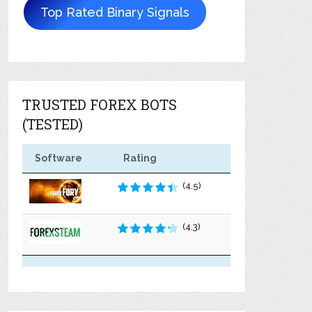
Top Rated Binary Signals
TRUSTED FOREX BOTS
(TESTED)
Software
Rating
(4.5)
(4.3)