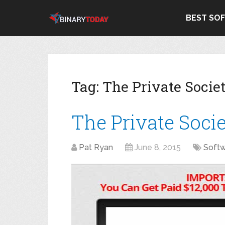
BEST SO
Tag:
The Private Socie
The Private Soci
Pat Ryan
June 8, 2015
Soft