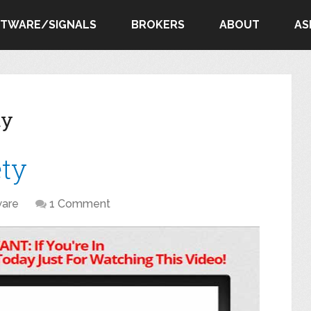
FTWARE/SIGNALS
BROKERS
ABOUT
AS
ty
ety
ware
1 Comment