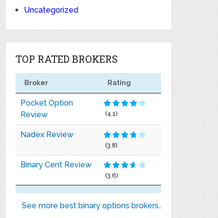
Uncategorized
TOP RATED BROKERS
Broker
Rating
Pocket Option
Review
(4.1)
Nadex Review
(3.8)
Binary Cent Review
(3.6)
See more best binary options brokers..