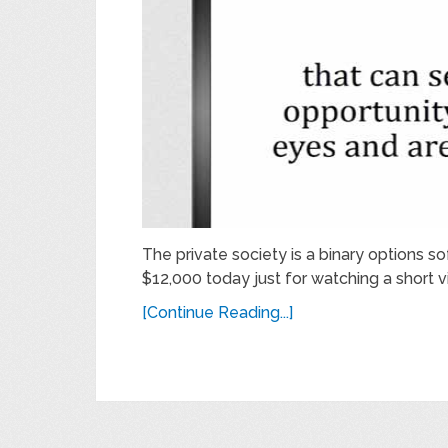
The private society is a binary options so
$12,000 today just for watching a short vi
[Continue Reading...]