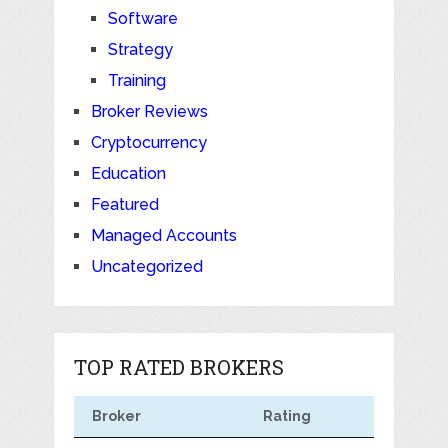
Software
Strategy
Training
Broker Reviews
Cryptocurrency
Education
Featured
Managed Accounts
Uncategorized
TOP RATED BROKERS
Broker
Rating