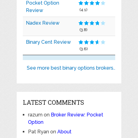
Pocket Option
Review
(4.1)
Nadex Review
(3.8)
Binary Cent Review
(3.6)
See more best binary options brokers..
LATEST COMMENTS
razum
on
Broker Review: Pocket
Option
Pat Ryan
on
About