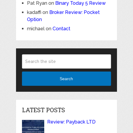
Pat Ryan
on
Binary Today 5 Review
kadaffi
on
Broker Review: Pocket
Option
michael
on
Contact
Search
LATEST POSTS
Review: Payback LTD