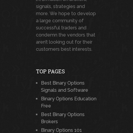
signals, strategies and
more. We hope to develop
a large community of
successful traders and
condemn the vendors that
aren’t looking out for their
customers best interests.
TOP PAGES
Best Binary Options
Signals and Software
Binary Options Education
Free
Best Binary Options
Brokers
Binary Options 101