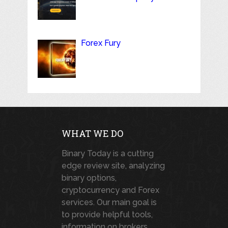
Forex Fury
WHAT WE DO
Binary Today is a cutting
edge review site, analyzing
binary options,
cryptocurrency and Forex
services. Our main goal is
to provide helpful tools,
information on brokers,