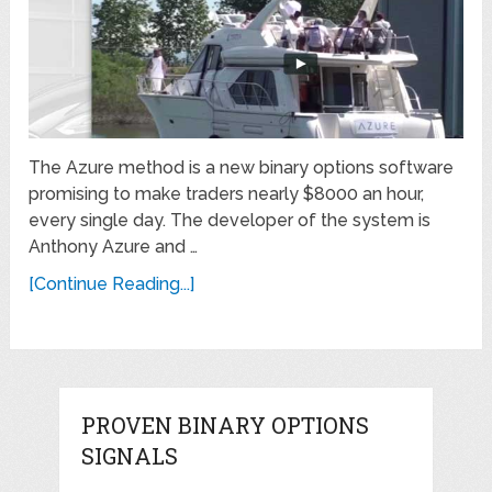
The Azure method is a new binary options software
promising to make traders nearly $8000 an hour,
every single day. The developer of the system is
Anthony Azure and …
[Continue Reading...]
PROVEN BINARY OPTIONS
SIGNALS