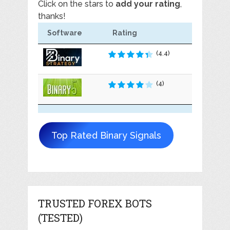
Click on the stars to
add your rating
,
thanks!
Software
Rating
(4.4)
(4)
Top Rated Binary Signals
TRUSTED FOREX BOTS
(TESTED)