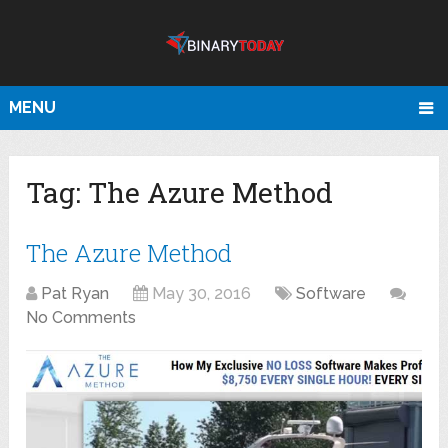
MENU
Tag:
The Azure Method
The Azure Method
Pat Ryan
May 30, 2016
Software
No Comments