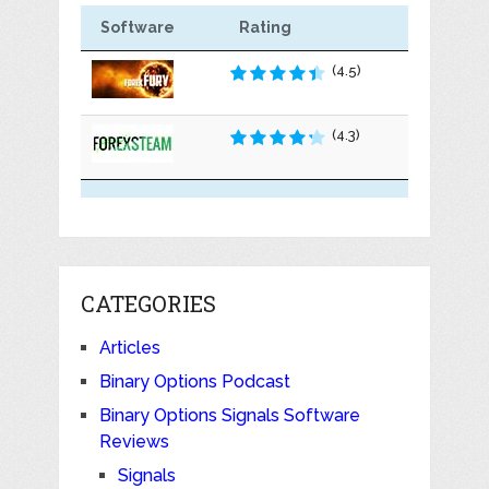
Software
Rating
(4.5)
(4.3)
CATEGORIES
Articles
Binary Options Podcast
Binary Options Signals Software
Reviews
Signals