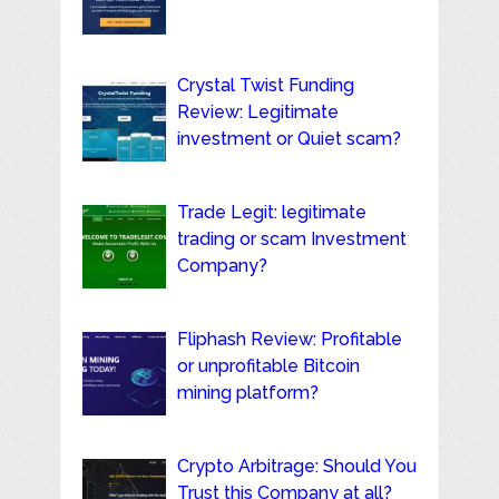
Crystal Twist Funding
Review: Legitimate
investment or Quiet scam?
Trade Legit: legitimate
trading or scam Investment
Company?
Fliphash Review: Profitable
or unprofitable Bitcoin
mining platform?
Crypto Arbitrage: Should You
Trust this Company at all?