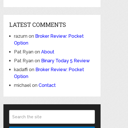
LATEST COMMENTS
razum
on
Broker Review: Pocket
Option
Pat Ryan
on
About
Pat Ryan
on
Binary Today 5 Review
kadaffi
on
Broker Review: Pocket
Option
michael
on
Contact