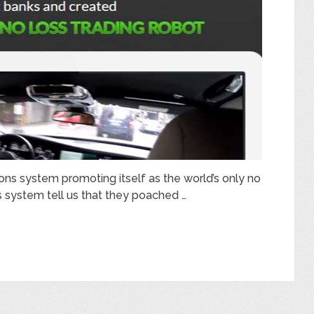
ons system promoting itself as the world’s only no
s system tell us that they poached …