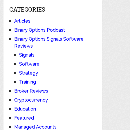
CATEGORIES
Articles
Binary Options Podcast
Binary Options Signals Software
Reviews
Signals
Software
Strategy
Training
Broker Reviews
Cryptocurrency
Education
Featured
Managed Accounts