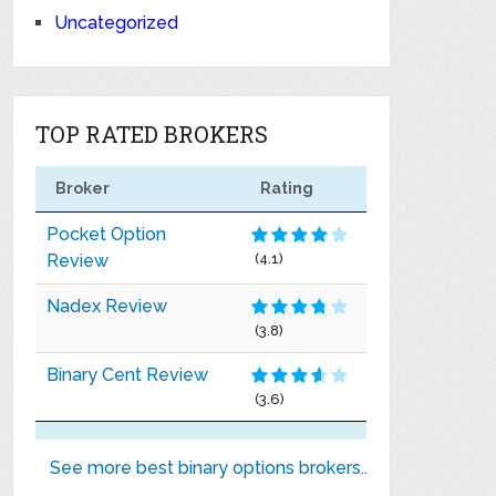
Uncategorized
TOP RATED BROKERS
Broker
Rating
Pocket Option
Review
(4.1)
Nadex Review
(3.8)
Binary Cent Review
(3.6)
See more best binary options brokers..