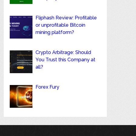
Fliphash Review: Profitable
or unprofitable Bitcoin
mining platform?
Crypto Arbitrage: Should
You Trust this Company at
all?
Forex Fury