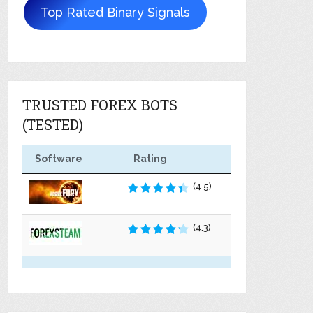
Top Rated Binary Signals
TRUSTED FOREX BOTS
(TESTED)
Software
Rating
(4.5)
(4.3)