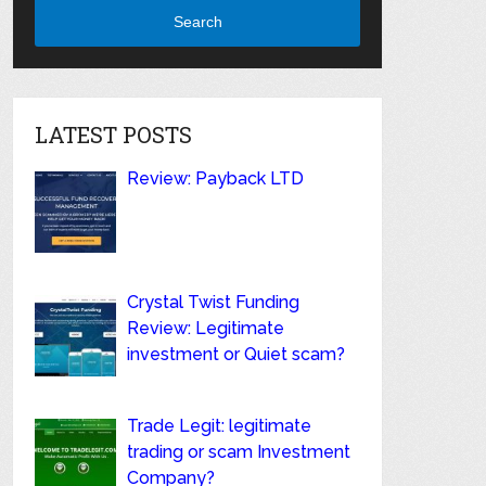
Search
LATEST POSTS
Review: Payback LTD
Crystal Twist Funding
Review: Legitimate
investment or Quiet scam?
Trade Legit: legitimate
trading or scam Investment
Company?