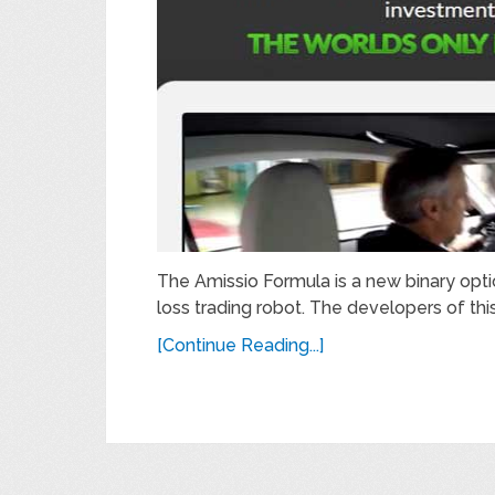
The Amissio Formula is a new binary opti
loss trading robot. The developers of thi
[Continue Reading...]