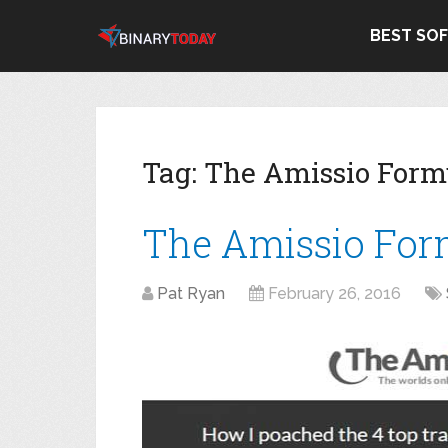
BEST SO
Tag:
The Amissio Form
The Amissio For
Pat Ryan
February 26, 2016