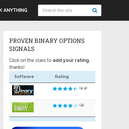
K ANYTHING
PROVEN BINARY OPTIONS
SIGNALS
Click on the stars to
add your rating
,
thanks!
Software
Rating
(4.4)
(4)