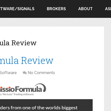
FTWARE/SIGNALS
BROKERS
ABOUT
AS
ula Review
mula Review
Software
No Comments