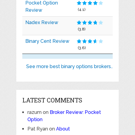
Pocket Option
Review
(4.1)
Nadex Review
(3.8)
Binary Cent Review
(3.6)
See more best binary options brokers..
LATEST COMMENTS
razum
on
Broker Review: Pocket
Option
Pat Ryan
on
About