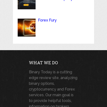
Forex Fury
WHAT WE DO
Binary Today is a cutting
edge review site, analyzing
binary options,
cryptocurrency and Forex
services. Our main goal is
to provide helpful tools,
information on brokers,