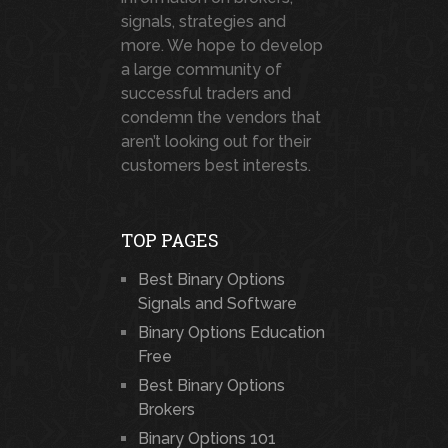
signals, strategies and
more. We hope to develop
a large community of
successful traders and
condemn the vendors that
aren’t looking out for their
customers best interests.
TOP PAGES
Best Binary Options
Signals and Software
Binary Options Education
Free
Best Binary Options
Brokers
Binary Options 101