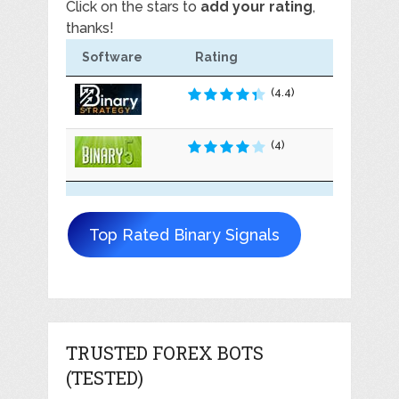
Click on the stars to
add your rating
,
thanks!
Software
Rating
(4.4)
(4)
Top Rated Binary Signals
TRUSTED FOREX BOTS
(TESTED)