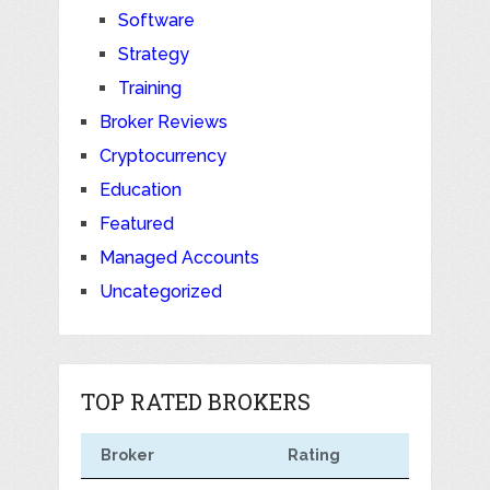
Software
Strategy
Training
Broker Reviews
Cryptocurrency
Education
Featured
Managed Accounts
Uncategorized
TOP RATED BROKERS
Broker
Rating