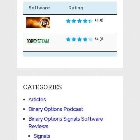
Software
Rating
(4.5)
(4.3)
CATEGORIES
Articles
Binary Options Podcast
Binary Options Signals Software
Reviews
Signals