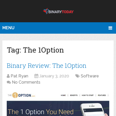
MENU
Tag:
The 1Option
Binary Review: The 1Option
Pat Ryan
January 3, 2020
Software
No Comments