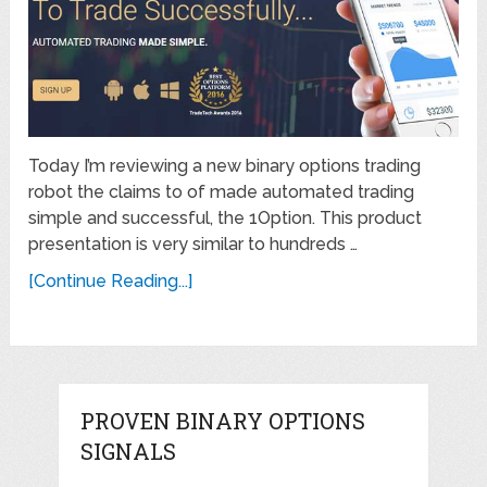
Today I’m reviewing a new binary options trading
robot the claims to of made automated trading
simple and successful, the 1Option. This product
presentation is very similar to hundreds …
[Continue Reading...]
PROVEN BINARY OPTIONS
SIGNALS