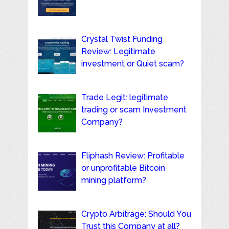
Crystal Twist Funding
Review: Legitimate
investment or Quiet scam?
Trade Legit: legitimate
trading or scam Investment
Company?
Fliphash Review: Profitable
or unprofitable Bitcoin
mining platform?
Crypto Arbitrage: Should You
Trust this Company at all?