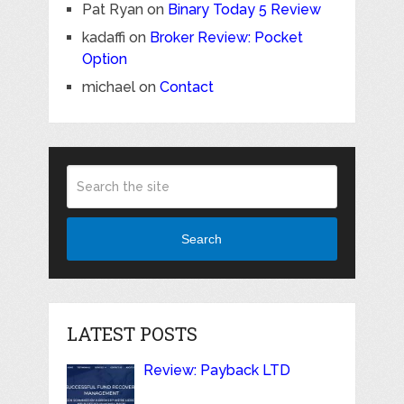
Pat Ryan
on
Binary Today 5 Review
kadaffi
on
Broker Review: Pocket
Option
michael
on
Contact
Search
LATEST POSTS
Review: Payback LTD