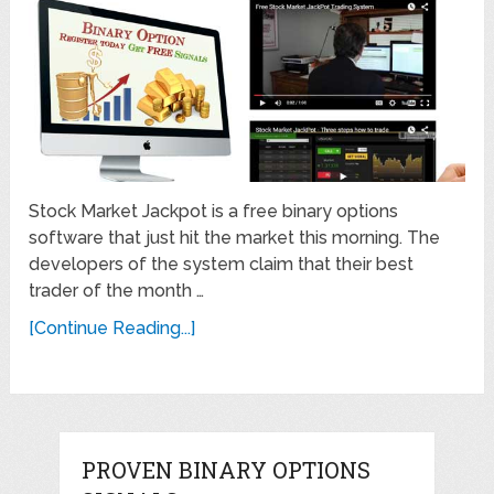
Stock Market Jackpot is a free binary options
software that just hit the market this morning. The
developers of the system claim that their best
trader of the month …
[Continue Reading...]
PROVEN BINARY OPTIONS