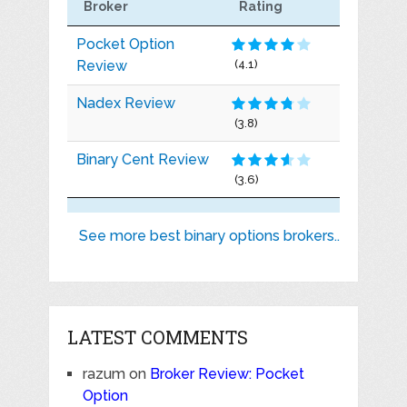
Broker
Rating
Pocket Option
Review
(4.1)
Nadex Review
(3.8)
Binary Cent Review
(3.6)
See more best binary options brokers..
LATEST COMMENTS
razum
on
Broker Review: Pocket
Option