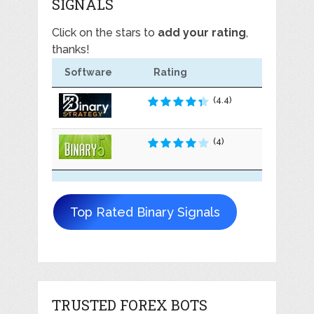
SIGNALS
Click on the stars to
add your rating
,
thanks!
Software
Rating
(4.4)
(4)
Top Rated Binary Signals
TRUSTED FOREX BOTS