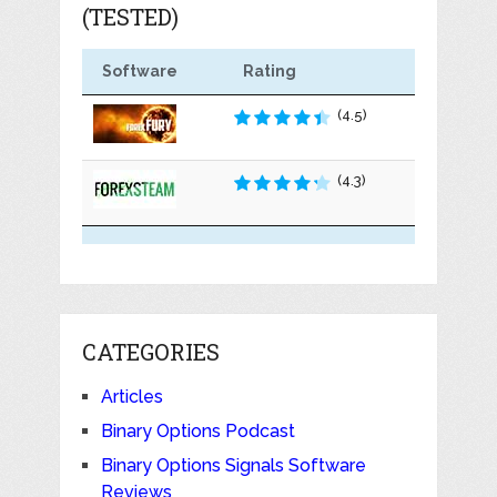
(TESTED)
Software
Rating
(4.5)
(4.3)
CATEGORIES
Articles
Binary Options Podcast
Binary Options Signals Software
Reviews