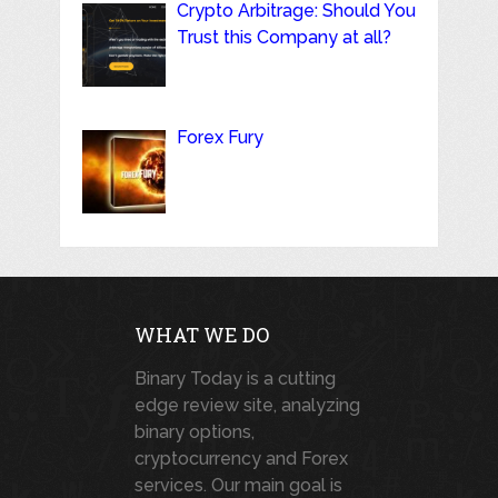
Crypto Arbitrage: Should You
Trust this Company at all?
Forex Fury
WHAT WE DO
Binary Today is a cutting
edge review site, analyzing
binary options,
cryptocurrency and Forex
services. Our main goal is