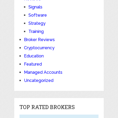
Signals
Software
Strategy
Training
Broker Reviews
Cryptocurrency
Education
Featured
Managed Accounts
Uncategorized
TOP RATED BROKERS