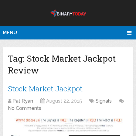
MENU
Tag:
Stock Market Jackpot
Review
Stock Market Jackpot
Pat Ryan
August 22, 2015
Signals
No Comments