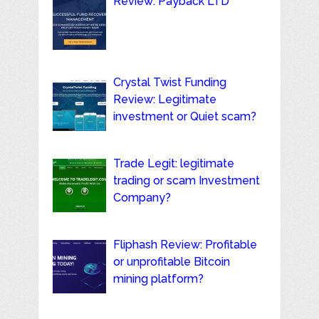
Review: Payback LTD
Crystal Twist Funding
Review: Legitimate
investment or Quiet scam?
Trade Legit: legitimate
trading or scam Investment
Company?
Fliphash Review: Profitable
or unprofitable Bitcoin
mining platform?