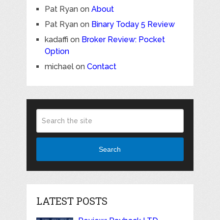
Pat Ryan
on
About
Pat Ryan
on
Binary Today 5 Review
kadaffi
on
Broker Review: Pocket
Option
michael
on
Contact
Search
LATEST POSTS