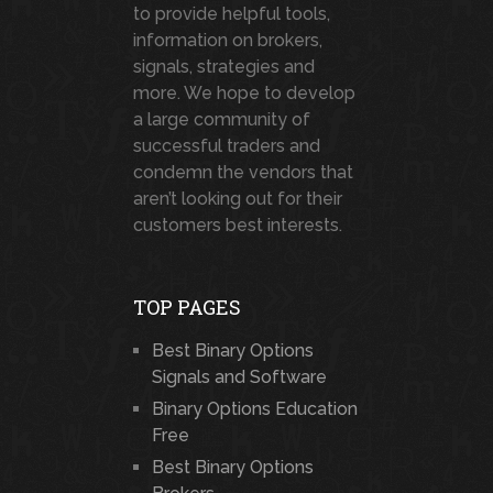
to provide helpful tools,
information on brokers,
signals, strategies and
more. We hope to develop
a large community of
successful traders and
condemn the vendors that
aren’t looking out for their
customers best interests.
TOP PAGES
Best Binary Options
Signals and Software
Binary Options Education
Free
Best Binary Options