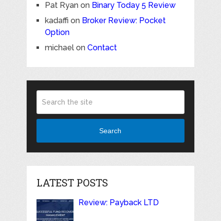
Pat Ryan
on
Binary Today 5 Review
kadaffi
on
Broker Review: Pocket
Option
michael
on
Contact
Search
LATEST POSTS
Review: Payback LTD