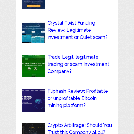
Crystal Twist Funding
Review: Legitimate
investment or Quiet scam?
Trade Legit: legitimate
trading or scam Investment
Company?
Fliphash Review: Profitable
or unprofitable Bitcoin
mining platform?
Crypto Arbitrage: Should You
Trust this Company at all?