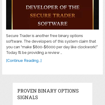
Secure Trader is another free binary options
software. The developers of this system claim that
you can “make $800-$6000 per day like clockwork!”
Today I’ll be providing a review …
[Continue Reading...]
PROVEN BINARY OPTIONS
SIGNALS