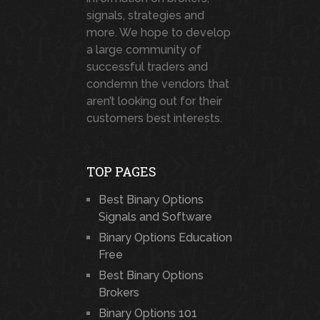
signals, strategies and
more. We hope to develop
a large community of
successful traders and
condemn the vendors that
aren’t looking out for their
customers best interests.
TOP PAGES
Best Binary Options
Signals and Software
Binary Options Education
Free
Best Binary Options
Brokers
Binary Options 101