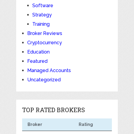
Software
Strategy
Training
Broker Reviews
Cryptocurrency
Education
Featured
Managed Accounts
Uncategorized
TOP RATED BROKERS
Broker
Rating