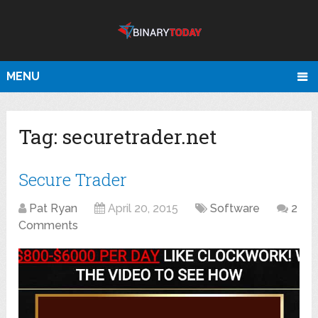
MENU
Tag:
securetrader.net
Secure Trader
Pat Ryan
April 20, 2015
Software
2
Comments