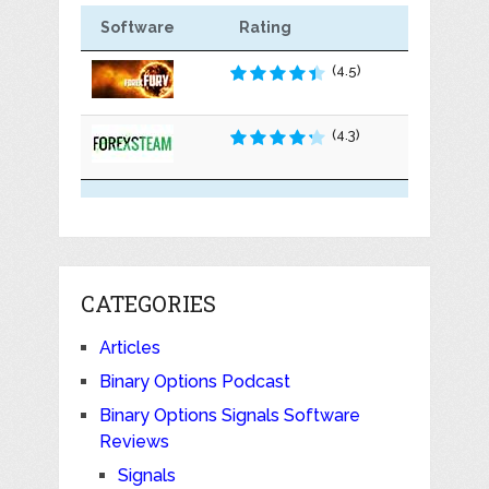
Software
Rating
(4.5)
(4.3)
CATEGORIES
Articles
Binary Options Podcast
Binary Options Signals Software
Reviews
Signals