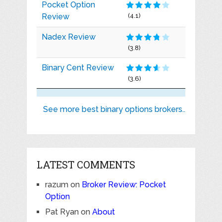
Pocket Option
Review
(4.1)
Nadex Review
(3.8)
Binary Cent Review
(3.6)
See more best binary options brokers..
LATEST COMMENTS
razum
on
Broker Review: Pocket
Option
Pat Ryan
on
About