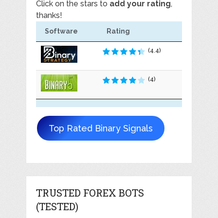
Click on the stars to
add your rating
,
thanks!
Software
Rating
(4.4)
(4)
Top Rated Binary Signals
TRUSTED FOREX BOTS
(TESTED)