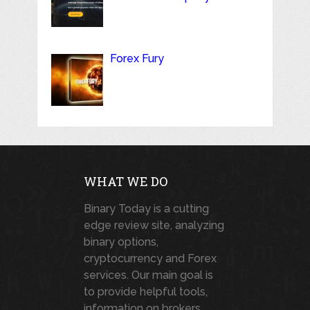
Forex Fury
WHAT WE DO
Binary Today is a cutting
edge review site, analyzing
binary options,
cryptocurrency and Forex
services. Our main goal is
to provide helpful tools,
information on brokers,