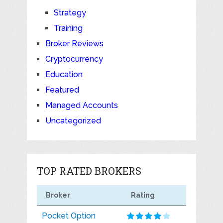
Strategy
Training
Broker Reviews
Cryptocurrency
Education
Featured
Managed Accounts
Uncategorized
TOP RATED BROKERS
Broker
Rating
Pocket Option