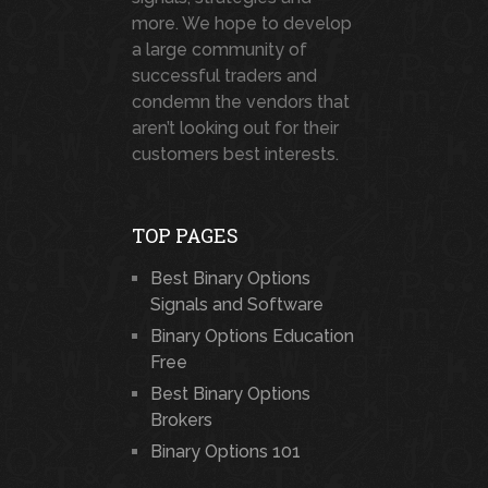
more. We hope to develop
a large community of
successful traders and
condemn the vendors that
aren’t looking out for their
customers best interests.
TOP PAGES
Best Binary Options
Signals and Software
Binary Options Education
Free
Best Binary Options
Brokers
Binary Options 101