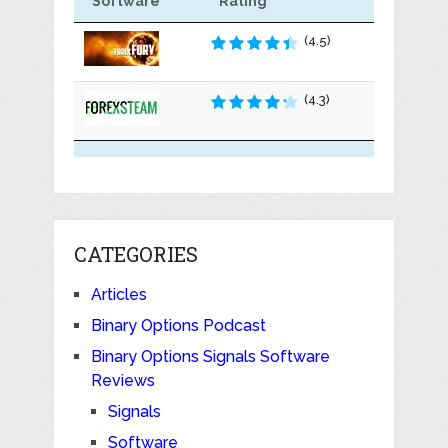
Software
Rating
(4.5)
(4.3)
CATEGORIES
Articles
Binary Options Podcast
Binary Options Signals Software
Reviews
Signals
Software