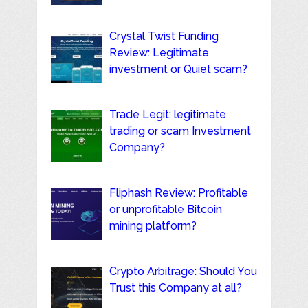
Crystal Twist Funding
Review: Legitimate
investment or Quiet scam?
Trade Legit: legitimate
trading or scam Investment
Company?
Fliphash Review: Profitable
or unprofitable Bitcoin
mining platform?
Crypto Arbitrage: Should You
Trust this Company at all?