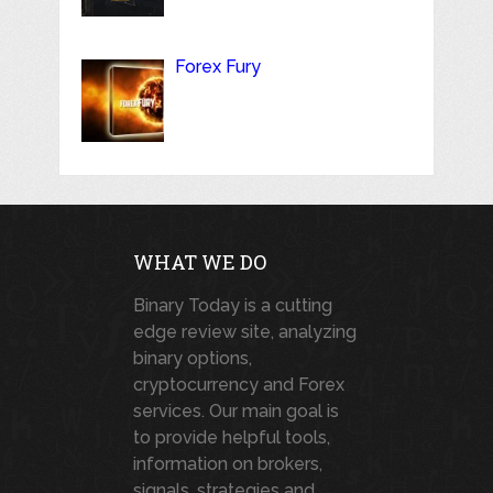
Forex Fury
WHAT WE DO
Binary Today is a cutting
edge review site, analyzing
binary options,
cryptocurrency and Forex
services. Our main goal is
to provide helpful tools,
information on brokers,
signals, strategies and