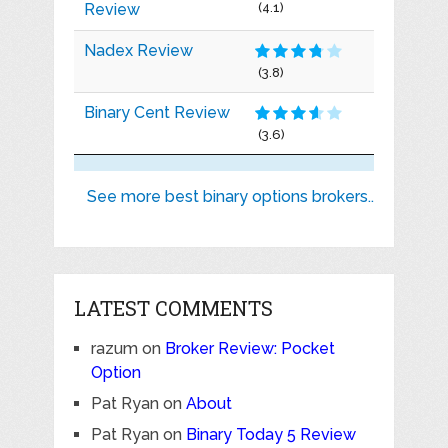
Review
(4.1)
Nadex Review
(3.8)
Binary Cent Review
(3.6)
See more best binary options brokers..
LATEST COMMENTS
razum
on
Broker Review: Pocket
Option
Pat Ryan
on
About
Pat Ryan
on
Binary Today 5 Review