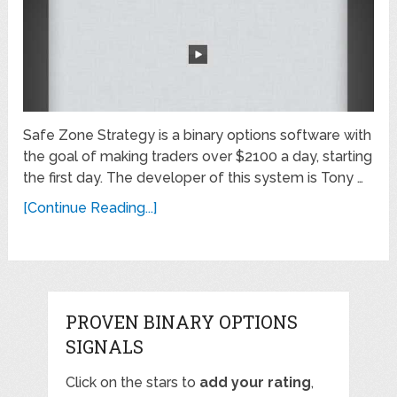
Safe Zone Strategy is a binary options software with
the goal of making traders over $2100 a day, starting
the first day. The developer of this system is Tony …
[Continue Reading...]
PROVEN BINARY OPTIONS
SIGNALS
Click on the stars to
add your rating
,