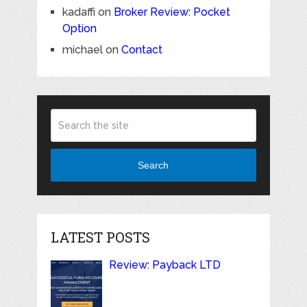
kadaffi
on
Broker Review: Pocket
Option
michael
on
Contact
Search
LATEST POSTS
Review: Payback LTD