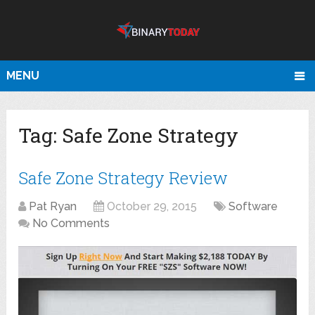
MENU
Tag:
Safe Zone Strategy
Safe Zone Strategy Review
Pat Ryan
October 29, 2015
Software
No Comments