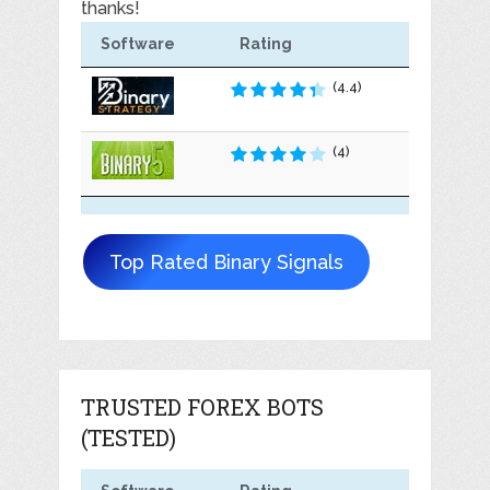
thanks!
Software
Rating
(4.4)
(4)
Top Rated Binary Signals
TRUSTED FOREX BOTS
(TESTED)