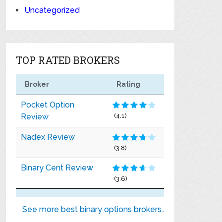
Uncategorized
TOP RATED BROKERS
Broker
Rating
Pocket Option
Review
(4.1)
Nadex Review
(3.8)
Binary Cent Review
(3.6)
See more best binary options brokers..