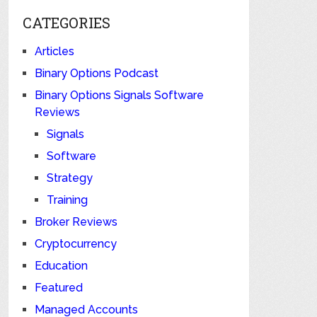
CATEGORIES
Articles
Binary Options Podcast
Binary Options Signals Software
Reviews
Signals
Software
Strategy
Training
Broker Reviews
Cryptocurrency
Education
Featured
Managed Accounts