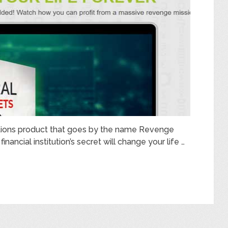
ptions product that goes by the name Revenge
inancial institution’s secret will change your life …