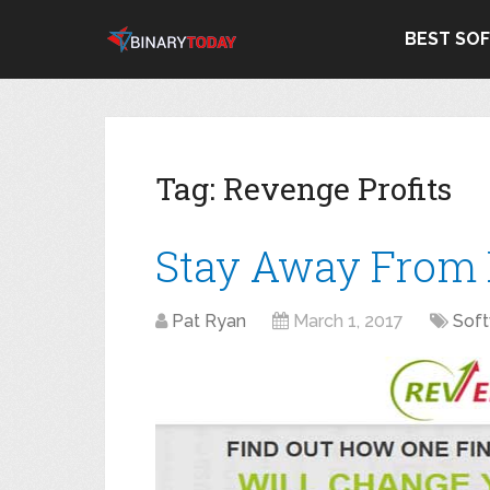
BEST SO
Tag:
Revenge Profits
Stay Away From 
Pat Ryan
March 1, 2017
Sof