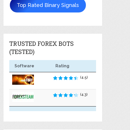
Top Rated Binary Signals
TRUSTED FOREX BOTS
(TESTED)
Software
Rating
(4.5)
(4.3)