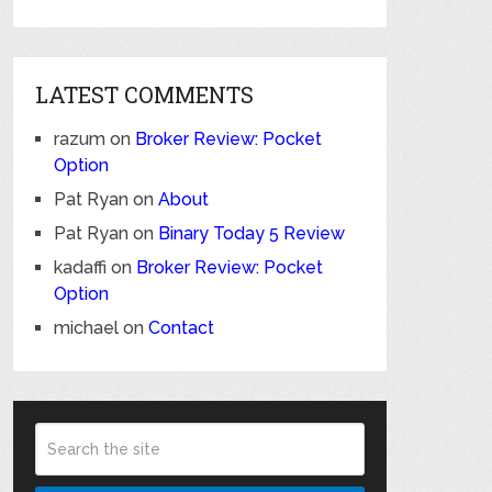
LATEST COMMENTS
razum
on
Broker Review: Pocket
Option
Pat Ryan
on
About
Pat Ryan
on
Binary Today 5 Review
kadaffi
on
Broker Review: Pocket
Option
michael
on
Contact