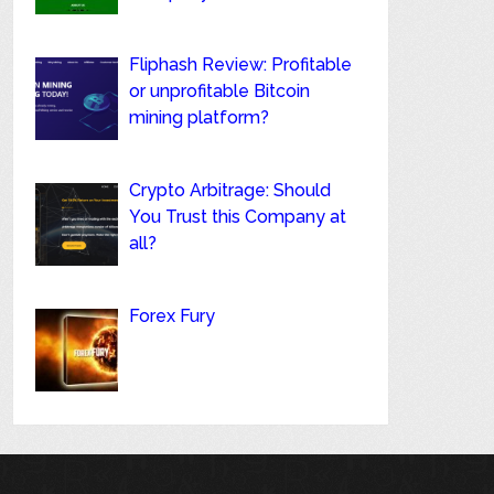
Fliphash Review: Profitable
or unprofitable Bitcoin
mining platform?
Crypto Arbitrage: Should
You Trust this Company at
all?
Forex Fury