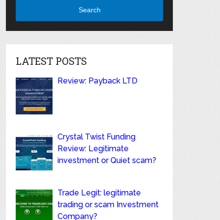
Search
LATEST POSTS
Review: Payback LTD
Crystal Twist Funding
Review: Legitimate
investment or Quiet scam?
Trade Legit: legitimate
trading or scam Investment
Company?