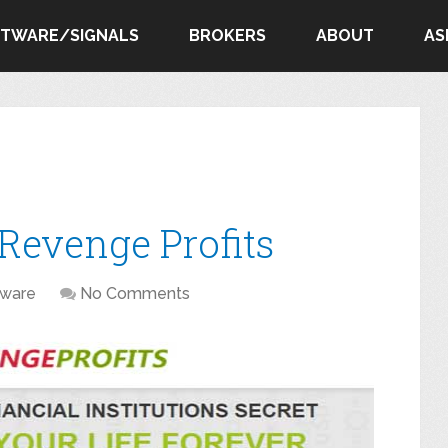
FTWARE/SIGNALS
BROKERS
ABOUT
AS
Revenge Profits
tware
No Comments