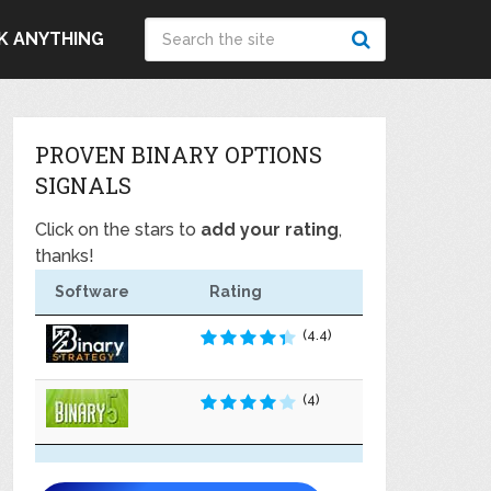
K ANYTHING
PROVEN BINARY OPTIONS
SIGNALS
Click on the stars to
add your rating
,
thanks!
Software
Rating
(4.4)
(4)