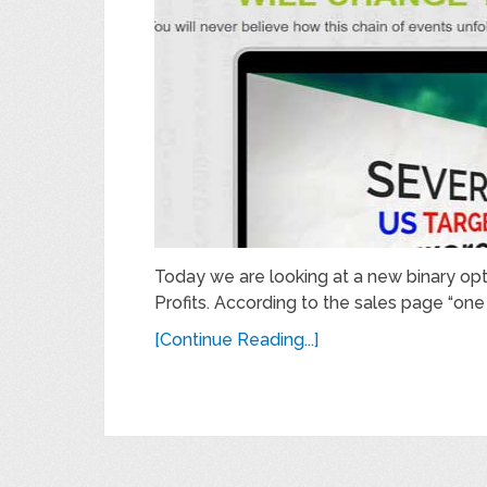
Today we are looking at a new binary o
Profits. According to the sales page “one f
[Continue Reading...]