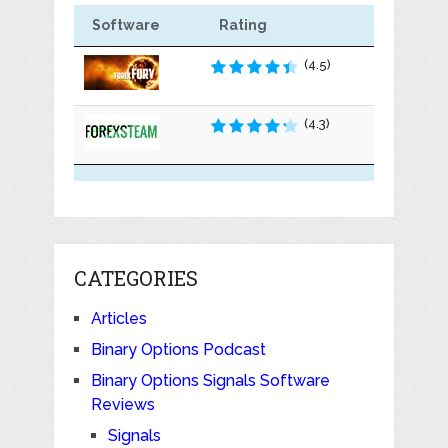
Software
Rating
(4.5)
(4.3)
CATEGORIES
Articles
Binary Options Podcast
Binary Options Signals Software
Reviews
Signals