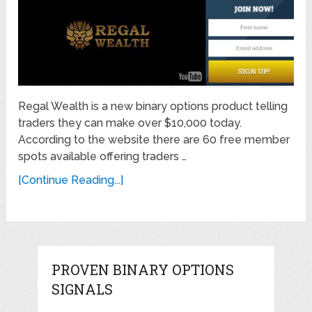
Regal Wealth is a new binary options product telling
traders they can make over $10,000 today.
According to the website there are 60 free member
spots available offering traders …
[Continue Reading...]
PROVEN BINARY OPTIONS
SIGNALS