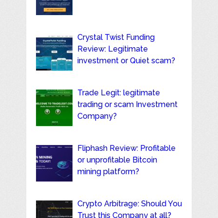
Crystal Twist Funding
Review: Legitimate
investment or Quiet scam?
Trade Legit: legitimate
trading or scam Investment
Company?
Fliphash Review: Profitable
or unprofitable Bitcoin
mining platform?
Crypto Arbitrage: Should You
Trust this Company at all?