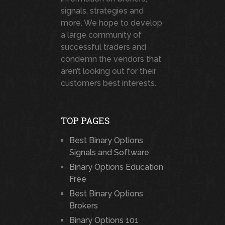
signals, strategies and
more. We hope to develop
a large community of
successful traders and
condemn the vendors that
aren’t looking out for their
customers best interests.
TOP PAGES
Best Binary Options
Signals and Software
Binary Options Education
Free
Best Binary Options
Brokers
Binary Options 101