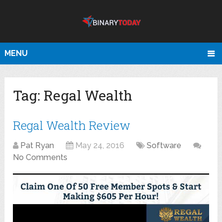
MENU
Tag:
Regal Wealth
Regal Wealth Review
Pat Ryan
May 24, 2016
Software
No Comments