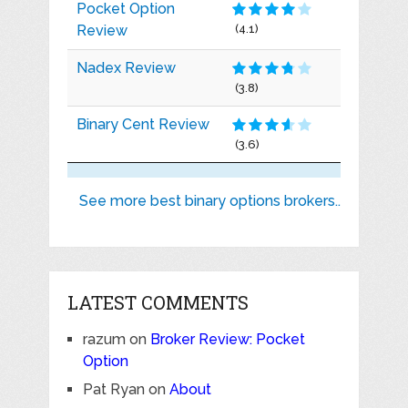
Pocket Option
Review
(4.1)
Nadex Review
(3.8)
Binary Cent Review
(3.6)
See more best binary options brokers..
LATEST COMMENTS
razum
on
Broker Review: Pocket
Option
Pat Ryan
on
About