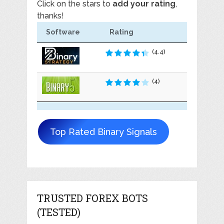
Click on the stars to
add your rating
,
thanks!
Software
Rating
(4.4)
(4)
Top Rated Binary Signals
TRUSTED FOREX BOTS
(TESTED)