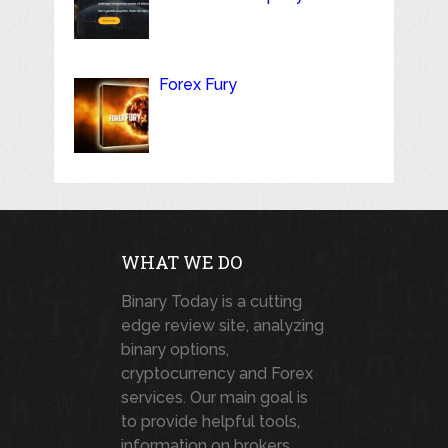
Forex Fury
WHAT WE DO
Binary Today is a cutting
edge review site, analyzing
binary options,
cryptocurrency and Forex
services. Our main goal is
to provide helpful tools,
information on brokers,