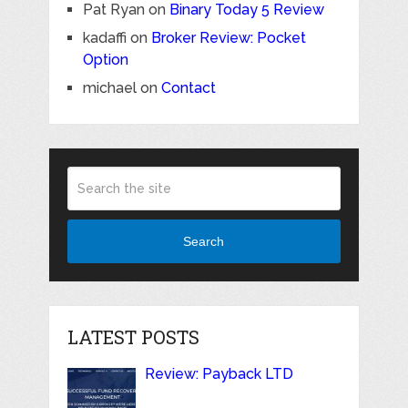
Pat Ryan
on
Binary Today 5 Review
kadaffi
on
Broker Review: Pocket
Option
michael
on
Contact
Search
LATEST POSTS
Review: Payback LTD