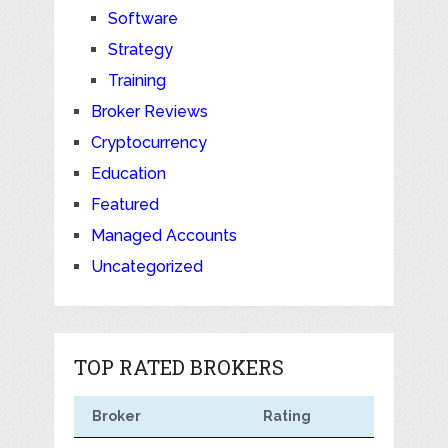
Software
Strategy
Training
Broker Reviews
Cryptocurrency
Education
Featured
Managed Accounts
Uncategorized
TOP RATED BROKERS
Broker
Rating