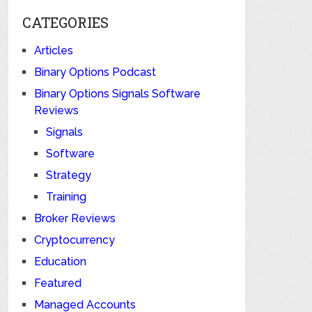
CATEGORIES
Articles
Binary Options Podcast
Binary Options Signals Software
Reviews
Signals
Software
Strategy
Training
Broker Reviews
Cryptocurrency
Education
Featured
Managed Accounts