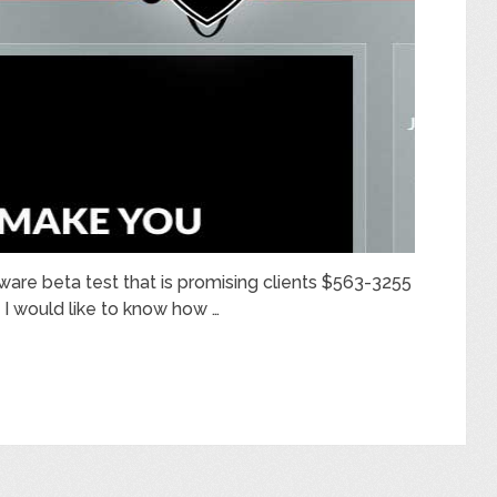
tware beta test that is promising clients $563-3255
, I would like to know how …