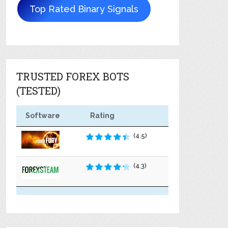
Top Rated Binary Signals
TRUSTED FOREX BOTS
(TESTED)
Software
Rating
(4.5)
(4.3)