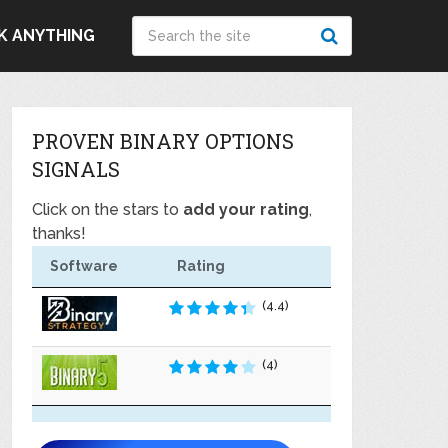
K ANYTHING
PROVEN BINARY OPTIONS
SIGNALS
Click on the stars to
add your rating
,
thanks!
Software
Rating
(4.4)
(4)