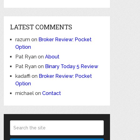
LATEST COMMENTS
razum
on
Broker Review: Pocket
Option
Pat Ryan
on
About
Pat Ryan
on
Binary Today 5 Review
kadaffi
on
Broker Review: Pocket
Option
michael
on
Contact