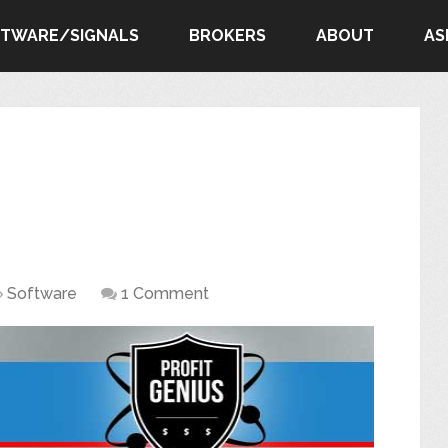
FTWARE/SIGNALS
BROKERS
ABOUT
AS
Software
1 Comment