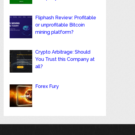
Fliphash Review: Profitable
or unprofitable Bitcoin
mining platform?
Crypto Arbitrage: Should
You Trust this Company at
all?
Forex Fury