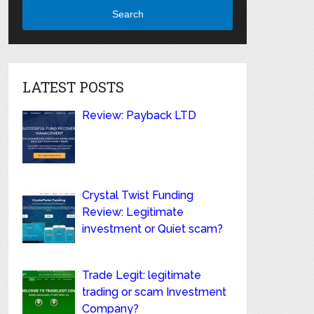
Search
LATEST POSTS
Review: Payback LTD
Crystal Twist Funding
Review: Legitimate
investment or Quiet scam?
Trade Legit: legitimate
trading or scam Investment
Company?