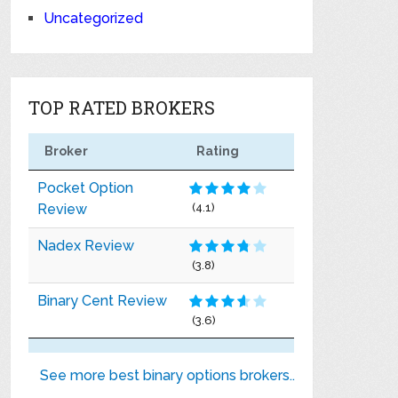
Uncategorized
TOP RATED BROKERS
Broker
Rating
Pocket Option
Review
(4.1)
Nadex Review
(3.8)
Binary Cent Review
(3.6)
See more best binary options brokers..