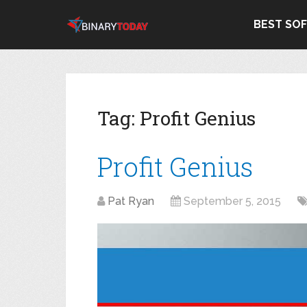
BEST SO
Tag:
Profit Genius
Profit Genius
Pat Ryan
September 5, 2015