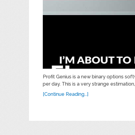
Profit Genius is a new binary options sof
per day. This is a very strange estimation
[Continue Reading...]