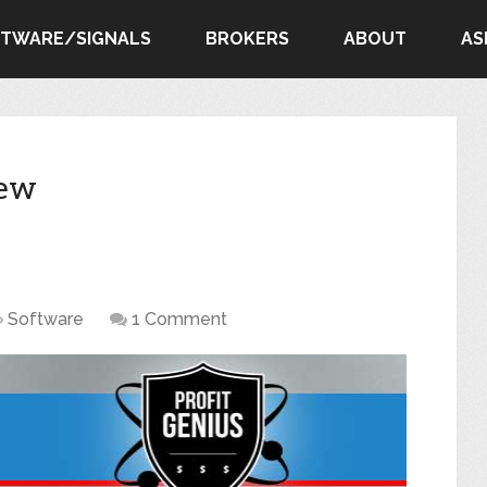
FTWARE/SIGNALS
BROKERS
ABOUT
AS
iew
Software
1 Comment