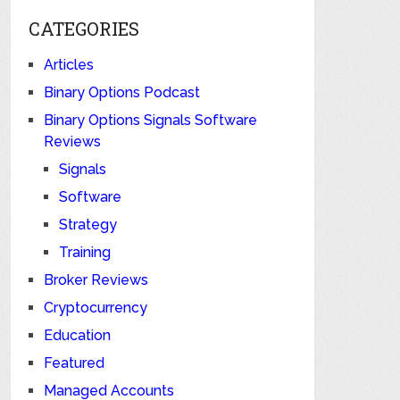
CATEGORIES
Articles
Binary Options Podcast
Binary Options Signals Software
Reviews
Signals
Software
Strategy
Training
Broker Reviews
Cryptocurrency
Education
Featured
Managed Accounts