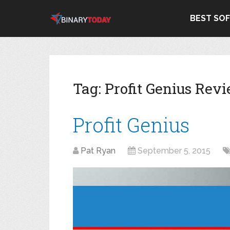
BEST SO
Tag:
Profit Genius Rev
Profit Genius
Pat Ryan
September 5, 2015