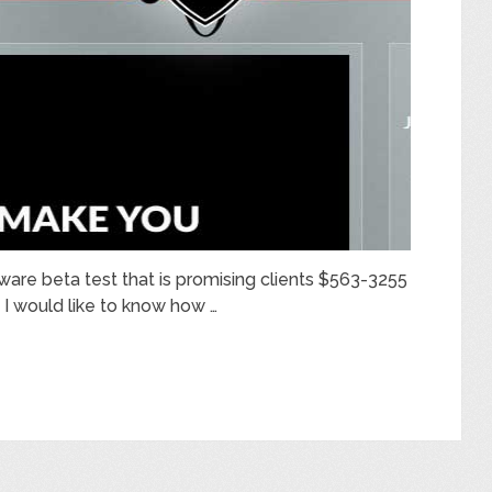
tware beta test that is promising clients $563-3255
, I would like to know how …