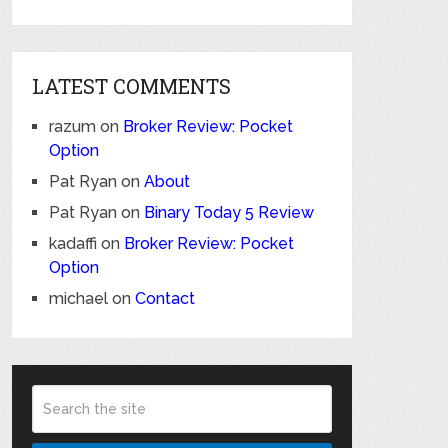
LATEST COMMENTS
razum
on
Broker Review: Pocket
Option
Pat Ryan
on
About
Pat Ryan
on
Binary Today 5 Review
kadaffi
on
Broker Review: Pocket
Option
michael
on
Contact