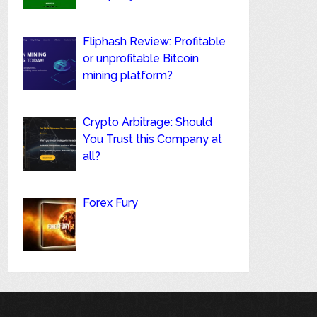
Fliphash Review: Profitable
or unprofitable Bitcoin
mining platform?
Crypto Arbitrage: Should
You Trust this Company at
all?
Forex Fury