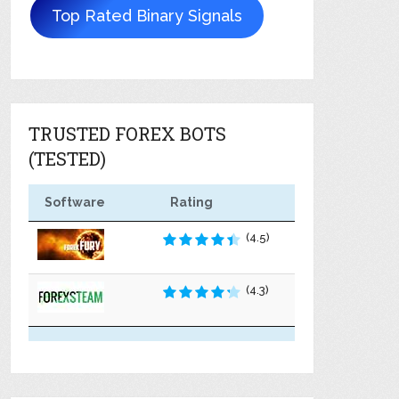
Top Rated Binary Signals
TRUSTED FOREX BOTS
(TESTED)
Software
Rating
(4.5)
(4.3)