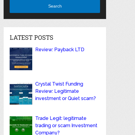
Search
LATEST POSTS
Review: Payback LTD
Crystal Twist Funding
Review: Legitimate
investment or Quiet scam?
Trade Legit: legitimate
trading or scam Investment
Company?