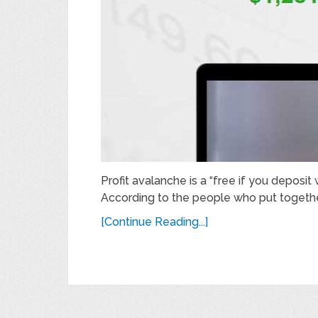
Profit avalanche is a “free if you deposit
According to the people who put togethe
[Continue Reading...]