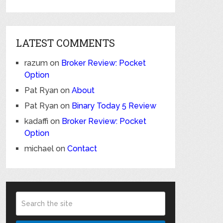
LATEST COMMENTS
razum
on
Broker Review: Pocket
Option
Pat Ryan
on
About
Pat Ryan
on
Binary Today 5 Review
kadaffi
on
Broker Review: Pocket
Option
michael
on
Contact