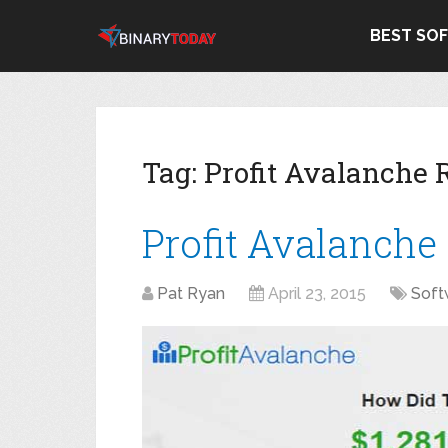
BEST SO
Tag:
Profit Avalanche
Profit Avalanche
Pat Ryan
April 23, 2015
Soft