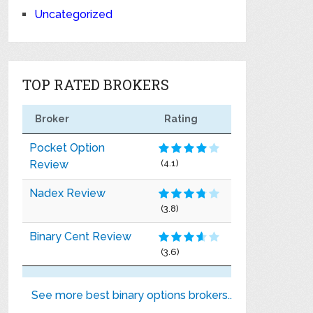
Uncategorized
TOP RATED BROKERS
Broker
Rating
Pocket Option
Review
(4.1)
Nadex Review
(3.8)
Binary Cent Review
(3.6)
See more best binary options brokers..