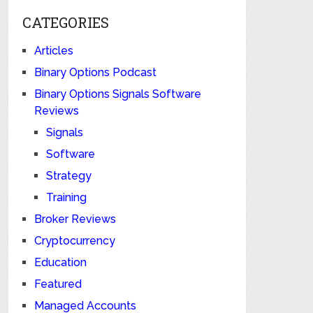
CATEGORIES
Articles
Binary Options Podcast
Binary Options Signals Software
Reviews
Signals
Software
Strategy
Training
Broker Reviews
Cryptocurrency
Education
Featured
Managed Accounts