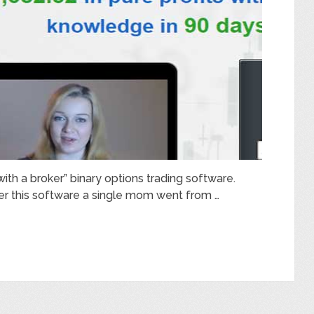
 with a broker” binary options trading software.
r this software a single mom went from …