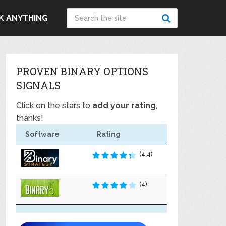
K ANYTHING
PROVEN BINARY OPTIONS
SIGNALS
Click on the stars to
add your rating
,
thanks!
Software
Rating
(4.4)
(4)