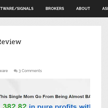
FTWARE/SIGNALS
BROKERS
ABOUT
AS
 Review
ware
3 Comments